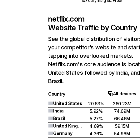
10x daily insights. Free!
netflix.com
Website Traffic by Country
See the global distribution of visitor
your competitor’s website and star
tapping into overlooked markets.
Netflix.com's core audience is locat
United States followed by India, an
Brazil.
All devices
Country
United States
20.63%
260.23M
India
5.92%
74.69M
Brazil
5.27%
66.46M
United Kingdom
4.69%
59.15M
Germany
4.36%
54.96M