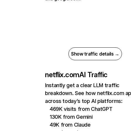
Show traffic details →
netflix.com
AI Traffic
Instantly get a clear LLM traffic
breakdown. See how netflix.com a
across today’s top AI platforms:
469K visits from ChatGPT
130K from Gemini
49K from Claude