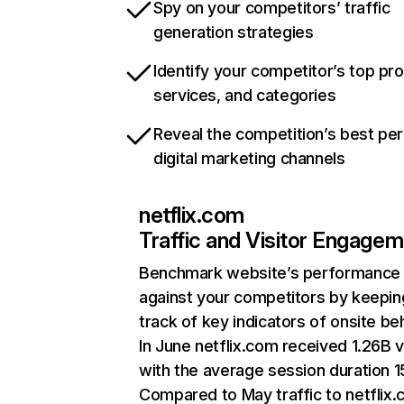
Spy on your competitors’ traffic
generation strategies
Identify your competitor’s top pr
services, and categories
Reveal the competition’s best pe
digital marketing channels
netflix.com
Traffic and Visitor Engage
Benchmark website’s performance
against your competitors by keepin
track of key indicators of onsite be
In June netflix.com received 1.26B v
with the average session duration 15
Compared to May traffic to netflix