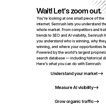
Wait! Let's zoom out.
You're looking at one small piece of the
internet. Semrush lets you understand th
whole market. From competitors and traf
trends to SEO and AI visibility, Semrush 
you understand who is winning, why they
winning, and where your opportunities li
Powered by the world's largest propriet
search database — including historical d
Here's what you can do with Semrush:
Understand your market
Measure AI visibility
Grow organic traffic