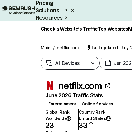
Pricing
Solutions
Resources
Enterprise
Check a Website’s Traffic
Top Websites
M
Main
/
netflix.com
Last updated: July 
All Devices
Jun 202
netflix.com
June 2026 Traffic Stats
Entertainment
Online Services
Global Rank
:
Country Rank
:
Worldwide
United States
23
33