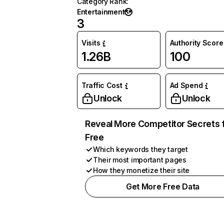
Category Rank
:
Entertainment
3
Visits
Authority Score
1.26B
100
Traffic Cost
Ad Spend
Unlock
Unlock
Reveal More Competitor Secrets 
Free
Which keywords they target
Their most important pages
How they monetize their site
Get More Free Data