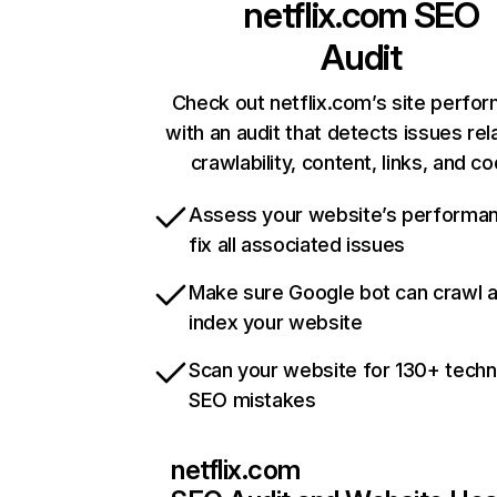
netflix.com
SEO
Audit
Check out netflix.com’s site perfo
with an audit that detects issues rel
crawlability, content, links, and c
Assess your website’s performa
fix all associated issues
Make sure Google bot can crawl 
index your website
Scan your website for 130+ techn
SEO mistakes
netflix.com