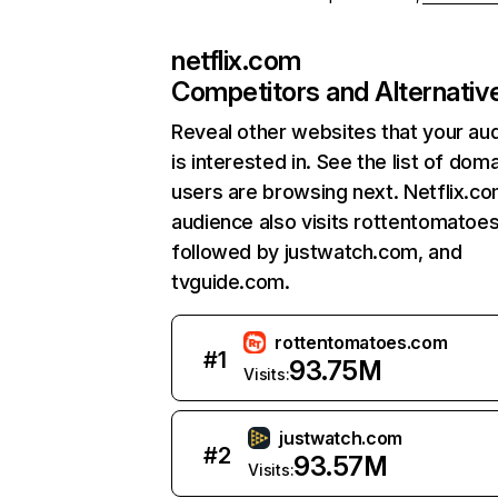
netflix.com
Competitors and Alternativ
Reveal other websites that your au
is interested in. See the list of dom
users are browsing next. Netflix.c
audience also visits rottentomatoe
followed by justwatch.com, and
tvguide.com.
rottentomatoes.com
#
1
93.75M
Visits:
justwatch.com
#
2
93.57M
Visits: