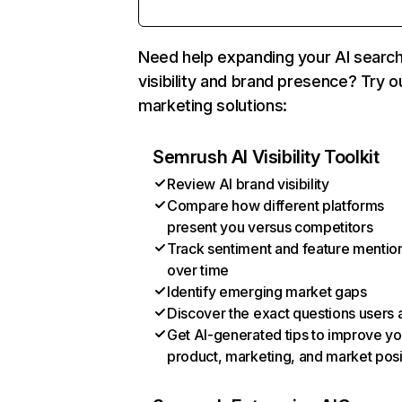
Need help expanding your AI searc
visibility and brand presence? Try o
marketing solutions:
Semrush AI Visibility Toolkit
Review AI brand visibility
Compare how different platforms
present you versus competitors
Track sentiment and feature mentio
over time
Identify emerging market gaps
Discover the exact questions users 
Get AI-generated tips to improve yo
product, marketing, and market posi