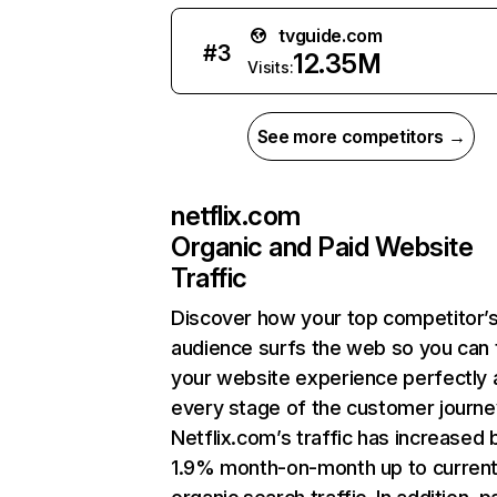
tvguide.com
#
3
12.35M
Visits:
See more competitors →
netflix.com
Organic and Paid Website
Traffic
Discover how your top competitor’
audience surfs the web so you can t
your website experience perfectly 
every stage of the customer journe
Netflix.com’s traffic has increased 
1.9% month-on-month up to curren