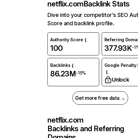
netflix.com
Backlink Stats
Dive into your competitor’s SEO Aut
Score and backlink profile.
Authority Score
Referring Doma
100
377.93K
-1
Backlinks
Google Penalty 
86.23M
-15%
Unlock
Get more free data →
netflix.com
Backlinks and Referring
Domains