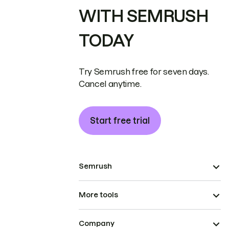
WITH SEMRUSH
TODAY
Try Semrush free for seven days.
Cancel anytime.
Start free trial
Semrush
More tools
Company