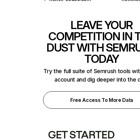
LEAVE YOUR
COMPETITION IN 
DUST WITH SEMR
TODAY
Try the full suite of Semrush tools wi
account and dig deeper into the 
Free Access To More Data
GET STARTED