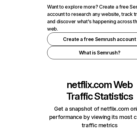
Want to explore more? Create a free S
account to research any website, track t
and discover what's happening across t
web.
Create a free Semrush account
What is Semrush?
netflix.com
Web
Traffic Statistics
Get a snapshot of netflix.com on
performance by viewing its most cr
traffic metrics