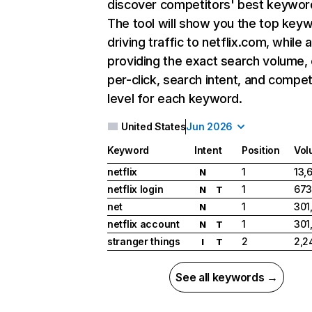
discover competitors' best keywor
The tool will show you the top key
driving traffic to netflix.com, while 
providing the exact search volume,
per-click, search intent, and compet
level for each keyword.
United States
Jun 2026
Keyword
Intent
Position
Vol
netflix
1
13,
N
netflix login
1
673
N
T
net
1
301
N
netflix account
1
301
N
T
stranger things
2
2,2
I
T
See all keywords →