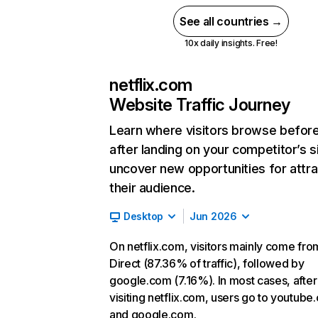
See all countries →
10x daily insights. Free!
netflix.com
Website Traffic Journey
Learn where visitors browse befor
after landing on your competitor’s s
uncover new opportunities for attra
their audience.
Desktop
Jun 2026
On netflix.com, visitors mainly come fro
Direct (87.36% of traffic), followed by
google.com (7.16%). In most cases, after
visiting netflix.com, users go to youtube
and google.com.