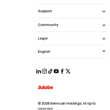
Support
Community
Legal
English
© 2026 Semrush Holdings.
All rights
reserved.