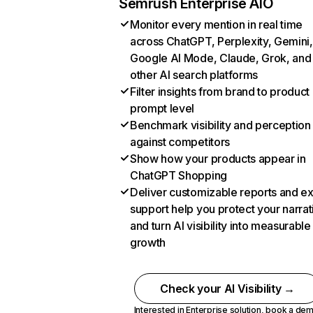
Semrush Enterprise AIO
Monitor every mention in real time
across ChatGPT, Perplexity, Gemini,
Google AI Mode, Claude, Grok, and
other AI search platforms
Filter insights from brand to product
prompt level
Benchmark visibility and perception
against competitors
Show how your products appear in
ChatGPT Shopping
Deliver customizable reports and e
support help you protect your narrat
and turn AI visibility into measurable
growth
Check your AI Visibility →
Interested in Enterprise solution,
book a de