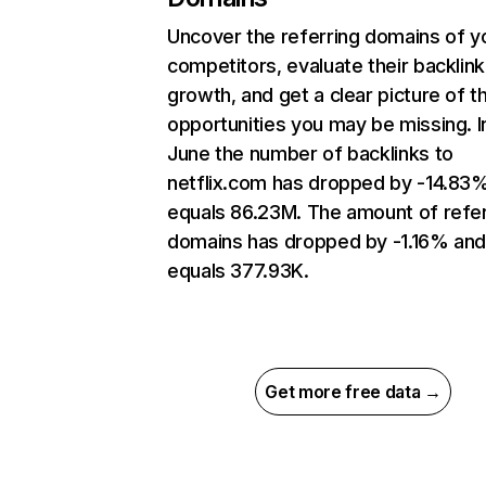
Uncover the referring domains of y
competitors, evaluate their backlink
growth, and get a clear picture of t
opportunities you may be missing. I
June the number of backlinks to
netflix.com has dropped by -14.83
equals 86.23M. The amount of refer
domains has dropped by -1.16% an
equals 377.93K.
Get more free data →