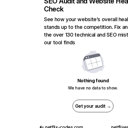
SEO Audit and Website Hea
Check
See how your website’s overall heal
stands up to the competition. Fix an
the over 130 technical and SEO mis
our tool finds
Nothing found
We have no data to show.
Get your audit →
netflix-codes.com
netflix