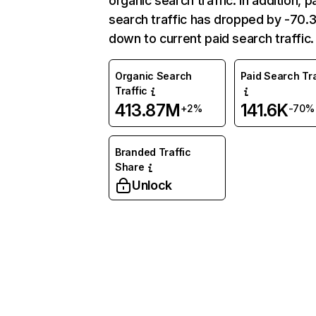
organic search traffic. In addition, p
search traffic has dropped by -70
down to current paid search traffic.
Organic Search
Paid Search Tra
Traffic
413.87M
141.6K
+2%
-70%
Branded Traffic
Share
Unlock