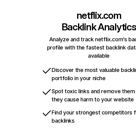
netflix.com
Backlink Analytic
Analyze and track netflix.com’s ba
profile with the fastest backlink da
available
Discover the most valuable backli
portfolio in your niche
Spot toxic links and remove them
they cause harm to your website
Find your strongest competitors 
backlinks