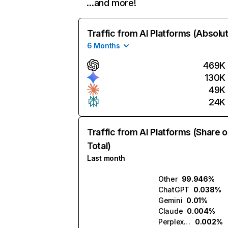
…and more!
Traffic from AI Platforms (Absolu
6 Months
469K
130K
49K
24K
Traffic from AI Platforms (Share o
Total)
Last month
Other
99.946%
ChatGPT
0.038%
Gemini
0.01%
Claude
0.004%
Perplexity
0.002%