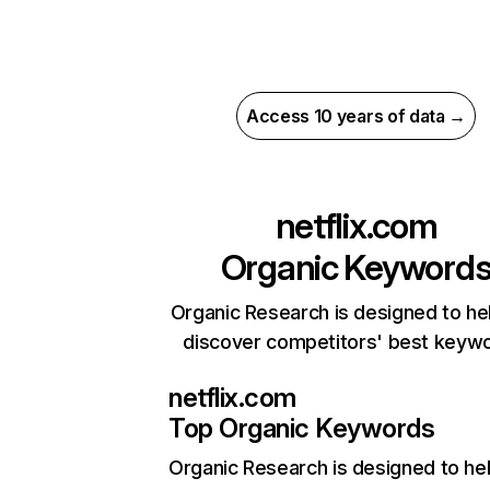
Access 10 years of data →
netflix.com
Organic Keyword
Organic Research is designed to he
discover competitors' best keyw
netflix.com
Top Organic Keywords
Organic Research
is designed to he