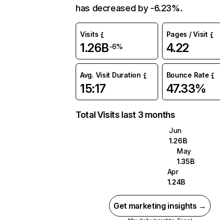
has decreased by -6.23%.
Visits
Pages / Visit
1.26B
4.22
-6%
Avg. Visit Duration
Bounce Rate
15:17
47.33%
Total Visits last 3 months
Jun
1.26B
May
1.35B
Apr
1.24B
Get marketing insights →