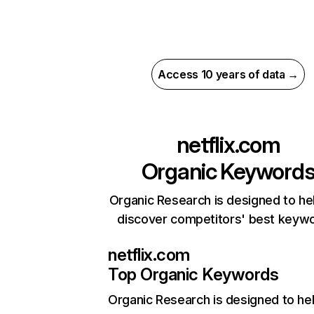
Access 10 years of data →
netflix.com
Organic Keyword
Organic Research is designed to he
discover competitors' best keyw
netflix.com
Top Organic Keywords
Organic Research
is designed to he