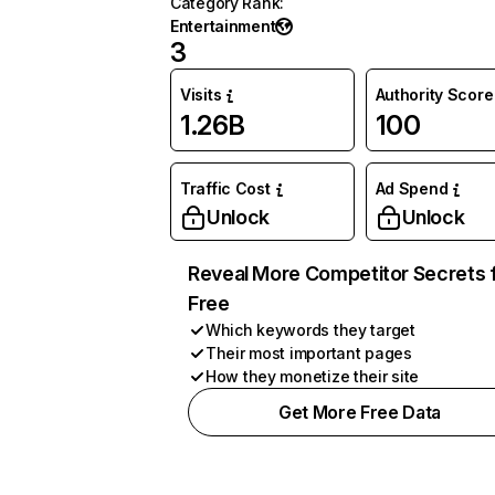
Category Rank
:
Entertainment
3
Visits
Authority Score
1.26B
100
Traffic Cost
Ad Spend
Unlock
Unlock
Reveal More Competitor Secrets 
Free
Which keywords they target
Their most important pages
How they monetize their site
Get More Free Data