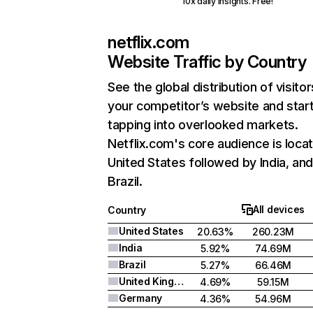
10x daily insights. Free!
netflix.com
Website Traffic by Country
See the global distribution of visitor
your competitor’s website and star
tapping into overlooked markets.
Netflix.com's core audience is locat
United States followed by India, an
Brazil.
All devices
Country
United States
20.63%
260.23M
India
5.92%
74.69M
Brazil
5.27%
66.46M
United Kingdom
4.69%
59.15M
Germany
4.36%
54.96M