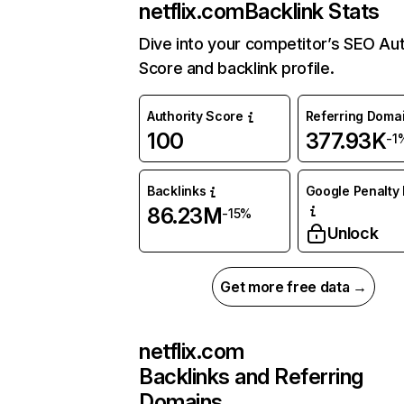
netflix.com
Backlink Stats
Dive into your competitor’s SEO Aut
Score and backlink profile.
Authority Score
Referring Doma
100
377.93K
-1
Backlinks
Google Penalty 
86.23M
-15%
Unlock
Get more free data →
netflix.com
Backlinks and Referring
Domains