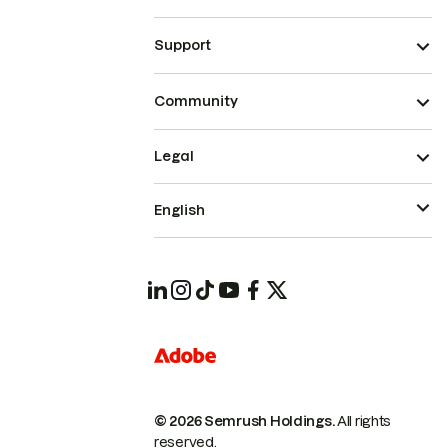
Support
Community
Legal
English
© 2026 Semrush Holdings.
All rights
reserved.