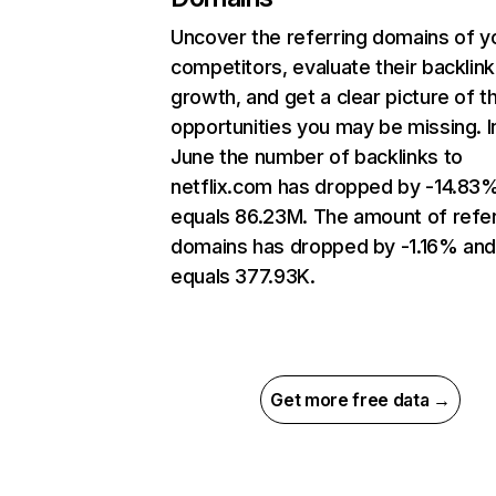
Uncover the referring domains of y
competitors, evaluate their backlink
growth, and get a clear picture of t
opportunities you may be missing. I
June the number of backlinks to
netflix.com has dropped by -14.83
equals 86.23M. The amount of refer
domains has dropped by -1.16% an
equals 377.93K.
Get more free data →