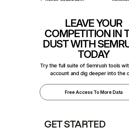
LEAVE YOUR
COMPETITION IN 
DUST WITH SEMR
TODAY
Try the full suite of Semrush tools wi
account and dig deeper into the 
Free Access To More Data
GET STARTED