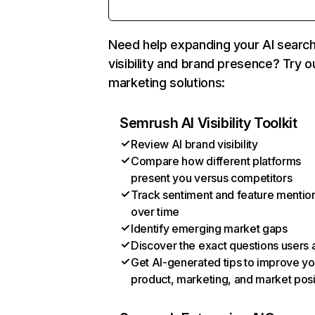
Need help expanding your AI searc
visibility and brand presence? Try o
marketing solutions:
Semrush AI Visibility Toolkit
Review AI brand visibility
Compare how different platforms
present you versus competitors
Track sentiment and feature mentio
over time
Identify emerging market gaps
Discover the exact questions users 
Get AI-generated tips to improve yo
product, marketing, and market posi