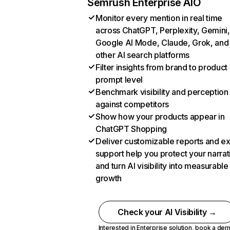
Semrush Enterprise AIO
Monitor every mention in real time
across ChatGPT, Perplexity, Gemini,
Google AI Mode, Claude, Grok, and
other AI search platforms
Filter insights from brand to product
prompt level
Benchmark visibility and perception
against competitors
Show how your products appear in
ChatGPT Shopping
Deliver customizable reports and e
support help you protect your narrat
and turn AI visibility into measurable
growth
Check your AI Visibility →
Interested in Enterprise solution,
book a de