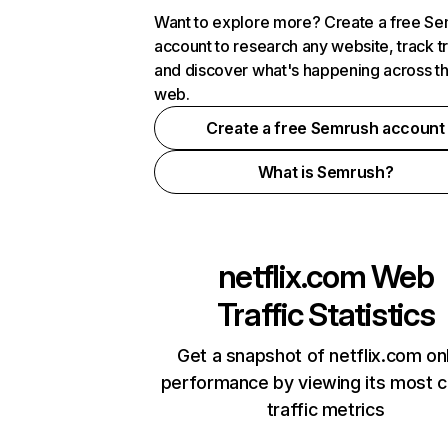
Want to explore more? Create a free S
account to research any website, track t
and discover what's happening across t
web.
Create a free Semrush account
What is Semrush?
netflix.com
Web
Traffic Statistics
Get a snapshot of netflix.com on
performance by viewing its most cr
traffic metrics