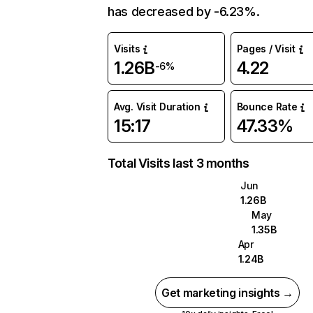
has decreased by -6.23%.
Visits
Pages / Visit
1.26B
4.22
-6%
Avg. Visit Duration
Bounce Rate
15:17
47.33%
Total Visits last 3 months
Jun
1.26B
May
1.35B
Apr
1.24B
Get marketing insights →