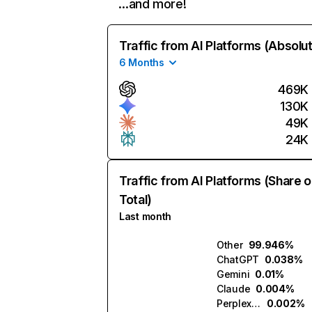
…and more!
Traffic from AI Platforms (Absolu
6 Months
469K
130K
49K
24K
Traffic from AI Platforms (Share o
Total)
Last month
Other
99.946%
ChatGPT
0.038%
Gemini
0.01%
Claude
0.004%
Perplexity
0.002%