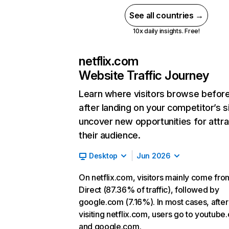
See all countries →
10x daily insights. Free!
netflix.com
Website Traffic Journey
Learn where visitors browse befor
after landing on your competitor’s s
uncover new opportunities for attra
their audience.
Desktop
Jun 2026
On netflix.com, visitors mainly come fro
Direct (87.36% of traffic), followed by
google.com (7.16%). In most cases, after
visiting netflix.com, users go to youtube
and google.com.