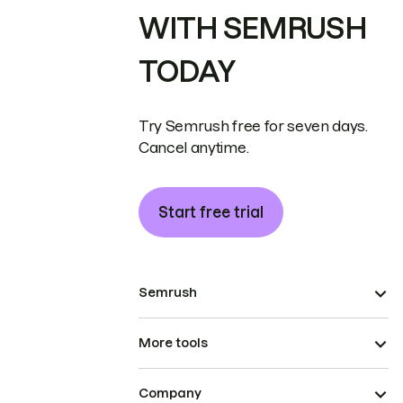
WITH SEMRUSH
TODAY
Try Semrush free for seven days.
Cancel anytime.
Start free trial
Semrush
More tools
Company