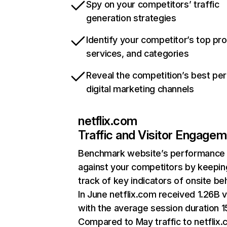
Spy on your competitors’ traffic
generation strategies
Identify your competitor’s top pr
services, and categories
Reveal the competition’s best pe
digital marketing channels
netflix.com
Traffic and Visitor Engage
Benchmark website’s performance
against your competitors by keepin
track of key indicators of onsite be
In June netflix.com received 1.26B v
with the average session duration 15
Compared to May traffic to netflix