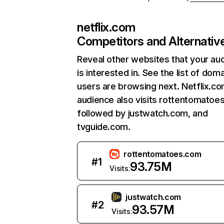
netflix.com
Competitors and Alternativ
Reveal other websites that your au
is interested in. See the list of dom
users are browsing next. Netflix.c
audience also visits rottentomatoe
followed by justwatch.com, and
tvguide.com.
rottentomatoes.com
#
1
93.75M
Visits:
justwatch.com
#
2
93.57M
Visits: