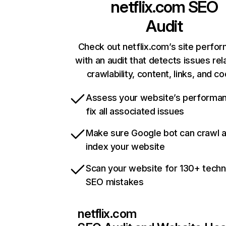
netflix.com
SEO
Audit
Check out netflix.com’s site perfo
with an audit that detects issues rel
crawlability, content, links, and c
Assess your website’s performa
fix all associated issues
Make sure Google bot can crawl 
index your website
Scan your website for 130+ techn
SEO mistakes
netflix.com