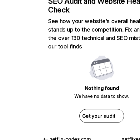
SEO Audit and Website Hea
Check
See how your website’s overall heal
stands up to the competition. Fix an
the over 130 technical and SEO mis
our tool finds
Nothing found
We have no data to show.
Get your audit →
netflix-codes.com
netflix