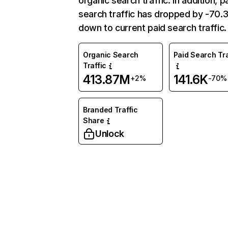
organic search traffic. In addition, p
search traffic has dropped by -70
down to current paid search traffic.
Organic Search
Paid Search Tra
Traffic
413.87M
141.6K
+2%
-70%
Branded Traffic
Share
Unlock