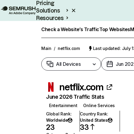
Pricing
Solutions
Resources
Enterprise
Check a Website’s Traffic
Top Websites
M
Main
/
netflix.com
Last updated: July 
All Devices
Jun 202
netflix.com
June 2026 Traffic Stats
Entertainment
Online Services
Global Rank
:
Country Rank
:
Worldwide
United States
23
33