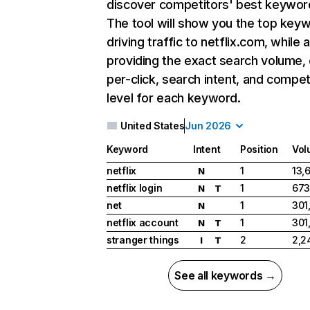
discover competitors' best keywor
The tool will show you the top key
driving traffic to netflix.com, while 
providing the exact search volume,
per-click, search intent, and compet
level for each keyword.
United States
Jun 2026
Keyword
Intent
Position
Vol
netflix
1
13,
N
netflix login
1
673
N
T
net
1
301
N
netflix account
1
301
N
T
stranger things
2
2,2
I
T
See all keywords →