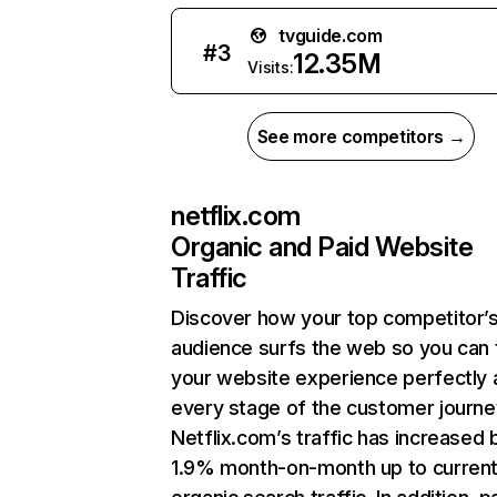
tvguide.com
#
3
12.35M
Visits:
See more competitors →
netflix.com
Organic and Paid Website
Traffic
Discover how your top competitor’
audience surfs the web so you can t
your website experience perfectly 
every stage of the customer journe
Netflix.com’s traffic has increased 
1.9% month-on-month up to curren