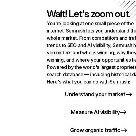
Wait! Let's zoom out.
You're looking at one small piece of the
internet. Semrush lets you understand th
whole market. From competitors and traf
trends to SEO and AI visibility, Semrush 
you understand who is winning, why they
winning, and where your opportunities li
Powered by the world's largest propriet
search database — including historical d
Here's what you can do with Semrush:
Understand your market
Measure AI visibility
Grow organic traffic