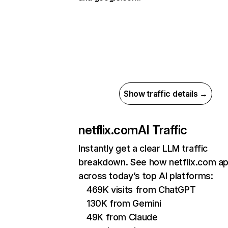
Show traffic details →
netflix.com
AI Traffic
Instantly get a clear LLM traffic
breakdown. See how netflix.com a
across today’s top AI platforms:
469K visits from ChatGPT
130K from Gemini
49K from Claude