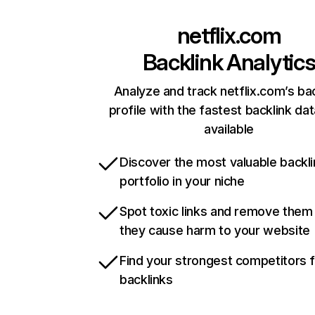
netflix.com
Backlink Analytic
Analyze and track netflix.com’s ba
profile with the fastest backlink da
available
Discover the most valuable backli
portfolio in your niche
Spot toxic links and remove them
they cause harm to your website
Find your strongest competitors 
backlinks