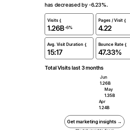
has decreased by -6.23%.
Visits
Pages / Visit
1.26B
4.22
-6%
Avg. Visit Duration
Bounce Rate
15:17
47.33%
Total Visits last 3 months
Jun
1.26B
May
1.35B
Apr
1.24B
Get marketing insights →