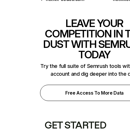
LEAVE YOUR
COMPETITION IN 
DUST WITH SEMR
TODAY
Try the full suite of Semrush tools wi
account and dig deeper into the 
Free Access To More Data
GET STARTED