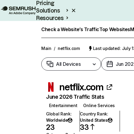
Pricing
Solutions
Resources
Enterprise
Check a Website’s Traffic
Top Websites
M
Main
/
netflix.com
Last updated: July 
All Devices
Jun 202
netflix.com
June 2026 Traffic Stats
Entertainment
Online Services
Global Rank
:
Country Rank
:
Worldwide
United States
23
33