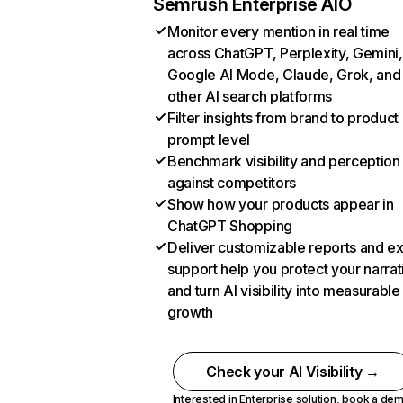
Semrush Enterprise AIO
Monitor every mention in real time
across ChatGPT, Perplexity, Gemini,
Google AI Mode, Claude, Grok, and
other AI search platforms
Filter insights from brand to product
prompt level
Benchmark visibility and perception
against competitors
Show how your products appear in
ChatGPT Shopping
Deliver customizable reports and e
support help you protect your narrat
and turn AI visibility into measurable
growth
Check your AI Visibility →
Interested in Enterprise solution,
book a de