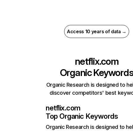
Access 10 years of data →
netflix.com
Organic Keyword
Organic Research is designed to he
discover competitors' best keyw
netflix.com
Top Organic Keywords
Organic Research
is designed to he