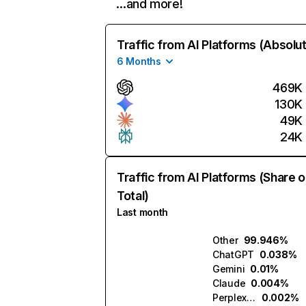
…and more!
Traffic from AI Platforms (Absolu
6 Months
469K
130K
49K
24K
Traffic from AI Platforms (Share o
Total)
Last month
Other
99.946%
ChatGPT
0.038%
Gemini
0.01%
Claude
0.004%
Perplexity
0.002%