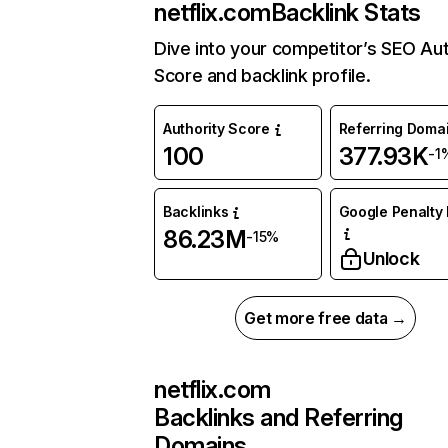
netflix.com
Backlink Stats
Dive into your competitor’s SEO Aut
Score and backlink profile.
Authority Score
Referring Doma
100
377.93K
-1
Backlinks
Google Penalty 
86.23M
-15%
Unlock
Get more free data →
netflix.com
Backlinks and Referring
Domains