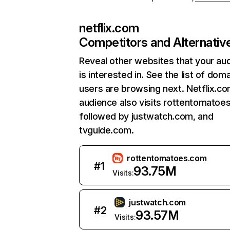
netflix.com
Competitors and Alternativ
Reveal other websites that your au
is interested in. See the list of dom
users are browsing next. Netflix.c
audience also visits rottentomatoe
followed by justwatch.com, and
tvguide.com.
rottentomatoes.com
#
1
93.75M
Visits:
justwatch.com
#
2
93.57M
Visits: