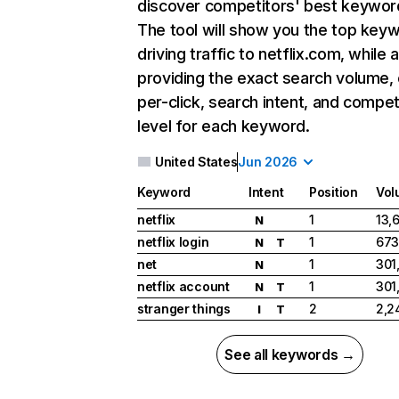
discover competitors' best keywor
The tool will show you the top key
driving traffic to netflix.com, while 
providing the exact search volume,
per-click, search intent, and compet
level for each keyword.
United States
Jun 2026
Keyword
Intent
Position
Vol
netflix
1
13,
N
netflix login
1
673
N
T
net
1
301
N
netflix account
1
301
N
T
stranger things
2
2,2
I
T
See all keywords →