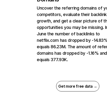
Uncover the referring domains of y
competitors, evaluate their backlink
growth, and get a clear picture of t
opportunities you may be missing. I
June the number of backlinks to
netflix.com has dropped by -14.83
equals 86.23M. The amount of refer
domains has dropped by -1.16% an
equals 377.93K.
Get more free data →