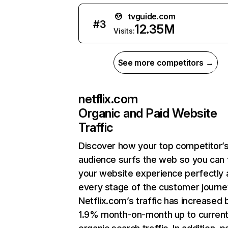
tvguide.com
#
3
12.35M
Visits:
See more competitors →
netflix.com
Organic and Paid Website
Traffic
Discover how your top competitor’
audience surfs the web so you can t
your website experience perfectly 
every stage of the customer journe
Netflix.com’s traffic has increased 
1.9% month-on-month up to curren