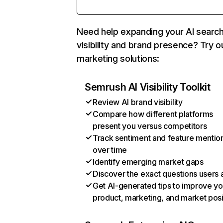
Need help expanding your AI searc
visibility and brand presence? Try o
marketing solutions:
Semrush AI Visibility Toolkit
Review AI brand visibility
Compare how different platforms
present you versus competitors
Track sentiment and feature mentio
over time
Identify emerging market gaps
Discover the exact questions users 
Get AI-generated tips to improve yo
product, marketing, and market posi