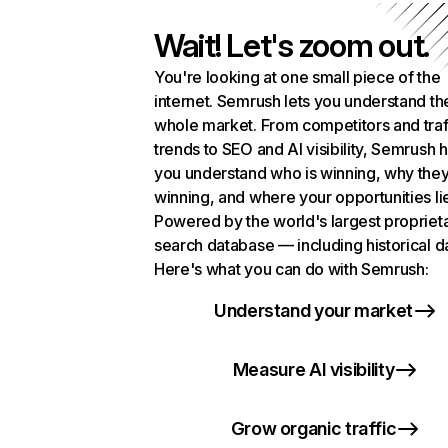
Wait! Let's zoom out.
You're looking at one small piece of the
internet. Semrush lets you understand th
whole market. From competitors and traf
trends to SEO and AI visibility, Semrush 
you understand who is winning, why they
winning, and where your opportunities li
Powered by the world's largest propriet
search database — including historical d
Here's what you can do with Semrush:
Understand your market
Measure AI visibility
Grow organic traffic