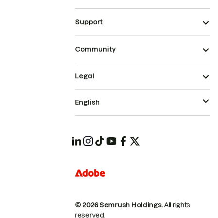
Support
Community
Legal
English
© 2026 Semrush Holdings.
All rights
reserved.