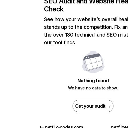
SEO Audit and Website Hea
Check
See how your website’s overall heal
stands up to the competition. Fix an
the over 130 technical and SEO mis
our tool finds
Nothing found
We have no data to show.
Get your audit →
netflix-codes.com
netflix