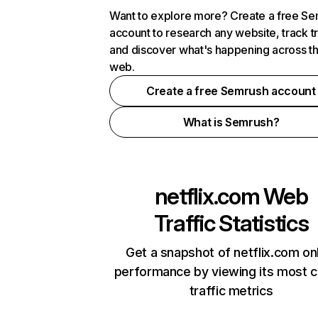
Want to explore more? Create a free S
account to research any website, track t
and discover what's happening across t
web.
Create a free Semrush account
What is Semrush?
netflix.com
Web
Traffic Statistics
Get a snapshot of netflix.com on
performance by viewing its most cr
traffic metrics