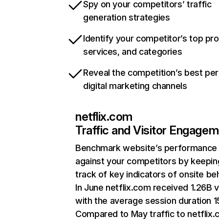
Spy on your competitors’ traffic
generation strategies
Identify your competitor’s top pr
services, and categories
Reveal the competition’s best pe
digital marketing channels
netflix.com
Traffic and Visitor Engage
Benchmark website’s performance
against your competitors by keepin
track of key indicators of onsite be
In June netflix.com received 1.26B v
with the average session duration 15
Compared to May traffic to netflix