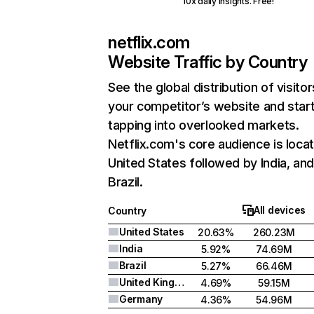
10x daily insights. Free!
netflix.com
Website Traffic by Country
See the global distribution of visitor
your competitor’s website and star
tapping into overlooked markets.
Netflix.com's core audience is locat
United States followed by India, an
Brazil.
All devices
Country
United States
20.63%
260.23M
India
5.92%
74.69M
Brazil
5.27%
66.46M
United Kingdom
4.69%
59.15M
Germany
4.36%
54.96M