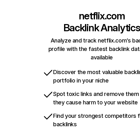
netflix.com
Backlink Analytic
Analyze and track netflix.com’s ba
profile with the fastest backlink da
available
Discover the most valuable backli
portfolio in your niche
Spot toxic links and remove them
they cause harm to your website
Find your strongest competitors 
backlinks