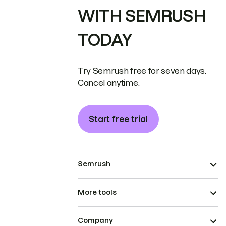
WITH SEMRUSH
TODAY
Try Semrush free for seven days.
Cancel anytime.
Start free trial
Semrush
More tools
Company