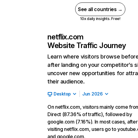
See all countries →
10x daily insights. Free!
netflix.com
Website Traffic Journey
Learn where visitors browse befor
after landing on your competitor’s s
uncover new opportunities for attra
their audience.
Desktop
Jun 2026
On netflix.com, visitors mainly come fro
Direct (87.36% of traffic), followed by
google.com (7.16%). In most cases, after
visiting netflix.com, users go to youtube
and google.com.