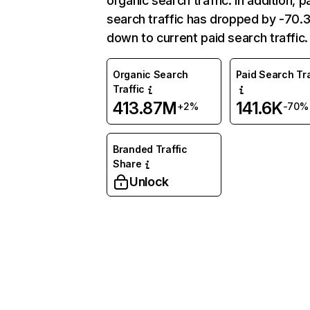
organic search traffic. In addition, p
search traffic has dropped by -70
down to current paid search traffic.
Organic Search
Paid Search Tra
Traffic
413.87M
141.6K
+2%
-70%
Branded Traffic
Share
Unlock