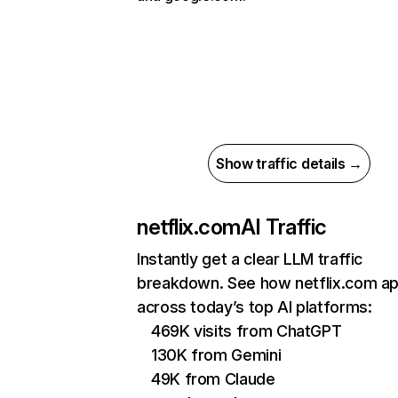
Show traffic details →
netflix.com
AI Traffic
Instantly get a clear LLM traffic
breakdown. See how netflix.com a
across today’s top AI platforms:
469K visits from ChatGPT
130K from Gemini
49K from Claude