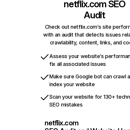
netflix.com
SEO
Audit
Check out netflix.com’s site perfo
with an audit that detects issues rel
crawlability, content, links, and c
Assess your website’s performa
fix all associated issues
Make sure Google bot can crawl 
index your website
Scan your website for 130+ techn
SEO mistakes
netflix.com