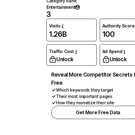
Category Rank
:
Entertainment
3
Visits
Authority Score
1.26B
100
Traffic Cost
Ad Spend
Unlock
Unlock
Reveal More Competitor Secrets 
Free
Which keywords they target
Their most important pages
How they monetize their site
Get More Free Data