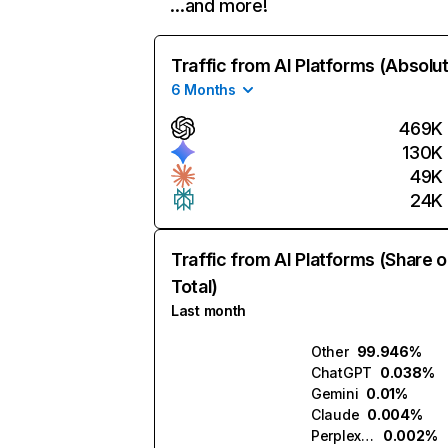
…and more!
Traffic from AI Platforms (Absolu
6 Months
469K
130K
49K
24K
Traffic from AI Platforms (Share o
Total)
Last month
Other
99.946%
ChatGPT
0.038%
Gemini
0.01%
Claude
0.004%
Perplexity
0.002%