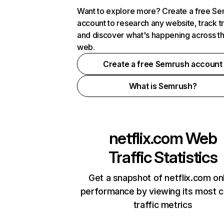
Want to explore more? Create a free S
account to research any website, track t
and discover what's happening across t
web.
Create a free Semrush account
What is Semrush?
netflix.com
Web
Traffic Statistics
Get a snapshot of netflix.com on
performance by viewing its most cr
traffic metrics