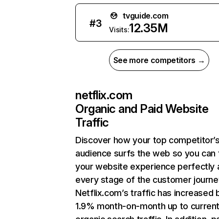
tvguide.com
#
3
12.35M
Visits:
See more competitors →
netflix.com
Organic and Paid Website
Traffic
Discover how your top competitor’
audience surfs the web so you can t
your website experience perfectly 
every stage of the customer journe
Netflix.com’s traffic has increased 
1.9% month-on-month up to curren