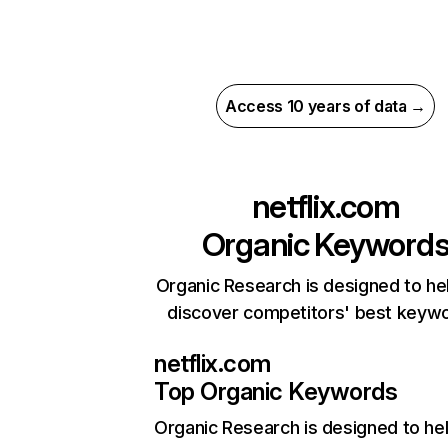
Access 10 years of data →
netflix.com
Organic Keyword
Organic Research is designed to he
discover competitors' best keyw
netflix.com
Top Organic Keywords
Organic Research
is designed to he