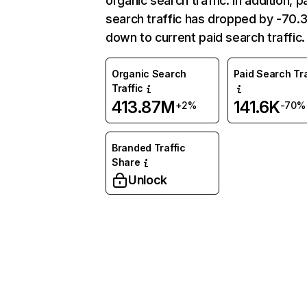
organic search traffic. In addition, p
search traffic has dropped by -70
down to current paid search traffic.
Organic Search
Paid Search Tra
Traffic
413.87M
141.6K
+2%
-70%
Branded Traffic
Share
Unlock