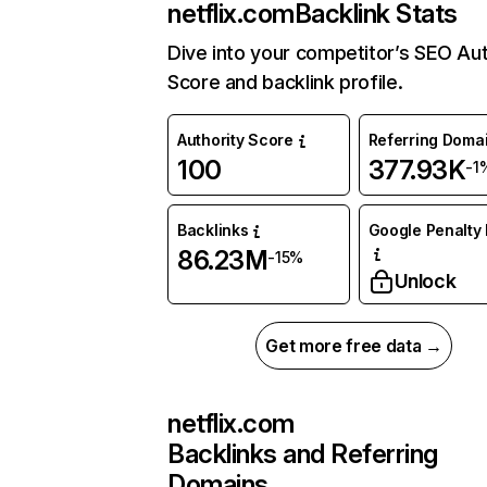
netflix.com
Backlink Stats
Dive into your competitor’s SEO Aut
Score and backlink profile.
Authority Score
Referring Doma
100
377.93K
-1
Backlinks
Google Penalty 
86.23M
-15%
Unlock
Get more free data →
netflix.com
Backlinks and Referring
Domains