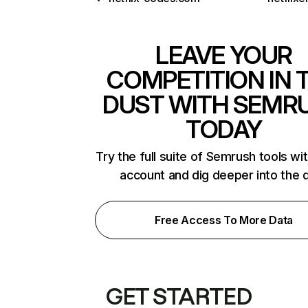
LEAVE YOUR
COMPETITION IN 
DUST WITH SEMR
TODAY
Try the full suite of Semrush tools wi
account and dig deeper into the 
Free Access To More Data
GET STARTED