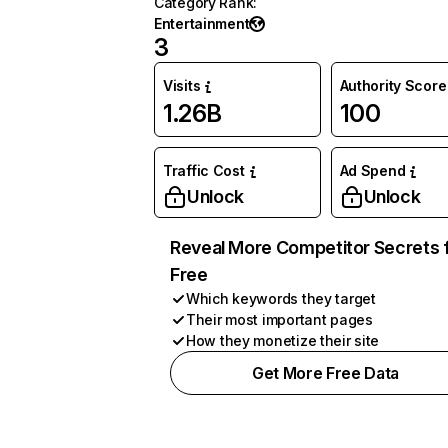
Category Rank
:
Entertainment
3
Visits
Authority Score
1.26B
100
Traffic Cost
Ad Spend
Unlock
Unlock
Reveal More Competitor Secrets 
Free
Which keywords they target
Their most important pages
How they monetize their site
Get More Free Data