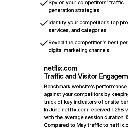
Spy on your competitors’ traffic
generation strategies
Identify your competitor’s top pr
services, and categories
Reveal the competition’s best pe
digital marketing channels
netflix.com
Traffic and Visitor Engage
Benchmark website’s performance
against your competitors by keepin
track of key indicators of onsite be
In June netflix.com received 1.26B v
with the average session duration 15
Compared to May traffic to netflix