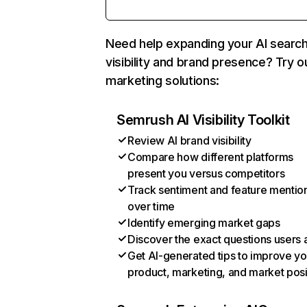
Need help expanding your AI searc
visibility and brand presence? Try o
marketing solutions:
Semrush AI Visibility Toolkit
Review AI brand visibility
Compare how different platforms
present you versus competitors
Track sentiment and feature mentio
over time
Identify emerging market gaps
Discover the exact questions users 
Get AI-generated tips to improve yo
product, marketing, and market posi