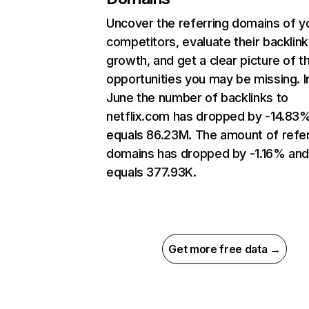
Uncover the referring domains of y
competitors, evaluate their backlink
growth, and get a clear picture of t
opportunities you may be missing. I
June the number of backlinks to
netflix.com has dropped by -14.83
equals 86.23M. The amount of refer
domains has dropped by -1.16% an
equals 377.93K.
Get more free data →