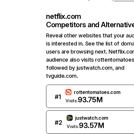
netflix.com
Competitors and Alternativ
Reveal other websites that your au
is interested in. See the list of dom
users are browsing next. Netflix.c
audience also visits rottentomatoe
followed by justwatch.com, and
tvguide.com.
rottentomatoes.com
#
1
93.75M
Visits:
justwatch.com
#
2
93.57M
Visits: