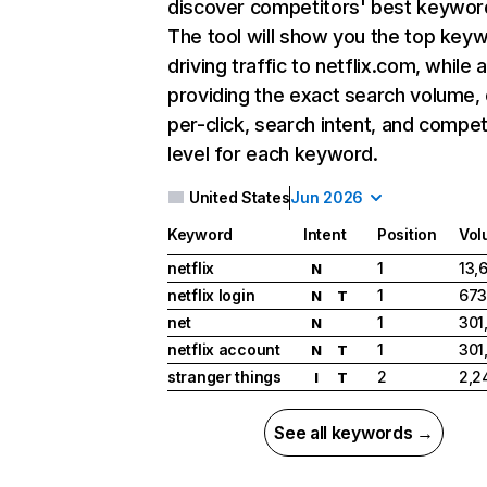
discover competitors' best keywor
The tool will show you the top key
driving traffic to netflix.com, while 
providing the exact search volume,
per-click, search intent, and compet
level for each keyword.
United States
Jun 2026
Keyword
Intent
Position
Vol
netflix
1
13,
N
netflix login
1
673
N
T
net
1
301
N
netflix account
1
301
N
T
stranger things
2
2,2
I
T
See all keywords →