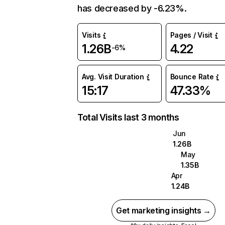
has decreased by -6.23%.
Visits
Pages / Visit
1.26B
4.22
-6%
Avg. Visit Duration
Bounce Rate
15:17
47.33%
Total Visits last 3 months
Jun
1.26B
May
1.35B
Apr
1.24B
Get marketing insights →