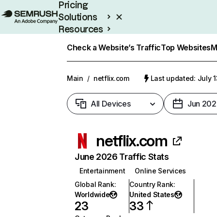
Pricing
Solutions
Resources
Enterprise
Check a Website’s Traffic
Top Websites
M
Main
/
netflix.com
Last updated: July 
All Devices
Jun 202
netflix.com
June 2026 Traffic Stats
Entertainment
Online Services
Global Rank
:
Country Rank
:
Worldwide
United States
23
33