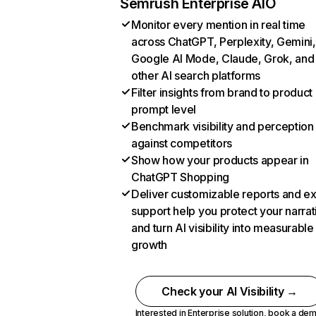
Semrush Enterprise AIO
Monitor every mention in real time
across ChatGPT, Perplexity, Gemini,
Google AI Mode, Claude, Grok, and
other AI search platforms
Filter insights from brand to product
prompt level
Benchmark visibility and perception
against competitors
Show how your products appear in
ChatGPT Shopping
Deliver customizable reports and e
support help you protect your narrat
and turn AI visibility into measurable
growth
Check your AI Visibility →
Interested in Enterprise solution,
book a de