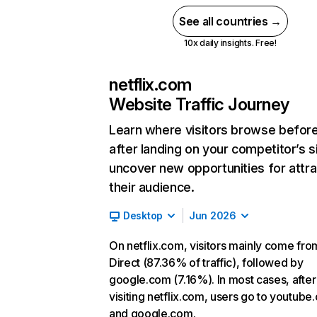
See all countries →
10x daily insights. Free!
netflix.com
Website Traffic Journey
Learn where visitors browse befor
after landing on your competitor’s s
uncover new opportunities for attra
their audience.
Desktop
Jun 2026
On netflix.com, visitors mainly come fro
Direct (87.36% of traffic), followed by
google.com (7.16%). In most cases, after
visiting netflix.com, users go to youtube
and google.com.