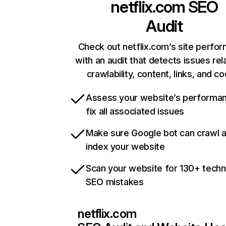
netflix.com
SEO
Audit
Check out netflix.com’s site perfo
with an audit that detects issues rel
crawlability, content, links, and c
Assess your website’s performa
fix all associated issues
Make sure Google bot can crawl 
index your website
Scan your website for 130+ techn
SEO mistakes
netflix.com