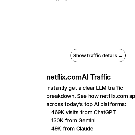
Show traffic details →
netflix.com
AI Traffic
Instantly get a clear LLM traffic
breakdown. See how netflix.com a
across today’s top AI platforms:
469K visits from ChatGPT
130K from Gemini
49K from Claude