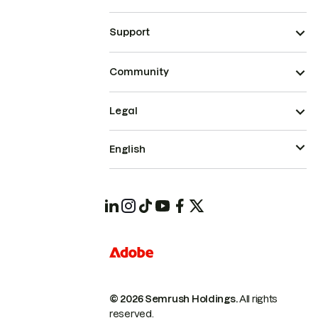
Support
Community
Legal
English
© 2026 Semrush Holdings.
All rights
reserved.