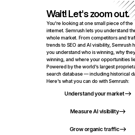
Wait! Let's zoom out.
You're looking at one small piece of the
internet. Semrush lets you understand th
whole market. From competitors and traf
trends to SEO and AI visibility, Semrush 
you understand who is winning, why they
winning, and where your opportunities li
Powered by the world's largest propriet
search database — including historical d
Here's what you can do with Semrush:
Understand your market
Measure AI visibility
Grow organic traffic