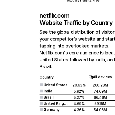
10x daily insights. Free!
netflix.com
Website Traffic by Country
See the global distribution of visitor
your competitor’s website and star
tapping into overlooked markets.
Netflix.com's core audience is locat
United States followed by India, an
Brazil.
All devices
Country
United States
20.63%
260.23M
India
5.92%
74.69M
Brazil
5.27%
66.46M
United Kingdom
4.69%
59.15M
Germany
4.36%
54.96M