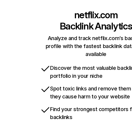
netflix.com
Backlink Analytic
Analyze and track netflix.com’s ba
profile with the fastest backlink da
available
Discover the most valuable backli
portfolio in your niche
Spot toxic links and remove them
they cause harm to your website
Find your strongest competitors 
backlinks