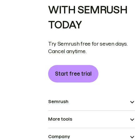
WITH SEMRUSH
TODAY
Try Semrush free for seven days.
Cancel anytime.
Start free trial
Semrush
More tools
Company