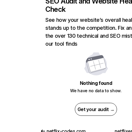
SEO Audit and Website Hea
Check
See how your website’s overall heal
stands up to the competition. Fix an
the over 130 technical and SEO mis
our tool finds
Nothing found
We have no data to show.
Get your audit →
netflix-codes.com
netflix