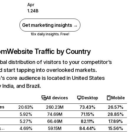
Apr
1.24B
Get marketing insights →
10x daily insights. Free!
com
Website Traffic by Country
bal distribution of visitors to your competitor’s
 start tapping into overlooked markets.
's core audience is located in United States
India, and Brazil.
All devices
Desktop
Mobile
tes
20.63%
260.23M
73.43%
26.57%
5.92%
74.69M
71.15%
28.85%
5.27%
66.46M
82.11%
17.89%
United Kingdom
4.69%
59.15M
84.44%
15.56%