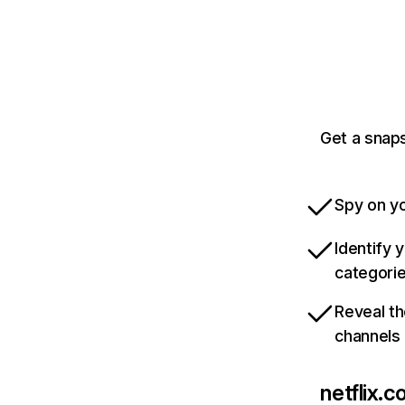
Get a snaps
Spy on yo
Identify 
categori
Reveal th
channels
netflix.