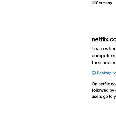
Germany
netflix.
Learn where
competitor’
their audie
Desktop
On netflix.co
followed by g
users go to