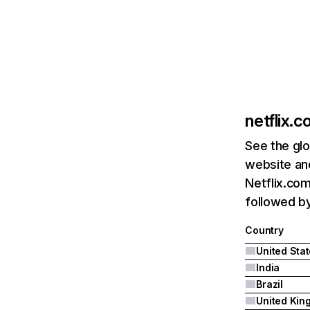
netflix.
See the glo
website and
Netflix.com
followed by 
Country
United Sta
India
Brazil