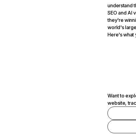
understand t
SEO and AI v
they're winn
world's large
Here's what 
Want to expl
website, tra