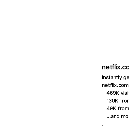
netflix.
Instantly g
netflix.com
469K vis
130K fro
49K from
…and mo