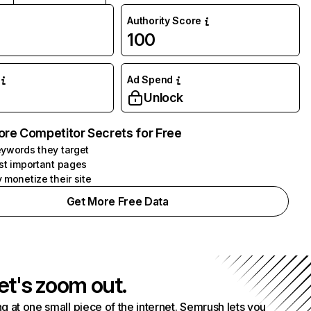
Authority Score
100
Ad Spend
Unlock
ore Competitor Secrets for Free
ywords they target
st important pages
 monetize their site
Get More Free Data
et's zoom out.
g at one small piece of the internet. Semrush lets you