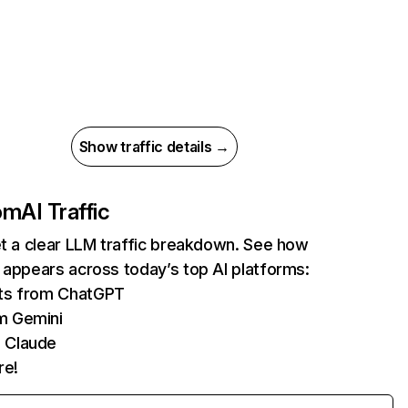
Show traffic details →
com
AI Traffic
et a clear LLM traffic breakdown. See how
 appears across today’s top AI platforms:
its from ChatGPT
m Gemini
 Claude
re!