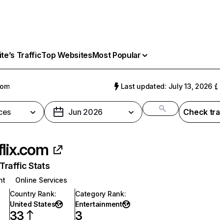
e’s Traffic
Top Websites
Most Popular
com
Last updated: July 13, 2026
ces
Jun 2026
Check tra
flix.com
raffic Stats
nt
Online Services
Country Rank
:
Category Rank
:
United States
Entertainment
33
3