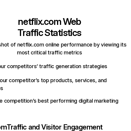
netflix.com
Web
Traffic Statistics
hot of netflix.com online performance by viewing its
most critical traffic metrics
ur competitors’ traffic generation strategies
your competitor’s top products, services, and
es
e competition’s best performing digital marketing
com
Traffic and Visitor Engagement