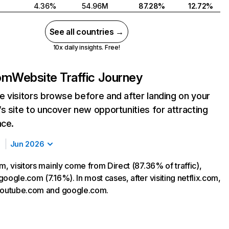
4.36%
54.96M
87.28%
12.72%
See all countries →
10x daily insights. Free!
com
Website Traffic Journey
 visitors browse before and after landing on your
s site to uncover new opportunities for attracting
nce.
Jun 2026
m, visitors mainly come from Direct (87.36% of traffic),
oogle.com (7.16%). In most cases, after visiting netflix.com,
 youtube.com and google.com.