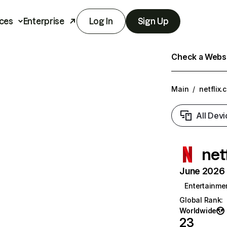
ces
Enterprise
Log In
Sign Up
Check a Websit
Main
/
netflix.
All Devi
net
June 2026 T
Entertainme
Global Rank
:
Worldwide
23