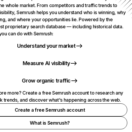
he whole market. From competitors and traffic trends to
isibility, Semrush helps you understand who is winning, why
ing, and where your opportunities lie. Powered by the
st proprietary search database — including historical data.
you can do with Semrush:
Understand your market
Measure AI visibility
Grow organic traffic
ore more? Create a free Semrush account to research any
ck trends, and discover what's happening across the web.
Create a free Semrush account
What is Semrush?