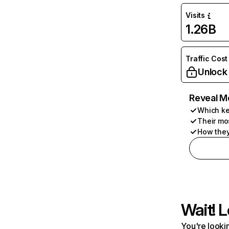
Visits
1.26B
Traffic Cost
Unlock
Reveal M
Which ke
Their mo
How they
Wait! L
You're lookin