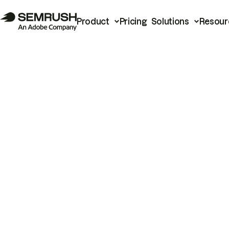
Product
Pricing
Solutions
Resour