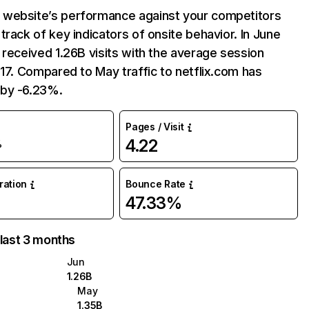
website’s performance against your competitors
track of key indicators of onsite behavior. In June
 received 1.26B visits with the average session
:17. Compared to May traffic to netflix.com has
by -6.23%.
Pages / Visit
4.22
%
uration
Bounce Rate
47.33%
 last 3 months
Jun
1.26B
May
1.35B