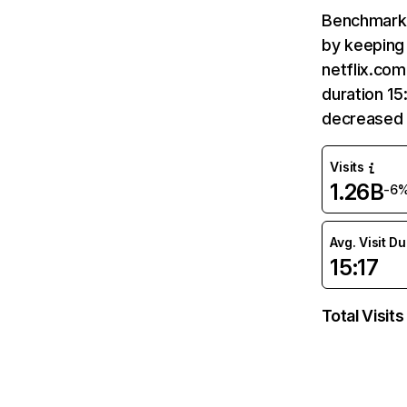
Benchmark 
by keeping 
netflix.com
duration 15
decreased 
Visits
1.26B
-6
Avg. Visit D
15:17
Total Visits