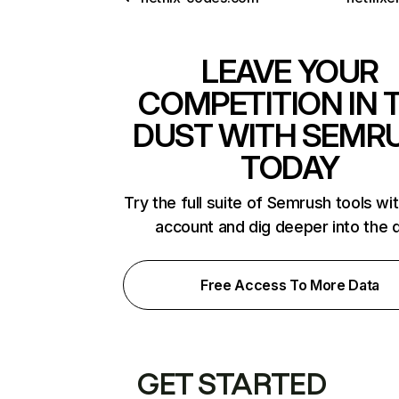
LEAVE YOUR
COMPETITION IN 
DUST WITH SEMR
TODAY
Try the full suite of Semrush tools wi
account and dig deeper into the 
Free Access To More Data
GET STARTED