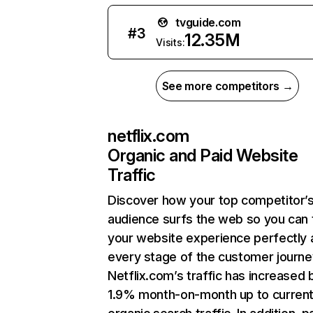
tvguide.com
#
3
12.35M
Visits:
See more competitors →
netflix.com
Organic and Paid Website
Traffic
Discover how your top competitor’
audience surfs the web so you can t
your website experience perfectly 
every stage of the customer journe
Netflix.com’s traffic has increased 
1.9% month-on-month up to curren