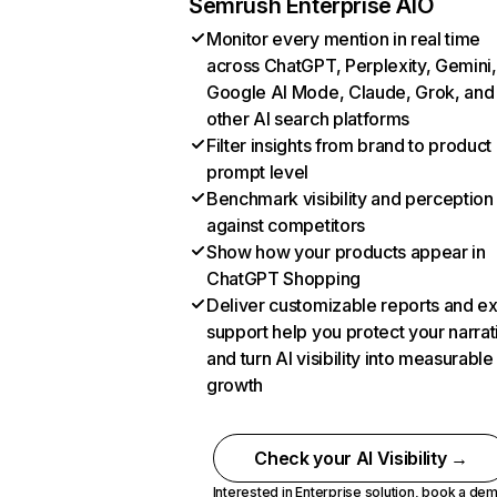
Semrush Enterprise AIO
Monitor every mention in real time
across ChatGPT, Perplexity, Gemini,
Google AI Mode, Claude, Grok, and
other AI search platforms
Filter insights from brand to product
prompt level
Benchmark visibility and perception
against competitors
Show how your products appear in
ChatGPT Shopping
Deliver customizable reports and e
support help you protect your narrat
and turn AI visibility into measurable
growth
Check your AI Visibility →
Interested in Enterprise solution,
book a de