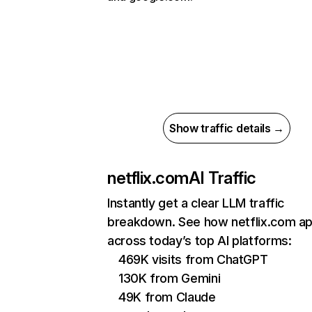
Show traffic details →
netflix.com
AI Traffic
Instantly get a clear LLM traffic
breakdown. See how netflix.com a
across today’s top AI platforms:
469K visits from ChatGPT
130K from Gemini
49K from Claude