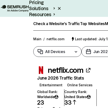
Pricing
Solutions
Resources
Enterprise
Check a Website’s Traffic
Top Websites
M
Main
/
netflix.com
Last updated: July 
All Devices
Jun 202
netflix.com
June 2026 Traffic Stats
Entertainment
Online Services
Global Rank
:
Country Rank
:
Worldwide
United States
23
33