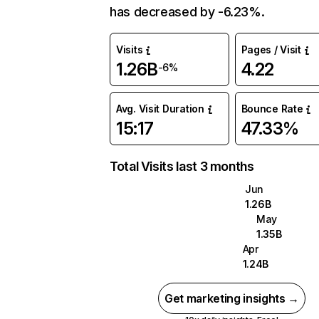
has decreased by -6.23%.
Visits
Pages / Visit
1.26B
4.22
-6%
Avg. Visit Duration
Bounce Rate
15:17
47.33%
Total Visits last 3 months
Jun
1.26B
May
1.35B
Apr
1.24B
Get marketing insights →