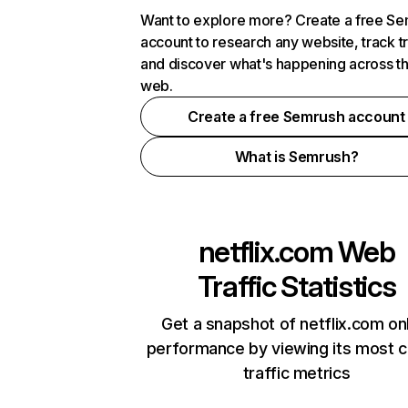
Want to explore more? Create a free S
account to research any website, track t
and discover what's happening across t
web.
Create a free Semrush account
What is Semrush?
netflix.com
Web
Traffic Statistics
Get a snapshot of netflix.com on
performance by viewing its most cr
traffic metrics