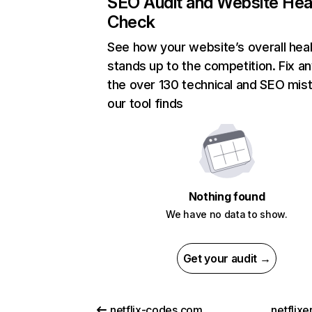
SEO Audit and Website Hea
Check
See how your website’s overall heal
stands up to the competition. Fix an
the over 130 technical and SEO mis
our tool finds
Nothing found
We have no data to show.
Get your audit →
netflix-codes.com
netflix