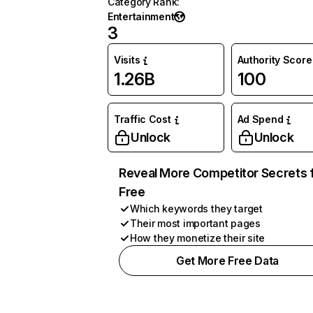
Category Rank
:
Entertainment
3
Visits
Authority Score
1.26B
100
Traffic Cost
Ad Spend
Unlock
Unlock
Reveal More Competitor Secrets 
Free
Which keywords they target
Their most important pages
How they monetize their site
Get More Free Data