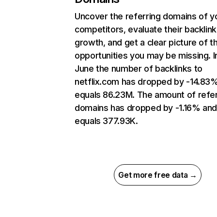
Uncover the referring domains of y
competitors, evaluate their backlink
growth, and get a clear picture of t
opportunities you may be missing. I
June the number of backlinks to
netflix.com has dropped by -14.83
equals 86.23M. The amount of refer
domains has dropped by -1.16% an
equals 377.93K.
Get more free data →