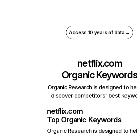
Access 10 years of data →
netflix.com
Organic Keyword
Organic Research is designed to he
discover competitors' best keyw
netflix.com
Top Organic Keywords
Organic Research
is designed to he