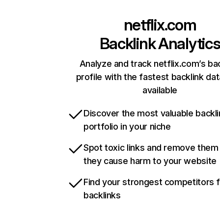
netflix.com
Backlink Analytic
Analyze and track netflix.com’s ba
profile with the fastest backlink da
available
Discover the most valuable backli
portfolio in your niche
Spot toxic links and remove them
they cause harm to your website
Find your strongest competitors 
backlinks