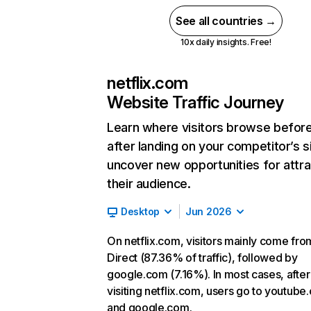
See all countries →
10x daily insights. Free!
netflix.com
Website Traffic Journey
Learn where visitors browse befor
after landing on your competitor’s s
uncover new opportunities for attra
their audience.
Desktop
Jun 2026
On netflix.com, visitors mainly come fro
Direct (87.36% of traffic), followed by
google.com (7.16%). In most cases, after
visiting netflix.com, users go to youtube
and google.com.