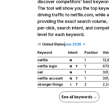
discover competitors' best keywor
The tool will show you the top key
driving traffic to netflix.com, while 
providing the exact search volume,
per-click, search intent, and compet
level for each keyword.
United States
Jun 2026
Keyword
Intent
Position
Vol
netflix
1
13,
N
netflix login
1
673
N
T
net
1
301
N
netflix account
1
301
N
T
stranger things
2
2,2
I
T
See all keywords →