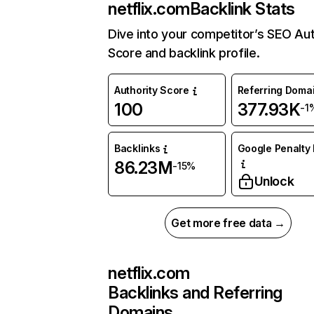
netflix.com
Backlink Stats
Dive into your competitor’s SEO Aut
Score and backlink profile.
Authority Score
Referring Doma
100
377.93K
-1
Backlinks
Google Penalty 
86.23M
-15%
Unlock
Get more free data →
netflix.com
Backlinks and Referring
Domains