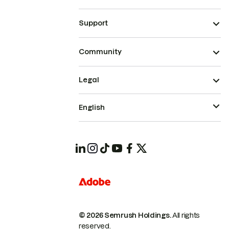
Support
Community
Legal
English
© 2026 Semrush Holdings.
All rights
reserved.