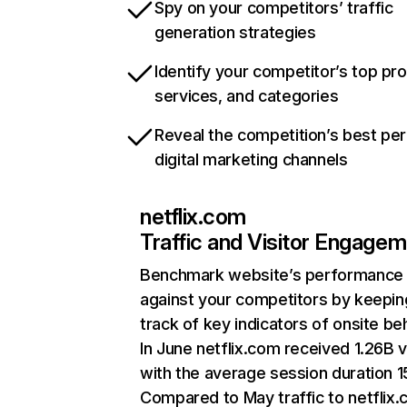
Spy on your competitors’ traffic
generation strategies
Identify your competitor’s top pr
services, and categories
Reveal the competition’s best pe
digital marketing channels
netflix.com
Traffic and Visitor Engage
Benchmark website’s performance
against your competitors by keepin
track of key indicators of onsite be
In June netflix.com received 1.26B v
with the average session duration 15
Compared to May traffic to netflix