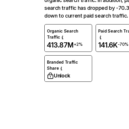
organic search traffic. In addition, p
search traffic has dropped by -70
down to current paid search traffic.
Organic Search
Paid Search Tra
Traffic
413.87M
141.6K
+2%
-70%
Branded Traffic
Share
Unlock