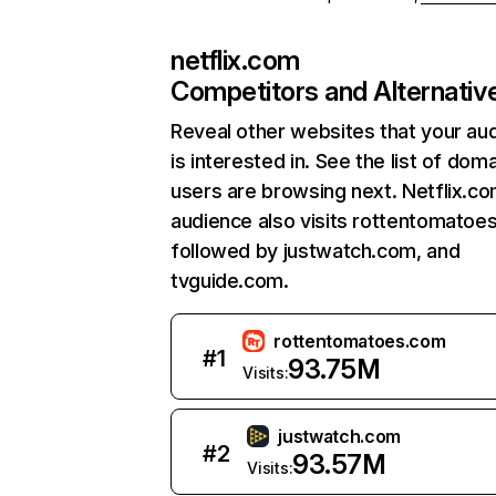
netflix.com
Competitors and Alternativ
Reveal other websites that your au
is interested in. See the list of dom
users are browsing next. Netflix.c
audience also visits rottentomatoe
followed by justwatch.com, and
tvguide.com.
rottentomatoes.com
#
1
93.75M
Visits:
justwatch.com
#
2
93.57M
Visits: