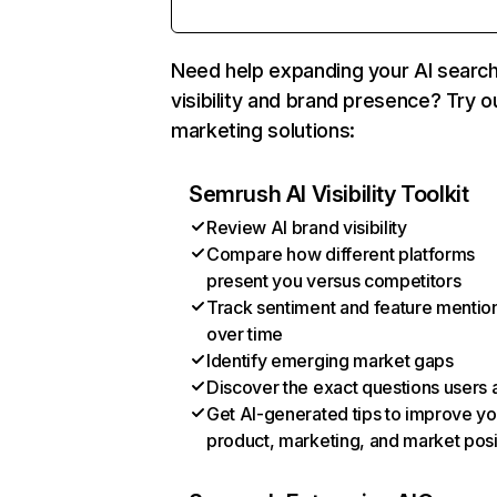
Need help expanding your AI searc
visibility and brand presence? Try o
marketing solutions:
Semrush AI Visibility Toolkit
Review AI brand visibility
Compare how different platforms
present you versus competitors
Track sentiment and feature mentio
over time
Identify emerging market gaps
Discover the exact questions users 
Get AI-generated tips to improve yo
product, marketing, and market posi