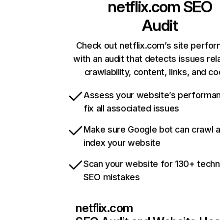
netflix.com
SEO
Audit
Check out netflix.com’s site perfo
with an audit that detects issues rel
crawlability, content, links, and c
Assess your website’s performa
fix all associated issues
Make sure Google bot can crawl 
index your website
Scan your website for 130+ techn
SEO mistakes
netflix.com