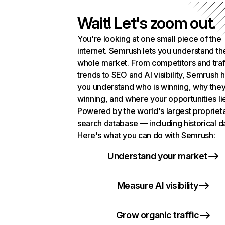
Wait! Let's zoom out.
You're looking at one small piece of the
internet. Semrush lets you understand th
whole market. From competitors and traf
trends to SEO and AI visibility, Semrush 
you understand who is winning, why they
winning, and where your opportunities li
Powered by the world's largest propriet
search database — including historical d
Here's what you can do with Semrush:
Understand your market
Measure AI visibility
Grow organic traffic