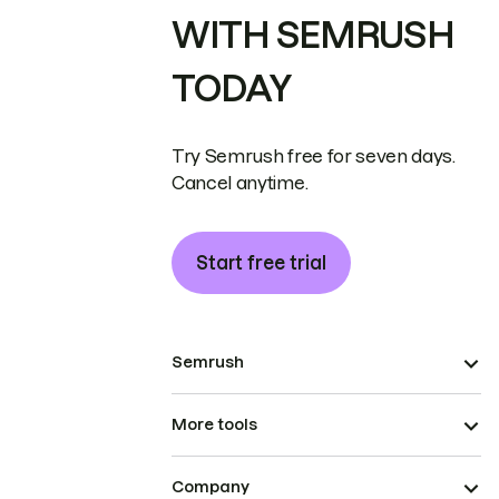
WITH SEMRUSH
TODAY
Try Semrush free for seven days.
Cancel anytime.
Start free trial
Semrush
More tools
Company