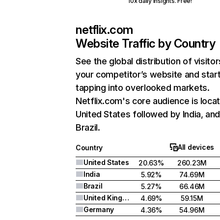
10x daily insights. Free!
netflix.com
Website Traffic by Country
See the global distribution of visitor
your competitor’s website and star
tapping into overlooked markets.
Netflix.com's core audience is locat
United States followed by India, an
Brazil.
All devices
Country
United States
20.63%
260.23M
India
5.92%
74.69M
Brazil
5.27%
66.46M
United Kingdom
4.69%
59.15M
Germany
4.36%
54.96M