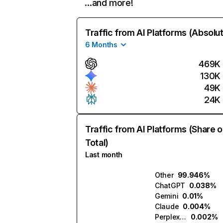
…and more!
Traffic from AI Platforms (Absolu
6 Months
469K
130K
49K
24K
Traffic from AI Platforms (Share o
Total)
Last month
Other
99.946%
ChatGPT
0.038%
Gemini
0.01%
Claude
0.004%
Perplexity
0.002%