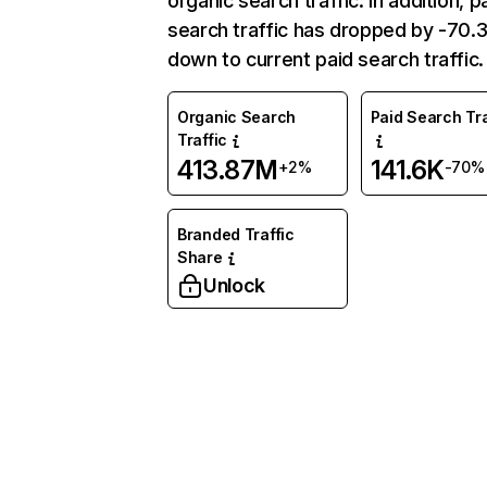
organic search traffic. In addition, p
search traffic has dropped by -70
down to current paid search traffic.
Organic Search
Paid Search Tra
Traffic
413.87M
141.6K
+2%
-70%
Branded Traffic
Share
Unlock