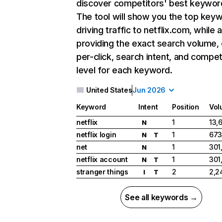
discover competitors' best keywor
The tool will show you the top key
driving traffic to netflix.com, while 
providing the exact search volume,
per-click, search intent, and compet
level for each keyword.
United States
Jun 2026
Keyword
Intent
Position
Vol
netflix
1
13,
N
netflix login
1
673
N
T
net
1
301
N
netflix account
1
301
N
T
stranger things
2
2,2
I
T
See all keywords →