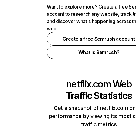
Want to explore more? Create a free S
account to research any website, track t
and discover what's happening across t
web.
Create a free Semrush account
What is Semrush?
netflix.com
Web
Traffic Statistics
Get a snapshot of netflix.com on
performance by viewing its most cr
traffic metrics