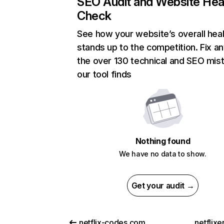
SEO Audit and Website Hea
Check
See how your website’s overall heal
stands up to the competition. Fix an
the over 130 technical and SEO mis
our tool finds
Nothing found
We have no data to show.
Get your audit →
netflix-codes.com
netflix