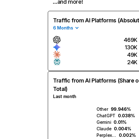
…and more!
Traffic from AI Platforms (Absolu
6 Months
469K
130K
49K
24K
Traffic from AI Platforms (Share o
Total)
Last month
Other
99.946%
ChatGPT
0.038%
Gemini
0.01%
Claude
0.004%
Perplexity
0.002%