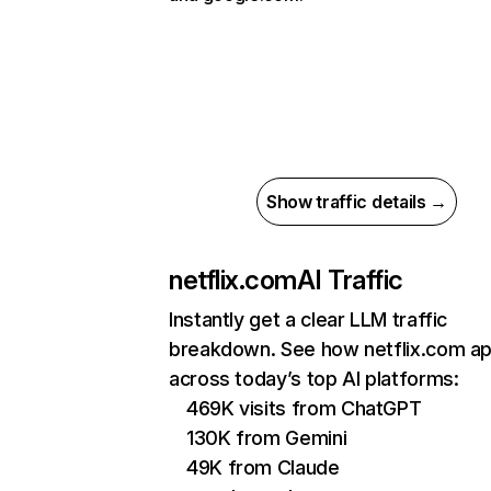
Show traffic details →
netflix.com
AI Traffic
Instantly get a clear LLM traffic
breakdown. See how netflix.com a
across today’s top AI platforms:
469K visits from ChatGPT
130K from Gemini
49K from Claude