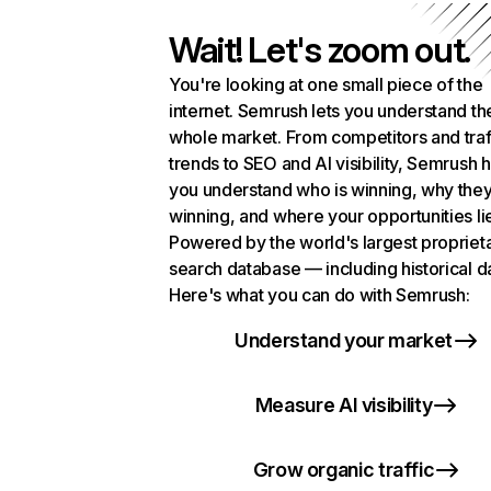
Wait! Let's zoom out.
You're looking at one small piece of the
internet. Semrush lets you understand th
whole market. From competitors and traf
trends to SEO and AI visibility, Semrush 
you understand who is winning, why they
winning, and where your opportunities li
Powered by the world's largest propriet
search database — including historical d
Here's what you can do with Semrush:
Understand your market
Measure AI visibility
Grow organic traffic