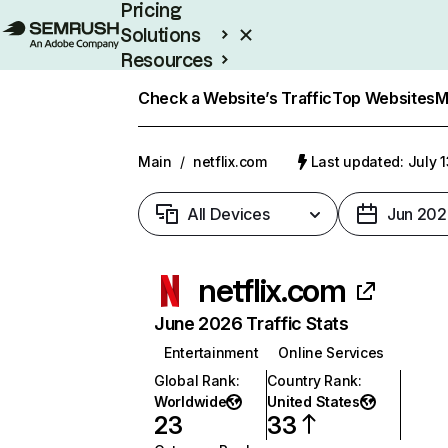
Pricing
Solutions
Resources
Enterprise
Check a Website’s Traffic
Top Websites
M
Main
/
netflix.com
Last updated: July 
All Devices
Jun 202
netflix.com
June 2026 Traffic Stats
Entertainment
Online Services
Global Rank
:
Country Rank
:
Worldwide
United States
23
33