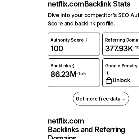
netflix.com
Backlink Stats
Dive into your competitor’s SEO Aut
Score and backlink profile.
Authority Score
Referring Doma
100
377.93K
-1
Backlinks
Google Penalty 
86.23M
-15%
Unlock
Get more free data →
netflix.com
Backlinks and Referring
Domains