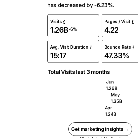
has decreased by -6.23%.
Visits
Pages / Visit
1.26B
4.22
-6%
Avg. Visit Duration
Bounce Rate
15:17
47.33%
Total Visits last 3 months
Jun
1.26B
May
1.35B
Apr
1.24B
Get marketing insights →