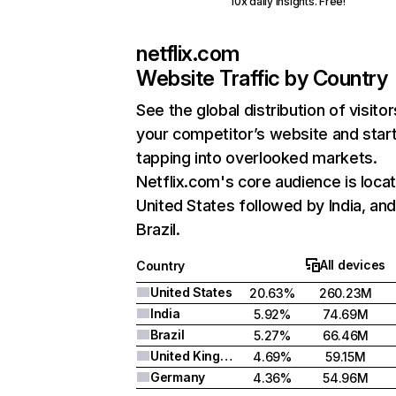
10x daily insights. Free!
netflix.com
Website Traffic by Country
See the global distribution of visitor
your competitor’s website and star
tapping into overlooked markets.
Netflix.com's core audience is locat
United States followed by India, an
Brazil.
All devices
Country
United States
20.63%
260.23M
India
5.92%
74.69M
Brazil
5.27%
66.46M
United Kingdom
4.69%
59.15M
Germany
4.36%
54.96M