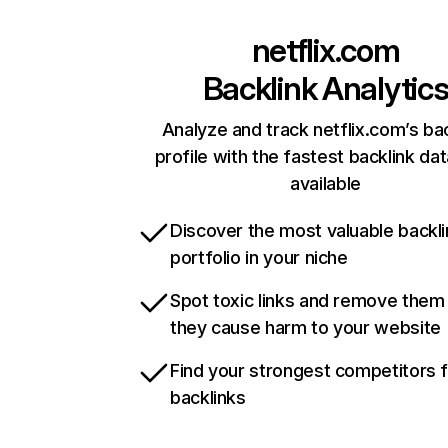
netflix.com
Backlink Analytic
Analyze and track netflix.com’s ba
profile with the fastest backlink da
available
Discover the most valuable backli
portfolio in your niche
Spot toxic links and remove them
they cause harm to your website
Find your strongest competitors 
backlinks