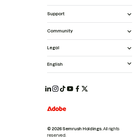
Support
Community
Legal
English
© 2026 Semrush Holdings.
All rights
reserved.