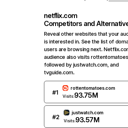
netflix.com
Competitors and Alternativ
Reveal other websites that your au
is interested in. See the list of dom
users are browsing next. Netflix.c
audience also visits rottentomatoe
followed by justwatch.com, and
tvguide.com.
rottentomatoes.com
#
1
93.75M
Visits:
justwatch.com
#
2
93.57M
Visits: