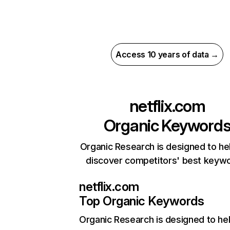
Access 10 years of data →
netflix.com
Organic Keyword
Organic Research is designed to he
discover competitors' best keyw
netflix.com
Top Organic Keywords
Organic Research
is designed to he