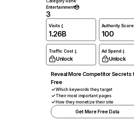
Category Rank
:
Entertainment
3
Visits
Authority Score
1.26B
100
Traffic Cost
Ad Spend
Unlock
Unlock
Reveal More Competitor Secrets 
Free
Which keywords they target
Their most important pages
How they monetize their site
Get More Free Data