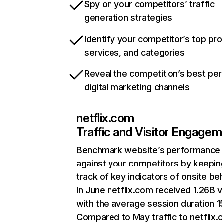
Spy on your competitors’ traffic
generation strategies
Identify your competitor’s top pr
services, and categories
Reveal the competition’s best pe
digital marketing channels
netflix.com
Traffic and Visitor Engage
Benchmark website’s performance
against your competitors by keepin
track of key indicators of onsite be
In June netflix.com received 1.26B v
with the average session duration 15
Compared to May traffic to netflix