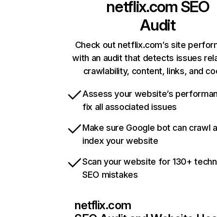
netflix.com
SEO
Audit
Check out netflix.com’s site perfo
with an audit that detects issues rel
crawlability, content, links, and c
Assess your website’s performa
fix all associated issues
Make sure Google bot can crawl 
index your website
Scan your website for 130+ techn
SEO mistakes
netflix.com