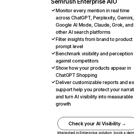
Semrush Enterprise AIO
Monitor every mention in real time
across ChatGPT, Perplexity, Gemini,
Google AI Mode, Claude, Grok, and
other AI search platforms
Filter insights from brand to product
prompt level
Benchmark visibility and perception
against competitors
Show how your products appear in
ChatGPT Shopping
Deliver customizable reports and e
support help you protect your narrat
and turn AI visibility into measurable
growth
Check your AI Visibility →
Interested in Enterprise solution,
book a de