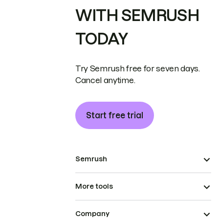
WITH SEMRUSH
TODAY
Try Semrush free for seven days.
Cancel anytime.
Start free trial
Semrush
More tools
Company