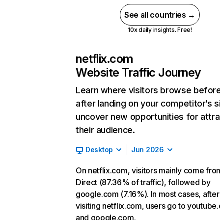
See all countries →
10x daily insights. Free!
netflix.com
Website Traffic Journey
Learn where visitors browse befor
after landing on your competitor’s s
uncover new opportunities for attra
their audience.
Desktop
Jun 2026
On netflix.com, visitors mainly come fro
Direct (87.36% of traffic), followed by
google.com (7.16%). In most cases, after
visiting netflix.com, users go to youtube
and google.com.