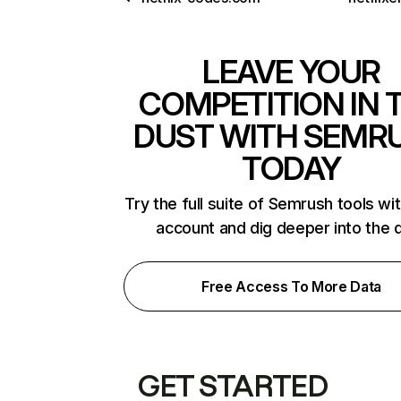
LEAVE YOUR
COMPETITION IN 
DUST WITH SEMR
TODAY
Try the full suite of Semrush tools wi
account and dig deeper into the 
Free Access To More Data
GET STARTED