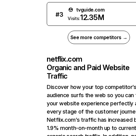
tvguide.com
#
3
12.35M
Visits:
See more competitors →
netflix.com
Organic and Paid Website
Traffic
Discover how your top competitor’
audience surfs the web so you can t
your website experience perfectly 
every stage of the customer journe
Netflix.com’s traffic has increased 
1.9% month-on-month up to curren