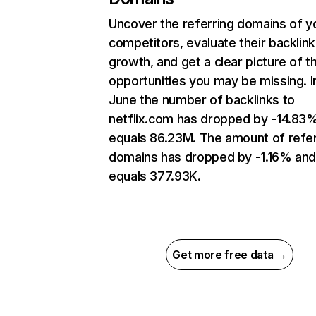
Uncover the referring domains of y
competitors, evaluate their backlink
growth, and get a clear picture of t
opportunities you may be missing. I
June the number of backlinks to
netflix.com has dropped by -14.83
equals 86.23M. The amount of refer
domains has dropped by -1.16% an
equals 377.93K.
Get more free data →