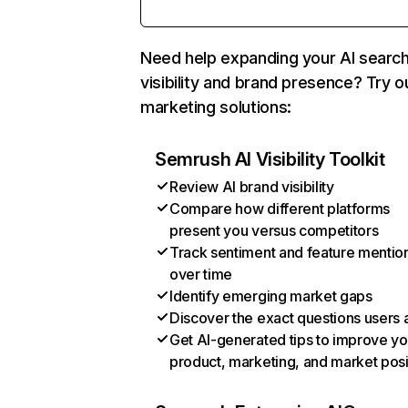
Need help expanding your AI searc
visibility and brand presence? Try o
marketing solutions:
Semrush AI Visibility Toolkit
Review AI brand visibility
Compare how different platforms
present you versus competitors
Track sentiment and feature mentio
over time
Identify emerging market gaps
Discover the exact questions users 
Get AI-generated tips to improve yo
product, marketing, and market posi