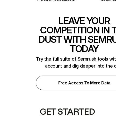
LEAVE YOUR
COMPETITION IN 
DUST WITH SEMR
TODAY
Try the full suite of Semrush tools wi
account and dig deeper into the 
Free Access To More Data
GET STARTED