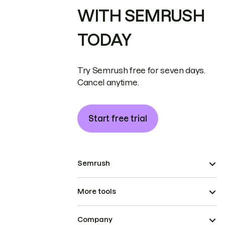
WITH SEMRUSH
TODAY
Try Semrush free for seven days.
Cancel anytime.
Start free trial
Semrush
More tools
Company