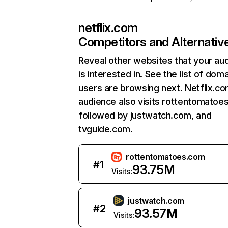
netflix.com
Competitors and Alternativ
Reveal other websites that your au
is interested in. See the list of dom
users are browsing next. Netflix.c
audience also visits rottentomatoe
followed by justwatch.com, and
tvguide.com.
rottentomatoes.com
#
1
93.75M
Visits:
justwatch.com
#
2
93.57M
Visits: