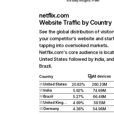
10x daily insights. Free!
netflix.com
Website Traffic by Country
See the global distribution of visitor
your competitor’s website and star
tapping into overlooked markets.
Netflix.com's core audience is locat
United States followed by India, an
Brazil.
All devices
Country
United States
20.63%
260.23M
India
5.92%
74.69M
Brazil
5.27%
66.46M
United Kingdom
4.69%
59.15M
Germany
4.36%
54.96M