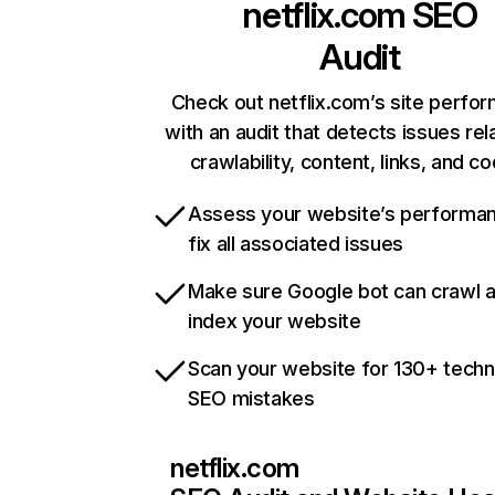
netflix.com
SEO
Audit
Check out netflix.com’s site perfo
with an audit that detects issues rel
crawlability, content, links, and c
Assess your website’s performa
fix all associated issues
Make sure Google bot can crawl 
index your website
Scan your website for 130+ techn
SEO mistakes
netflix.com