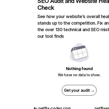
SEO Audit and Website Hea
Check
See how your website’s overall heal
stands up to the competition. Fix an
the over 130 technical and SEO mis
our tool finds
Nothing found
We have no data to show.
Get your audit →
netflix-codes.com
netflix