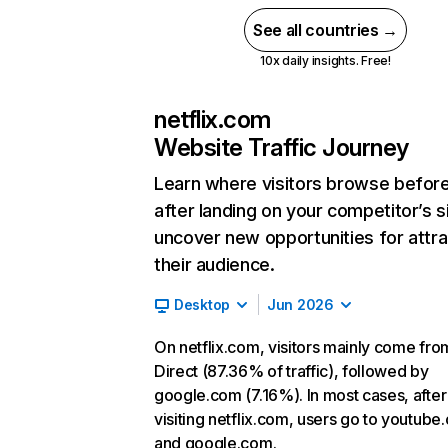
See all countries →
10x daily insights. Free!
netflix.com
Website Traffic Journey
Learn where visitors browse befor
after landing on your competitor’s s
uncover new opportunities for attra
their audience.
Desktop
Jun 2026
On netflix.com, visitors mainly come fro
Direct (87.36% of traffic), followed by
google.com (7.16%). In most cases, after
visiting netflix.com, users go to youtube
and google.com.