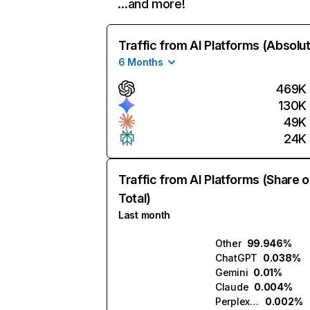
…and more!
Traffic from AI Platforms (Absolu
6 Months
469K
130K
49K
24K
Traffic from AI Platforms (Share o
Total)
Last month
Other
99.946%
ChatGPT
0.038%
Gemini
0.01%
Claude
0.004%
Perplexity
0.002%