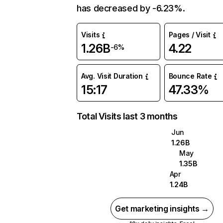
has decreased by -6.23%.
Visits
Pages / Visit
1.26B
4.22
-6%
Avg. Visit Duration
Bounce Rate
15:17
47.33%
Total Visits last 3 months
Jun
1.26B
May
1.35B
Apr
1.24B
Get marketing insights →