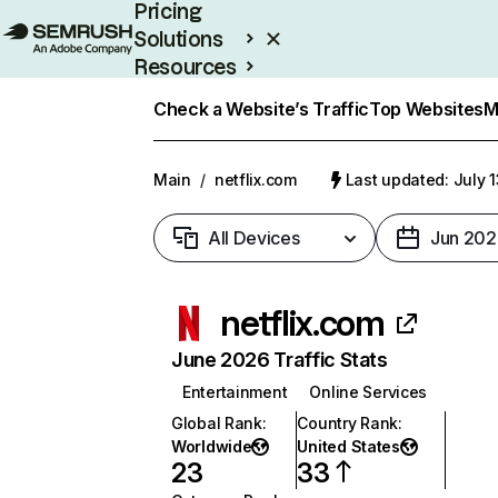
Pricing
Solutions
Resources
Enterprise
Check a Website’s Traffic
Top Websites
M
Main
/
netflix.com
Last updated: July 
All Devices
Jun 202
netflix.com
June 2026 Traffic Stats
Entertainment
Online Services
Global Rank
:
Country Rank
:
Worldwide
United States
23
33