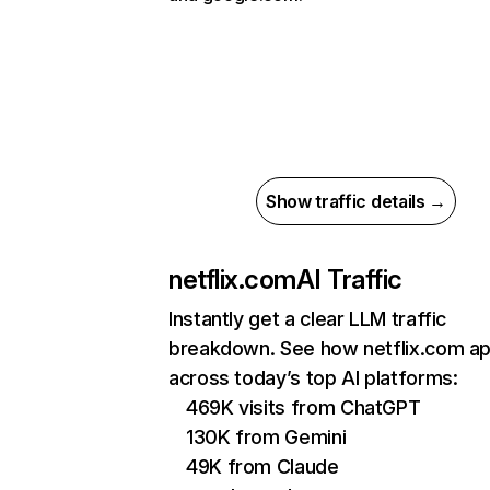
Show traffic details →
netflix.com
AI Traffic
Instantly get a clear LLM traffic
breakdown. See how netflix.com a
across today’s top AI platforms:
469K visits from ChatGPT
130K from Gemini
49K from Claude