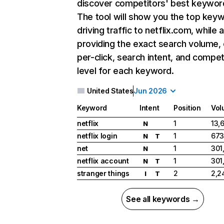
discover competitors' best keywor
The tool will show you the top key
driving traffic to netflix.com, while 
providing the exact search volume,
per-click, search intent, and compet
level for each keyword.
United States
Jun 2026
Keyword
Intent
Position
Vol
netflix
1
13,
N
netflix login
1
673
N
T
net
1
301
N
netflix account
1
301
N
T
stranger things
2
2,2
I
T
See all keywords →