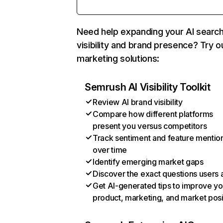
Need help expanding your AI searc
visibility and brand presence? Try o
marketing solutions:
Semrush AI Visibility Toolkit
Review AI brand visibility
Compare how different platforms
present you versus competitors
Track sentiment and feature mentio
over time
Identify emerging market gaps
Discover the exact questions users 
Get AI-generated tips to improve yo
product, marketing, and market posi