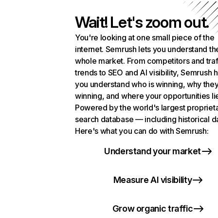
Wait! Let's zoom out.
You're looking at one small piece of the
internet. Semrush lets you understand th
whole market. From competitors and traf
trends to SEO and AI visibility, Semrush 
you understand who is winning, why they
winning, and where your opportunities li
Powered by the world's largest propriet
search database — including historical d
Here's what you can do with Semrush:
Understand your market
Measure AI visibility
Grow organic traffic