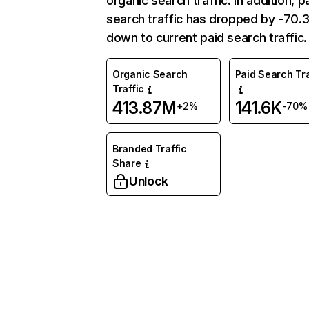
organic search traffic. In addition, p
search traffic has dropped by -70
down to current paid search traffic.
Organic Search
Paid Search Tra
Traffic
413.87M
141.6K
+2%
-70%
Branded Traffic
Share
Unlock