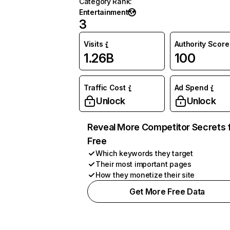
Category Rank
:
Entertainment
3
Visits
Authority Score
1.26B
100
Traffic Cost
Ad Spend
Unlock
Unlock
Reveal More Competitor Secrets 
Free
Which keywords they target
Their most important pages
How they monetize their site
Get More Free Data