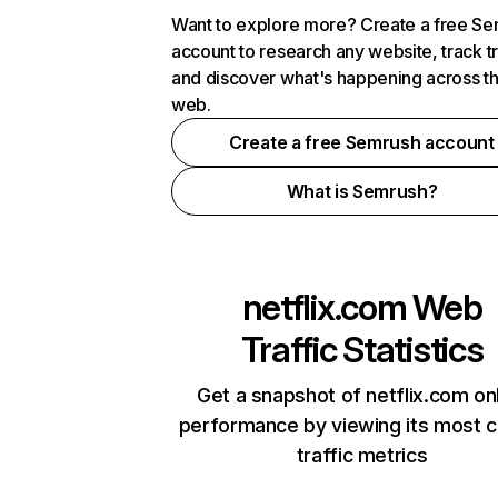
Want to explore more? Create a free S
account to research any website, track t
and discover what's happening across t
web.
Create a free Semrush account
What is Semrush?
netflix.com
Web
Traffic Statistics
Get a snapshot of netflix.com on
performance by viewing its most cr
traffic metrics