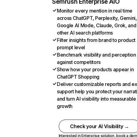
Semrush Enterprise AIO
Monitor every mention in real time
across ChatGPT, Perplexity, Gemini,
Google AI Mode, Claude, Grok, and
other AI search platforms
Filter insights from brand to product
prompt level
Benchmark visibility and perception
against competitors
Show how your products appear in
ChatGPT Shopping
Deliver customizable reports and e
support help you protect your narrat
and turn AI visibility into measurable
growth
Check your AI Visibility →
Interested in Enterprise solution,
book a de