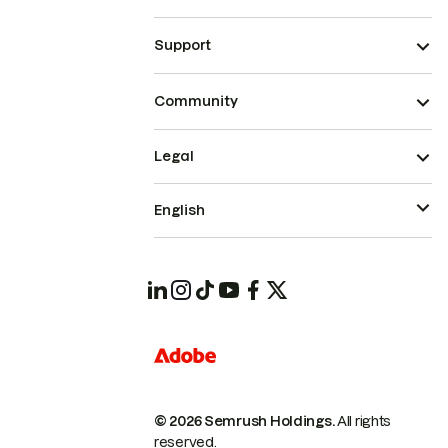
Support
Community
Legal
English
© 2026 Semrush Holdings.
All rights
reserved.