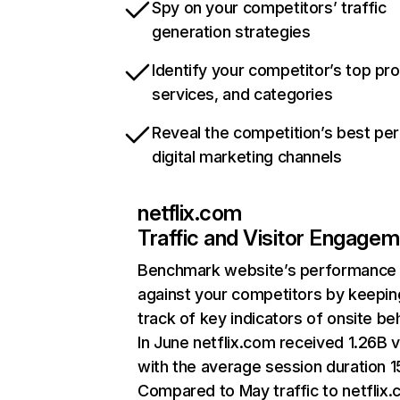
Spy on your competitors’ traffic
generation strategies
Identify your competitor’s top pr
services, and categories
Reveal the competition’s best pe
digital marketing channels
netflix.com
Traffic and Visitor Engage
Benchmark website’s performance
against your competitors by keepin
track of key indicators of onsite be
In June netflix.com received 1.26B v
with the average session duration 15
Compared to May traffic to netflix