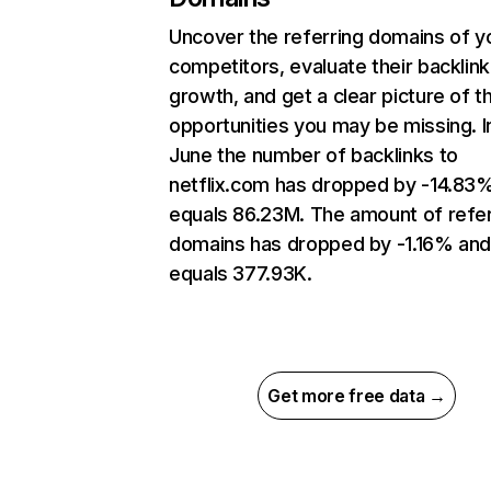
Uncover the referring domains of y
competitors, evaluate their backlink
growth, and get a clear picture of t
opportunities you may be missing. I
June the number of backlinks to
netflix.com has dropped by -14.83
equals 86.23M. The amount of refer
domains has dropped by -1.16% an
equals 377.93K.
Get more free data →