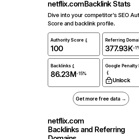
netflix.com
Backlink Stats
Dive into your competitor’s SEO Aut
Score and backlink profile.
Authority Score
Referring Doma
100
377.93K
-1
Backlinks
Google Penalty 
86.23M
-15%
Unlock
Get more free data →
netflix.com
Backlinks and Referring
Domains