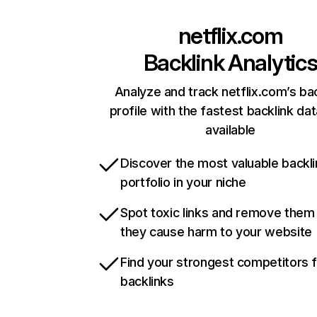
netflix.com
Backlink Analytic
Analyze and track netflix.com’s ba
profile with the fastest backlink da
available
Discover the most valuable backli
portfolio in your niche
Spot toxic links and remove them
they cause harm to your website
Find your strongest competitors 
backlinks