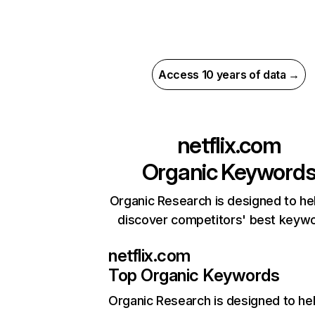
Access 10 years of data →
netflix.com
Organic Keyword
Organic Research is designed to he
discover competitors' best keyw
netflix.com
Top Organic Keywords
Organic Research
is designed to he