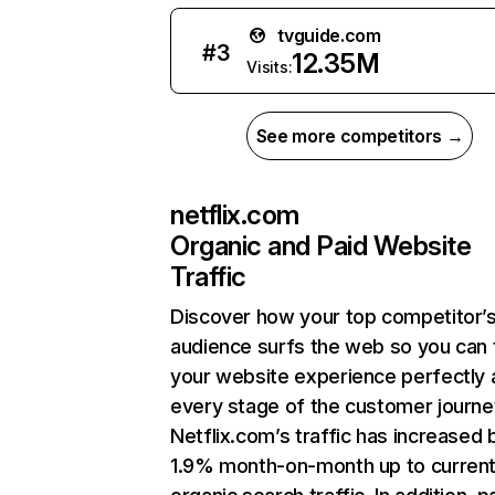
tvguide.com
#
3
12.35M
Visits:
See more competitors →
netflix.com
Organic and Paid Website
Traffic
Discover how your top competitor’
audience surfs the web so you can t
your website experience perfectly 
every stage of the customer journe
Netflix.com’s traffic has increased 
1.9% month-on-month up to curren