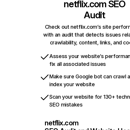
netflix.com
SEO
Audit
Check out netflix.com’s site perfo
with an audit that detects issues rel
crawlability, content, links, and c
Assess your website’s performa
fix all associated issues
Make sure Google bot can crawl 
index your website
Scan your website for 130+ techn
SEO mistakes
netflix.com