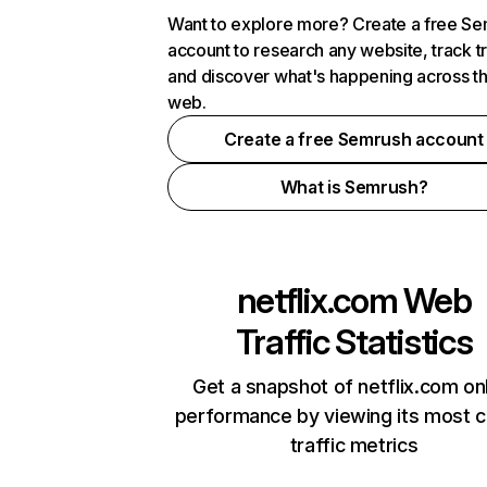
Want to explore more? Create a free S
account to research any website, track t
and discover what's happening across t
web.
Create a free Semrush account
What is Semrush?
netflix.com
Web
Traffic Statistics
Get a snapshot of netflix.com on
performance by viewing its most cr
traffic metrics