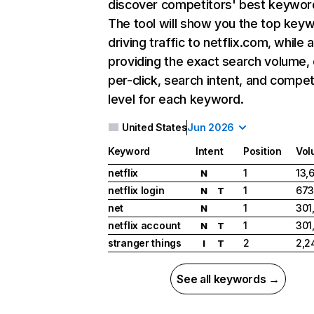
discover competitors' best keywor
The tool will show you the top key
driving traffic to netflix.com, while 
providing the exact search volume,
per-click, search intent, and compet
level for each keyword.
United States
Jun 2026
Keyword
Intent
Position
Vol
netflix
1
13,
N
netflix login
1
673
N
T
net
1
301
N
netflix account
1
301
N
T
stranger things
2
2,2
I
T
See all keywords →