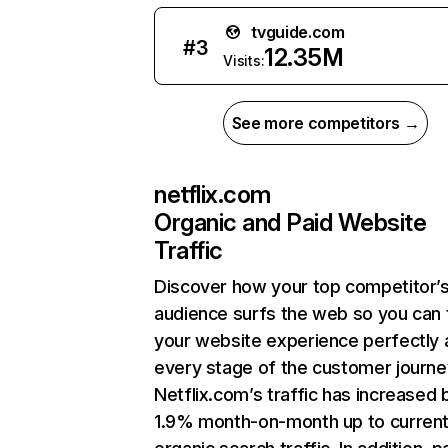
tvguide.com
#
3
12.35M
Visits:
See more competitors →
netflix.com
Organic and Paid Website
Traffic
Discover how your top competitor’
audience surfs the web so you can t
your website experience perfectly 
every stage of the customer journe
Netflix.com’s traffic has increased 
1.9% month-on-month up to curren