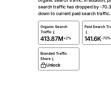
organic search traffic. In addition, p
search traffic has dropped by -70
down to current paid search traffic.
Organic Search
Paid Search Tra
Traffic
413.87M
141.6K
+2%
-70%
Branded Traffic
Share
Unlock