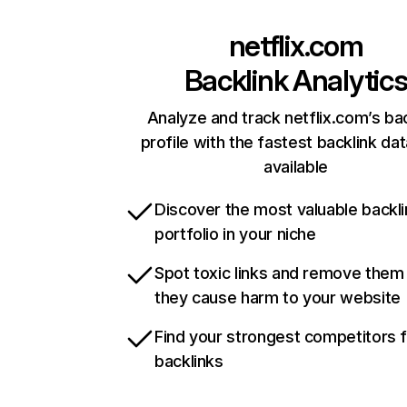
netflix.com
Backlink Analytic
Analyze and track netflix.com’s ba
profile with the fastest backlink da
available
Discover the most valuable backli
portfolio in your niche
Spot toxic links and remove them
they cause harm to your website
Find your strongest competitors 
backlinks