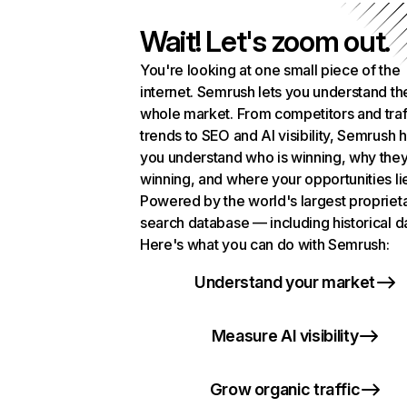
Wait! Let's zoom out.
You're looking at one small piece of the
internet. Semrush lets you understand th
whole market. From competitors and traf
trends to SEO and AI visibility, Semrush 
you understand who is winning, why they
winning, and where your opportunities li
Powered by the world's largest propriet
search database — including historical d
Here's what you can do with Semrush:
Understand your market
Measure AI visibility
Grow organic traffic