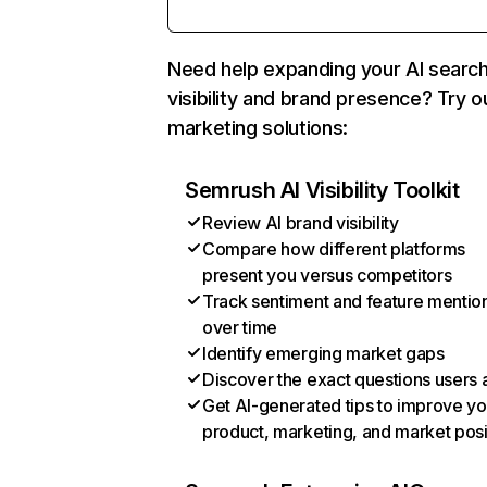
Need help expanding your AI searc
visibility and brand presence? Try o
marketing solutions:
Semrush AI Visibility Toolkit
Review AI brand visibility
Compare how different platforms
present you versus competitors
Track sentiment and feature mentio
over time
Identify emerging market gaps
Discover the exact questions users 
Get AI-generated tips to improve yo
product, marketing, and market posi