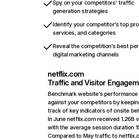
Spy on your competitors’ traffic
generation strategies
Identify your competitor’s top pr
services, and categories
Reveal the competition’s best pe
digital marketing channels
netflix.com
Traffic and Visitor Engage
Benchmark website’s performance
against your competitors by keepin
track of key indicators of onsite be
In June netflix.com received 1.26B v
with the average session duration 15
Compared to May traffic to netflix