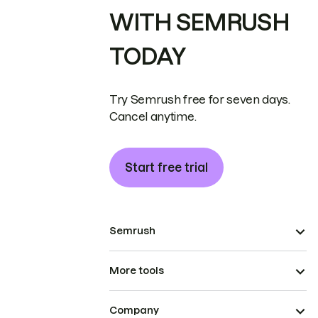
WITH SEMRUSH
TODAY
Try Semrush free for seven days.
Cancel anytime.
Start free trial
Semrush
More tools
Company