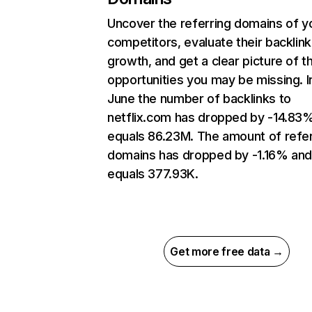
Uncover the referring domains of y
competitors, evaluate their backlink
growth, and get a clear picture of t
opportunities you may be missing. I
June the number of backlinks to
netflix.com has dropped by -14.83
equals 86.23M. The amount of refer
domains has dropped by -1.16% an
equals 377.93K.
Get more free data →