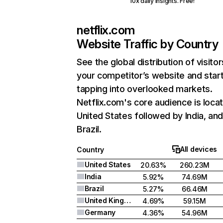
10x daily insights. Free!
netflix.com
Website Traffic by Country
See the global distribution of visitor
your competitor’s website and star
tapping into overlooked markets.
Netflix.com's core audience is locat
United States followed by India, an
Brazil.
All devices
Country
United States
20.63%
260.23M
India
5.92%
74.69M
Brazil
5.27%
66.46M
United Kingdom
4.69%
59.15M
Germany
4.36%
54.96M