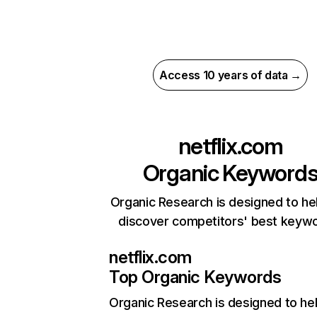
Access 10 years of data →
netflix.com
Organic Keyword
Organic Research is designed to he
discover competitors' best keyw
netflix.com
Top Organic Keywords
Organic Research
is designed to he