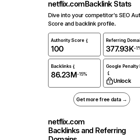
netflix.com
Backlink Stats
Dive into your competitor’s SEO Aut
Score and backlink profile.
Authority Score
Referring Doma
100
377.93K
-1
Backlinks
Google Penalty 
86.23M
-15%
Unlock
Get more free data →
netflix.com
Backlinks and Referring
Domains