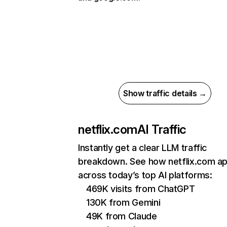
Show traffic details →
netflix.com
AI Traffic
Instantly get a clear LLM traffic
breakdown. See how netflix.com a
across today’s top AI platforms:
469K visits from ChatGPT
130K from Gemini
49K from Claude