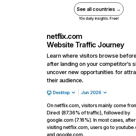
See all countries →
10x daily insights. Free!
netflix.com
Website Traffic Journey
Learn where visitors browse befor
after landing on your competitor’s s
uncover new opportunities for attra
their audience.
Desktop
Jun 2026
On netflix.com, visitors mainly come fro
Direct (87.36% of traffic), followed by
google.com (7.16%). In most cases, after
visiting netflix.com, users go to youtube
and google.com.