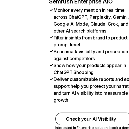
Semrush Enterprise AIO
Monitor every mention in real time
across ChatGPT, Perplexity, Gemini,
Google AI Mode, Claude, Grok, and
other AI search platforms
Filter insights from brand to product
prompt level
Benchmark visibility and perception
against competitors
Show how your products appear in
ChatGPT Shopping
Deliver customizable reports and e
support help you protect your narrat
and turn AI visibility into measurable
growth
Check your AI Visibility →
Interested in Enterprise solution,
book a de