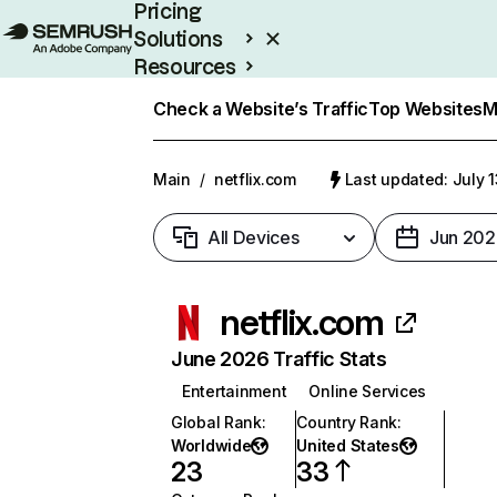
Pricing
Solutions
Resources
Enterprise
Check a Website’s Traffic
Top Websites
M
Main
/
netflix.com
Last updated: July 
All Devices
Jun 202
netflix.com
June 2026 Traffic Stats
Entertainment
Online Services
Global Rank
:
Country Rank
:
Worldwide
United States
23
33