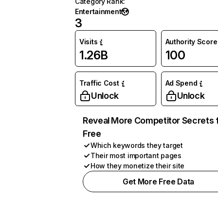
Category Rank
:
Entertainment
3
Visits
Authority Score
1.26B
100
Traffic Cost
Ad Spend
Unlock
Unlock
Reveal More Competitor Secrets 
Free
Which keywords they target
Their most important pages
How they monetize their site
Get More Free Data