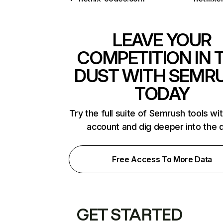
LEAVE YOUR
COMPETITION IN 
DUST WITH SEMR
TODAY
Try the full suite of Semrush tools wi
account and dig deeper into the 
Free Access To More Data
GET STARTED