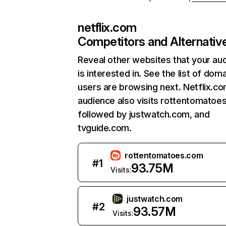
netflix.com
Competitors and Alternativ
Reveal other websites that your au
is interested in. See the list of dom
users are browsing next. Netflix.c
audience also visits rottentomatoe
followed by justwatch.com, and
tvguide.com.
rottentomatoes.com
#
1
93.75M
Visits:
justwatch.com
#
2
93.57M
Visits: