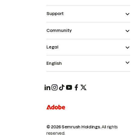
Support
Community
Legal
English
© 2026 Semrush Holdings.
All rights
reserved.