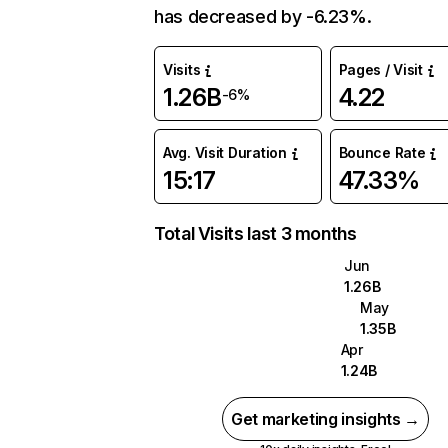
has decreased by -6.23%.
Visits
Pages / Visit
1.26B
4.22
-6%
Avg. Visit Duration
Bounce Rate
15:17
47.33%
Total Visits last 3 months
Jun
1.26B
May
1.35B
Apr
1.24B
Get marketing insights →