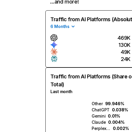
…and more!
Traffic from AI Platforms (Absolu
6 Months
469K
130K
49K
24K
Traffic from AI Platforms (Share o
Total)
Last month
Other
99.946%
ChatGPT
0.038%
Gemini
0.01%
Claude
0.004%
Perplexity
0.002%