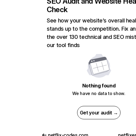
SEO Audit and Website Hea
Check
See how your website’s overall heal
stands up to the competition. Fix an
the over 130 technical and SEO mis
our tool finds
Nothing found
We have no data to show.
Get your audit →
netflix-codes.com
netflix