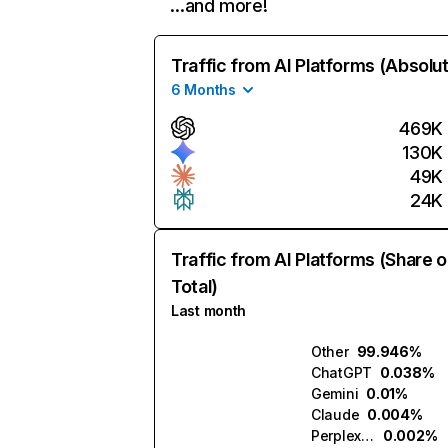
…and more!
Traffic from AI Platforms (Absolu
6 Months
469K
130K
49K
24K
Traffic from AI Platforms (Share o
Total)
Last month
Other
99.946%
ChatGPT
0.038%
Gemini
0.01%
Claude
0.004%
Perplexity
0.002%