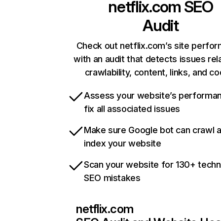
netflix.com
SEO
Audit
Check out netflix.com’s site perfo
with an audit that detects issues rel
crawlability, content, links, and c
Assess your website’s performa
fix all associated issues
Make sure Google bot can crawl 
index your website
Scan your website for 130+ techn
SEO mistakes
netflix.com