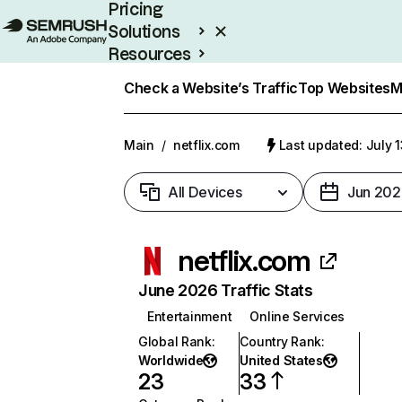
Pricing
Solutions
Resources
Enterprise
Check a Website’s Traffic
Top Websites
M
Main
/
netflix.com
Last updated: July 
All Devices
Jun 202
netflix.com
June 2026 Traffic Stats
Entertainment
Online Services
Global Rank
:
Country Rank
:
Worldwide
United States
23
33