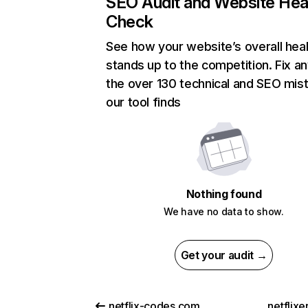
SEO Audit and Website Hea
Check
See how your website’s overall heal
stands up to the competition. Fix an
the over 130 technical and SEO mis
our tool finds
Nothing found
We have no data to show.
Get your audit →
netflix-codes.com
netflix