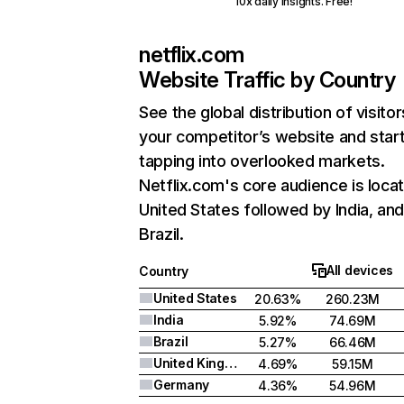
10x daily insights. Free!
netflix.com
Website Traffic by Country
See the global distribution of visitor
your competitor’s website and star
tapping into overlooked markets.
Netflix.com's core audience is locat
United States followed by India, an
Brazil.
All devices
Country
United States
20.63%
260.23M
India
5.92%
74.69M
Brazil
5.27%
66.46M
United Kingdom
4.69%
59.15M
Germany
4.36%
54.96M