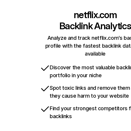
netflix.com
Backlink Analytic
Analyze and track netflix.com’s ba
profile with the fastest backlink da
available
Discover the most valuable backli
portfolio in your niche
Spot toxic links and remove them
they cause harm to your website
Find your strongest competitors 
backlinks