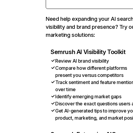
Need help expanding your AI searc
visibility and brand presence? Try o
marketing solutions:
Semrush AI Visibility Toolkit
Review AI brand visibility
Compare how different platforms
present you versus competitors
Track sentiment and feature mentio
over time
Identify emerging market gaps
Discover the exact questions users 
Get AI-generated tips to improve yo
product, marketing, and market posi