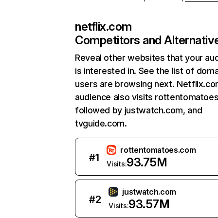
netflix.com
Competitors and Alternativ
Reveal other websites that your au
is interested in. See the list of dom
users are browsing next. Netflix.c
audience also visits rottentomatoe
followed by justwatch.com, and
tvguide.com.
rottentomatoes.com
#
1
93.75M
Visits:
justwatch.com
#
2
93.57M
Visits: