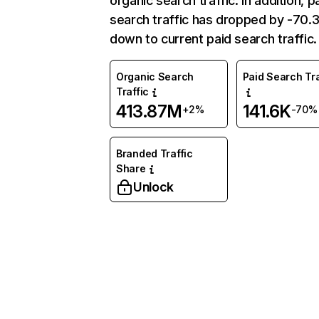
organic search traffic. In addition, p
search traffic has dropped by -70
down to current paid search traffic.
Organic Search
Paid Search Tra
Traffic
413.87M
141.6K
+2%
-70%
Branded Traffic
Share
Unlock