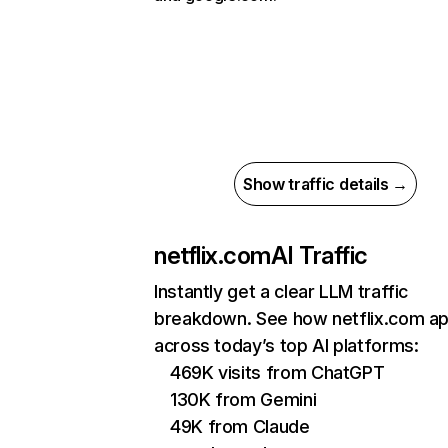
Show traffic details →
netflix.com
AI Traffic
Instantly get a clear LLM traffic
breakdown. See how netflix.com a
across today’s top AI platforms:
469K visits from ChatGPT
130K from Gemini
49K from Claude