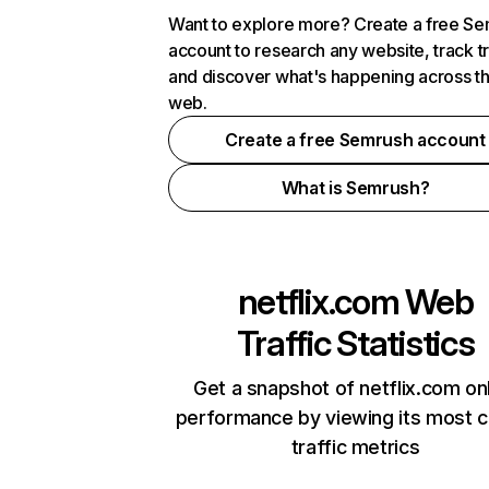
Want to explore more? Create a free S
account to research any website, track t
and discover what's happening across t
web.
Create a free Semrush account
What is Semrush?
netflix.com
Web
Traffic Statistics
Get a snapshot of netflix.com on
performance by viewing its most cr
traffic metrics