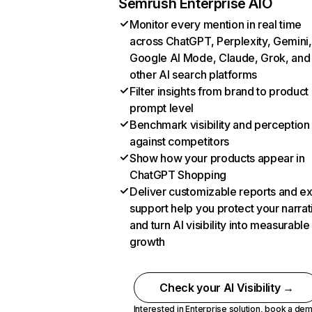
Semrush Enterprise AIO
Monitor every mention in real time
across ChatGPT, Perplexity, Gemini,
Google AI Mode, Claude, Grok, and
other AI search platforms
Filter insights from brand to product
prompt level
Benchmark visibility and perception
against competitors
Show how your products appear in
ChatGPT Shopping
Deliver customizable reports and e
support help you protect your narrat
and turn AI visibility into measurable
growth
Check your AI Visibility →
Interested in Enterprise solution,
book a de