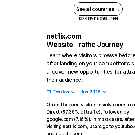
See all countries →
10x daily insights. Free!
netflix.com
Website Traffic Journey
Learn where visitors browse befor
after landing on your competitor’s s
uncover new opportunities for attra
their audience.
Desktop
Jun 2026
On netflix.com, visitors mainly come fro
Direct (87.36% of traffic), followed by
google.com (7.16%). In most cases, after
visiting netflix.com, users go to youtube
and google.com.