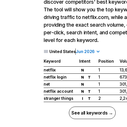
discover competitors' best keywor
The tool will show you the top key
driving traffic to netflix.com, while 
providing the exact search volume,
per-click, search intent, and compet
level for each keyword.
United States
Jun 2026
Keyword
Intent
Position
Vol
netflix
1
13,
N
netflix login
1
673
N
T
net
1
301
N
netflix account
1
301
N
T
stranger things
2
2,2
I
T
See all keywords →