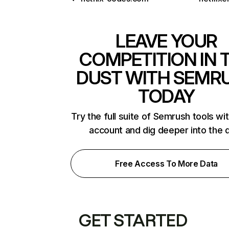
LEAVE YOUR
COMPETITION IN 
DUST WITH SEMR
TODAY
Try the full suite of Semrush tools wi
account and dig deeper into the 
Free Access To More Data
GET STARTED