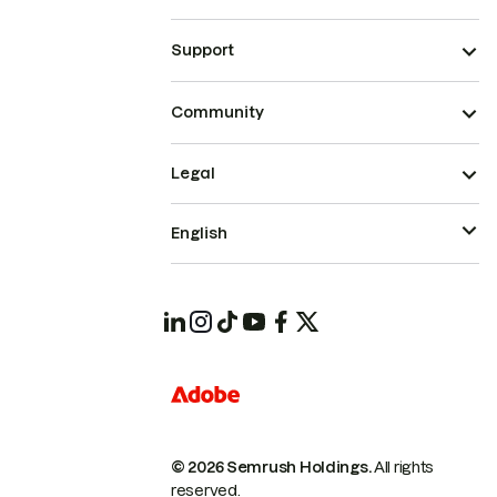
Support
Community
Legal
English
© 2026 Semrush Holdings.
All rights
reserved.