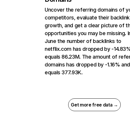
Uncover the referring domains of y
competitors, evaluate their backlink
growth, and get a clear picture of t
opportunities you may be missing. I
June the number of backlinks to
netflix.com has dropped by -14.83
equals 86.23M. The amount of refer
domains has dropped by -1.16% an
equals 377.93K.
Get more free data →