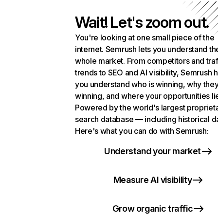
Wait! Let's zoom out.
You're looking at one small piece of the
internet. Semrush lets you understand th
whole market. From competitors and traf
trends to SEO and AI visibility, Semrush 
you understand who is winning, why they
winning, and where your opportunities li
Powered by the world's largest propriet
search database — including historical d
Here's what you can do with Semrush:
Understand your market
Measure AI visibility
Grow organic traffic