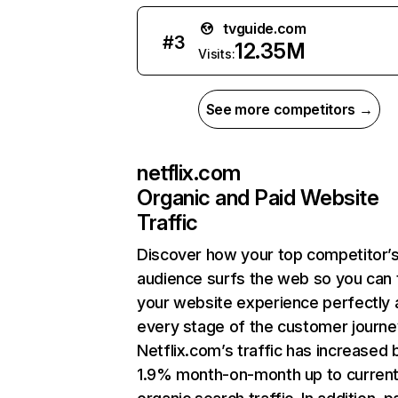
tvguide.com
#
3
12.35M
Visits:
See more competitors →
netflix.com
Organic and Paid Website
Traffic
Discover how your top competitor’
audience surfs the web so you can t
your website experience perfectly 
every stage of the customer journe
Netflix.com’s traffic has increased 
1.9% month-on-month up to curren