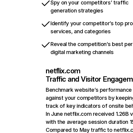
Spy on your competitors’ traffic
generation strategies
Identify your competitor’s top pr
services, and categories
Reveal the competition’s best pe
digital marketing channels
netflix.com
Traffic and Visitor Engage
Benchmark website’s performance
against your competitors by keepin
track of key indicators of onsite be
In June netflix.com received 1.26B v
with the average session duration 15
Compared to May traffic to netflix