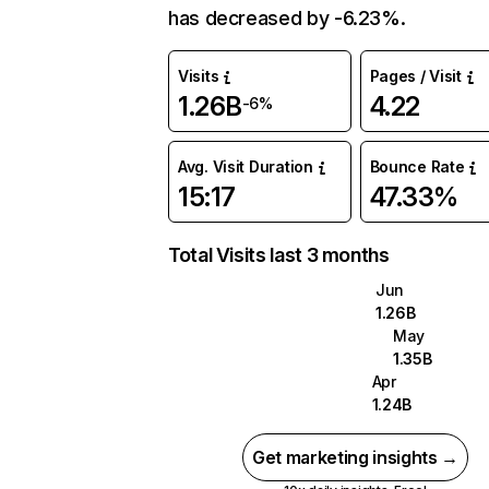
has decreased by -6.23%.
Visits
Pages / Visit
1.26B
4.22
-6%
Avg. Visit Duration
Bounce Rate
15:17
47.33%
Total Visits last 3 months
Jun
1.26B
May
1.35B
Apr
1.24B
Get marketing insights →