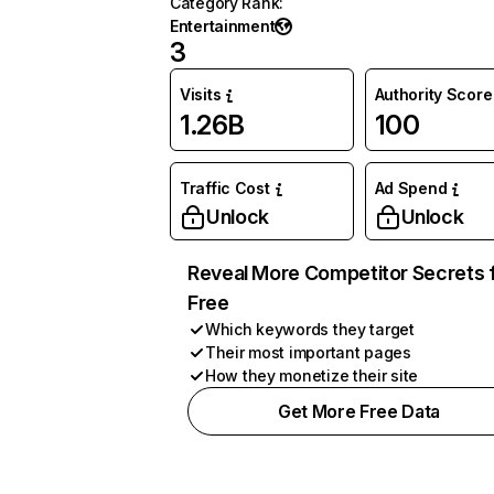
Category Rank
:
Entertainment
3
Visits
Authority Score
1.26B
100
Traffic Cost
Ad Spend
Unlock
Unlock
Reveal More Competitor Secrets 
Free
Which keywords they target
Their most important pages
How they monetize their site
Get More Free Data