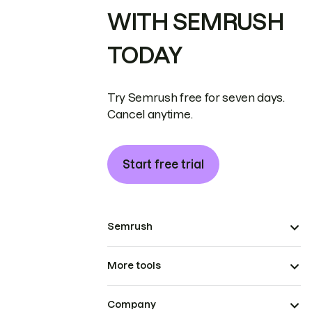
WITH SEMRUSH
TODAY
Try Semrush free for seven days.
Cancel anytime.
Start free trial
Semrush
More tools
Company