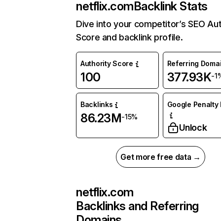
netflix.com
Backlink Stats
Dive into your competitor’s SEO Aut
Score and backlink profile.
Authority Score
Referring Doma
100
377.93K
-1
Backlinks
Google Penalty 
86.23M
-15%
Unlock
Get more free data →
netflix.com
Backlinks and Referring
Domains