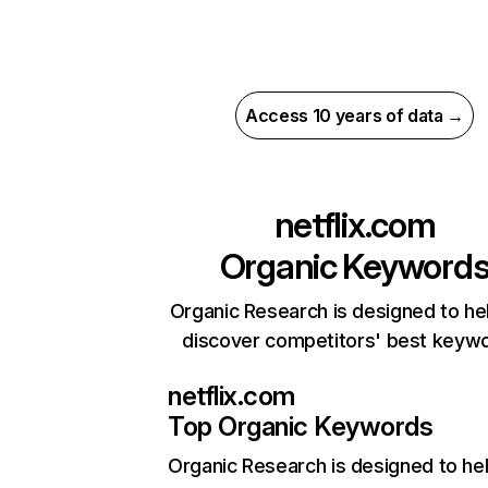
Access 10 years of data →
netflix.com
Organic Keyword
Organic Research is designed to he
discover competitors' best keyw
netflix.com
Top Organic Keywords
Organic Research
is designed to he