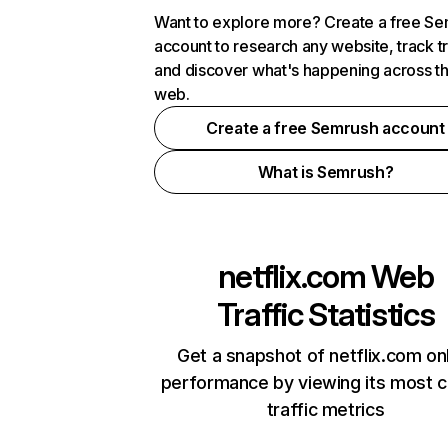
Want to explore more? Create a free S
account to research any website, track t
and discover what's happening across t
web.
Create a free Semrush account
What is Semrush?
netflix.com
Web
Traffic Statistics
Get a snapshot of netflix.com on
performance by viewing its most cr
traffic metrics