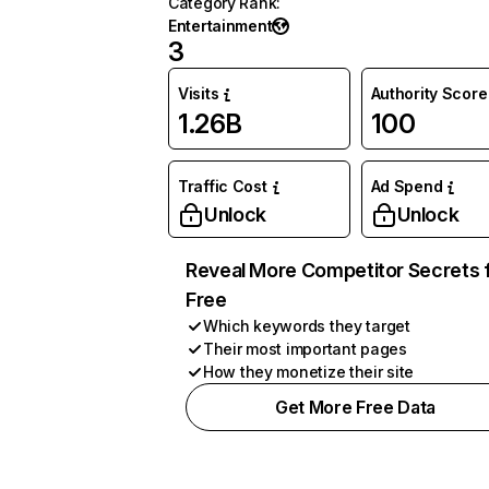
Category Rank
:
Entertainment
3
Visits
Authority Score
1.26B
100
Traffic Cost
Ad Spend
Unlock
Unlock
Reveal More Competitor Secrets 
Free
Which keywords they target
Their most important pages
How they monetize their site
Get More Free Data