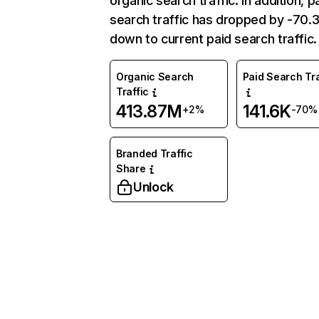
organic search traffic. In addition, p
search traffic has dropped by -70
down to current paid search traffic.
Organic Search
Paid Search Tra
Traffic
413.87M
141.6K
+2%
-70%
Branded Traffic
Share
Unlock