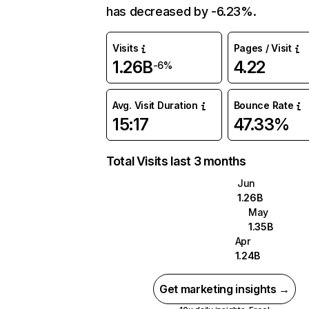
has decreased by -6.23%.
Visits
Pages / Visit
1.26B
4.22
-6%
Avg. Visit Duration
Bounce Rate
15:17
47.33%
Total Visits last 3 months
Jun
1.26B
May
1.35B
Apr
1.24B
Get marketing insights →