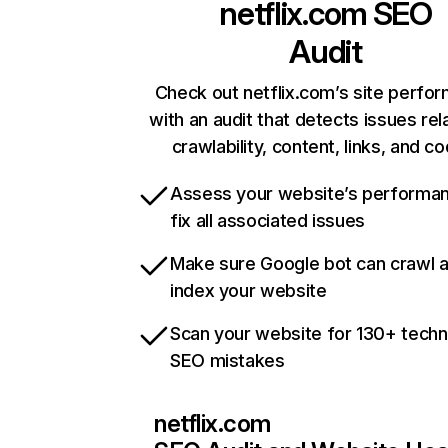
netflix.com
SEO
Audit
Check out netflix.com’s site perfo
with an audit that detects issues rel
crawlability, content, links, and c
Assess your website’s performa
fix all associated issues
Make sure Google bot can crawl 
index your website
Scan your website for 130+ techn
SEO mistakes
netflix.com