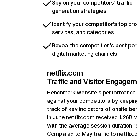
Spy on your competitors’ traffic
generation strategies
Identify your competitor’s top pr
services, and categories
Reveal the competition’s best pe
digital marketing channels
netflix.com
Traffic and Visitor Engage
Benchmark website’s performance
against your competitors by keepin
track of key indicators of onsite be
In June netflix.com received 1.26B v
with the average session duration 15
Compared to May traffic to netflix