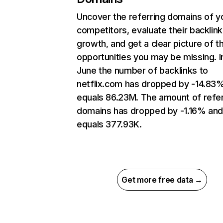
Uncover the referring domains of y
competitors, evaluate their backlink
growth, and get a clear picture of t
opportunities you may be missing. I
June the number of backlinks to
netflix.com has dropped by -14.83
equals 86.23M. The amount of refer
domains has dropped by -1.16% an
equals 377.93K.
Get more free data →