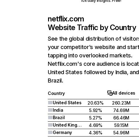
10x daily insights. Free!
netflix.com
Website Traffic by Country
See the global distribution of visitor
your competitor’s website and star
tapping into overlooked markets.
Netflix.com's core audience is locat
United States followed by India, an
Brazil.
All devices
Country
United States
20.63%
260.23M
India
5.92%
74.69M
Brazil
5.27%
66.46M
United Kingdom
4.69%
59.15M
Germany
4.36%
54.96M