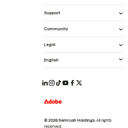
Support
Community
Legal
English
© 2026 Semrush Holdings.
All rights
reserved.