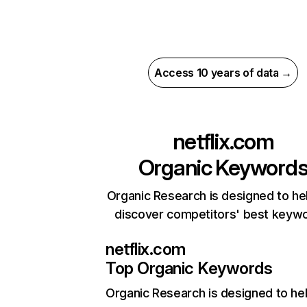
Access 10 years of data →
netflix.com
Organic Keyword
Organic Research is designed to he
discover competitors' best keyw
netflix.com
Top Organic Keywords
Organic Research
is designed to he