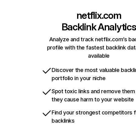
netflix.com
Backlink Analytic
Analyze and track netflix.com’s ba
profile with the fastest backlink da
available
Discover the most valuable backli
portfolio in your niche
Spot toxic links and remove them
they cause harm to your website
Find your strongest competitors 
backlinks