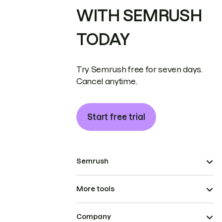
WITH SEMRUSH
TODAY
Try Semrush free for seven days.
Cancel anytime.
Start free trial
Semrush
More tools
Company