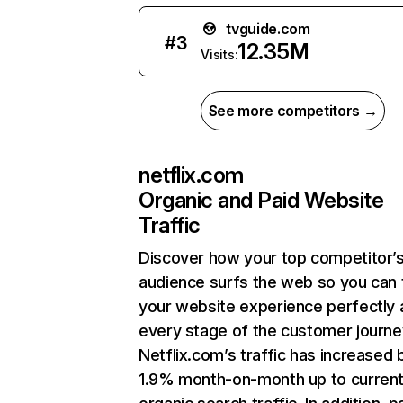
tvguide.com
#
3
12.35M
Visits:
See more competitors →
netflix.com
Organic and Paid Website
Traffic
Discover how your top competitor’
audience surfs the web so you can t
your website experience perfectly 
every stage of the customer journe
Netflix.com’s traffic has increased 
1.9% month-on-month up to curren