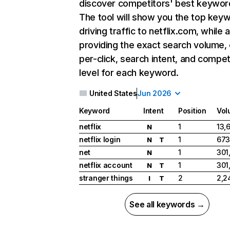
discover competitors' best keywor
The tool will show you the top key
driving traffic to netflix.com, while 
providing the exact search volume,
per-click, search intent, and compet
level for each keyword.
United States
Jun 2026
Keyword
Intent
Position
Vol
netflix
1
13,
N
netflix login
1
673
N
T
net
1
301
N
netflix account
1
301
N
T
stranger things
2
2,2
I
T
See all keywords →