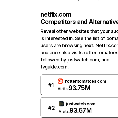
netflix.com
Competitors and Alternativ
Reveal other websites that your au
is interested in. See the list of dom
users are browsing next. Netflix.c
audience also visits rottentomatoe
followed by justwatch.com, and
tvguide.com.
rottentomatoes.com
#
1
93.75M
Visits:
justwatch.com
#
2
93.57M
Visits: