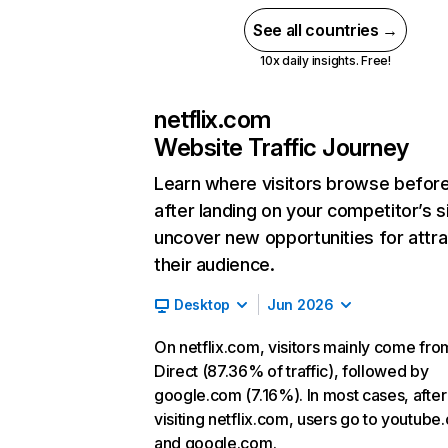
See all countries →
10x daily insights. Free!
netflix.com
Website Traffic Journey
Learn where visitors browse befor
after landing on your competitor’s s
uncover new opportunities for attra
their audience.
Desktop
Jun 2026
On netflix.com, visitors mainly come fro
Direct (87.36% of traffic), followed by
google.com (7.16%). In most cases, after
visiting netflix.com, users go to youtube
and google.com.