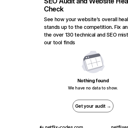
SEO Audit and Website Hea
Check
See how your website’s overall heal
stands up to the competition. Fix an
the over 130 technical and SEO mis
our tool finds
Nothing found
We have no data to show.
Get your audit →
netflix-codes.com
netflix