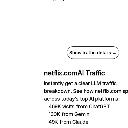
Show traffic details →
netflix.com
AI Traffic
Instantly get a clear LLM traffic
breakdown. See how netflix.com a
across today’s top AI platforms:
469K visits from ChatGPT
130K from Gemini
49K from Claude