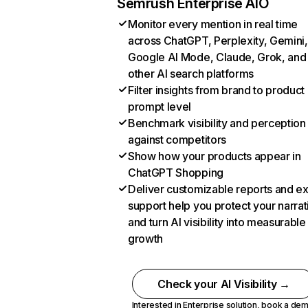
Semrush Enterprise AIO
Monitor every mention in real time
across ChatGPT, Perplexity, Gemini,
Google AI Mode, Claude, Grok, and
other AI search platforms
Filter insights from brand to product
prompt level
Benchmark visibility and perception
against competitors
Show how your products appear in
ChatGPT Shopping
Deliver customizable reports and e
support help you protect your narrat
and turn AI visibility into measurable
growth
Check your AI Visibility →
Interested in Enterprise solution,
book a de