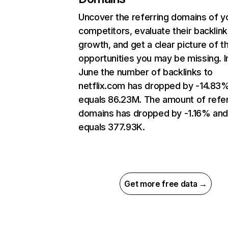
Uncover the referring domains of y
competitors, evaluate their backlink
growth, and get a clear picture of t
opportunities you may be missing. I
June the number of backlinks to
netflix.com has dropped by -14.83
equals 86.23M. The amount of refer
domains has dropped by -1.16% an
equals 377.93K.
Get more free data →