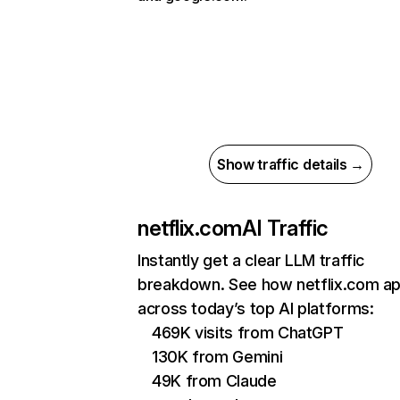
Show traffic details →
netflix.com
AI Traffic
Instantly get a clear LLM traffic
breakdown. See how netflix.com a
across today’s top AI platforms:
469K visits from ChatGPT
130K from Gemini
49K from Claude