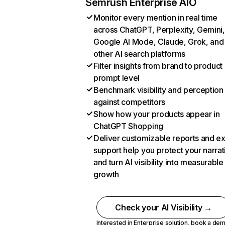
Semrush Enterprise AIO
Monitor every mention in real time
across ChatGPT, Perplexity, Gemini,
Google AI Mode, Claude, Grok, and
other AI search platforms
Filter insights from brand to product
prompt level
Benchmark visibility and perception
against competitors
Show how your products appear in
ChatGPT Shopping
Deliver customizable reports and e
support help you protect your narrat
and turn AI visibility into measurable
growth
Check your AI Visibility →
Interested in Enterprise solution,
book a de