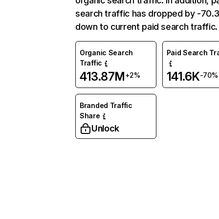
organic search traffic. In addition, p
search traffic has dropped by -70
down to current paid search traffic.
Organic Search
Paid Search Tra
Traffic
413.87M
141.6K
+2%
-70%
Branded Traffic
Share
Unlock