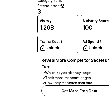
Category Rank
:
Entertainment
3
Visits
Authority Score
1.26B
100
Traffic Cost
Ad Spend
Unlock
Unlock
Reveal More Competitor Secrets 
Free
Which keywords they target
Their most important pages
How they monetize their site
Get More Free Data