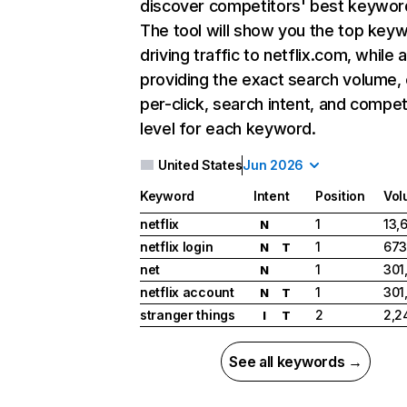
discover competitors' best keywor
The tool will show you the top key
driving traffic to netflix.com, while 
providing the exact search volume,
per-click, search intent, and compet
level for each keyword.
United States
Jun 2026
Keyword
Intent
Position
Vol
netflix
1
13,
N
netflix login
1
673
N
T
net
1
301
N
netflix account
1
301
N
T
stranger things
2
2,2
I
T
See all keywords →