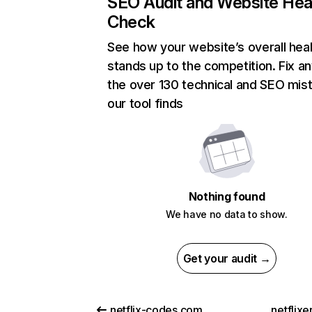
SEO Audit and Website Hea
Check
See how your website’s overall heal
stands up to the competition. Fix an
the over 130 technical and SEO mis
our tool finds
Nothing found
We have no data to show.
Get your audit →
netflix-codes.com
netflix