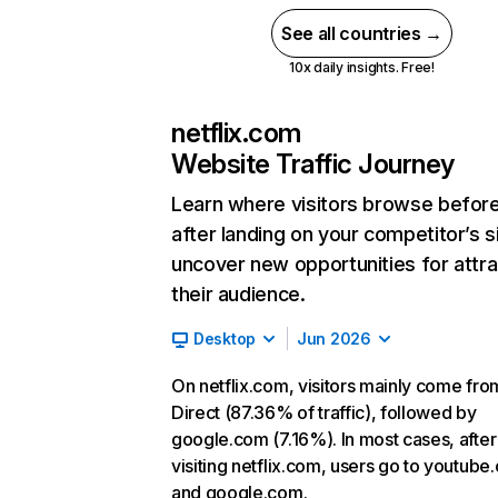
See all countries →
10x daily insights. Free!
netflix.com
Website Traffic Journey
Learn where visitors browse befor
after landing on your competitor’s s
uncover new opportunities for attra
their audience.
Desktop
Jun 2026
On netflix.com, visitors mainly come fro
Direct (87.36% of traffic), followed by
google.com (7.16%). In most cases, after
visiting netflix.com, users go to youtube
and google.com.