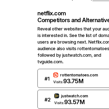
netflix.com
Competitors and Alternativ
Reveal other websites that your au
is interested in. See the list of dom
users are browsing next. Netflix.c
audience also visits rottentomatoe
followed by justwatch.com, and
tvguide.com.
rottentomatoes.com
#
1
93.75M
Visits:
justwatch.com
#
2
93.57M
Visits: