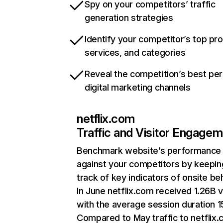
Spy on your competitors’ traffic
generation strategies
Identify your competitor’s top pr
services, and categories
Reveal the competition’s best pe
digital marketing channels
netflix.com
Traffic and Visitor Engage
Benchmark website’s performance
against your competitors by keepin
track of key indicators of onsite be
In June netflix.com received 1.26B v
with the average session duration 15
Compared to May traffic to netflix