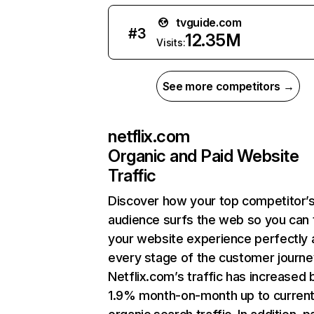
tvguide.com
#
3
12.35M
Visits:
See more competitors →
netflix.com
Organic and Paid Website
Traffic
Discover how your top competitor’
audience surfs the web so you can t
your website experience perfectly 
every stage of the customer journe
Netflix.com’s traffic has increased 
1.9% month-on-month up to curren