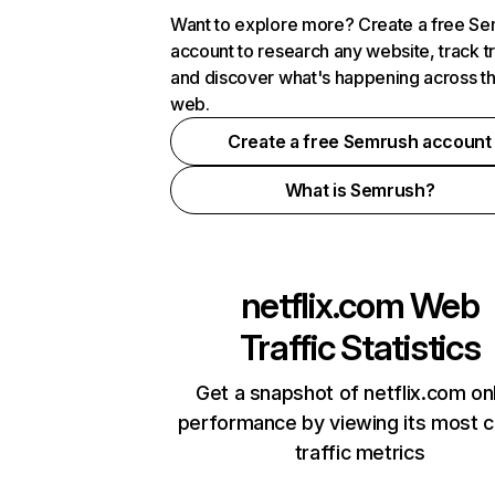
Want to explore more? Create a free S
account to research any website, track t
and discover what's happening across t
web.
Create a free Semrush account
What is Semrush?
netflix.com
Web
Traffic Statistics
Get a snapshot of netflix.com on
performance by viewing its most cr
traffic metrics