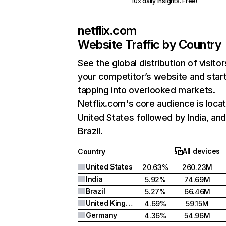
10x daily insights. Free!
netflix.com
Website Traffic by Country
See the global distribution of visitor
your competitor’s website and star
tapping into overlooked markets.
Netflix.com's core audience is locat
United States followed by India, an
Brazil.
All devices
Country
United States
20.63%
260.23M
India
5.92%
74.69M
Brazil
5.27%
66.46M
United Kingdom
4.69%
59.15M
Germany
4.36%
54.96M