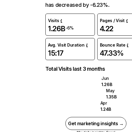
has decreased by -6.23%.
Visits
Pages / Visit
1.26B
4.22
-6%
Avg. Visit Duration
Bounce Rate
15:17
47.33%
Total Visits last 3 months
Jun
1.26B
May
1.35B
Apr
1.24B
Get marketing insights →