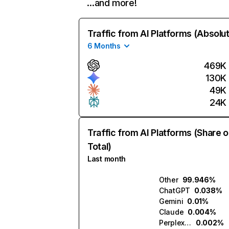
…and more!
Traffic from AI Platforms (Absolu
6 Months
469K
130K
49K
24K
Traffic from AI Platforms (Share o
Total)
Last month
Other
99.946%
ChatGPT
0.038%
Gemini
0.01%
Claude
0.004%
Perplexity
0.002%