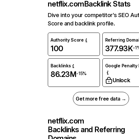
netflix.com
Backlink Stats
Dive into your competitor’s SEO Aut
Score and backlink profile.
Authority Score
Referring Doma
100
377.93K
-1
Backlinks
Google Penalty 
86.23M
-15%
Unlock
Get more free data →
netflix.com
Backlinks and Referring
Domains