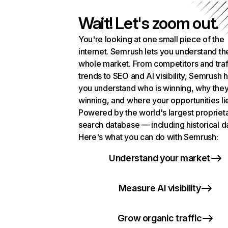
Wait! Let's zoom out.
You're looking at one small piece of the
internet. Semrush lets you understand th
whole market. From competitors and traf
trends to SEO and AI visibility, Semrush 
you understand who is winning, why they
winning, and where your opportunities li
Powered by the world's largest propriet
search database — including historical d
Here's what you can do with Semrush:
Understand your market
Measure AI visibility
Grow organic traffic