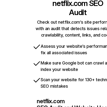
netflix.com
SEO
Audit
Check out netflix.com’s site perfo
with an audit that detects issues rel
crawlability, content, links, and c
Assess your website’s performa
fix all associated issues
Make sure Google bot can crawl 
index your website
Scan your website for 130+ techn
SEO mistakes
netflix.com