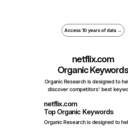
Access 10 years of data →
netflix.com
Organic Keyword
Organic Research is designed to he
discover competitors' best keyw
netflix.com
Top Organic Keywords
Organic Research
is designed to he