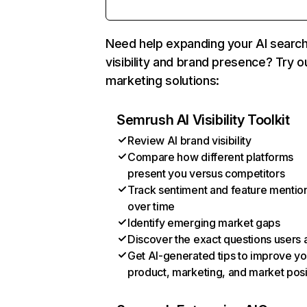
Need help expanding your AI searc
visibility and brand presence? Try o
marketing solutions:
Semrush AI Visibility Toolkit
Review AI brand visibility
Compare how different platforms
present you versus competitors
Track sentiment and feature mentio
over time
Identify emerging market gaps
Discover the exact questions users 
Get AI-generated tips to improve yo
product, marketing, and market posi