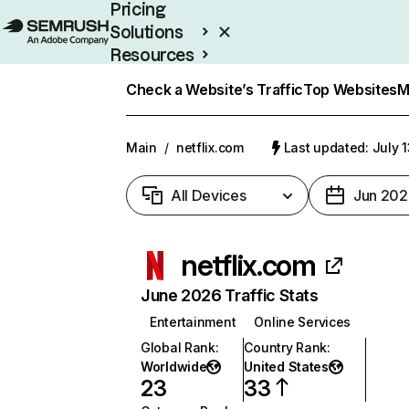
Pricing
Solutions
Resources
Enterprise
Check a Website’s Traffic
Top Websites
M
Main
/
netflix.com
Last updated: July 
All Devices
Jun 202
netflix.com
June 2026 Traffic Stats
Entertainment
Online Services
Global Rank
:
Country Rank
:
Worldwide
United States
23
33