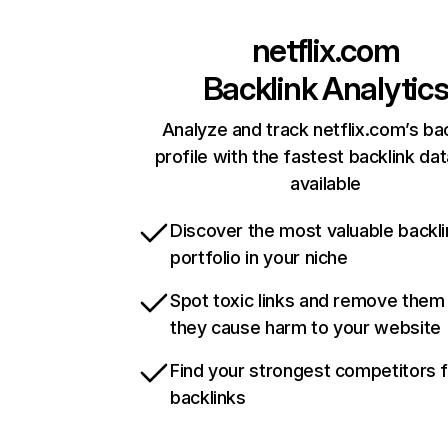
netflix.com
Backlink Analytic
Analyze and track netflix.com’s ba
profile with the fastest backlink da
available
Discover the most valuable backli
portfolio in your niche
Spot toxic links and remove them
they cause harm to your website
Find your strongest competitors 
backlinks