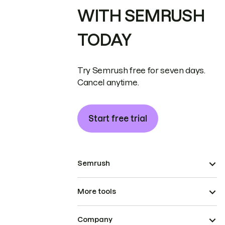
WITH SEMRUSH
TODAY
Try Semrush free for seven days.
Cancel anytime.
Start free trial
Semrush
More tools
Company