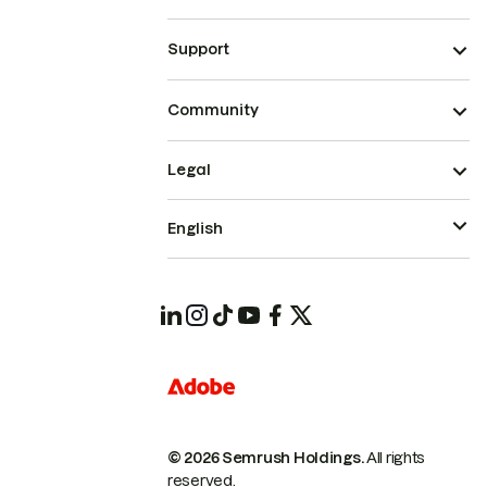
Support
Community
Legal
English
© 2026 Semrush Holdings.
All rights
reserved.