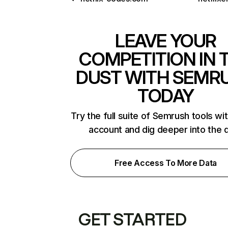
LEAVE YOUR
COMPETITION IN 
DUST WITH SEMR
TODAY
Try the full suite of Semrush tools wi
account and dig deeper into the 
Free Access To More Data
GET STARTED