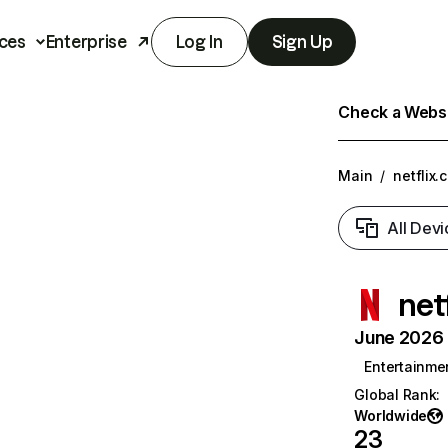
ces
Enterprise
Log In
Sign Up
Check a Websit
Main
/
netflix.
All Devi
net
June 2026 T
Entertainme
Global Rank
:
Worldwide
23