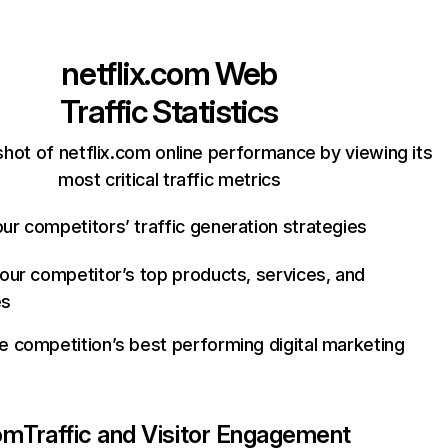
netflix.com
Web
Traffic Statistics
hot of netflix.com online performance by viewing its
most critical traffic metrics
ur competitors’ traffic generation strategies
your competitor’s top products, services, and
es
e competition’s best performing digital marketing
com
Traffic and Visitor Engagement