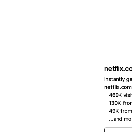
netflix.
Instantly g
netflix.com
469K vis
130K fro
49K from
…and mo