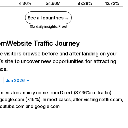
4.36%
54.96M
87.28%
12.72%
See all countries →
10x daily insights. Free!
com
Website Traffic Journey
 visitors browse before and after landing on your
s site to uncover new opportunities for attracting
nce.
Jun 2026
m, visitors mainly come from Direct (87.36% of traffic),
oogle.com (7.16%). In most cases, after visiting netflix.com,
 youtube.com and google.com.