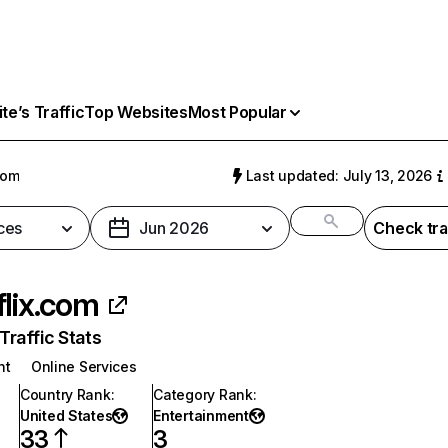
e’s Traffic
Top Websites
Most Popular
com
Last updated: July 13, 2026
ces
Jun 2026
Check tra
flix.com
raffic Stats
nt
Online Services
Country Rank
:
Category Rank
:
United States
Entertainment
33
3