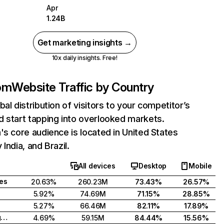
Apr
1.24B
Get marketing insights →
10x daily insights. Free!
com
Website Traffic by Country
bal distribution of visitors to your competitor’s
 start tapping into overlooked markets.
's core audience is located in United States
India, and Brazil.
All devices
Desktop
Mobile
tes
20.63%
260.23M
73.43%
26.57%
5.92%
74.69M
71.15%
28.85%
5.27%
66.46M
82.11%
17.89%
United Kingdom
4.69%
59.15M
84.44%
15.56%