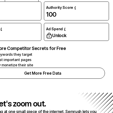
Authority Score
100
Ad Spend
Unlock
ore Competitor Secrets for Free
ywords they target
st important pages
 monetize their site
Get More Free Data
et's zoom out.
g at one small piece of the internet. Semrush lets you