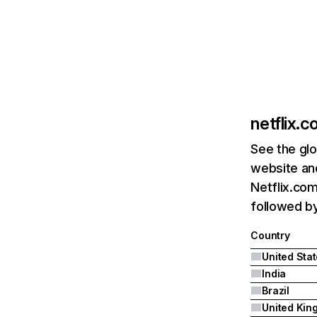
netflix.
See the glo
website and
Netflix.com
followed by 
Country
United Sta
India
Brazil