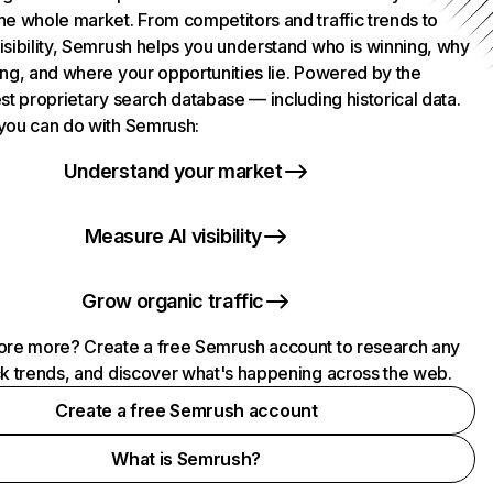
he whole market. From competitors and traffic trends to
isibility, Semrush helps you understand who is winning, why
ing, and where your opportunities lie. Powered by the
st proprietary search database — including historical data.
you can do with Semrush:
Understand your market
Measure AI visibility
Grow organic traffic
ore more? Create a free Semrush account to research any
ck trends, and discover what's happening across the web.
Create a free Semrush account
What is Semrush?