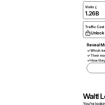
Visits
1.26B
Traffic Cost
Unlock
Reveal M
Which ke
Their mo
How they
Wait! L
You're lookin