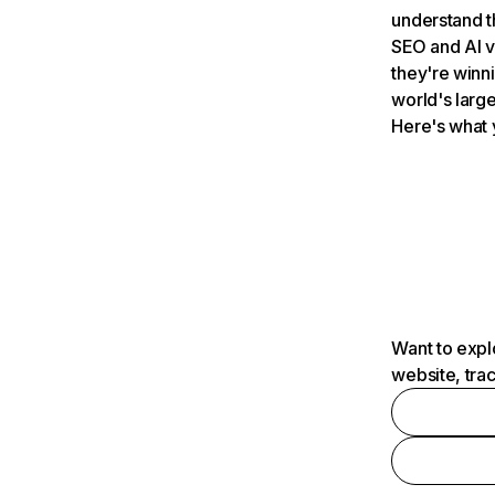
understand t
SEO and AI v
they're winn
world's large
Here's what 
Want to expl
website, tra