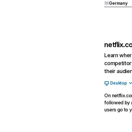
Germany
netflix.
Learn where
competitor’
their audie
Desktop
On netflix.co
followed by g
users go to