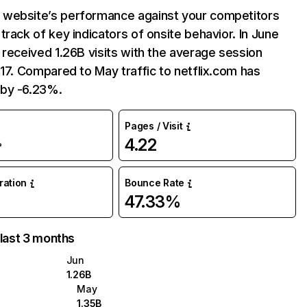
website’s performance against your competitors
track of key indicators of onsite behavior. In June
 received 1.26B visits with the average session
:17. Compared to May traffic to netflix.com has
by -6.23%.
Pages / Visit
4.22
%
uration
Bounce Rate
47.33%
 last 3 months
Jun
1.26B
May
1.35B