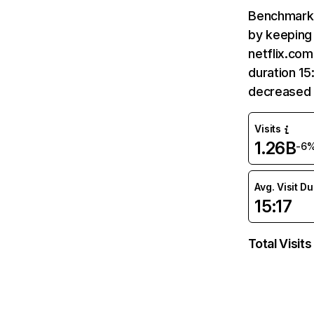
Benchmark 
by keeping 
netflix.com
duration 15
decreased 
Visits
1.26B
-6
Avg. Visit D
15:17
Total Visits