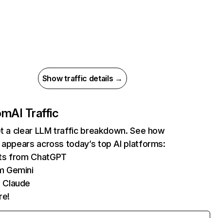
Show traffic details →
com
AI Traffic
et a clear LLM traffic breakdown. See how
 appears across today’s top AI platforms:
its from ChatGPT
m Gemini
 Claude
re!