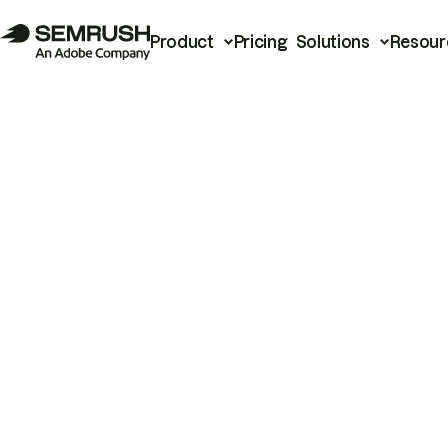
Product
Pricing
Solutions
Resour