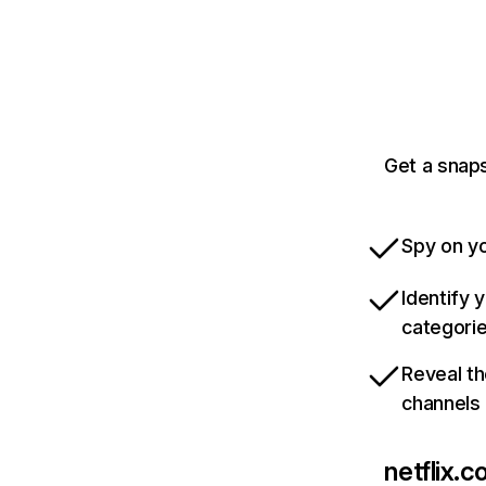
Get a snaps
Spy on yo
Identify 
categori
Reveal th
channels
netflix.