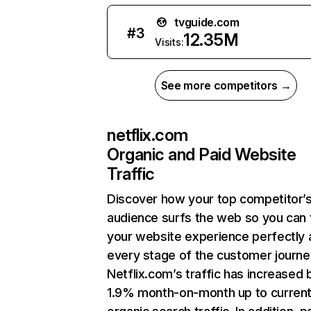
tvguide.com
#
3
12.35M
Visits:
See more competitors →
netflix.com
Organic and Paid Website
Traffic
Discover how your top competitor’
audience surfs the web so you can t
your website experience perfectly 
every stage of the customer journe
Netflix.com’s traffic has increased 
1.9% month-on-month up to curren