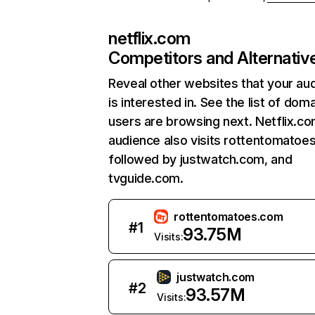
netflix.com
Competitors and Alternativ
Reveal other websites that your au
is interested in. See the list of dom
users are browsing next. Netflix.c
audience also visits rottentomatoe
followed by justwatch.com, and
tvguide.com.
rottentomatoes.com
#
1
93.75M
Visits:
justwatch.com
#
2
93.57M
Visits: