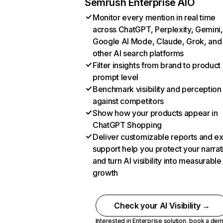
Semrush Enterprise AIO
Monitor every mention in real time
across ChatGPT, Perplexity, Gemini,
Google AI Mode, Claude, Grok, and
other AI search platforms
Filter insights from brand to product
prompt level
Benchmark visibility and perception
against competitors
Show how your products appear in
ChatGPT Shopping
Deliver customizable reports and e
support help you protect your narrat
and turn AI visibility into measurable
growth
Check your AI Visibility →
Interested in Enterprise solution,
book a de