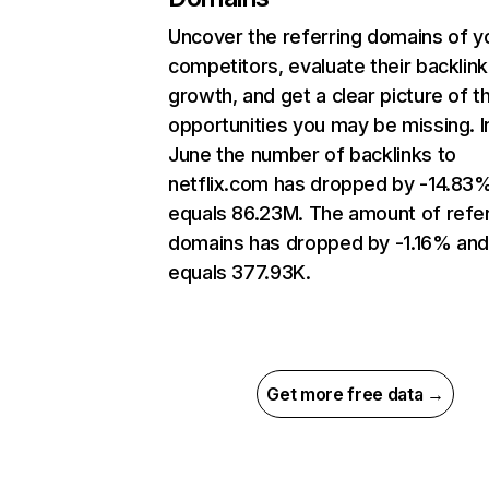
Uncover the referring domains of y
competitors, evaluate their backlink
growth, and get a clear picture of t
opportunities you may be missing. I
June the number of backlinks to
netflix.com has dropped by -14.83
equals 86.23M. The amount of refer
domains has dropped by -1.16% an
equals 377.93K.
Get more free data →