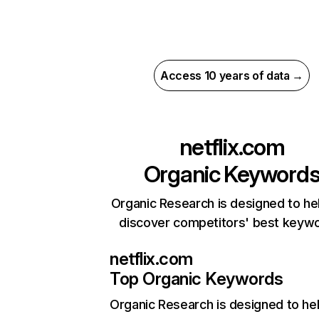
Access 10 years of data →
netflix.com
Organic Keyword
Organic Research is designed to he
discover competitors' best keyw
netflix.com
Top Organic Keywords
Organic Research
is designed to he