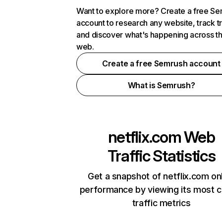
Want to explore more? Create a free S
account to research any website, track t
and discover what's happening across t
web.
Create a free Semrush account
What is Semrush?
netflix.com
Web
Traffic Statistics
Get a snapshot of netflix.com on
performance by viewing its most cr
traffic metrics