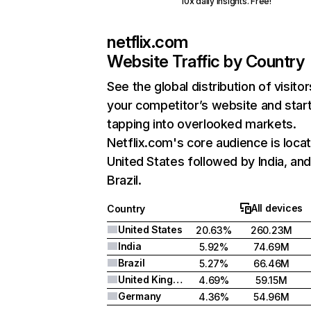
10x daily insights. Free!
netflix.com
Website Traffic by Country
See the global distribution of visitor
your competitor’s website and star
tapping into overlooked markets.
Netflix.com's core audience is locat
United States followed by India, an
Brazil.
All devices
Country
United States
20.63%
260.23M
India
5.92%
74.69M
Brazil
5.27%
66.46M
United Kingdom
4.69%
59.15M
Germany
4.36%
54.96M