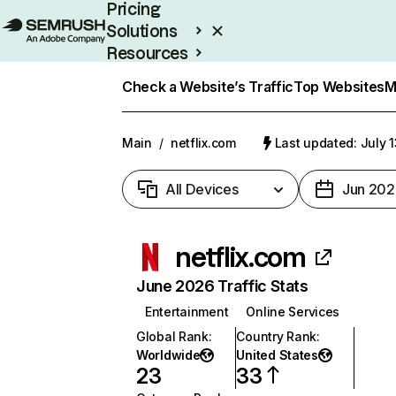
Pricing
Solutions
Resources
Enterprise
Check a Website’s Traffic
Top Websites
M
Main
/
netflix.com
Last updated: July 
All Devices
Jun 202
netflix.com
June 2026 Traffic Stats
Entertainment
Online Services
Global Rank
:
Country Rank
:
Worldwide
United States
23
33