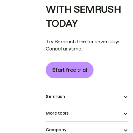
WITH SEMRUSH
TODAY
Try Semrush free for seven days.
Cancel anytime.
Start free trial
Semrush
More tools
Company