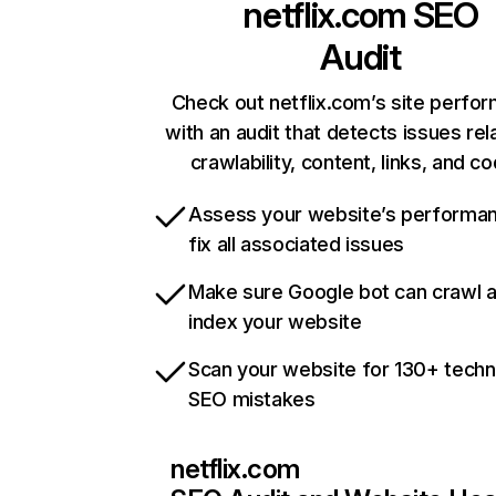
netflix.com
SEO
Audit
Check out netflix.com’s site perfo
with an audit that detects issues rel
crawlability, content, links, and c
Assess your website’s performa
fix all associated issues
Make sure Google bot can crawl 
index your website
Scan your website for 130+ techn
SEO mistakes
netflix.com