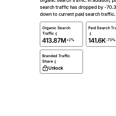
organic search traffic. In addition, p
search traffic has dropped by -70
down to current paid search traffic.
Organic Search
Paid Search Tra
Traffic
413.87M
141.6K
+2%
-70%
Branded Traffic
Share
Unlock