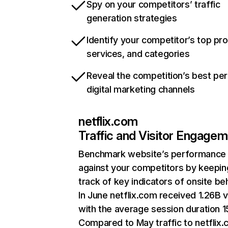
Spy on your competitors’ traffic
generation strategies
Identify your competitor’s top pr
services, and categories
Reveal the competition’s best pe
digital marketing channels
netflix.com
Traffic and Visitor Engage
Benchmark website’s performance
against your competitors by keepin
track of key indicators of onsite be
In June netflix.com received 1.26B v
with the average session duration 15
Compared to May traffic to netflix