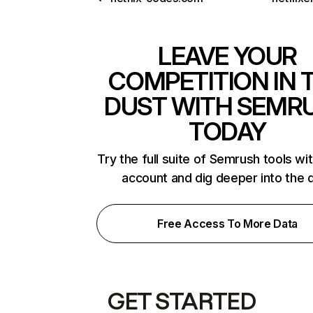
LEAVE YOUR
COMPETITION IN 
DUST WITH SEMR
TODAY
Try the full suite of Semrush tools wi
account and dig deeper into the 
Free Access To More Data
GET STARTED