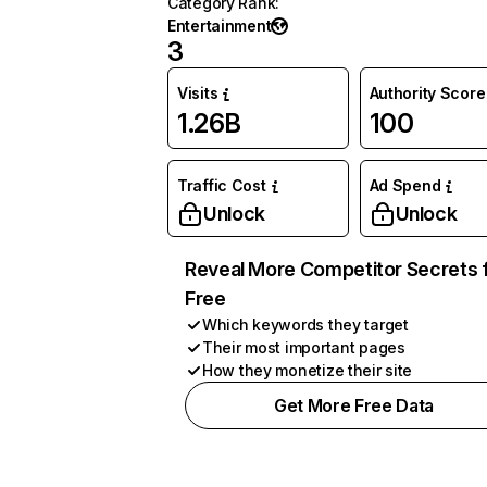
Category Rank
:
Entertainment
3
Visits
Authority Score
1.26B
100
Traffic Cost
Ad Spend
Unlock
Unlock
Reveal More Competitor Secrets 
Free
Which keywords they target
Their most important pages
How they monetize their site
Get More Free Data