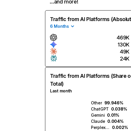
…and more!
Traffic from AI Platforms (Absolu
6 Months
469K
130K
49K
24K
Traffic from AI Platforms (Share o
Total)
Last month
Other
99.946%
ChatGPT
0.038%
Gemini
0.01%
Claude
0.004%
Perplexity
0.002%