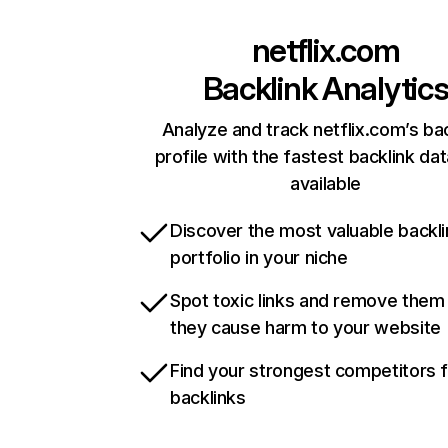
netflix.com
Backlink Analytic
Analyze and track netflix.com’s ba
profile with the fastest backlink da
available
Discover the most valuable backli
portfolio in your niche
Spot toxic links and remove them
they cause harm to your website
Find your strongest competitors 
backlinks