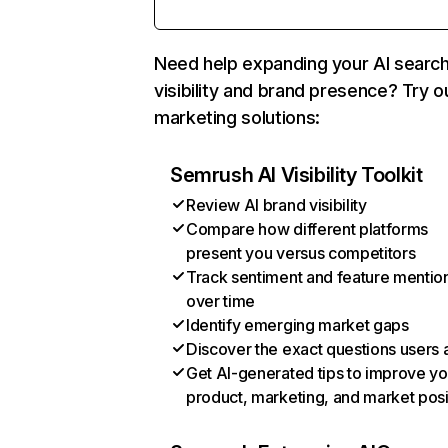
Need help expanding your AI searc
visibility and brand presence? Try o
marketing solutions:
Semrush AI Visibility Toolkit
Review AI brand visibility
Compare how different platforms
present you versus competitors
Track sentiment and feature mentio
over time
Identify emerging market gaps
Discover the exact questions users 
Get AI-generated tips to improve yo
product, marketing, and market posi