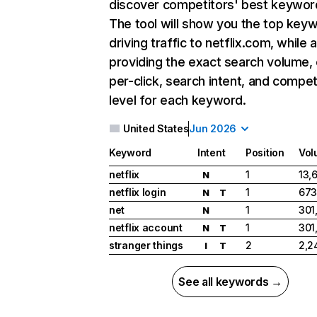
discover competitors' best keywor
The tool will show you the top key
driving traffic to netflix.com, while 
providing the exact search volume,
per-click, search intent, and compet
level for each keyword.
United States
Jun 2026
Keyword
Intent
Position
Vol
netflix
1
13,
N
netflix login
1
673
N
T
net
1
301
N
netflix account
1
301
N
T
stranger things
2
2,2
I
T
See all keywords →