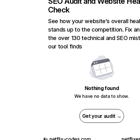
SEO Audit and Website Hea
Check
See how your website’s overall heal
stands up to the competition. Fix an
the over 130 technical and SEO mis
our tool finds
Nothing found
We have no data to show.
Get your audit →
netflix-codes.com
netflix