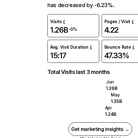
has decreased by -6.23%.
Visits
Pages / Visit
1.26B
4.22
-6%
Avg. Visit Duration
Bounce Rate
15:17
47.33%
Total Visits last 3 months
Jun
1.26B
May
1.35B
Apr
1.24B
Get marketing insights →