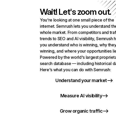
Wait! Let's zoom out.
You're looking at one small piece of the
internet. Semrush lets you understand th
whole market. From competitors and traf
trends to SEO and AI visibility, Semrush 
you understand who is winning, why they
winning, and where your opportunities li
Powered by the world's largest propriet
search database — including historical d
Here's what you can do with Semrush:
Understand your market
Measure AI visibility
Grow organic traffic