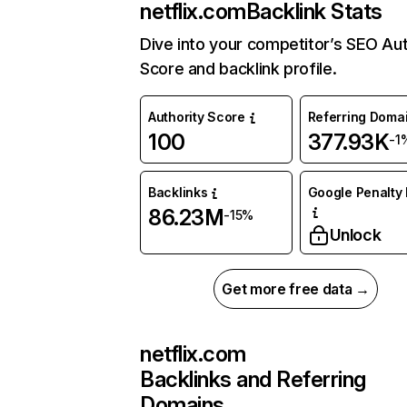
netflix.com
Backlink Stats
Dive into your competitor’s SEO Aut
Score and backlink profile.
Authority Score
Referring Doma
100
377.93K
-1
Backlinks
Google Penalty 
86.23M
-15%
Unlock
Get more free data →
netflix.com
Backlinks and Referring
Domains