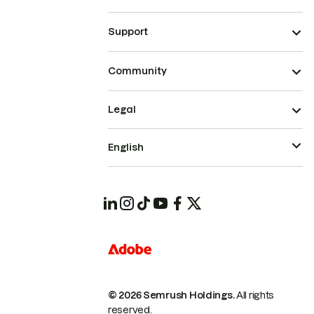
Support
Community
Legal
English
© 2026 Semrush Holdings.
All rights
reserved.