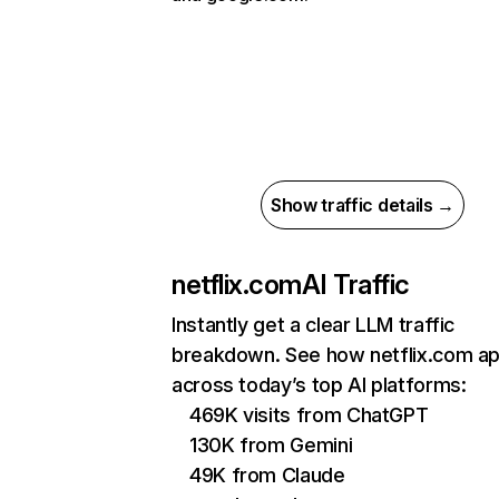
Show traffic details →
netflix.com
AI Traffic
Instantly get a clear LLM traffic
breakdown. See how netflix.com a
across today’s top AI platforms:
469K visits from ChatGPT
130K from Gemini
49K from Claude