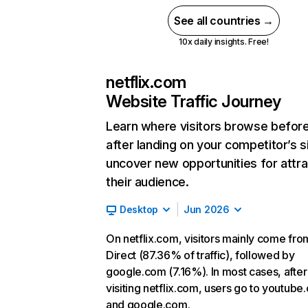
See all countries →
10x daily insights. Free!
netflix.com
Website Traffic Journey
Learn where visitors browse befor
after landing on your competitor’s s
uncover new opportunities for attra
their audience.
Desktop
Jun 2026
On netflix.com, visitors mainly come fro
Direct (87.36% of traffic), followed by
google.com (7.16%). In most cases, after
visiting netflix.com, users go to youtube
and google.com.