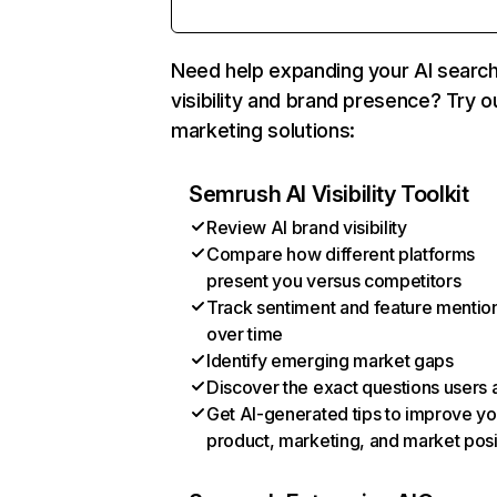
Need help expanding your AI searc
visibility and brand presence? Try o
marketing solutions:
Semrush AI Visibility Toolkit
Review AI brand visibility
Compare how different platforms
present you versus competitors
Track sentiment and feature mentio
over time
Identify emerging market gaps
Discover the exact questions users 
Get AI-generated tips to improve yo
product, marketing, and market posi