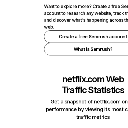
Want to explore more? Create a free S
account to research any website, track t
and discover what's happening across t
web.
Create a free Semrush account
What is Semrush?
netflix.com
Web
Traffic Statistics
Get a snapshot of netflix.com on
performance by viewing its most cr
traffic metrics