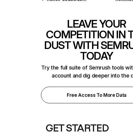
LEAVE YOUR
COMPETITION IN 
DUST WITH SEMR
TODAY
Try the full suite of Semrush tools wi
account and dig deeper into the 
Free Access To More Data
GET STARTED