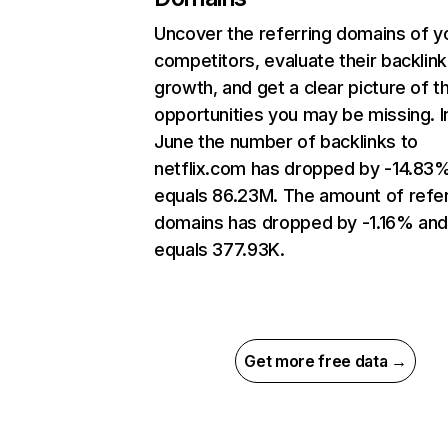
Uncover the referring domains of y
competitors, evaluate their backlink
growth, and get a clear picture of t
opportunities you may be missing. I
June the number of backlinks to
netflix.com has dropped by -14.83
equals 86.23M. The amount of refer
domains has dropped by -1.16% an
equals 377.93K.
Get more free data →