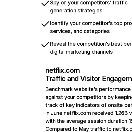
Spy on your competitors’ traffic
generation strategies
Identify your competitor’s top pr
services, and categories
Reveal the competition’s best pe
digital marketing channels
netflix.com
Traffic and Visitor Engage
Benchmark website’s performance
against your competitors by keepin
track of key indicators of onsite be
In June netflix.com received 1.26B v
with the average session duration 15
Compared to May traffic to netflix