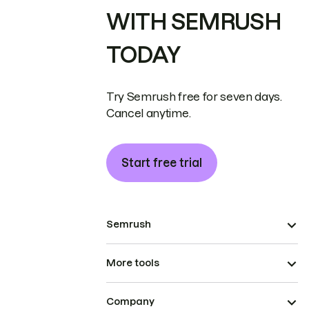
WITH SEMRUSH
TODAY
Try Semrush free for seven days.
Cancel anytime.
Start free trial
Semrush
More tools
Company