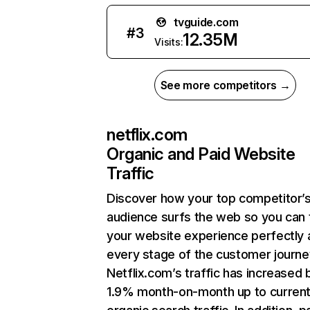
tvguide.com
#
3
12.35M
Visits:
See more competitors →
netflix.com
Organic and Paid Website
Traffic
Discover how your top competitor’
audience surfs the web so you can t
your website experience perfectly 
every stage of the customer journe
Netflix.com’s traffic has increased 
1.9% month-on-month up to curren