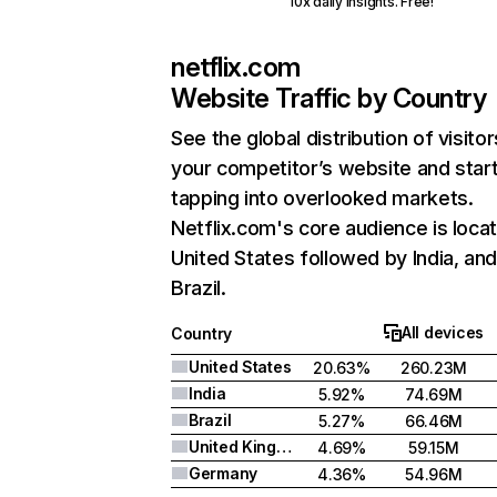
10x daily insights. Free!
netflix.com
Website Traffic by Country
See the global distribution of visitor
your competitor’s website and star
tapping into overlooked markets.
Netflix.com's core audience is locat
United States followed by India, an
Brazil.
All devices
Country
United States
20.63%
260.23M
India
5.92%
74.69M
Brazil
5.27%
66.46M
United Kingdom
4.69%
59.15M
Germany
4.36%
54.96M