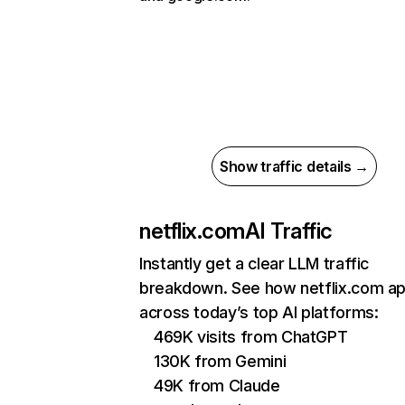
Show traffic details →
netflix.com
AI Traffic
Instantly get a clear LLM traffic
breakdown. See how netflix.com a
across today’s top AI platforms:
469K visits from ChatGPT
130K from Gemini
49K from Claude