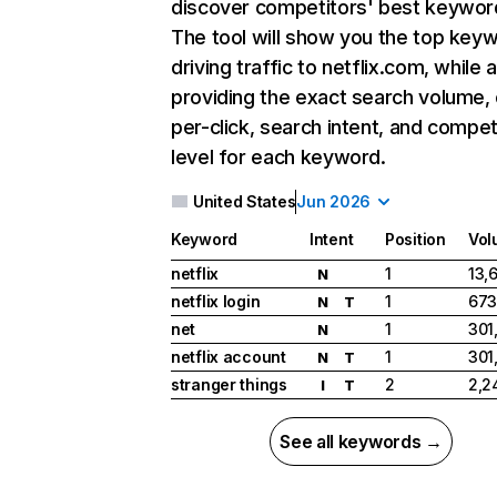
discover competitors' best keywor
The tool will show you the top key
driving traffic to netflix.com, while 
providing the exact search volume,
per-click, search intent, and compet
level for each keyword.
United States
Jun 2026
Keyword
Intent
Position
Vol
netflix
1
13,
N
netflix login
1
673
N
T
net
1
301
N
netflix account
1
301
N
T
stranger things
2
2,2
I
T
See all keywords →