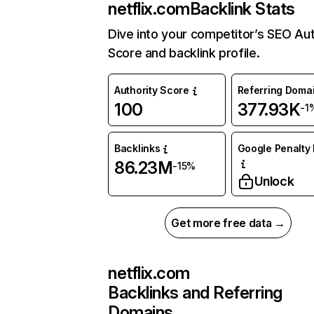
netflix.com
Backlink Stats
Dive into your competitor’s SEO Aut
Score and backlink profile.
Authority Score
Referring Doma
100
377.93K
-1
Backlinks
Google Penalty 
86.23M
-15%
Unlock
Get more free data →
netflix.com
Backlinks and Referring
Domains