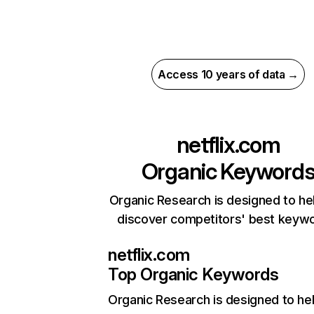
Access 10 years of data →
netflix.com
Organic Keyword
Organic Research is designed to he
discover competitors' best keyw
netflix.com
Top Organic Keywords
Organic Research
is designed to he