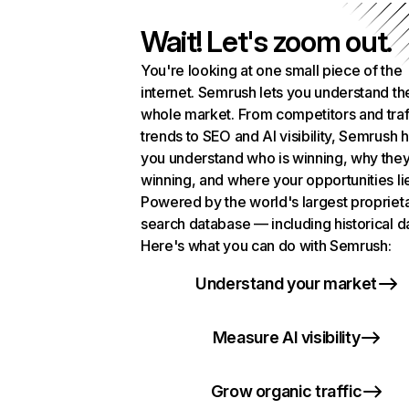
Wait! Let's zoom out.
You're looking at one small piece of the
internet. Semrush lets you understand th
whole market. From competitors and traf
trends to SEO and AI visibility, Semrush 
you understand who is winning, why they
winning, and where your opportunities li
Powered by the world's largest propriet
search database — including historical d
Here's what you can do with Semrush:
Understand your market
Measure AI visibility
Grow organic traffic