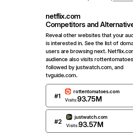
netflix.com
Competitors and Alternativ
Reveal other websites that your au
is interested in. See the list of dom
users are browsing next. Netflix.c
audience also visits rottentomatoe
followed by justwatch.com, and
tvguide.com.
rottentomatoes.com
#
1
93.75M
Visits:
justwatch.com
#
2
93.57M
Visits: