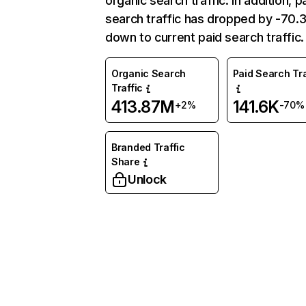
organic search traffic. In addition, p
search traffic has dropped by -70
down to current paid search traffic.
Organic Search
Paid Search Tra
Traffic
413.87M
141.6K
+2%
-70%
Branded Traffic
Share
Unlock