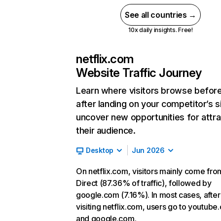
See all countries →
10x daily insights. Free!
netflix.com
Website Traffic Journey
Learn where visitors browse befor
after landing on your competitor’s s
uncover new opportunities for attra
their audience.
Desktop
Jun 2026
On netflix.com, visitors mainly come fro
Direct (87.36% of traffic), followed by
google.com (7.16%). In most cases, after
visiting netflix.com, users go to youtube
and google.com.