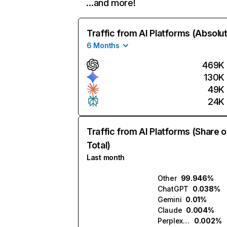
…and more!
Traffic from AI Platforms (Absolu
6 Months
469K
130K
49K
24K
Traffic from AI Platforms (Share o
Total)
Last month
Other
99.946%
ChatGPT
0.038%
Gemini
0.01%
Claude
0.004%
Perplexity
0.002%