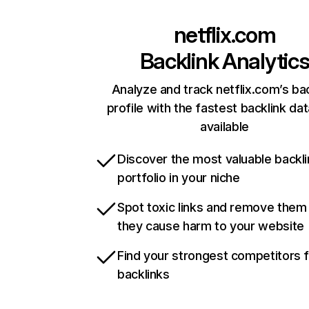
netflix.com
Backlink Analytic
Analyze and track netflix.com’s ba
profile with the fastest backlink da
available
Discover the most valuable backli
portfolio in your niche
Spot toxic links and remove them
they cause harm to your website
Find your strongest competitors 
backlinks