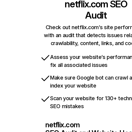
netflix.com
SEO
Audit
Check out netflix.com’s site perfo
with an audit that detects issues rel
crawlability, content, links, and c
Assess your website’s performa
fix all associated issues
Make sure Google bot can crawl 
index your website
Scan your website for 130+ techn
SEO mistakes
netflix.com