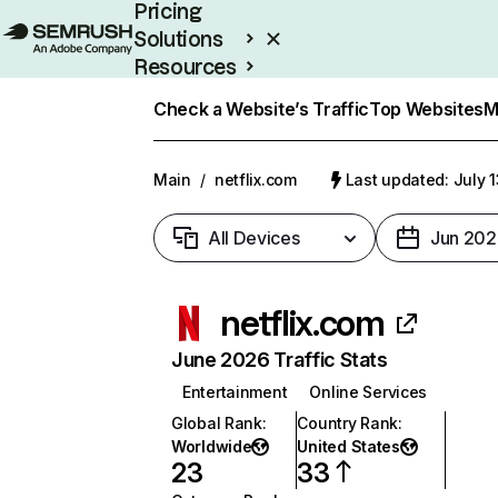
Pricing
Solutions
Resources
Enterprise
Check a Website’s Traffic
Top Websites
M
Main
/
netflix.com
Last updated: July 
All Devices
Jun 202
netflix.com
June 2026 Traffic Stats
Entertainment
Online Services
Global Rank
:
Country Rank
:
Worldwide
United States
23
33