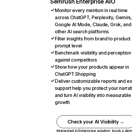
Semrush Enterprise AIO
Monitor every mention in real time
across ChatGPT, Perplexity, Gemini,
Google AI Mode, Claude, Grok, and
other AI search platforms
Filter insights from brand to product
prompt level
Benchmark visibility and perception
against competitors
Show how your products appear in
ChatGPT Shopping
Deliver customizable reports and e
support help you protect your narrat
and turn AI visibility into measurable
growth
Check your AI Visibility →
Interested in Enterprise solution,
book a de