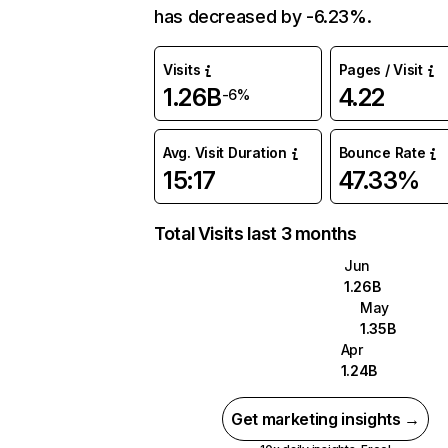
has decreased by -6.23%.
Visits
Pages / Visit
1.26B
4.22
-6%
Avg. Visit Duration
Bounce Rate
15:17
47.33%
Total Visits last 3 months
Jun
1.26B
May
1.35B
Apr
1.24B
Get marketing insights →