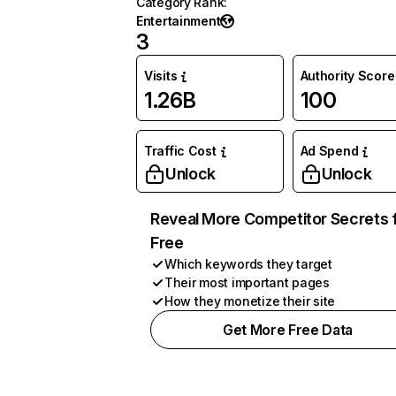
Category Rank
:
Entertainment
3
Visits
Authority Score
1.26B
100
Traffic Cost
Ad Spend
Unlock
Unlock
Reveal More Competitor Secrets 
Free
Which keywords they target
Their most important pages
How they monetize their site
Get More Free Data