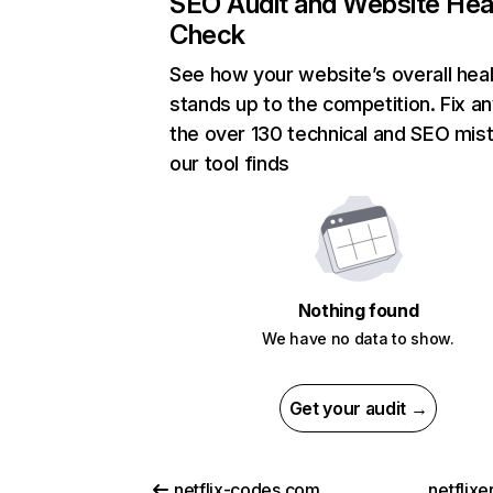
SEO Audit and Website Hea
Check
See how your website’s overall heal
stands up to the competition. Fix an
the over 130 technical and SEO mis
our tool finds
Nothing found
We have no data to show.
Get your audit →
netflix-codes.com
netflix