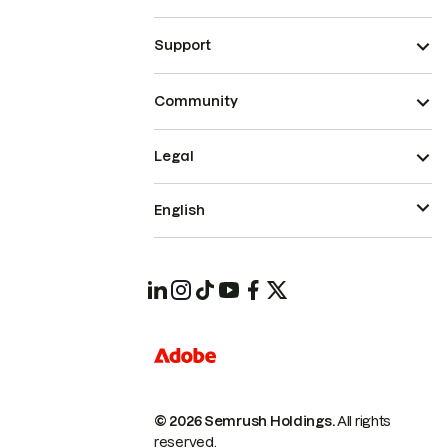
Support
Community
Legal
English
© 2026 Semrush Holdings.
All rights
reserved.