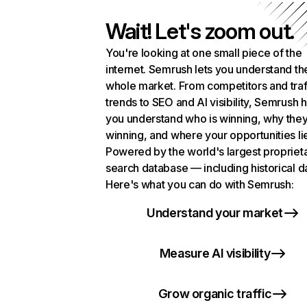
Wait! Let's zoom out.
You're looking at one small piece of the
internet. Semrush lets you understand th
whole market. From competitors and traf
trends to SEO and AI visibility, Semrush 
you understand who is winning, why they
winning, and where your opportunities li
Powered by the world's largest propriet
search database — including historical d
Here's what you can do with Semrush:
Understand your market
Measure AI visibility
Grow organic traffic