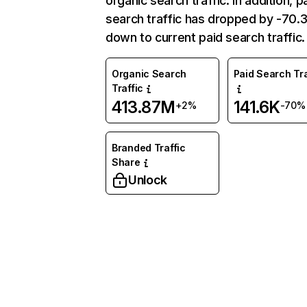
organic search traffic. In addition, p
search traffic has dropped by -70
down to current paid search traffic.
Organic Search
Paid Search Tra
Traffic
413.87M
141.6K
+2%
-70%
Branded Traffic
Share
Unlock