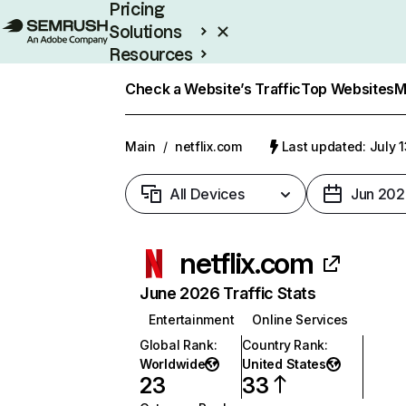
Pricing
Solutions
Resources
Enterprise
Check a Website’s Traffic
Top Websites
M
Main
/
netflix.com
Last updated: July 
All Devices
Jun 202
netflix.com
June 2026 Traffic Stats
Entertainment
Online Services
Global Rank
:
Country Rank
:
Worldwide
United States
23
33