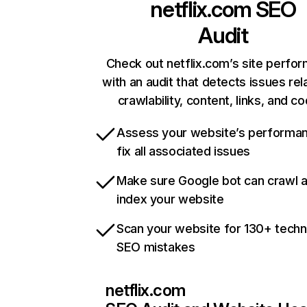
netflix.com
SEO
Audit
Check out netflix.com’s site perfo
with an audit that detects issues rel
crawlability, content, links, and c
Assess your website’s performa
fix all associated issues
Make sure Google bot can crawl 
index your website
Scan your website for 130+ techn
SEO mistakes
netflix.com