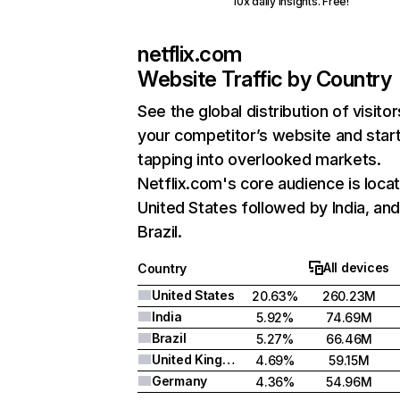
10x daily insights. Free!
netflix.com
Website Traffic by Country
See the global distribution of visitor
your competitor’s website and star
tapping into overlooked markets.
Netflix.com's core audience is locat
United States followed by India, an
Brazil.
All devices
Country
United States
20.63%
260.23M
India
5.92%
74.69M
Brazil
5.27%
66.46M
United Kingdom
4.69%
59.15M
Germany
4.36%
54.96M