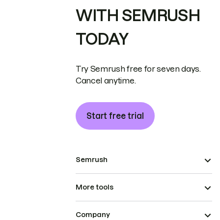
WITH SEMRUSH
TODAY
Try Semrush free for seven days.
Cancel anytime.
Start free trial
Semrush
More tools
Company