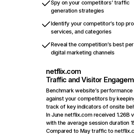
Spy on your competitors’ traffic
generation strategies
Identify your competitor’s top pr
services, and categories
Reveal the competition’s best pe
digital marketing channels
netflix.com
Traffic and Visitor Engage
Benchmark website’s performance
against your competitors by keepin
track of key indicators of onsite be
In June netflix.com received 1.26B v
with the average session duration 15
Compared to May traffic to netflix