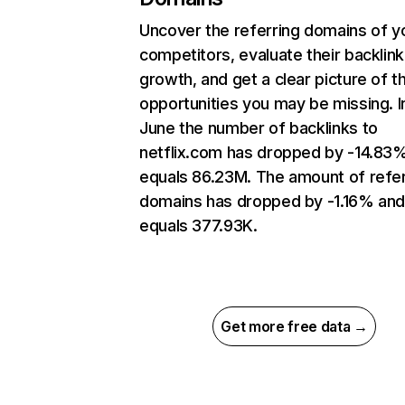
Uncover the referring domains of y
competitors, evaluate their backlink
growth, and get a clear picture of t
opportunities you may be missing. I
June the number of backlinks to
netflix.com has dropped by -14.83
equals 86.23M. The amount of refer
domains has dropped by -1.16% an
equals 377.93K.
Get more free data →