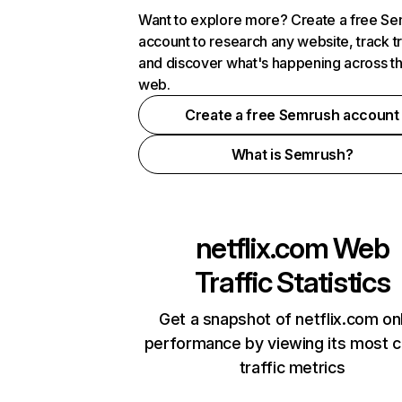
Want to explore more? Create a free S
account to research any website, track t
and discover what's happening across t
web.
Create a free Semrush account
What is Semrush?
netflix.com
Web
Traffic Statistics
Get a snapshot of netflix.com on
performance by viewing its most cr
traffic metrics