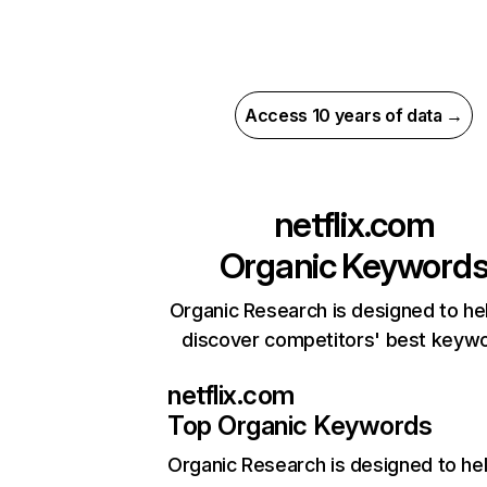
Access 10 years of data →
netflix.com
Organic Keyword
Organic Research is designed to he
discover competitors' best keyw
netflix.com
Top Organic Keywords
Organic Research
is designed to he