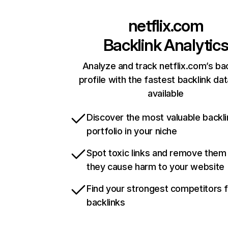
netflix.com
Backlink Analytic
Analyze and track netflix.com’s ba
profile with the fastest backlink da
available
Discover the most valuable backli
portfolio in your niche
Spot toxic links and remove them
they cause harm to your website
Find your strongest competitors 
backlinks