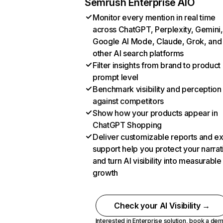
Semrush Enterprise AIO
Monitor every mention in real time
across ChatGPT, Perplexity, Gemini,
Google AI Mode, Claude, Grok, and
other AI search platforms
Filter insights from brand to product
prompt level
Benchmark visibility and perception
against competitors
Show how your products appear in
ChatGPT Shopping
Deliver customizable reports and e
support help you protect your narrat
and turn AI visibility into measurable
growth
Check your AI Visibility →
Interested in Enterprise solution,
book a de