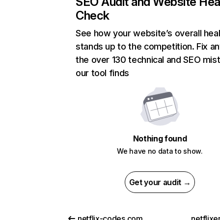
SEO Audit and Website Hea
Check
See how your website’s overall heal
stands up to the competition. Fix an
the over 130 technical and SEO mis
our tool finds
Nothing found
We have no data to show.
Get your audit →
netflix-codes.com
netflix