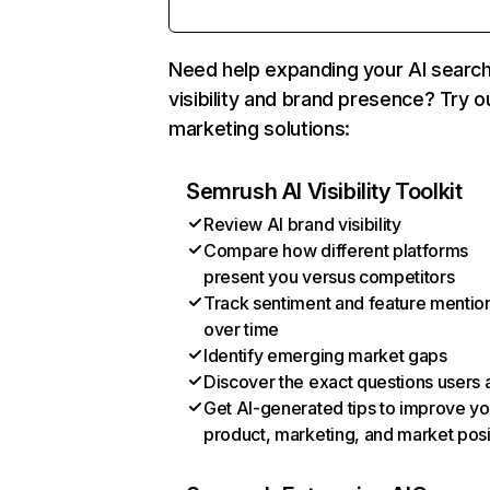
Need help expanding your AI searc
visibility and brand presence? Try o
marketing solutions:
Semrush AI Visibility Toolkit
Review AI brand visibility
Compare how different platforms
present you versus competitors
Track sentiment and feature mentio
over time
Identify emerging market gaps
Discover the exact questions users 
Get AI-generated tips to improve yo
product, marketing, and market posi