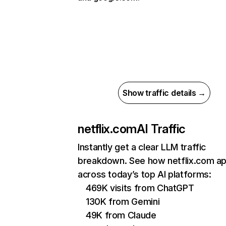
Show traffic details →
netflix.com
AI Traffic
Instantly get a clear LLM traffic
breakdown. See how netflix.com a
across today’s top AI platforms:
469K visits from ChatGPT
130K from Gemini
49K from Claude