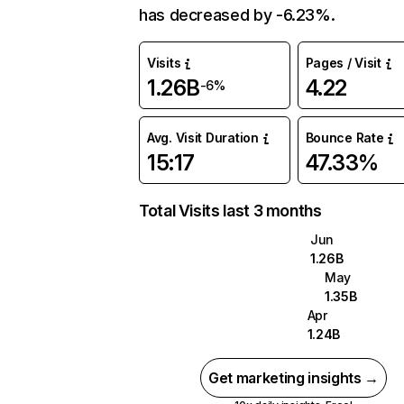
has decreased by -6.23%.
Visits
Pages / Visit
1.26B
4.22
-6%
Avg. Visit Duration
Bounce Rate
15:17
47.33%
Total Visits last 3 months
Jun
1.26B
May
1.35B
Apr
1.24B
Get marketing insights →