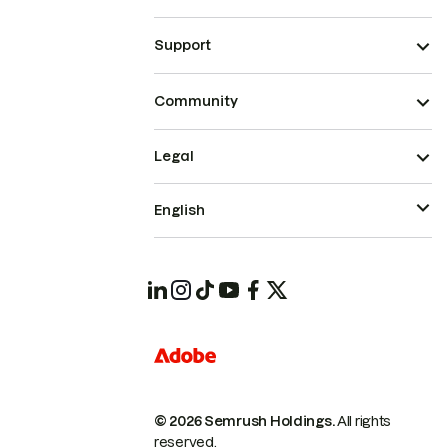
Support
Community
Legal
English
© 2026 Semrush Holdings.
All rights
reserved.