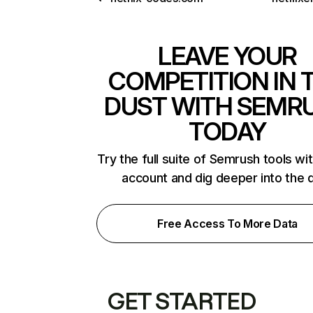
LEAVE YOUR
COMPETITION IN 
DUST WITH SEMR
TODAY
Try the full suite of Semrush tools wi
account and dig deeper into the 
Free Access To More Data
GET STARTED