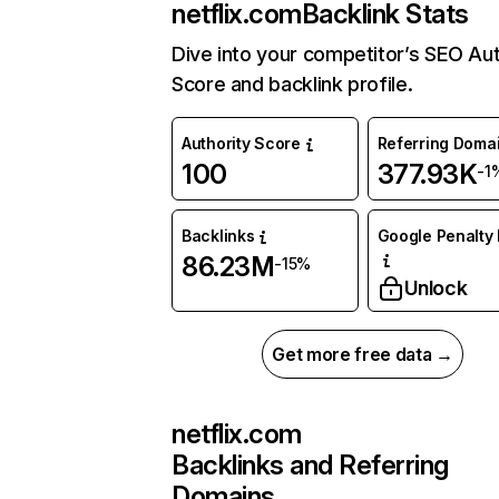
netflix.com
Backlink Stats
Dive into your competitor’s SEO Aut
Score and backlink profile.
Authority Score
Referring Doma
100
377.93K
-1
Backlinks
Google Penalty 
86.23M
-15%
Unlock
Get more free data →
netflix.com
Backlinks and Referring
Domains