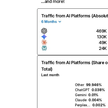
…and more!
Traffic from AI Platforms (Absolu
6 Months
469K
130K
49K
24K
Traffic from AI Platforms (Share o
Total)
Last month
Other
99.946%
ChatGPT
0.038%
Gemini
0.01%
Claude
0.004%
Perplexity
0.002%