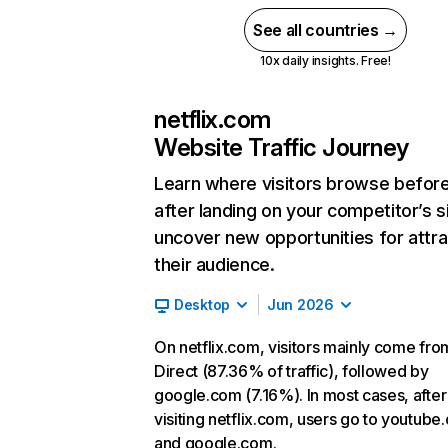
See all countries →
10x daily insights. Free!
netflix.com
Website Traffic Journey
Learn where visitors browse befor
after landing on your competitor’s s
uncover new opportunities for attra
their audience.
Desktop
Jun 2026
On netflix.com, visitors mainly come fro
Direct (87.36% of traffic), followed by
google.com (7.16%). In most cases, after
visiting netflix.com, users go to youtube
and google.com.