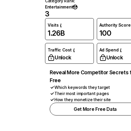
Category Rank
:
Entertainment
3
Visits
Authority Score
1.26B
100
Traffic Cost
Ad Spend
Unlock
Unlock
Reveal More Competitor Secrets 
Free
Which keywords they target
Their most important pages
How they monetize their site
Get More Free Data