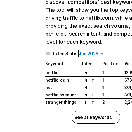
discover competitors' best keywor
The tool will show you the top key
driving traffic to netflix.com, while 
providing the exact search volume,
per-click, search intent, and compet
level for each keyword.
United States
Jun 2026
Keyword
Intent
Position
Vol
netflix
1
13,
N
netflix login
1
673
N
T
net
1
301
N
netflix account
1
301
N
T
stranger things
2
2,2
I
T
See all keywords →