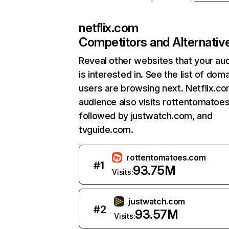
netflix.com
Competitors and Alternativ
Reveal other websites that your au
is interested in. See the list of dom
users are browsing next. Netflix.c
audience also visits rottentomatoe
followed by justwatch.com, and
tvguide.com.
rottentomatoes.com
#
1
93.75M
Visits:
justwatch.com
#
2
93.57M
Visits: