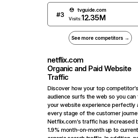
tvguide.com
#
3
12.35M
Visits:
See more competitors →
netflix.com
Organic and Paid Website
Traffic
Discover how your top competitor’
audience surfs the web so you can t
your website experience perfectly 
every stage of the customer journe
Netflix.com’s traffic has increased 
1.9% month-on-month up to curren