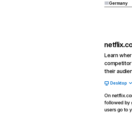
Germany
netflix.
Learn where
competitor’
their audie
Desktop
On netflix.co
followed by g
users go to