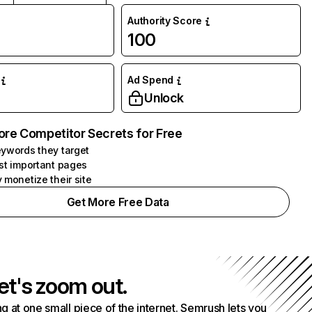
Authority Score
100
Ad Spend
Unlock
ore Competitor Secrets for Free
ywords they target
st important pages
 monetize their site
Get More Free Data
et's zoom out.
g at one small piece of the internet. Semrush lets you