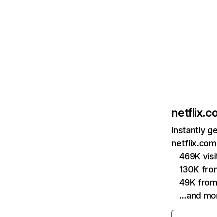
netflix.
Instantly g
netflix.com
469K vis
130K fro
49K from
…and mo