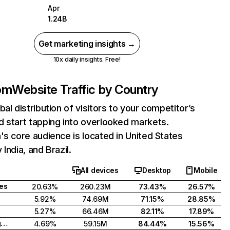
Apr
1.24B
Get marketing insights →
10x daily insights. Free!
com
Website Traffic by Country
bal distribution of visitors to your competitor’s
 start tapping into overlooked markets.
's core audience is located in United States
India, and Brazil.
All devices
Desktop
Mobile
tes
20.63%
260.23M
73.43%
26.57%
5.92%
74.69M
71.15%
28.85%
5.27%
66.46M
82.11%
17.89%
United Kingdom
4.69%
59.15M
84.44%
15.56%