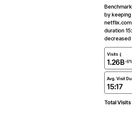
Benchmark 
by keeping 
netflix.com
duration 15
decreased 
Visits
1.26B
-6
Avg. Visit D
15:17
Total Visits