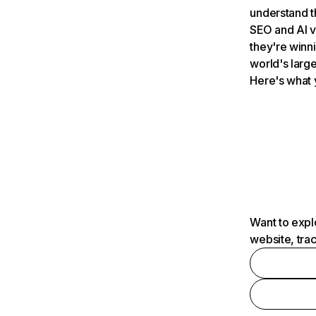
understand t
SEO and AI v
they're winn
world's large
Here's what 
Want to expl
website, tra