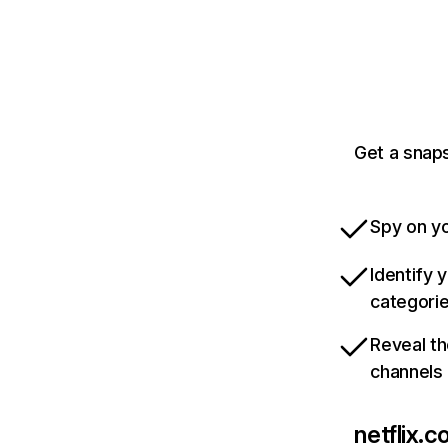
Get a snaps
Spy on yo
Identify 
categori
Reveal th
channels
netflix.