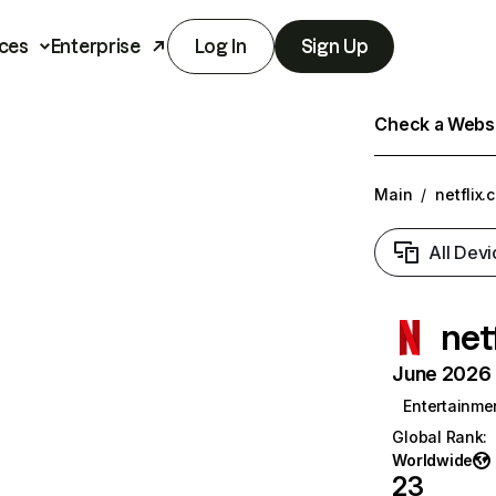
ces
Enterprise
Log In
Sign Up
Check a Websit
Main
/
netflix.
All Devi
net
June 2026 T
Entertainme
Global Rank
:
Worldwide
23