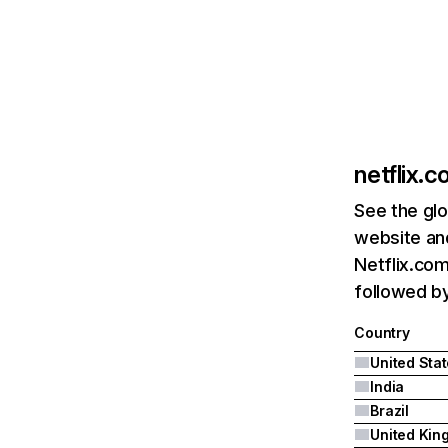
netflix.
See the glo
website and
Netflix.com
followed by 
Country
United Sta
India
Brazil