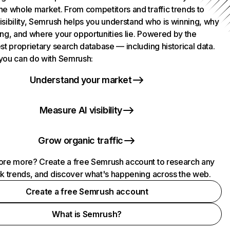
he whole market. From competitors and traffic trends to
isibility, Semrush helps you understand who is winning, why
ing, and where your opportunities lie. Powered by the
st proprietary search database — including historical data.
you can do with Semrush:
Understand your market
Measure AI visibility
Grow organic traffic
ore more? Create a free Semrush account to research any
ck trends, and discover what's happening across the web.
Create a free Semrush account
What is Semrush?