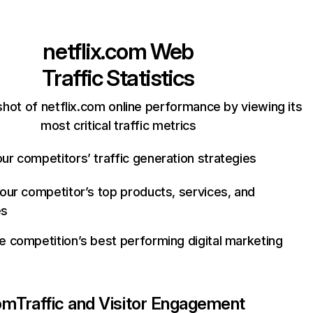
netflix.com
Web
Traffic Statistics
hot of netflix.com online performance by viewing its
most critical traffic metrics
ur competitors’ traffic generation strategies
your competitor’s top products, services, and
es
e competition’s best performing digital marketing
com
Traffic and Visitor Engagement