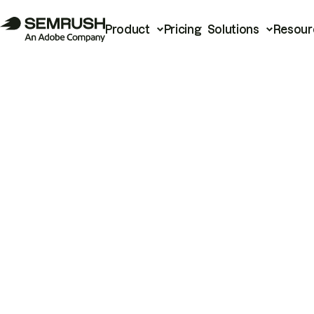
Product
Pricing
Solutions
Resour