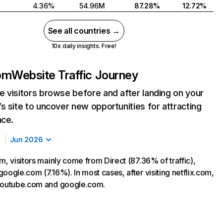
4.36%
54.96M
87.28%
12.72%
See all countries →
10x daily insights. Free!
com
Website Traffic Journey
 visitors browse before and after landing on your
s site to uncover new opportunities for attracting
nce.
Jun 2026
m, visitors mainly come from Direct (87.36% of traffic),
oogle.com (7.16%). In most cases, after visiting netflix.com,
 youtube.com and google.com.