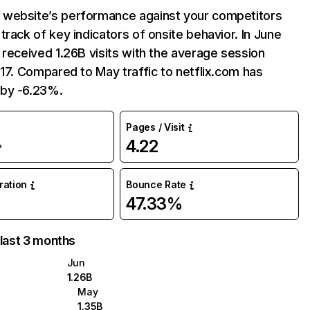
website’s performance against your competitors
track of key indicators of onsite behavior. In June
 received 1.26B visits with the average session
:17. Compared to May traffic to netflix.com has
by -6.23%.
Pages / Visit
4.22
%
uration
Bounce Rate
47.33%
 last 3 months
Jun
1.26B
May
1.35B