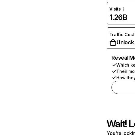
Visits
1.26B
Traffic Cost
Unlock
Reveal M
Which ke
Their mo
How they
Wait! L
You're lookin