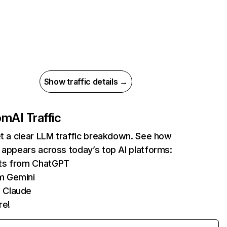
Show traffic details →
com
AI Traffic
et a clear LLM traffic breakdown. See how
 appears across today’s top AI platforms:
its from ChatGPT
m Gemini
 Claude
re!