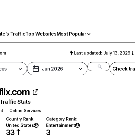
e’s Traffic
Top Websites
Most Popular
com
Last updated: July 13, 2026
ces
Jun 2026
Check tra
flix.com
raffic Stats
nt
Online Services
Country Rank
:
Category Rank
:
United States
Entertainment
33
3