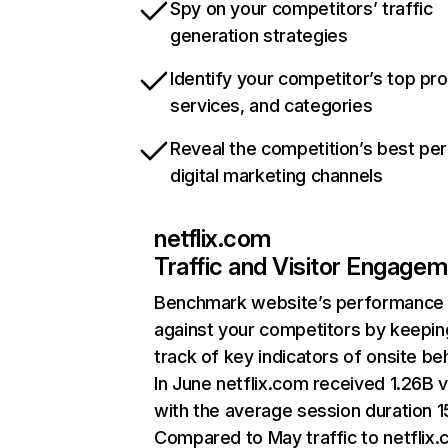
Spy on your competitors’ traffic
generation strategies
Identify your competitor’s top pr
services, and categories
Reveal the competition’s best pe
digital marketing channels
netflix.com
Traffic and Visitor Engage
Benchmark website’s performance
against your competitors by keepin
track of key indicators of onsite be
In June netflix.com received 1.26B v
with the average session duration 15
Compared to May traffic to netflix