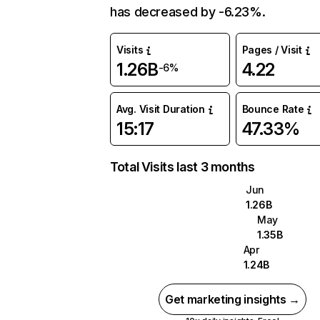
has decreased by -6.23%.
Visits
Pages / Visit
1.26B
4.22
-6%
Avg. Visit Duration
Bounce Rate
15:17
47.33%
Total Visits last 3 months
Jun
1.26B
May
1.35B
Apr
1.24B
Get marketing insights →