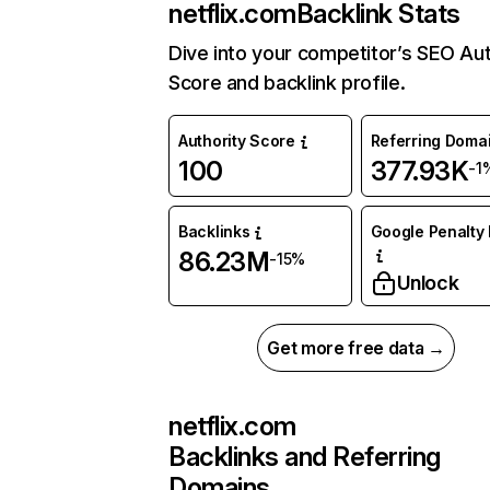
netflix.com
Backlink Stats
Dive into your competitor’s SEO Aut
Score and backlink profile.
Authority Score
Referring Doma
100
377.93K
-1
Backlinks
Google Penalty 
86.23M
-15%
Unlock
Get more free data →
netflix.com
Backlinks and Referring
Domains