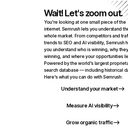
Wait! Let's zoom out.
You're looking at one small piece of the
internet. Semrush lets you understand th
whole market. From competitors and traf
trends to SEO and AI visibility, Semrush 
you understand who is winning, why they
winning, and where your opportunities li
Powered by the world's largest propriet
search database — including historical d
Here's what you can do with Semrush:
Understand your market
Measure AI visibility
Grow organic traffic