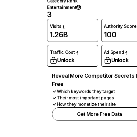
Category Rank
:
Entertainment
3
Visits
Authority Score
1.26B
100
Traffic Cost
Ad Spend
Unlock
Unlock
Reveal More Competitor Secrets 
Free
Which keywords they target
Their most important pages
How they monetize their site
Get More Free Data