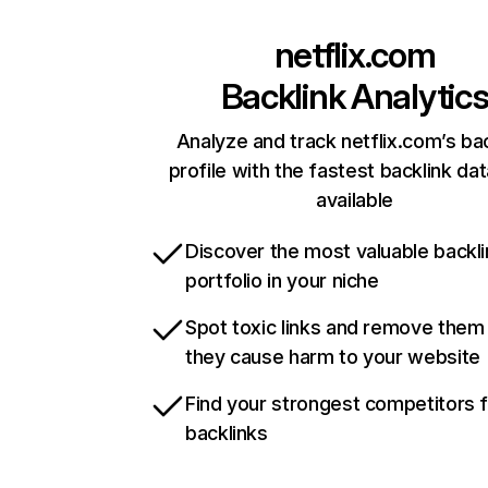
netflix.com
Backlink Analytic
Analyze and track netflix.com’s ba
profile with the fastest backlink da
available
Discover the most valuable backli
portfolio in your niche
Spot toxic links and remove them
they cause harm to your website
Find your strongest competitors 
backlinks