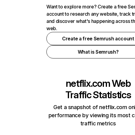
Want to explore more? Create a free S
account to research any website, track t
and discover what's happening across t
web.
Create a free Semrush account
What is Semrush?
netflix.com
Web
Traffic Statistics
Get a snapshot of netflix.com on
performance by viewing its most cr
traffic metrics