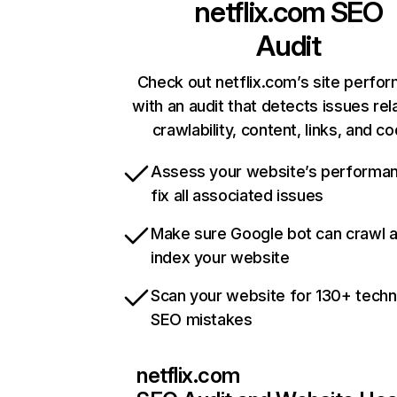
netflix.com
SEO
Audit
Check out netflix.com’s site perfo
with an audit that detects issues rel
crawlability, content, links, and c
Assess your website’s performa
fix all associated issues
Make sure Google bot can crawl 
index your website
Scan your website for 130+ techn
SEO mistakes
netflix.com