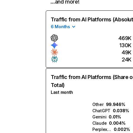
…and more!
Traffic from AI Platforms (Absolu
6 Months
469K
130K
49K
24K
Traffic from AI Platforms (Share o
Total)
Last month
Other
99.946%
ChatGPT
0.038%
Gemini
0.01%
Claude
0.004%
Perplexity
0.002%