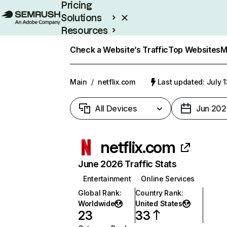
Pricing
Solutions
Resources
Enterprise
Check a Website’s Traffic
Top Websites
M
Main
/
netflix.com
Last updated: July 
All Devices
Jun 202
netflix.com
June 2026 Traffic Stats
Entertainment
Online Services
Global Rank
:
Country Rank
:
Worldwide
United States
23
33