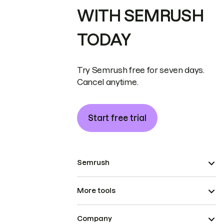
WITH SEMRUSH
TODAY
Try Semrush free for seven days.
Cancel anytime.
Start free trial
Semrush
More tools
Company