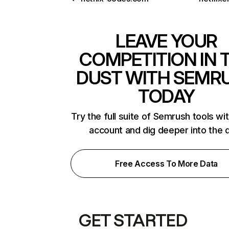
LEAVE YOUR
COMPETITION IN 
DUST WITH SEMR
TODAY
Try the full suite of Semrush tools wi
account and dig deeper into the 
Free Access To More Data
GET STARTED