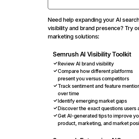
Need help expanding your AI searc
visibility and brand presence? Try o
marketing solutions:
Semrush AI Visibility Toolkit
Review AI brand visibility
Compare how different platforms
present you versus competitors
Track sentiment and feature mentio
over time
Identify emerging market gaps
Discover the exact questions users 
Get AI-generated tips to improve yo
product, marketing, and market posi