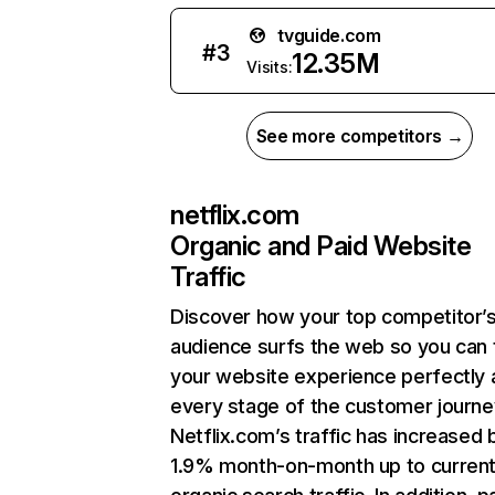
tvguide.com
#
3
12.35M
Visits:
See more competitors →
netflix.com
Organic and Paid Website
Traffic
Discover how your top competitor’
audience surfs the web so you can t
your website experience perfectly 
every stage of the customer journe
Netflix.com’s traffic has increased 
1.9% month-on-month up to curren