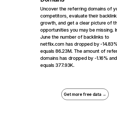
Uncover the referring domains of y
competitors, evaluate their backlink
growth, and get a clear picture of t
opportunities you may be missing. I
June the number of backlinks to
netflix.com has dropped by -14.83
equals 86.23M. The amount of refer
domains has dropped by -1.16% an
equals 377.93K.
Get more free data →