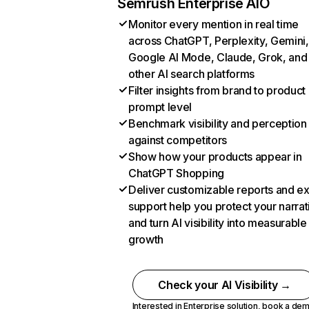
Semrush Enterprise AIO
Monitor every mention in real time
across ChatGPT, Perplexity, Gemini,
Google AI Mode, Claude, Grok, and
other AI search platforms
Filter insights from brand to product
prompt level
Benchmark visibility and perception
against competitors
Show how your products appear in
ChatGPT Shopping
Deliver customizable reports and e
support help you protect your narrat
and turn AI visibility into measurable
growth
Check your AI Visibility →
Interested in Enterprise solution,
book a de