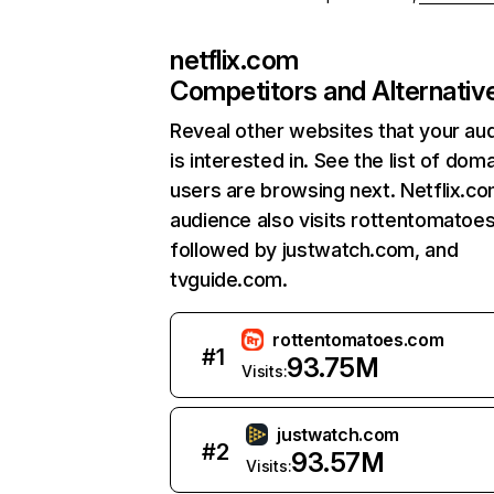
netflix.com
Competitors and Alternativ
Reveal other websites that your au
is interested in. See the list of dom
users are browsing next. Netflix.c
audience also visits rottentomatoe
followed by justwatch.com, and
tvguide.com.
rottentomatoes.com
#
1
93.75M
Visits:
justwatch.com
#
2
93.57M
Visits: