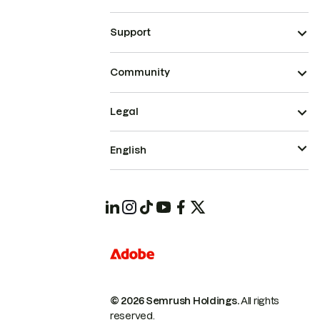
Support
Community
Legal
English
© 2026 Semrush Holdings.
All rights
reserved.