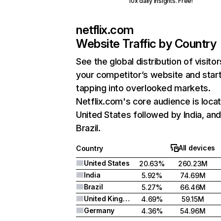
10x daily insights. Free!
netflix.com
Website Traffic by Country
See the global distribution of visitor
your competitor’s website and star
tapping into overlooked markets.
Netflix.com's core audience is locat
United States followed by India, an
Brazil.
All devices
Country
United States
20.63%
260.23M
India
5.92%
74.69M
Brazil
5.27%
66.46M
United Kingdom
4.69%
59.15M
Germany
4.36%
54.96M