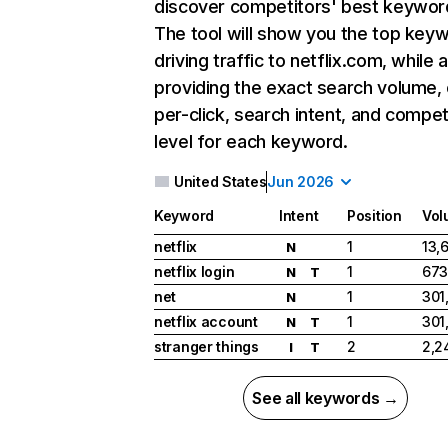
discover competitors' best keywor
The tool will show you the top key
driving traffic to netflix.com, while 
providing the exact search volume,
per-click, search intent, and compet
level for each keyword.
United States
Jun 2026
Keyword
Intent
Position
Vol
netflix
1
13,
N
netflix login
1
673
N
T
net
1
301
N
netflix account
1
301
N
T
stranger things
2
2,2
I
T
See all keywords →