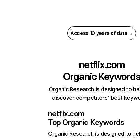
Access 10 years of data →
netflix.com
Organic Keyword
Organic Research is designed to he
discover competitors' best keyw
netflix.com
Top Organic Keywords
Organic Research
is designed to he