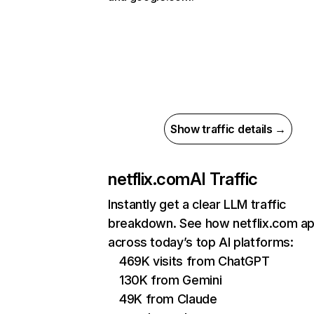
Show traffic details →
netflix.com
AI Traffic
Instantly get a clear LLM traffic
breakdown. See how netflix.com a
across today’s top AI platforms:
469K visits from ChatGPT
130K from Gemini
49K from Claude