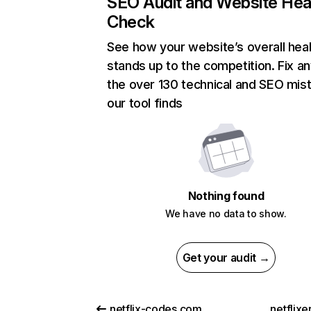
SEO Audit and Website Hea
Check
See how your website’s overall heal
stands up to the competition. Fix an
the over 130 technical and SEO mis
our tool finds
Nothing found
We have no data to show.
Get your audit →
netflix-codes.com
netflix