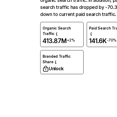
organic search traffic. In addition, p
search traffic has dropped by -70
down to current paid search traffic.
Organic Search
Paid Search Tra
Traffic
413.87M
141.6K
+2%
-70%
Branded Traffic
Share
Unlock