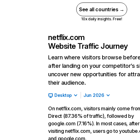
See all countries →
10x daily insights. Free!
netflix.com
Website Traffic Journey
Learn where visitors browse befor
after landing on your competitor’s s
uncover new opportunities for attra
their audience.
Desktop
Jun 2026
On netflix.com, visitors mainly come fro
Direct (87.36% of traffic), followed by
google.com (7.16%). In most cases, after
visiting netflix.com, users go to youtube
and google.com.