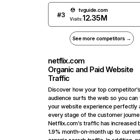
tvguide.com
#
3
12.35M
Visits:
See more competitors →
netflix.com
Organic and Paid Website
Traffic
Discover how your top competitor’
audience surfs the web so you can t
your website experience perfectly 
every stage of the customer journe
Netflix.com’s traffic has increased 
1.9% month-on-month up to curren