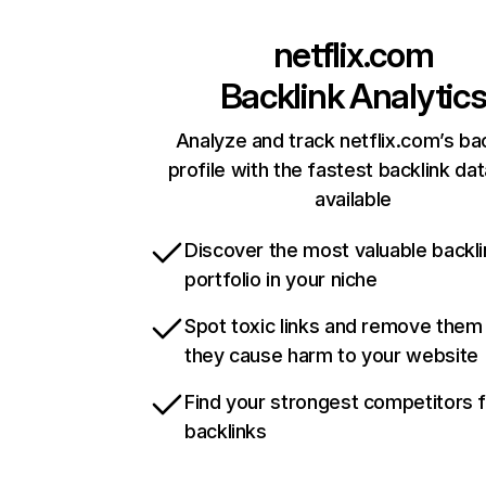
netflix.com
Backlink Analytic
Analyze and track netflix.com’s ba
profile with the fastest backlink da
available
Discover the most valuable backli
portfolio in your niche
Spot toxic links and remove them
they cause harm to your website
Find your strongest competitors 
backlinks