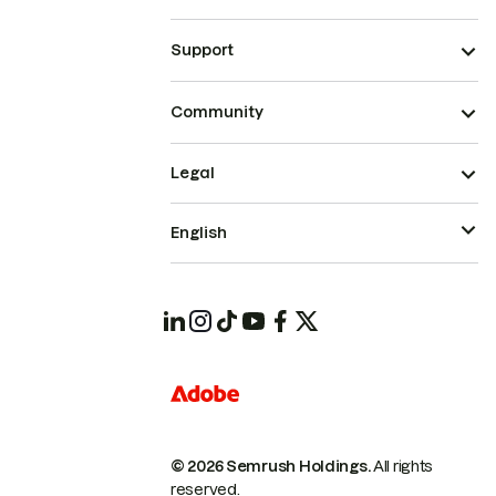
Support
Community
Legal
English
© 2026 Semrush Holdings.
All rights
reserved.