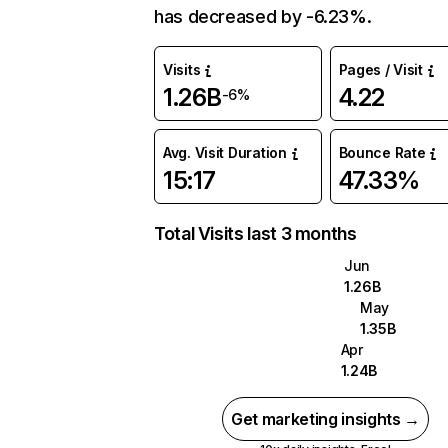
has decreased by -6.23%.
Visits
Pages / Visit
1.26B
4.22
-6%
Avg. Visit Duration
Bounce Rate
15:17
47.33%
Total Visits last 3 months
Jun
1.26B
May
1.35B
Apr
1.24B
Get marketing insights →