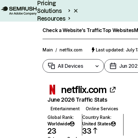
Pricing
Solutions
Resources
Enterprise
Check a Website’s Traffic
Top Websites
M
Main
/
netflix.com
Last updated: July 
All Devices
Jun 202
netflix.com
June 2026 Traffic Stats
Entertainment
Online Services
Global Rank
:
Country Rank
:
Worldwide
United States
23
33