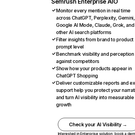
Semrush Enterprise AIO
Monitor every mention in real time
across ChatGPT, Perplexity, Gemini,
Google AI Mode, Claude, Grok, and
other AI search platforms
Filter insights from brand to product
prompt level
Benchmark visibility and perception
against competitors
Show how your products appear in
ChatGPT Shopping
Deliver customizable reports and e
support help you protect your narrat
and turn AI visibility into measurable
growth
Check your AI Visibility →
Interested in Enterprise solution,
book a de