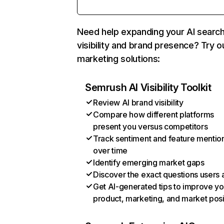
Need help expanding your AI searc
visibility and brand presence? Try o
marketing solutions:
Semrush AI Visibility Toolkit
Review AI brand visibility
Compare how different platforms
present you versus competitors
Track sentiment and feature mentio
over time
Identify emerging market gaps
Discover the exact questions users 
Get AI-generated tips to improve yo
product, marketing, and market posi