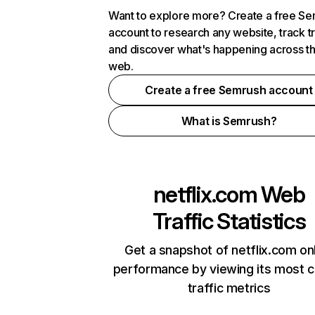
Want to explore more? Create a free S
account to research any website, track t
and discover what's happening across t
web.
Create a free Semrush account
What is Semrush?
netflix.com
Web
Traffic Statistics
Get a snapshot of netflix.com on
performance by viewing its most cr
traffic metrics