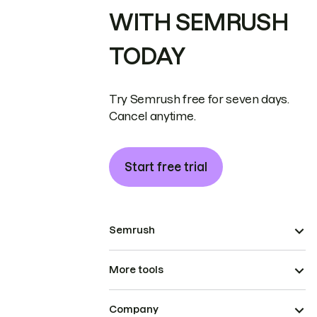
WITH SEMRUSH
TODAY
Try Semrush free for seven days.
Cancel anytime.
Start free trial
Semrush
More tools
Company