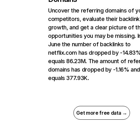
Uncover the referring domains of y
competitors, evaluate their backlink
growth, and get a clear picture of t
opportunities you may be missing. I
June the number of backlinks to
netflix.com has dropped by -14.83
equals 86.23M. The amount of refer
domains has dropped by -1.16% an
equals 377.93K.
Get more free data →