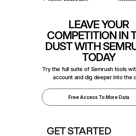
LEAVE YOUR
COMPETITION IN 
DUST WITH SEMR
TODAY
Try the full suite of Semrush tools wi
account and dig deeper into the 
Free Access To More Data
GET STARTED