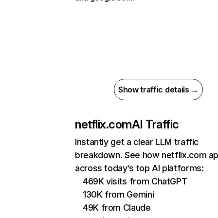
Show traffic details →
netflix.com
AI Traffic
Instantly get a clear LLM traffic
breakdown. See how netflix.com a
across today’s top AI platforms:
469K visits from ChatGPT
130K from Gemini
49K from Claude