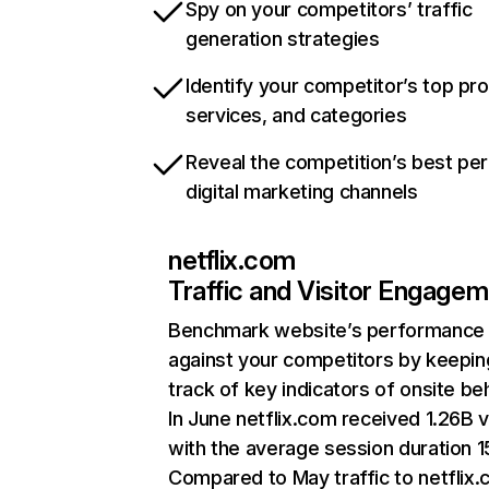
Spy on your competitors’ traffic
generation strategies
Identify your competitor’s top pr
services, and categories
Reveal the competition’s best pe
digital marketing channels
netflix.com
Traffic and Visitor Engage
Benchmark website’s performance
against your competitors by keepin
track of key indicators of onsite be
In June netflix.com received 1.26B v
with the average session duration 15
Compared to May traffic to netflix