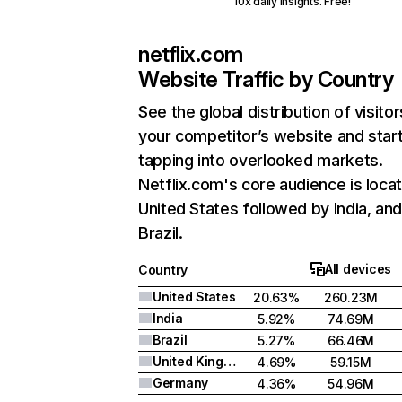
10x daily insights. Free!
netflix.com
Website Traffic by Country
See the global distribution of visitor
your competitor’s website and star
tapping into overlooked markets.
Netflix.com's core audience is locat
United States followed by India, an
Brazil.
All devices
Country
United States
20.63%
260.23M
India
5.92%
74.69M
Brazil
5.27%
66.46M
United Kingdom
4.69%
59.15M
Germany
4.36%
54.96M