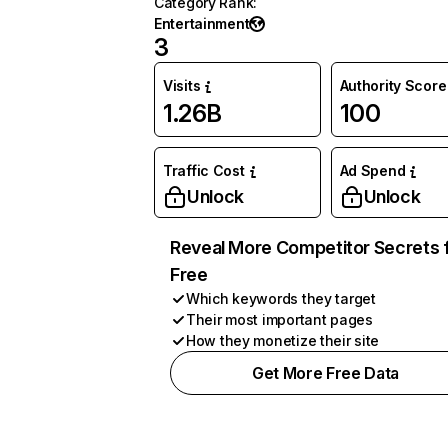
Category Rank
:
Entertainment
3
Visits
Authority Score
1.26B
100
Traffic Cost
Ad Spend
Unlock
Unlock
Reveal More Competitor Secrets 
Free
Which keywords they target
Their most important pages
How they monetize their site
Get More Free Data