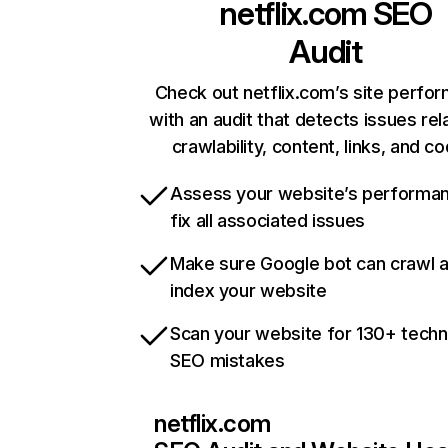
netflix.com
SEO
Audit
Check out netflix.com’s site perfo
with an audit that detects issues rel
crawlability, content, links, and c
Assess your website’s performa
fix all associated issues
Make sure Google bot can crawl 
index your website
Scan your website for 130+ techn
SEO mistakes
netflix.com