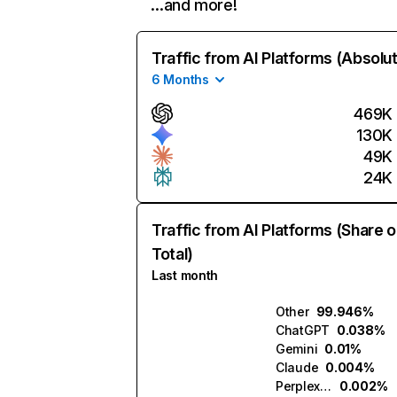
…and more!
Traffic from AI Platforms (Absolu
6 Months
469K
130K
49K
24K
Traffic from AI Platforms (Share o
Total)
Last month
Other
99.946%
ChatGPT
0.038%
Gemini
0.01%
Claude
0.004%
Perplexity
0.002%