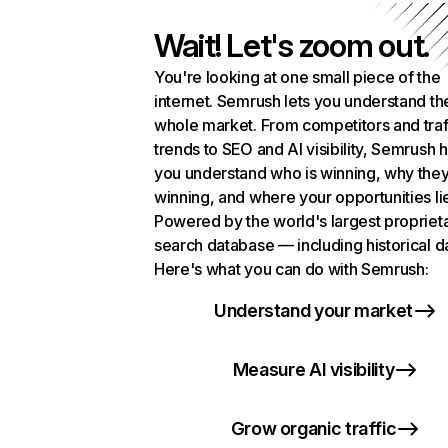
Wait! Let's zoom out.
You're looking at one small piece of the
internet. Semrush lets you understand th
whole market. From competitors and traf
trends to SEO and AI visibility, Semrush 
you understand who is winning, why they
winning, and where your opportunities li
Powered by the world's largest propriet
search database — including historical d
Here's what you can do with Semrush:
Understand your market
Measure AI visibility
Grow organic traffic