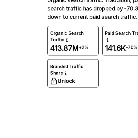
organic search traffic. In addition, p
search traffic has dropped by -70
down to current paid search traffic.
Organic Search
Paid Search Tra
Traffic
413.87M
141.6K
+2%
-70%
Branded Traffic
Share
Unlock