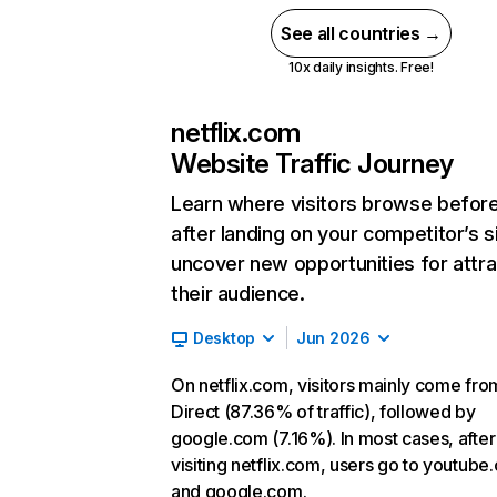
See all countries →
10x daily insights. Free!
netflix.com
Website Traffic Journey
Learn where visitors browse befor
after landing on your competitor’s s
uncover new opportunities for attra
their audience.
Desktop
Jun 2026
On netflix.com, visitors mainly come fro
Direct (87.36% of traffic), followed by
google.com (7.16%). In most cases, after
visiting netflix.com, users go to youtube
and google.com.