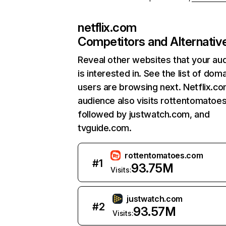
netflix.com
Competitors and Alternativ
Reveal other websites that your au
is interested in. See the list of dom
users are browsing next. Netflix.c
audience also visits rottentomatoe
followed by justwatch.com, and
tvguide.com.
rottentomatoes.com
#
1
93.75M
Visits:
justwatch.com
#
2
93.57M
Visits: