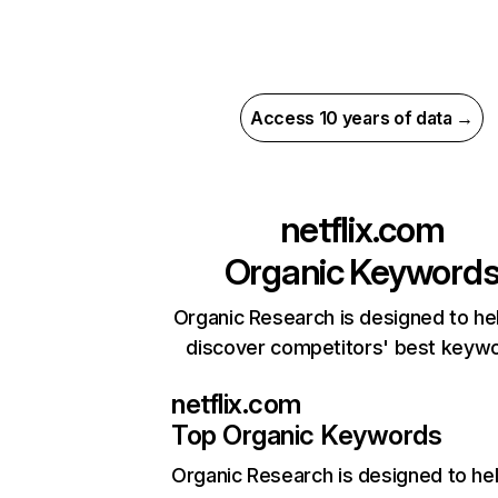
Access 10 years of data →
netflix.com
Organic Keyword
Organic Research is designed to he
discover competitors' best keyw
netflix.com
Top Organic Keywords
Organic Research
is designed to he