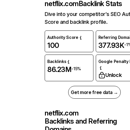
netflix.com
Backlink Stats
Dive into your competitor’s SEO Aut
Score and backlink profile.
Authority Score
Referring Doma
100
377.93K
-1
Backlinks
Google Penalty 
86.23M
-15%
Unlock
Get more free data →
netflix.com
Backlinks and Referring
Domains