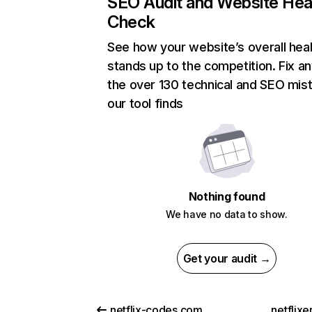
SEO Audit and Website Hea
Check
See how your website’s overall heal
stands up to the competition. Fix an
the over 130 technical and SEO mis
our tool finds
Nothing found
We have no data to show.
Get your audit →
netflix-codes.com
netflix