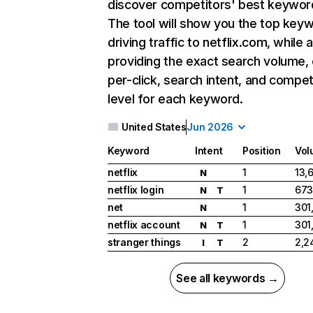
discover competitors' best keywor
The tool will show you the top key
driving traffic to netflix.com, while 
providing the exact search volume,
per-click, search intent, and compet
level for each keyword.
United States
Jun 2026
Keyword
Intent
Position
Vol
netflix
1
13,
N
netflix login
1
673
N
T
net
1
301
N
netflix account
1
301
N
T
stranger things
2
2,2
I
T
See all keywords →