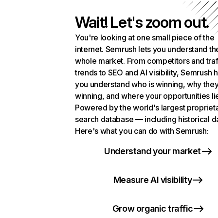
Wait! Let's zoom out.
You're looking at one small piece of the
internet. Semrush lets you understand th
whole market. From competitors and traf
trends to SEO and AI visibility, Semrush 
you understand who is winning, why they
winning, and where your opportunities li
Powered by the world's largest propriet
search database — including historical d
Here's what you can do with Semrush:
Understand your market
Measure AI visibility
Grow organic traffic