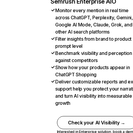
Semrush Enterprise AIO
Monitor every mention in real time
across ChatGPT, Perplexity, Gemini,
Google AI Mode, Claude, Grok, and
other AI search platforms
Filter insights from brand to product
prompt level
Benchmark visibility and perception
against competitors
Show how your products appear in
ChatGPT Shopping
Deliver customizable reports and e
support help you protect your narrat
and turn AI visibility into measurable
growth
Check your AI Visibility →
Interested in Enterprise solution,
book a de