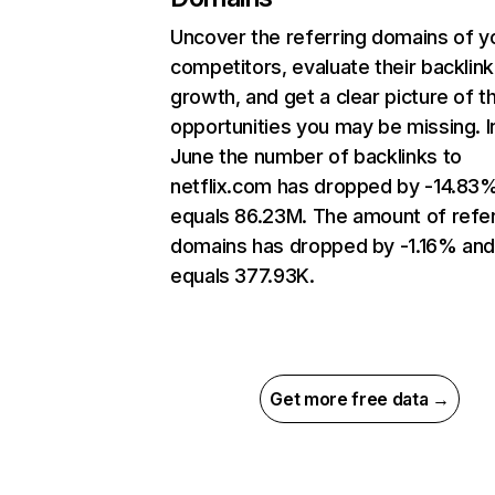
Uncover the referring domains of y
competitors, evaluate their backlink
growth, and get a clear picture of t
opportunities you may be missing. I
June the number of backlinks to
netflix.com has dropped by -14.83
equals 86.23M. The amount of refer
domains has dropped by -1.16% an
equals 377.93K.
Get more free data →