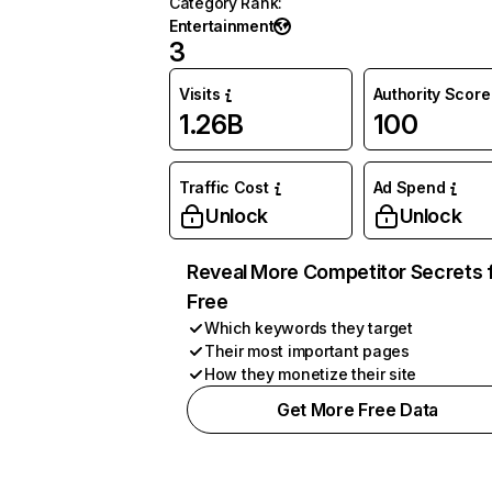
Category Rank
:
Entertainment
3
Visits
Authority Score
1.26B
100
Traffic Cost
Ad Spend
Unlock
Unlock
Reveal More Competitor Secrets 
Free
Which keywords they target
Their most important pages
How they monetize their site
Get More Free Data