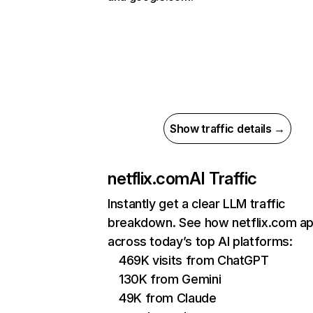
Show traffic details →
netflix.com
AI Traffic
Instantly get a clear LLM traffic
breakdown. See how netflix.com a
across today’s top AI platforms:
469K visits from ChatGPT
130K from Gemini
49K from Claude