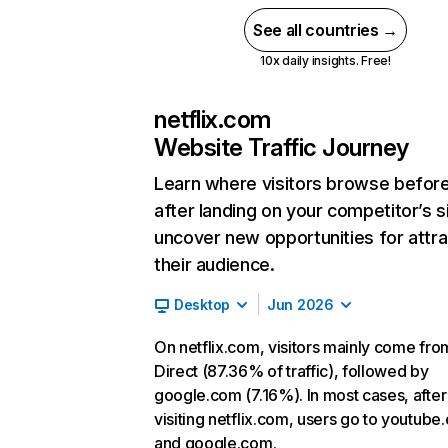
See all countries →
10x daily insights. Free!
netflix.com
Website Traffic Journey
Learn where visitors browse befor
after landing on your competitor’s s
uncover new opportunities for attra
their audience.
Desktop
Jun 2026
On netflix.com, visitors mainly come fro
Direct (87.36% of traffic), followed by
google.com (7.16%). In most cases, after
visiting netflix.com, users go to youtube
and google.com.