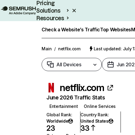
Pricing
Solutions
Resources
Enterprise
Check a Website’s Traffic
Top Websites
M
Main
/
netflix.com
Last updated: July 
All Devices
Jun 202
netflix.com
June 2026 Traffic Stats
Entertainment
Online Services
Global Rank
:
Country Rank
:
Worldwide
United States
23
33