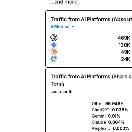
…and more!
Traffic from AI Platforms (Absolu
6 Months
469K
130K
49K
24K
Traffic from AI Platforms (Share o
Total)
Last month
Other
99.946%
ChatGPT
0.038%
Gemini
0.01%
Claude
0.004%
Perplexity
0.002%