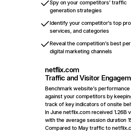
Spy on your competitors’ traffic
generation strategies
Identify your competitor’s top pr
services, and categories
Reveal the competition’s best pe
digital marketing channels
netflix.com
Traffic and Visitor Engage
Benchmark website’s performance
against your competitors by keepin
track of key indicators of onsite be
In June netflix.com received 1.26B v
with the average session duration 15
Compared to May traffic to netflix