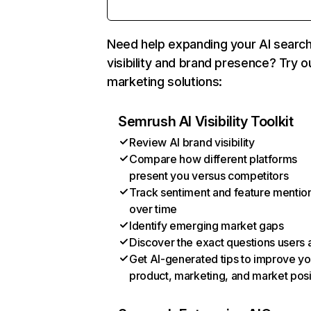
Need help expanding your AI searc
visibility and brand presence? Try o
marketing solutions:
Semrush AI Visibility Toolkit
Review AI brand visibility
Compare how different platforms
present you versus competitors
Track sentiment and feature mentio
over time
Identify emerging market gaps
Discover the exact questions users 
Get AI-generated tips to improve yo
product, marketing, and market posi