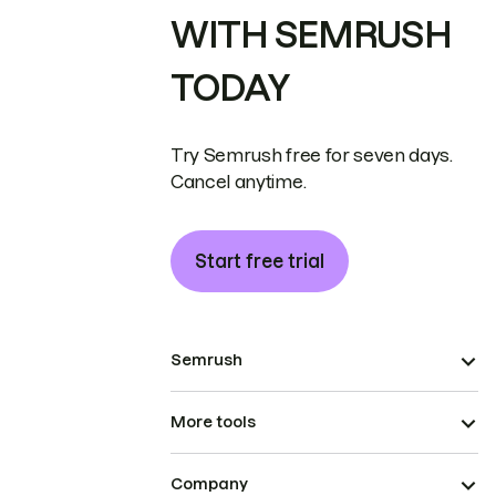
WITH SEMRUSH
TODAY
Try Semrush free for seven days.
Cancel anytime.
Start free trial
Semrush
More tools
Company