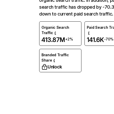
organic search traffic. In addition, p
search traffic has dropped by -70
down to current paid search traffic.
Organic Search
Paid Search Tra
Traffic
413.87M
141.6K
+2%
-70%
Branded Traffic
Share
Unlock