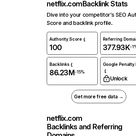
netflix.com
Backlink Stats
Dive into your competitor’s SEO Aut
Score and backlink profile.
Authority Score
Referring Doma
100
377.93K
-1
Backlinks
Google Penalty 
86.23M
-15%
Unlock
Get more free data →
netflix.com
Backlinks and Referring
Domains