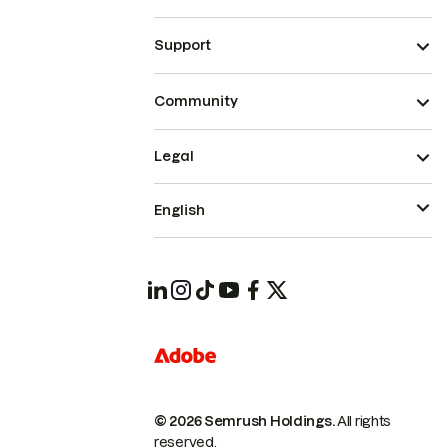
Support
Community
Legal
English
© 2026 Semrush Holdings.
All rights
reserved.