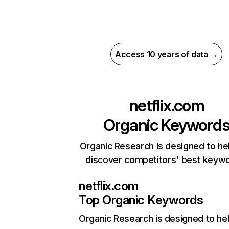
Access 10 years of data →
netflix.com
Organic Keyword
Organic Research is designed to he
discover competitors' best keyw
netflix.com
Top Organic Keywords
Organic Research
is designed to he