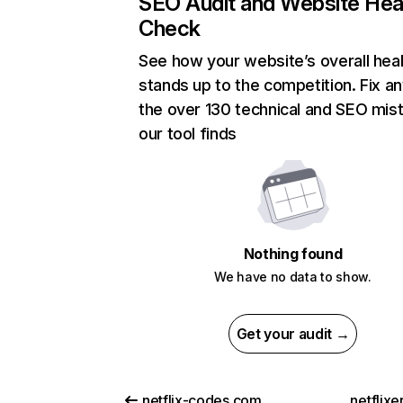
SEO Audit and Website Hea
Check
See how your website’s overall heal
stands up to the competition. Fix an
the over 130 technical and SEO mis
our tool finds
Nothing found
We have no data to show.
Get your audit →
netflix-codes.com
netflix