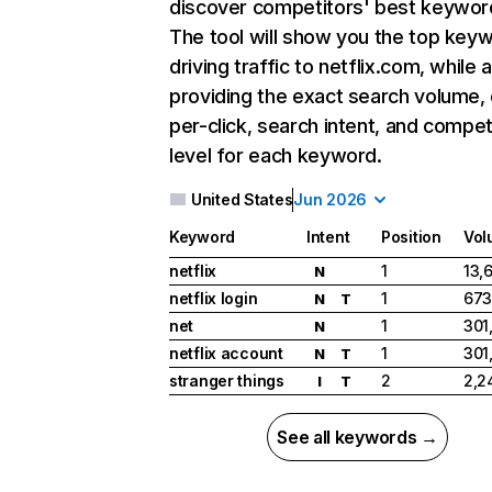
discover competitors' best keywor
The tool will show you the top key
driving traffic to netflix.com, while 
providing the exact search volume,
per-click, search intent, and compet
level for each keyword.
United States
Jun 2026
Keyword
Intent
Position
Vol
netflix
1
13,
N
netflix login
1
673
N
T
net
1
301
N
netflix account
1
301
N
T
stranger things
2
2,2
I
T
See all keywords →