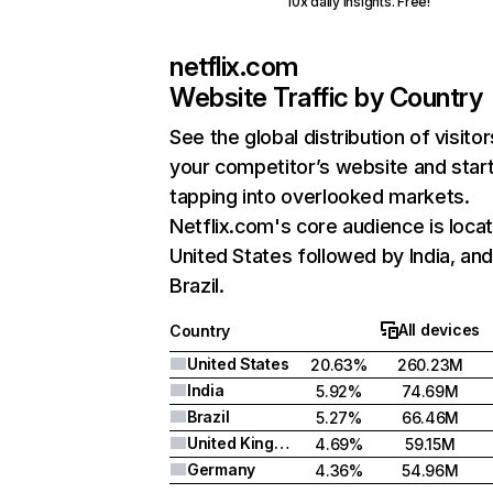
10x daily insights. Free!
netflix.com
Website Traffic by Country
See the global distribution of visitor
your competitor’s website and star
tapping into overlooked markets.
Netflix.com's core audience is locat
United States followed by India, an
Brazil.
All devices
Country
United States
20.63%
260.23M
India
5.92%
74.69M
Brazil
5.27%
66.46M
United Kingdom
4.69%
59.15M
Germany
4.36%
54.96M