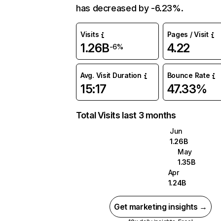
has decreased by -6.23%.
Visits
Pages / Visit
1.26B
4.22
-6%
Avg. Visit Duration
Bounce Rate
15:17
47.33%
Total Visits last 3 months
Jun
1.26B
May
1.35B
Apr
1.24B
Get marketing insights →