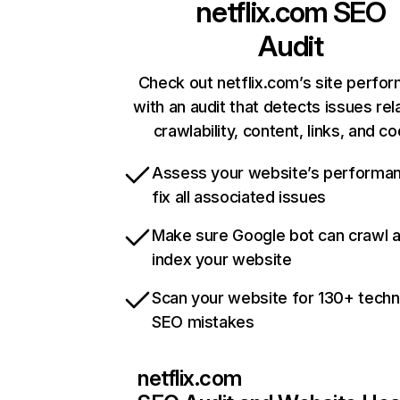
netflix.com
SEO
Audit
Check out netflix.com’s site perfo
with an audit that detects issues rel
crawlability, content, links, and c
Assess your website’s performa
fix all associated issues
Make sure Google bot can crawl 
index your website
Scan your website for 130+ techn
SEO mistakes
netflix.com