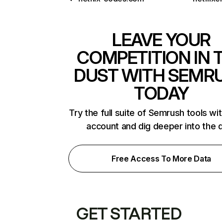
LEAVE YOUR
COMPETITION IN 
DUST WITH SEMR
TODAY
Try the full suite of Semrush tools wi
account and dig deeper into the 
Free Access To More Data
GET STARTED