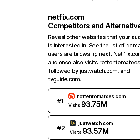
netflix.com
Competitors and Alternativ
Reveal other websites that your au
is interested in. See the list of dom
users are browsing next. Netflix.c
audience also visits rottentomatoe
followed by justwatch.com, and
tvguide.com.
rottentomatoes.com
#
1
93.75M
Visits:
justwatch.com
#
2
93.57M
Visits: