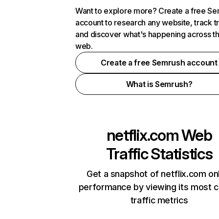
Want to explore more? Create a free S
account to research any website, track t
and discover what's happening across t
web.
Create a free Semrush account
What is Semrush?
netflix.com
Web
Traffic Statistics
Get a snapshot of netflix.com on
performance by viewing its most cr
traffic metrics