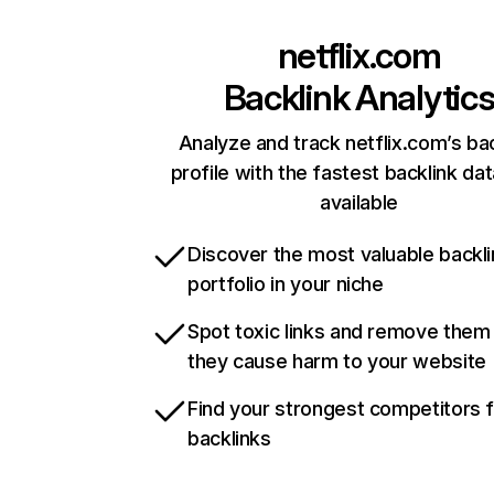
netflix.com
Backlink Analytic
Analyze and track netflix.com’s ba
profile with the fastest backlink da
available
Discover the most valuable backli
portfolio in your niche
Spot toxic links and remove them
they cause harm to your website
Find your strongest competitors 
backlinks