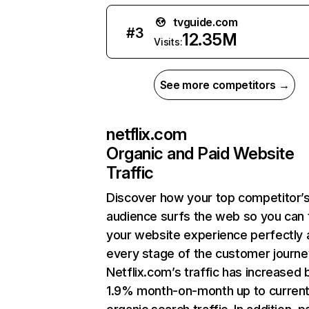
tvguide.com
#
3
12.35M
Visits:
See more competitors →
netflix.com
Organic and Paid Website
Traffic
Discover how your top competitor’
audience surfs the web so you can t
your website experience perfectly 
every stage of the customer journe
Netflix.com’s traffic has increased 
1.9% month-on-month up to curren