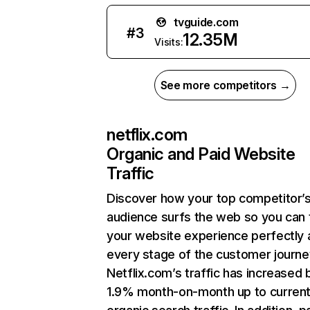
tvguide.com
#
3
12.35M
Visits:
See more competitors →
netflix.com
Organic and Paid Website
Traffic
Discover how your top competitor’
audience surfs the web so you can t
your website experience perfectly 
every stage of the customer journe
Netflix.com’s traffic has increased 
1.9% month-on-month up to curren