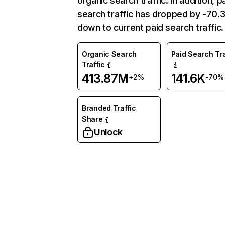
organic search traffic. In addition, p
search traffic has dropped by -70
down to current paid search traffic.
Organic Search
Paid Search Tra
Traffic
413.87M
141.6K
+2%
-70%
Branded Traffic
Share
Unlock