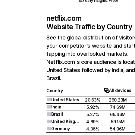
10x daily insights. Free!
netflix.com
Website Traffic by Country
See the global distribution of visitor
your competitor’s website and star
tapping into overlooked markets.
Netflix.com's core audience is locat
United States followed by India, an
Brazil.
All devices
Country
United States
20.63%
260.23M
India
5.92%
74.69M
Brazil
5.27%
66.46M
United Kingdom
4.69%
59.15M
Germany
4.36%
54.96M