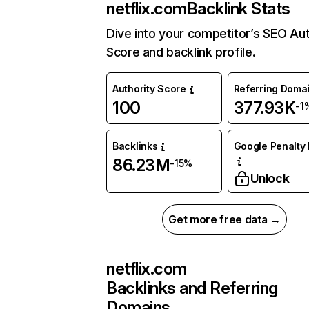
netflix.com
Backlink Stats
Dive into your competitor’s SEO Aut
Score and backlink profile.
Authority Score
Referring Doma
100
377.93K
-1
Backlinks
Google Penalty 
86.23M
-15%
Unlock
Get more free data →
netflix.com
Backlinks and Referring
Domains