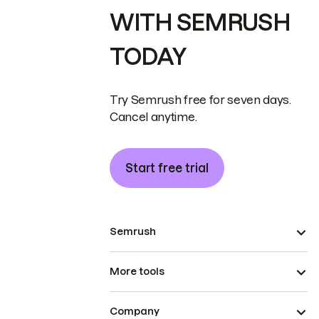
WITH SEMRUSH
TODAY
Try Semrush free for seven days.
Cancel anytime.
Start free trial
Semrush
More tools
Company