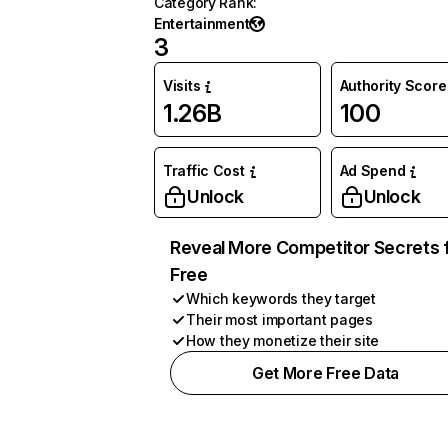
Category Rank
:
Entertainment
3
Visits
Authority Score
1.26B
100
Traffic Cost
Ad Spend
Unlock
Unlock
Reveal More Competitor Secrets 
Free
Which keywords they target
Their most important pages
How they monetize their site
Get More Free Data