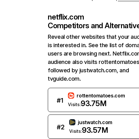
netflix.com
Competitors and Alternativ
Reveal other websites that your au
is interested in. See the list of dom
users are browsing next. Netflix.c
audience also visits rottentomatoe
followed by justwatch.com, and
tvguide.com.
rottentomatoes.com
#
1
93.75M
Visits:
justwatch.com
#
2
93.57M
Visits: