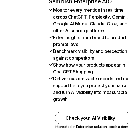
Semrush Enterprise AIO
Monitor every mention in real time
across ChatGPT, Perplexity, Gemini,
Google AI Mode, Claude, Grok, and
other AI search platforms
Filter insights from brand to product
prompt level
Benchmark visibility and perception
against competitors
Show how your products appear in
ChatGPT Shopping
Deliver customizable reports and e
support help you protect your narrat
and turn AI visibility into measurable
growth
Check your AI Visibility →
Interested in Enterprise solution,
book a de