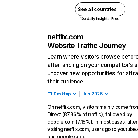
See all countries →
10x daily insights. Free!
netflix.com
Website Traffic Journey
Learn where visitors browse befor
after landing on your competitor’s s
uncover new opportunities for attra
their audience.
Desktop
Jun 2026
On netflix.com, visitors mainly come fro
Direct (87.36% of traffic), followed by
google.com (7.16%). In most cases, after
visiting netflix.com, users go to youtube
and google.com.