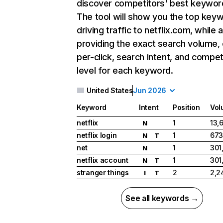
discover competitors' best keywor
The tool will show you the top key
driving traffic to netflix.com, while 
providing the exact search volume,
per-click, search intent, and compet
level for each keyword.
United States
Jun 2026
Keyword
Intent
Position
Vol
netflix
1
13,
N
netflix login
1
673
N
T
net
1
301
N
netflix account
1
301
N
T
stranger things
2
2,2
I
T
See all keywords →