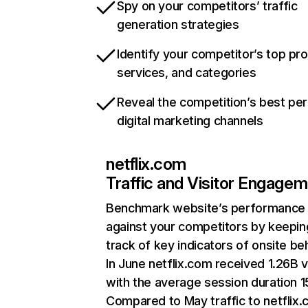
Spy on your competitors’ traffic
generation strategies
Identify your competitor’s top pr
services, and categories
Reveal the competition’s best pe
digital marketing channels
netflix.com
Traffic and Visitor Engage
Benchmark website’s performance
against your competitors by keepin
track of key indicators of onsite be
In June netflix.com received 1.26B v
with the average session duration 15
Compared to May traffic to netflix