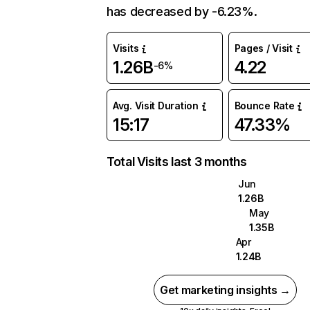
has decreased by -6.23%.
Visits
Pages / Visit
1.26B
4.22
-6%
Avg. Visit Duration
Bounce Rate
15:17
47.33%
Total Visits last 3 months
Jun
1.26B
May
1.35B
Apr
1.24B
Get marketing insights →