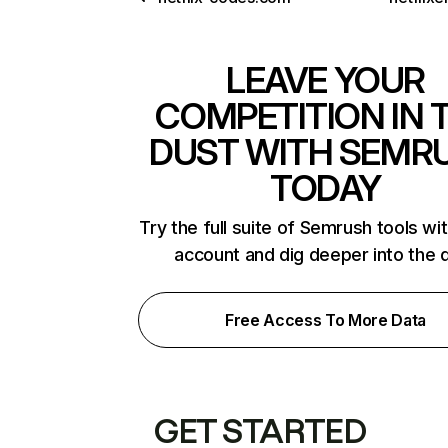
LEAVE YOUR
COMPETITION IN 
DUST WITH SEMR
TODAY
Try the full suite of Semrush tools wi
account and dig deeper into the 
Free Access To More Data
GET STARTED