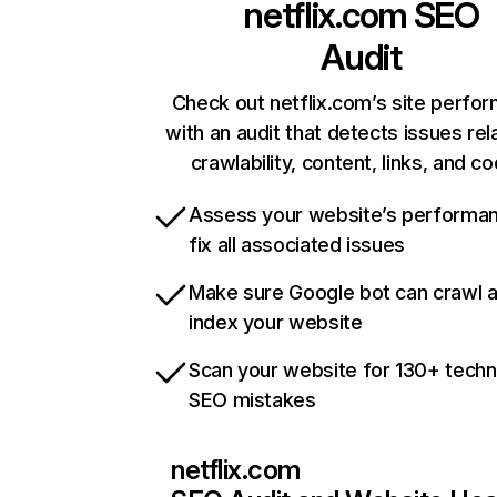
netflix.com
SEO
Audit
Check out netflix.com’s site perfo
with an audit that detects issues rel
crawlability, content, links, and c
Assess your website’s performa
fix all associated issues
Make sure Google bot can crawl 
index your website
Scan your website for 130+ techn
SEO mistakes
netflix.com