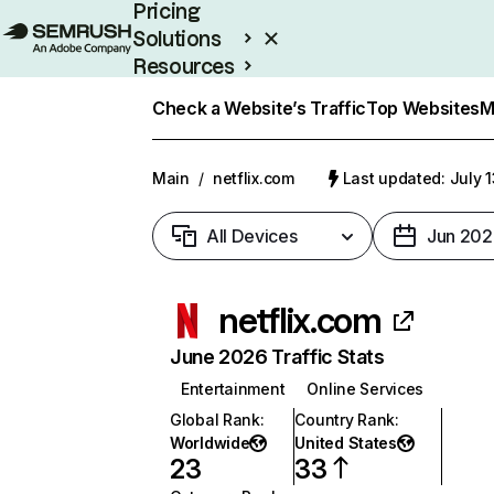
Pricing
Solutions
Resources
Enterprise
Check a Website’s Traffic
Top Websites
M
Main
/
netflix.com
Last updated: July 
All Devices
Jun 202
netflix.com
June 2026 Traffic Stats
Entertainment
Online Services
Global Rank
:
Country Rank
:
Worldwide
United States
23
33