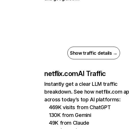
Show traffic details →
netflix.com
AI Traffic
Instantly get a clear LLM traffic
breakdown. See how netflix.com a
across today’s top AI platforms:
469K visits from ChatGPT
130K from Gemini
49K from Claude