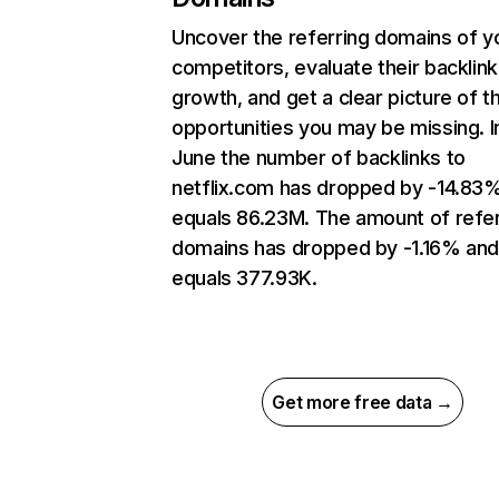
Uncover the referring domains of y
competitors, evaluate their backlink
growth, and get a clear picture of t
opportunities you may be missing. I
June the number of backlinks to
netflix.com has dropped by -14.83
equals 86.23M. The amount of refer
domains has dropped by -1.16% an
equals 377.93K.
Get more free data →