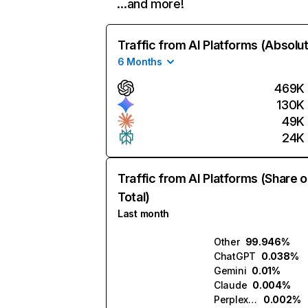
…and more!
Traffic from AI Platforms (Absolu
6 Months
469K
130K
49K
24K
Traffic from AI Platforms (Share o
Total)
Last month
Other
99.946%
ChatGPT
0.038%
Gemini
0.01%
Claude
0.004%
Perplexity
0.002%