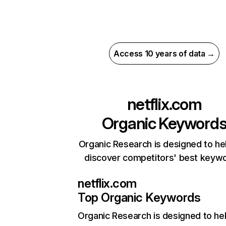
Access 10 years of data →
netflix.com
Organic Keyword
Organic Research is designed to he
discover competitors' best keyw
netflix.com
Top Organic Keywords
Organic Research
is designed to he