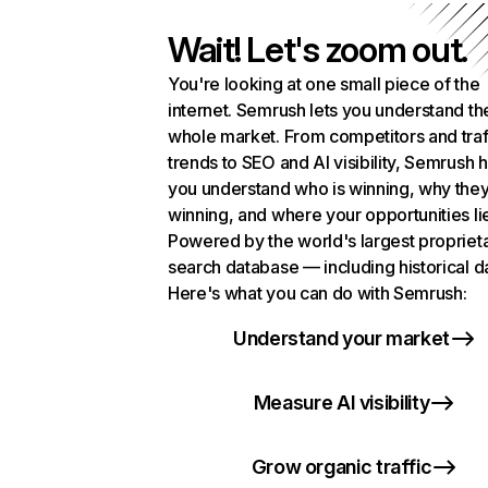
Wait! Let's zoom out.
You're looking at one small piece of the
internet. Semrush lets you understand th
whole market. From competitors and traf
trends to SEO and AI visibility, Semrush 
you understand who is winning, why they
winning, and where your opportunities li
Powered by the world's largest propriet
search database — including historical d
Here's what you can do with Semrush:
Understand your market
Measure AI visibility
Grow organic traffic