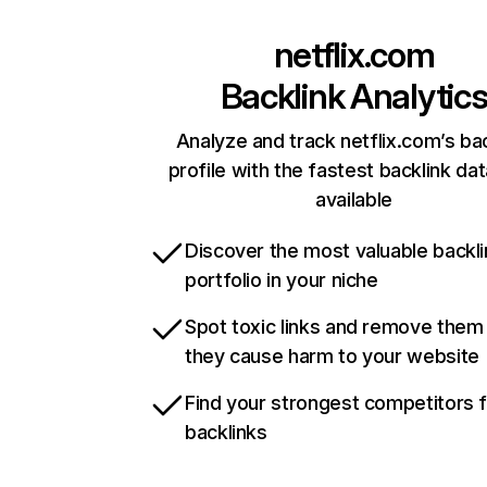
netflix.com
Backlink Analytic
Analyze and track netflix.com’s ba
profile with the fastest backlink da
available
Discover the most valuable backli
portfolio in your niche
Spot toxic links and remove them
they cause harm to your website
Find your strongest competitors 
backlinks