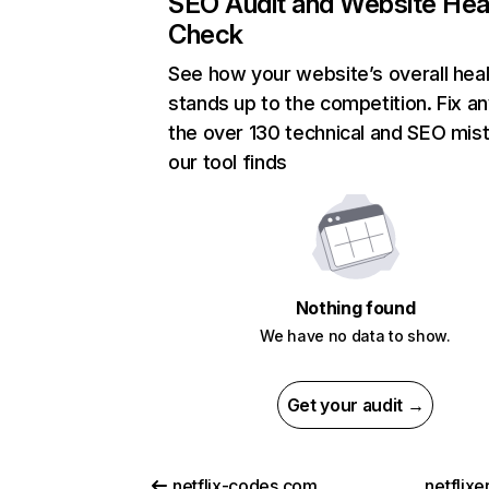
SEO Audit and Website Hea
Check
See how your website’s overall heal
stands up to the competition. Fix an
the over 130 technical and SEO mis
our tool finds
Nothing found
We have no data to show.
Get your audit →
netflix-codes.com
netflix