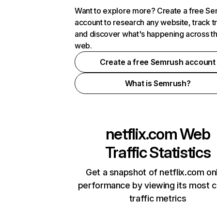
Want to explore more? Create a free S
account to research any website, track t
and discover what's happening across t
web.
Create a free Semrush account
What is Semrush?
netflix.com
Web
Traffic Statistics
Get a snapshot of netflix.com on
performance by viewing its most cr
traffic metrics