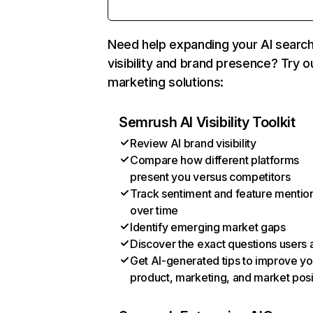
Need help expanding your AI searc
visibility and brand presence? Try o
marketing solutions:
Semrush AI Visibility Toolkit
Review AI brand visibility
Compare how different platforms
present you versus competitors
Track sentiment and feature mentio
over time
Identify emerging market gaps
Discover the exact questions users 
Get AI-generated tips to improve yo
product, marketing, and market posi