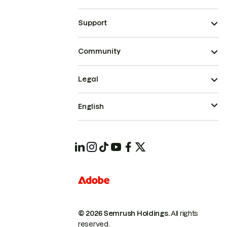
Support
Community
Legal
English
© 2026 Semrush Holdings.
All rights
reserved.