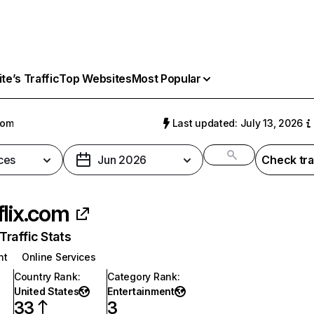
e’s Traffic
Top Websites
Most Popular
com
Last updated: July 13, 2026
ces
Jun 2026
Check tra
flix.com
raffic Stats
nt
Online Services
Country Rank
:
Category Rank
:
United States
Entertainment
33
3