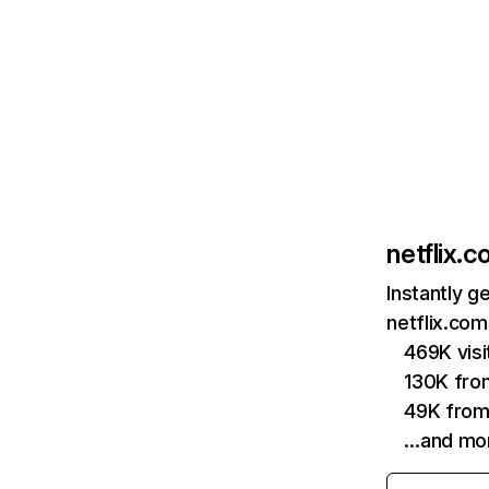
netflix.
Instantly g
netflix.com
469K vis
130K fro
49K from
…and mo