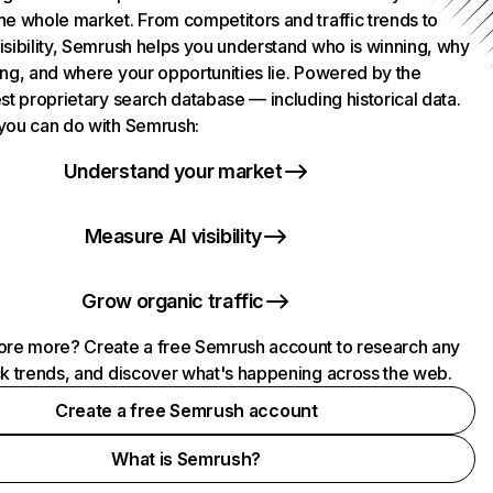
he whole market. From competitors and traffic trends to
isibility, Semrush helps you understand who is winning, why
ing, and where your opportunities lie. Powered by the
st proprietary search database — including historical data.
you can do with Semrush:
Understand your market
Measure AI visibility
Grow organic traffic
ore more? Create a free Semrush account to research any
ck trends, and discover what's happening across the web.
Create a free Semrush account
What is Semrush?