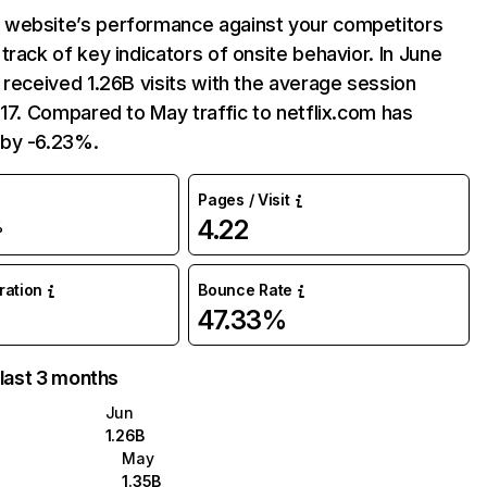
website’s performance against your competitors
track of key indicators of onsite behavior. In June
 received 1.26B visits with the average session
:17. Compared to May traffic to netflix.com has
by -6.23%.
Pages / Visit
4.22
%
uration
Bounce Rate
47.33%
 last 3 months
Jun
1.26B
May
1.35B