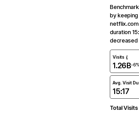
Benchmark 
by keeping 
netflix.com
duration 15
decreased 
Visits
1.26B
-6
Avg. Visit D
15:17
Total Visits