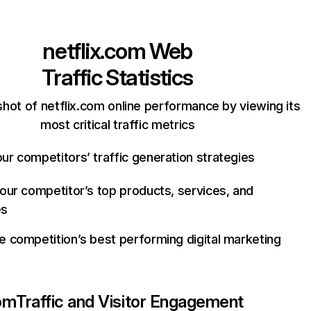
netflix.com
Web
Traffic Statistics
hot of netflix.com online performance by viewing its
most critical traffic metrics
ur competitors’ traffic generation strategies
your competitor’s top products, services, and
es
e competition’s best performing digital marketing
com
Traffic and Visitor Engagement