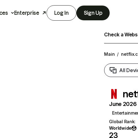
ces
Enterprise
Log In
Sign Up
Check a Websit
Main
/
netflix.
All Devi
net
June 2026 T
Entertainme
Global Rank
:
Worldwide
23