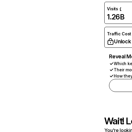
Visits
1.26B
Traffic Cost
Unlock
Reveal M
Which ke
Their mo
How they
Wait! L
You're lookin