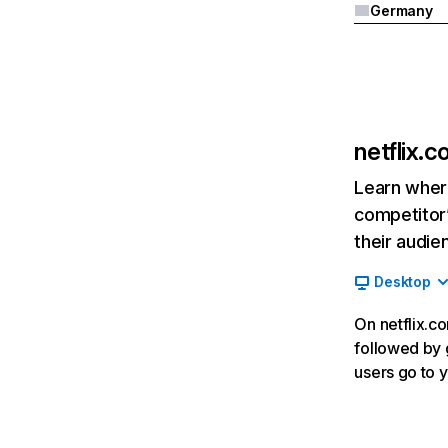
Germany
netflix.
Learn where
competitor’
their audie
Desktop
On netflix.co
followed by g
users go to