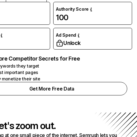
Authority Score
100
Ad Spend
Unlock
ore Competitor Secrets for Free
ywords they target
st important pages
 monetize their site
Get More Free Data
et's zoom out.
g at one small piece of the internet. Semrush lets you