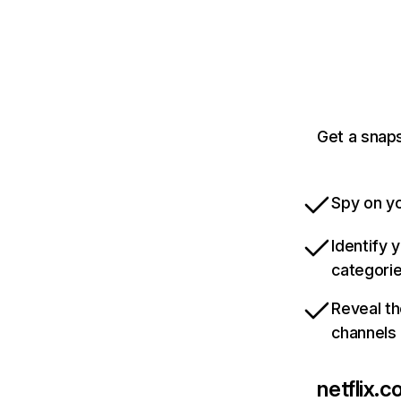
Get a snaps
Spy on yo
Identify 
categori
Reveal th
channels
netflix.