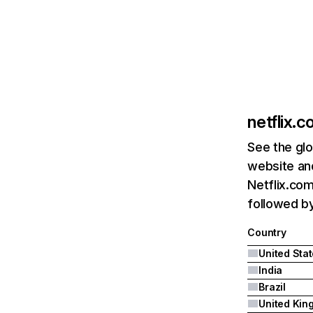
netflix.
See the glo
website and
Netflix.com
followed by 
Country
United Sta
India
Brazil