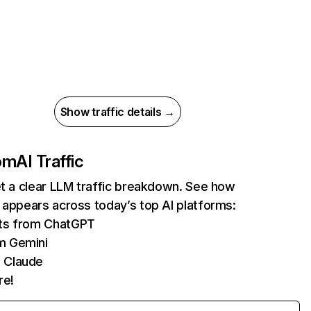
Show traffic details →
com
AI Traffic
et a clear LLM traffic breakdown. See how
 appears across today’s top AI platforms:
its from ChatGPT
m Gemini
 Claude
re!