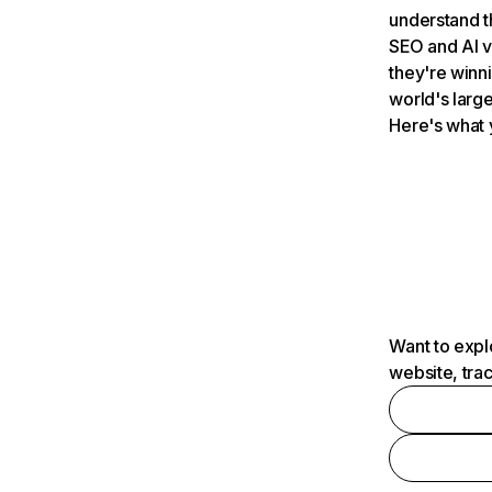
understand t
SEO and AI v
they're winn
world's large
Here's what 
Want to expl
website, tra