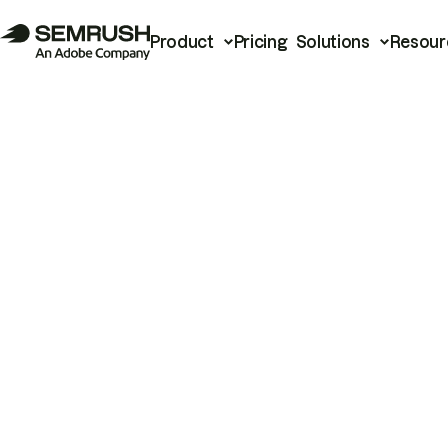
Product
Pricing
Solutions
Resour