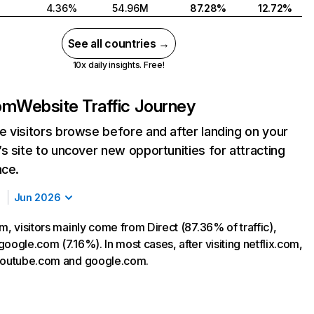
4.36%
54.96M
87.28%
12.72%
See all countries →
10x daily insights. Free!
com
Website Traffic Journey
 visitors browse before and after landing on your
s site to uncover new opportunities for attracting
nce.
Jun 2026
m, visitors mainly come from Direct (87.36% of traffic),
oogle.com (7.16%). In most cases, after visiting netflix.com,
 youtube.com and google.com.