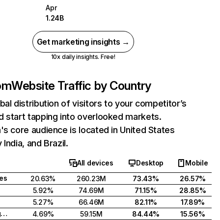
Apr
1.24B
Get marketing insights →
10x daily insights. Free!
com
Website Traffic by Country
bal distribution of visitors to your competitor’s
 start tapping into overlooked markets.
's core audience is located in United States
India, and Brazil.
All devices
Desktop
Mobile
tes
20.63%
260.23M
73.43%
26.57%
5.92%
74.69M
71.15%
28.85%
5.27%
66.46M
82.11%
17.89%
United Kingdom
4.69%
59.15M
84.44%
15.56%