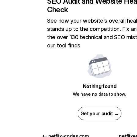
SEO Audit and Website Hea
Check
See how your website’s overall heal
stands up to the competition. Fix an
the over 130 technical and SEO mis
our tool finds
Nothing found
We have no data to show.
Get your audit →
netflix-codes.com
netflix