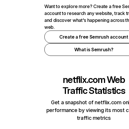
Want to explore more? Create a free S
account to research any website, track t
and discover what's happening across t
web.
Create a free Semrush account
What is Semrush?
netflix.com
Web
Traffic Statistics
Get a snapshot of netflix.com on
performance by viewing its most cr
traffic metrics