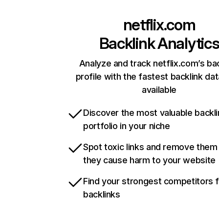
netflix.com
Backlink Analytic
Analyze and track netflix.com’s ba
profile with the fastest backlink da
available
Discover the most valuable backli
portfolio in your niche
Spot toxic links and remove them
they cause harm to your website
Find your strongest competitors 
backlinks