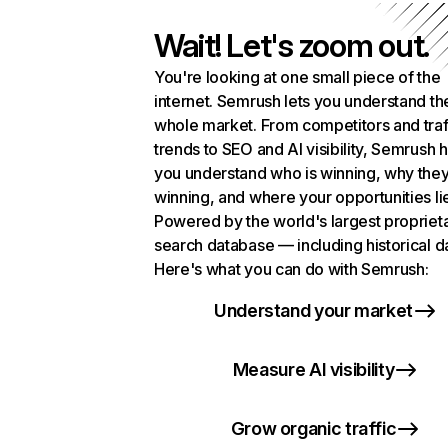
Wait! Let's zoom out.
You're looking at one small piece of the
internet. Semrush lets you understand th
whole market. From competitors and traf
trends to SEO and AI visibility, Semrush 
you understand who is winning, why they
winning, and where your opportunities li
Powered by the world's largest propriet
search database — including historical d
Here's what you can do with Semrush:
Understand your market
Measure AI visibility
Grow organic traffic