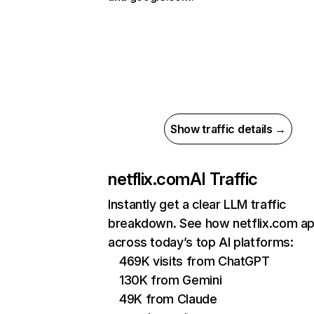
Show traffic details →
netflix.com
AI Traffic
Instantly get a clear LLM traffic
breakdown. See how netflix.com a
across today’s top AI platforms:
469K visits from ChatGPT
130K from Gemini
49K from Claude