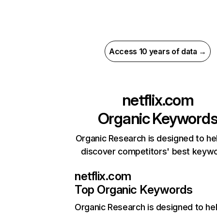
Access 10 years of data →
netflix.com
Organic Keyword
Organic Research is designed to he
discover competitors' best keyw
netflix.com
Top Organic Keywords
Organic Research
is designed to he