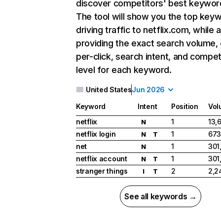
discover competitors' best keywor
The tool will show you the top key
driving traffic to netflix.com, while 
providing the exact search volume,
per-click, search intent, and compet
level for each keyword.
United States
Jun 2026
Keyword
Intent
Position
Vol
netflix
1
13,
N
netflix login
1
673
N
T
net
1
301
N
netflix account
1
301
N
T
stranger things
2
2,2
I
T
See all keywords →