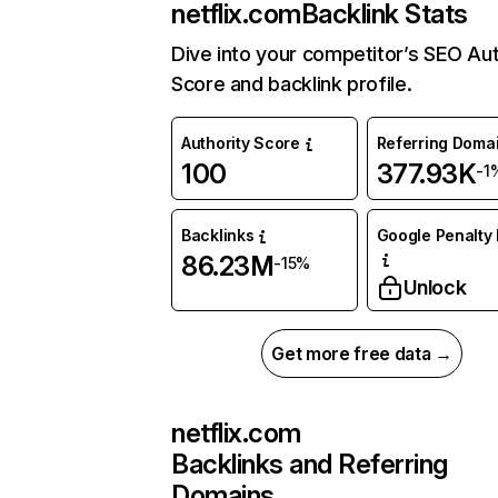
netflix.com
Backlink Stats
Dive into your competitor’s SEO Aut
Score and backlink profile.
Authority Score
Referring Doma
100
377.93K
-1
Backlinks
Google Penalty 
86.23M
-15%
Unlock
Get more free data →
netflix.com
Backlinks and Referring
Domains