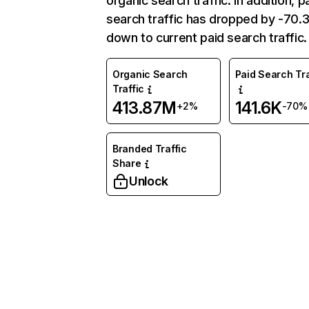
organic search traffic. In addition, p
search traffic has dropped by -70
down to current paid search traffic.
Organic Search
Paid Search Tra
Traffic
413.87M
141.6K
+2%
-70%
Branded Traffic
Share
Unlock