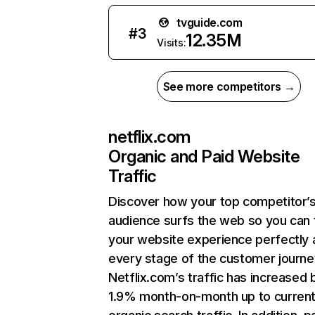
tvguide.com
#
3
12.35M
Visits:
See more competitors →
netflix.com
Organic and Paid Website
Traffic
Discover how your top competitor’
audience surfs the web so you can t
your website experience perfectly 
every stage of the customer journe
Netflix.com’s traffic has increased 
1.9% month-on-month up to curren