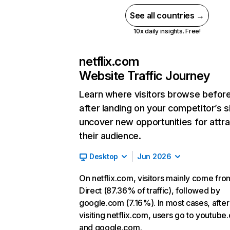
See all countries →
10x daily insights. Free!
netflix.com
Website Traffic Journey
Learn where visitors browse befor
after landing on your competitor’s s
uncover new opportunities for attra
their audience.
Desktop
Jun 2026
On netflix.com, visitors mainly come fro
Direct (87.36% of traffic), followed by
google.com (7.16%). In most cases, after
visiting netflix.com, users go to youtube
and google.com.