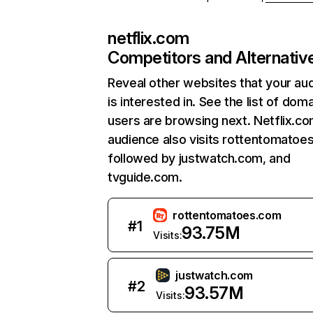
netflix.com
Competitors and Alternativ
Reveal other websites that your au
is interested in. See the list of dom
users are browsing next. Netflix.c
audience also visits rottentomatoe
followed by justwatch.com, and
tvguide.com.
rottentomatoes.com
#
1
93.75M
Visits:
justwatch.com
#
2
93.57M
Visits: