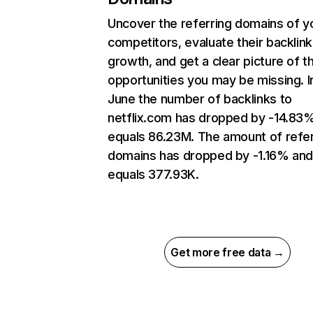
Uncover the referring domains of y
competitors, evaluate their backlink
growth, and get a clear picture of t
opportunities you may be missing. I
June the number of backlinks to
netflix.com has dropped by -14.83
equals 86.23M. The amount of refer
domains has dropped by -1.16% an
equals 377.93K.
Get more free data →