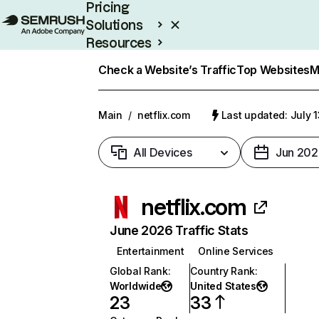
Pricing
Solutions
Resources
Enterprise
Check a Website’s Traffic
Top Websites
M
Main
/
netflix.com
Last updated: July 
All Devices
Jun 202
netflix.com
June 2026 Traffic Stats
Entertainment
Online Services
Global Rank
:
Country Rank
:
Worldwide
United States
23
33