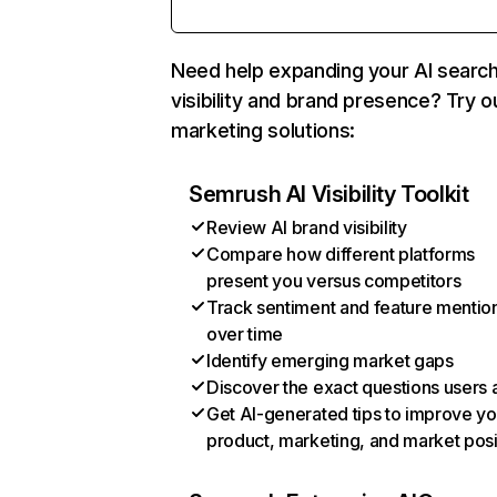
Need help expanding your AI searc
visibility and brand presence? Try o
marketing solutions:
Semrush AI Visibility Toolkit
Review AI brand visibility
Compare how different platforms
present you versus competitors
Track sentiment and feature mentio
over time
Identify emerging market gaps
Discover the exact questions users 
Get AI-generated tips to improve yo
product, marketing, and market posi