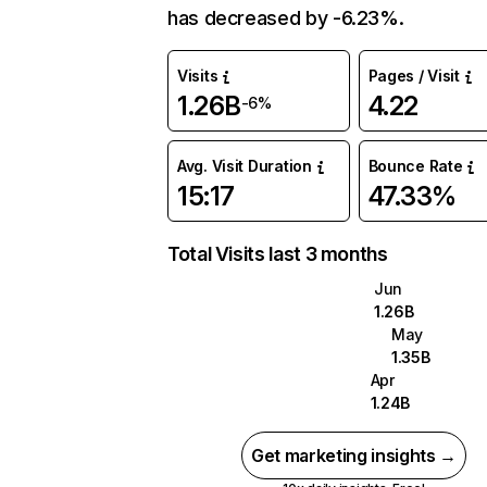
has decreased by -6.23%.
Visits
Pages / Visit
1.26B
4.22
-6%
Avg. Visit Duration
Bounce Rate
15:17
47.33%
Total Visits last 3 months
Jun
1.26B
May
1.35B
Apr
1.24B
Get marketing insights →