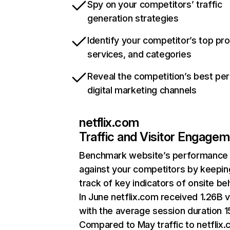
Spy on your competitors’ traffic
generation strategies
Identify your competitor’s top pr
services, and categories
Reveal the competition’s best pe
digital marketing channels
netflix.com
Traffic and Visitor Engage
Benchmark website’s performance
against your competitors by keepin
track of key indicators of onsite be
In June netflix.com received 1.26B v
with the average session duration 15
Compared to May traffic to netflix