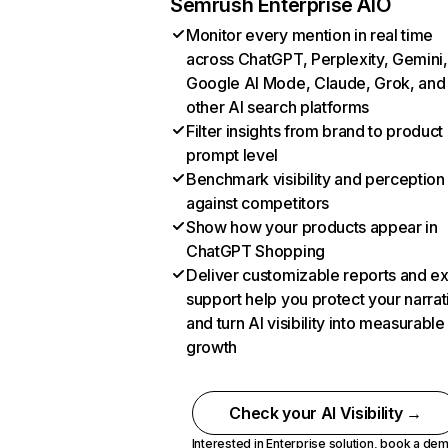
Semrush Enterprise AIO
Monitor every mention in real time
across ChatGPT, Perplexity, Gemini,
Google AI Mode, Claude, Grok, and
other AI search platforms
Filter insights from brand to product
prompt level
Benchmark visibility and perception
against competitors
Show how your products appear in
ChatGPT Shopping
Deliver customizable reports and e
support help you protect your narrat
and turn AI visibility into measurable
growth
Check your AI Visibility →
Interested in Enterprise solution,
book a de