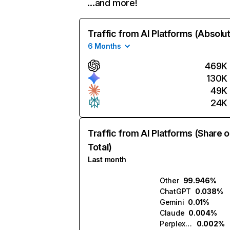
…and more!
Traffic from AI Platforms (Absolu
6 Months
469K
130K
49K
24K
Traffic from AI Platforms (Share o
Total)
Last month
Other
99.946%
ChatGPT
0.038%
Gemini
0.01%
Claude
0.004%
Perplexity
0.002%