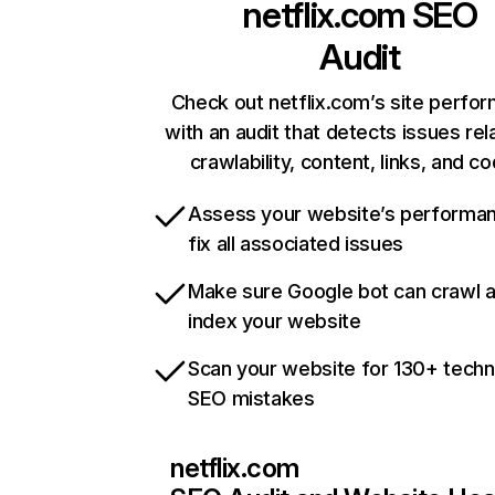
netflix.com
SEO
Audit
Check out netflix.com’s site perfo
with an audit that detects issues rel
crawlability, content, links, and c
Assess your website’s performa
fix all associated issues
Make sure Google bot can crawl 
index your website
Scan your website for 130+ techn
SEO mistakes
netflix.com