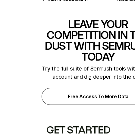
LEAVE YOUR
COMPETITION IN 
DUST WITH SEMR
TODAY
Try the full suite of Semrush tools wi
account and dig deeper into the 
Free Access To More Data
GET STARTED