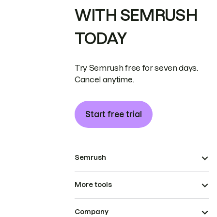
WITH SEMRUSH
TODAY
Try Semrush free for seven days.
Cancel anytime.
Start free trial
Semrush
More tools
Company