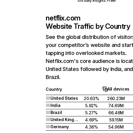
10x daily insights. Free!
netflix.com
Website Traffic by Country
See the global distribution of visitor
your competitor’s website and star
tapping into overlooked markets.
Netflix.com's core audience is locat
United States followed by India, an
Brazil.
All devices
Country
United States
20.63%
260.23M
India
5.92%
74.69M
Brazil
5.27%
66.46M
United Kingdom
4.69%
59.15M
Germany
4.36%
54.96M