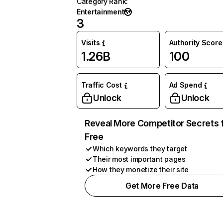
Category Rank
:
Entertainment
3
Visits
Authority Score
1.26B
100
Traffic Cost
Ad Spend
Unlock
Unlock
Reveal More Competitor Secrets 
Free
Which keywords they target
Their most important pages
How they monetize their site
Get More Free Data