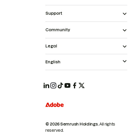
Support
Community
Legal
English
© 2026 Semrush Holdings.
All rights
reserved.