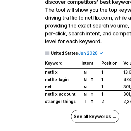
discover competitors' best keywor
The tool will show you the top key
driving traffic to netflix.com, while 
providing the exact search volume,
per-click, search intent, and compet
level for each keyword.
United States
Jun 2026
Keyword
Intent
Position
Vol
netflix
1
13,
N
netflix login
1
673
N
T
net
1
301
N
netflix account
1
301
N
T
stranger things
2
2,2
I
T
See all keywords →