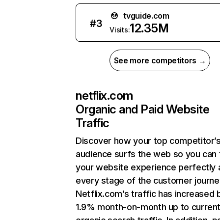
tvguide.com
#
3
12.35M
Visits:
See more competitors →
netflix.com
Organic and Paid Website
Traffic
Discover how your top competitor’
audience surfs the web so you can t
your website experience perfectly 
every stage of the customer journe
Netflix.com’s traffic has increased 
1.9% month-on-month up to curren