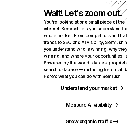
Wait! Let's zoom out.
You're looking at one small piece of the
internet. Semrush lets you understand th
whole market. From competitors and traf
trends to SEO and AI visibility, Semrush 
you understand who is winning, why they
winning, and where your opportunities li
Powered by the world's largest propriet
search database — including historical d
Here's what you can do with Semrush:
Understand your market
Measure AI visibility
Grow organic traffic