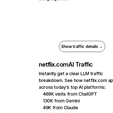
Show traffic details →
netflix.com
AI Traffic
Instantly get a clear LLM traffic
breakdown. See how netflix.com a
across today’s top AI platforms:
469K visits from ChatGPT
130K from Gemini
49K from Claude