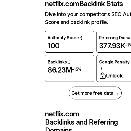
netflix.com
Backlink Stats
Dive into your competitor’s SEO Aut
Score and backlink profile.
Authority Score
Referring Doma
100
377.93K
-1
Backlinks
Google Penalty 
86.23M
-15%
Unlock
Get more free data →
netflix.com
Backlinks and Referring
Domains