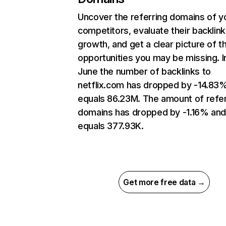
Uncover the referring domains of y
competitors, evaluate their backlink
growth, and get a clear picture of t
opportunities you may be missing. I
June the number of backlinks to
netflix.com has dropped by -14.83
equals 86.23M. The amount of refer
domains has dropped by -1.16% an
equals 377.93K.
Get more free data →