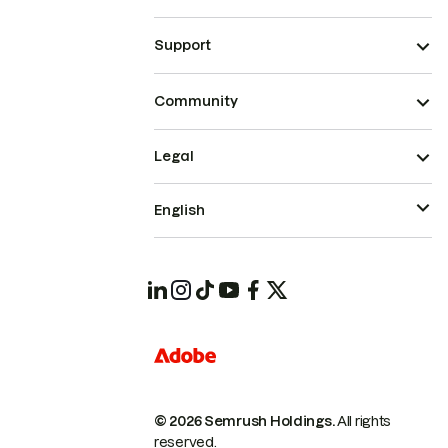
Support
Community
Legal
English
© 2026 Semrush Holdings.
All rights
reserved.