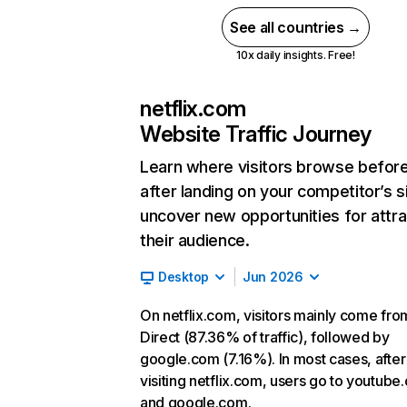
See all countries →
10x daily insights. Free!
netflix.com
Website Traffic Journey
Learn where visitors browse befor
after landing on your competitor’s s
uncover new opportunities for attra
their audience.
Desktop
Jun 2026
On netflix.com, visitors mainly come fro
Direct (87.36% of traffic), followed by
google.com (7.16%). In most cases, after
visiting netflix.com, users go to youtube
and google.com.