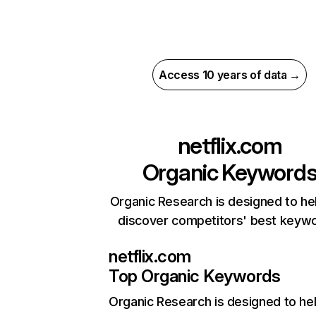
Access 10 years of data →
netflix.com
Organic Keyword
Organic Research is designed to he
discover competitors' best keyw
netflix.com
Top Organic Keywords
Organic Research
is designed to he