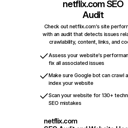
netflix.com
SEO
Audit
Check out netflix.com’s site perfo
with an audit that detects issues rel
crawlability, content, links, and c
Assess your website’s performa
fix all associated issues
Make sure Google bot can crawl 
index your website
Scan your website for 130+ techn
SEO mistakes
netflix.com