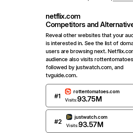
netflix.com
Competitors and Alternativ
Reveal other websites that your au
is interested in. See the list of dom
users are browsing next. Netflix.c
audience also visits rottentomatoe
followed by justwatch.com, and
tvguide.com.
rottentomatoes.com
#
1
93.75M
Visits:
justwatch.com
#
2
93.57M
Visits: