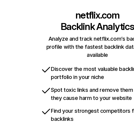
netflix.com
Backlink Analytic
Analyze and track netflix.com’s ba
profile with the fastest backlink da
available
Discover the most valuable backli
portfolio in your niche
Spot toxic links and remove them
they cause harm to your website
Find your strongest competitors 
backlinks