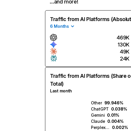
…and more!
Traffic from AI Platforms (Absolu
6 Months
469K
130K
49K
24K
Traffic from AI Platforms (Share o
Total)
Last month
Other
99.946%
ChatGPT
0.038%
Gemini
0.01%
Claude
0.004%
Perplexity
0.002%