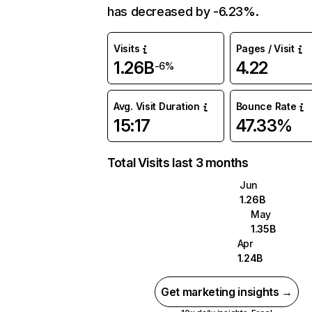
has decreased by -6.23%.
Visits
Pages / Visit
1.26B
4.22
-6%
Avg. Visit Duration
Bounce Rate
15:17
47.33%
Total Visits last 3 months
Jun
1.26B
May
1.35B
Apr
1.24B
Get marketing insights →