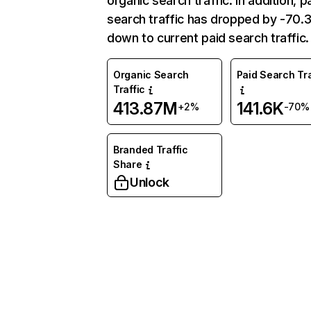
organic search traffic. In addition, p
search traffic has dropped by -70
down to current paid search traffic.
Organic Search
Paid Search Tra
Traffic
413.87M
141.6K
+2%
-70%
Branded Traffic
Share
Unlock