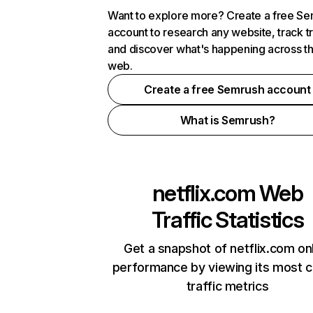
Want to explore more? Create a free S
account to research any website, track t
and discover what's happening across t
web.
Create a free Semrush account
What is Semrush?
netflix.com
Web
Traffic Statistics
Get a snapshot of netflix.com on
performance by viewing its most cr
traffic metrics