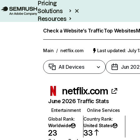
Pricing
Solutions
Resources
Enterprise
Check a Website’s Traffic
Top Websites
M
Main
/
netflix.com
Last updated: July 
All Devices
Jun 202
netflix.com
June 2026 Traffic Stats
Entertainment
Online Services
Global Rank
:
Country Rank
:
Worldwide
United States
23
33