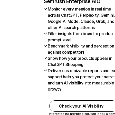
Semrush Enterprise AIO
Monitor every mention in real time
across ChatGPT, Perplexity, Gemini,
Google AI Mode, Claude, Grok, and
other AI search platforms
Filter insights from brand to product
prompt level
Benchmark visibility and perception
against competitors
Show how your products appear in
ChatGPT Shopping
Deliver customizable reports and e
support help you protect your narrat
and turn AI visibility into measurable
growth
Check your AI Visibility →
Interested in Enterprise solution,
book a de