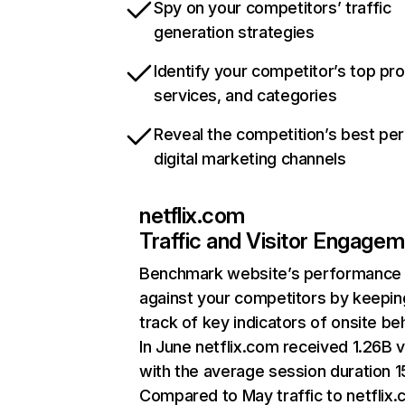
Spy on your competitors’ traffic
generation strategies
Identify your competitor’s top pr
services, and categories
Reveal the competition’s best pe
digital marketing channels
netflix.com
Traffic and Visitor Engage
Benchmark website’s performance
against your competitors by keepin
track of key indicators of onsite be
In June netflix.com received 1.26B v
with the average session duration 15
Compared to May traffic to netflix