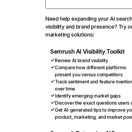
Need help expanding your AI searc
visibility and brand presence? Try o
marketing solutions:
Semrush AI Visibility Toolkit
Review AI brand visibility
Compare how different platforms
present you versus competitors
Track sentiment and feature mentio
over time
Identify emerging market gaps
Discover the exact questions users 
Get AI-generated tips to improve yo
product, marketing, and market posi