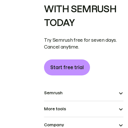
WITH SEMRUSH
TODAY
Try Semrush free for seven days.
Cancel anytime.
Start free trial
Semrush
More tools
Company