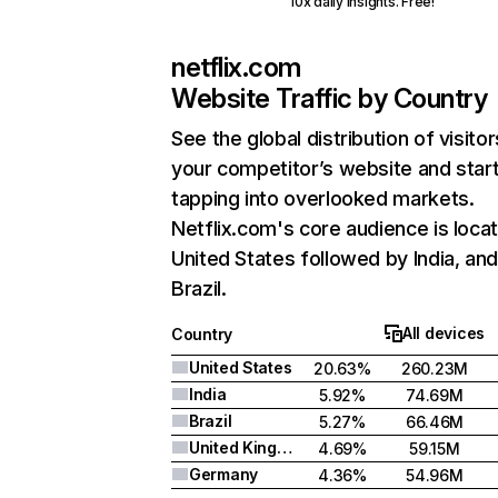
10x daily insights. Free!
netflix.com
Website Traffic by Country
See the global distribution of visitor
your competitor’s website and star
tapping into overlooked markets.
Netflix.com's core audience is locat
United States followed by India, an
Brazil.
All devices
Country
United States
20.63%
260.23M
India
5.92%
74.69M
Brazil
5.27%
66.46M
United Kingdom
4.69%
59.15M
Germany
4.36%
54.96M