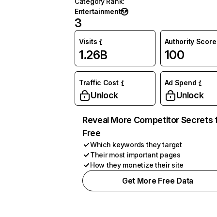
Category Rank
:
Entertainment
3
Visits
Authority Score
1.26B
100
Traffic Cost
Ad Spend
Unlock
Unlock
Reveal More Competitor Secrets 
Free
Which keywords they target
Their most important pages
How they monetize their site
Get More Free Data