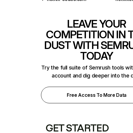
LEAVE YOUR
COMPETITION IN 
DUST WITH SEMR
TODAY
Try the full suite of Semrush tools wi
account and dig deeper into the 
Free Access To More Data
GET STARTED