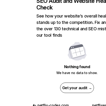
SEO Audit and Website Hea
Check
See how your website’s overall heal
stands up to the competition. Fix an
the over 130 technical and SEO mis
our tool finds
Nothing found
We have no data to show.
Get your audit →
netflix-codes.com
netflix