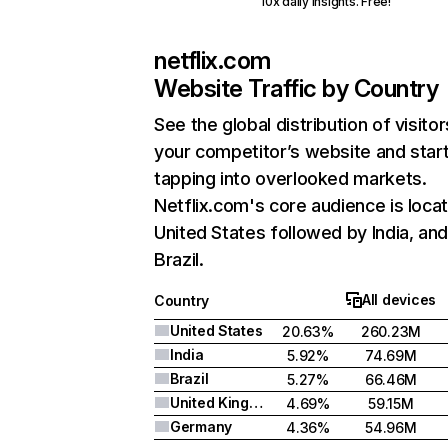
10x daily insights. Free!
netflix.com
Website Traffic by Country
See the global distribution of visitor
your competitor’s website and star
tapping into overlooked markets.
Netflix.com's core audience is locat
United States followed by India, an
Brazil.
All devices
Country
United States
20.63%
260.23M
India
5.92%
74.69M
Brazil
5.27%
66.46M
United Kingdom
4.69%
59.15M
Germany
4.36%
54.96M