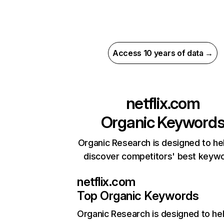
Access 10 years of data →
netflix.com
Organic Keyword
Organic Research is designed to he
discover competitors' best keyw
netflix.com
Top Organic Keywords
Organic Research
is designed to he