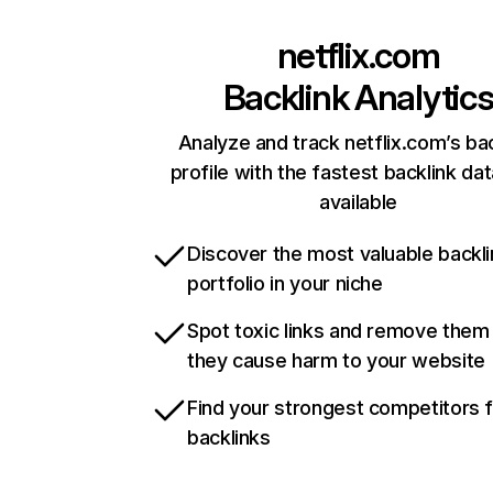
netflix.com
Backlink Analytic
Analyze and track netflix.com’s ba
profile with the fastest backlink da
available
Discover the most valuable backli
portfolio in your niche
Spot toxic links and remove them
they cause harm to your website
Find your strongest competitors 
backlinks