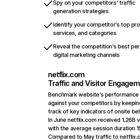
Spy on your competitors’ traffic
generation strategies
Identify your competitor’s top pr
services, and categories
Reveal the competition’s best pe
digital marketing channels
netflix.com
Traffic and Visitor Engage
Benchmark website’s performance
against your competitors by keepin
track of key indicators of onsite be
In June netflix.com received 1.26B v
with the average session duration 15
Compared to May traffic to netflix