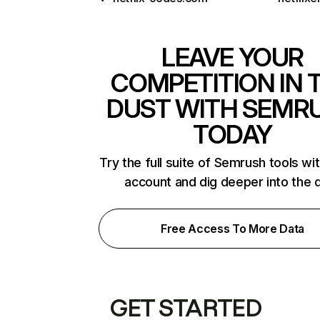
LEAVE YOUR
COMPETITION IN 
DUST WITH SEMR
TODAY
Try the full suite of Semrush tools wi
account and dig deeper into the 
Free Access To More Data
GET STARTED