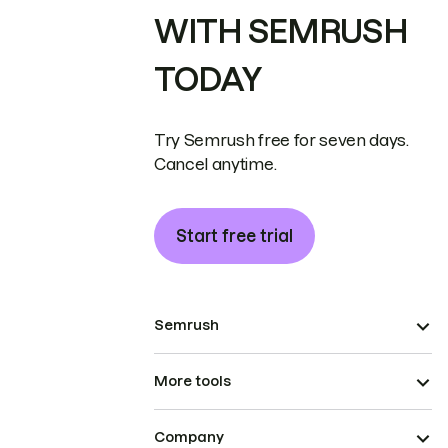
WITH SEMRUSH
TODAY
Try Semrush free for seven days.
Cancel anytime.
Start free trial
Semrush
More tools
Company