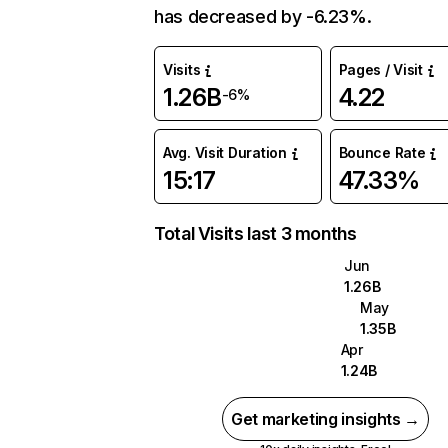
has decreased by -6.23%.
Visits
Pages / Visit
1.26B
4.22
-6%
Avg. Visit Duration
Bounce Rate
15:17
47.33%
Total Visits last 3 months
Jun
1.26B
May
1.35B
Apr
1.24B
Get marketing insights →