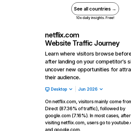
See all countries →
10x daily insights. Free!
netflix.com
Website Traffic Journey
Learn where visitors browse befor
after landing on your competitor’s s
uncover new opportunities for attra
their audience.
Desktop
Jun 2026
On netflix.com, visitors mainly come fro
Direct (87.36% of traffic), followed by
google.com (7.16%). In most cases, after
visiting netflix.com, users go to youtube
and google.com.