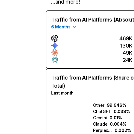
…and more!
Traffic from AI Platforms (Absolu
6 Months
469K
130K
49K
24K
Traffic from AI Platforms (Share o
Total)
Last month
Other
99.946%
ChatGPT
0.038%
Gemini
0.01%
Claude
0.004%
Perplexity
0.002%