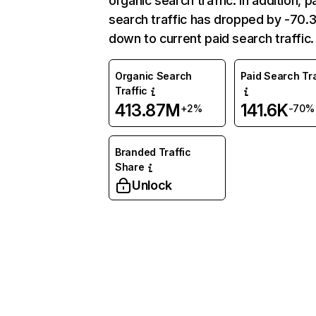
organic search traffic. In addition, p
search traffic has dropped by -70
down to current paid search traffic.
Organic Search
Paid Search Tra
Traffic
413.87M
141.6K
+2%
-70%
Branded Traffic
Share
Unlock