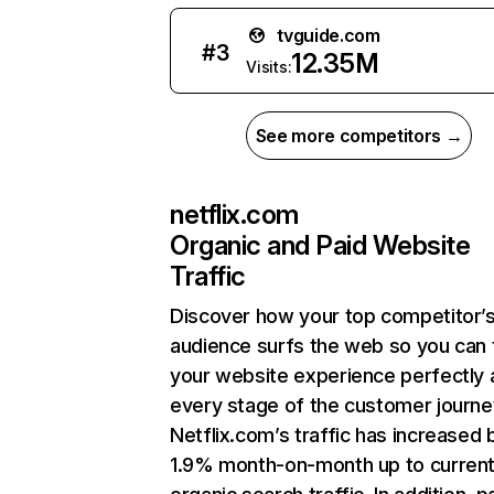
tvguide.com
#
3
12.35M
Visits:
See more competitors →
netflix.com
Organic and Paid Website
Traffic
Discover how your top competitor’
audience surfs the web so you can t
your website experience perfectly 
every stage of the customer journe
Netflix.com’s traffic has increased 
1.9% month-on-month up to curren