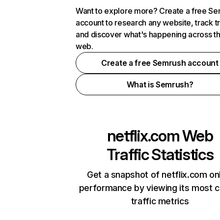
Want to explore more? Create a free S
account to research any website, track t
and discover what's happening across t
web.
Create a free Semrush account
What is Semrush?
netflix.com
Web
Traffic Statistics
Get a snapshot of netflix.com on
performance by viewing its most cr
traffic metrics