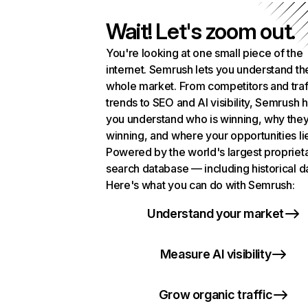
Wait! Let's zoom out.
You're looking at one small piece of the
internet. Semrush lets you understand th
whole market. From competitors and traf
trends to SEO and AI visibility, Semrush 
you understand who is winning, why they
winning, and where your opportunities li
Powered by the world's largest propriet
search database — including historical d
Here's what you can do with Semrush:
Understand your market
Measure AI visibility
Grow organic traffic