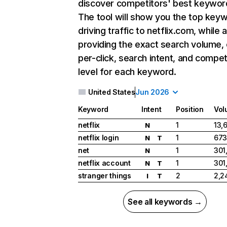
discover competitors' best keywor
The tool will show you the top key
driving traffic to netflix.com, while 
providing the exact search volume,
per-click, search intent, and compet
level for each keyword.
United States
Jun 2026
Keyword
Intent
Position
Vol
netflix
1
13,
N
netflix login
1
673
N
T
net
1
301
N
netflix account
1
301
N
T
stranger things
2
2,2
I
T
See all keywords →