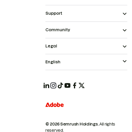
Support
Community
Legal
English
© 2026 Semrush Holdings.
All rights
reserved.