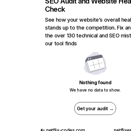
SEO Audit and Website Hea
Check
See how your website’s overall heal
stands up to the competition. Fix an
the over 130 technical and SEO mis
our tool finds
Nothing found
We have no data to show.
Get your audit →
netflix-codes.com
netflix