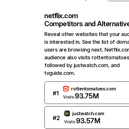
netflix.com
Competitors and Alternativ
Reveal other websites that your au
is interested in. See the list of dom
users are browsing next. Netflix.c
audience also visits rottentomatoe
followed by justwatch.com, and
tvguide.com.
rottentomatoes.com
#
1
93.75M
Visits:
justwatch.com
#
2
93.57M
Visits: