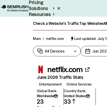
Pricing
Solutions
Resources
Enterprise
Check a Website’s Traffic
Top Websites
M
Main
/
netflix.com
Last updated: July 
All Devices
Jun 202
netflix.com
June 2026 Traffic Stats
Entertainment
Online Services
Global Rank
:
Country Rank
:
Worldwide
United States
23
33