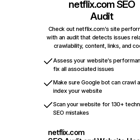
netflix.com
SEO
Audit
Check out netflix.com’s site perfo
with an audit that detects issues rel
crawlability, content, links, and c
Assess your website’s performa
fix all associated issues
Make sure Google bot can crawl 
index your website
Scan your website for 130+ techn
SEO mistakes
netflix.com