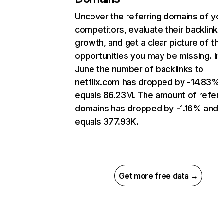
Uncover the referring domains of y
competitors, evaluate their backlink
growth, and get a clear picture of t
opportunities you may be missing. I
June the number of backlinks to
netflix.com has dropped by -14.83
equals 86.23M. The amount of refer
domains has dropped by -1.16% an
equals 377.93K.
Get more free data →