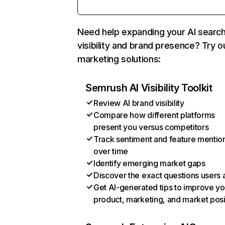
Need help expanding your AI searc
visibility and brand presence? Try o
marketing solutions:
Semrush AI Visibility Toolkit
Review AI brand visibility
Compare how different platforms
present you versus competitors
Track sentiment and feature mentio
over time
Identify emerging market gaps
Discover the exact questions users 
Get AI-generated tips to improve yo
product, marketing, and market posi