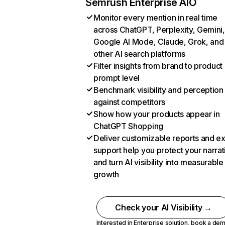
Semrush Enterprise AIO
Monitor every mention in real time
across ChatGPT, Perplexity, Gemini,
Google AI Mode, Claude, Grok, and
other AI search platforms
Filter insights from brand to product
prompt level
Benchmark visibility and perception
against competitors
Show how your products appear in
ChatGPT Shopping
Deliver customizable reports and e
support help you protect your narrat
and turn AI visibility into measurable
growth
Check your AI Visibility →
Interested in Enterprise solution,
book a de