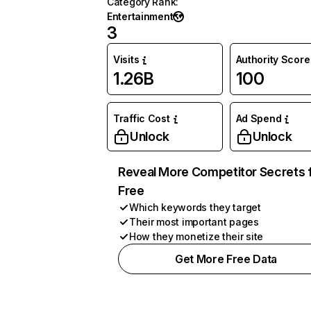
Category Rank
:
Entertainment
3
Visits
Authority Score
1.26B
100
Traffic Cost
Ad Spend
Unlock
Unlock
Reveal More Competitor Secrets 
Free
Which keywords they target
Their most important pages
How they monetize their site
Get More Free Data