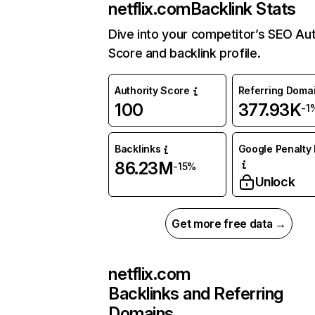
netflix.com
Backlink Stats
Dive into your competitor’s SEO Aut
Score and backlink profile.
Authority Score
Referring Doma
100
377.93K
-1
Backlinks
Google Penalty 
86.23M
-15%
Unlock
Get more free data →
netflix.com
Backlinks and Referring
Domains