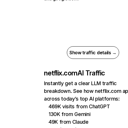
Show traffic details →
netflix.com
AI Traffic
Instantly get a clear LLM traffic
breakdown. See how netflix.com a
across today’s top AI platforms:
469K visits from ChatGPT
130K from Gemini
49K from Claude