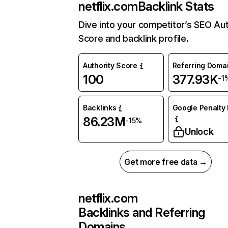
netflix.com
Backlink Stats
Dive into your competitor’s SEO Aut
Score and backlink profile.
Authority Score
Referring Doma
100
377.93K
-1
Backlinks
Google Penalty 
86.23M
-15%
Unlock
Get more free data →
netflix.com
Backlinks and Referring
Domains