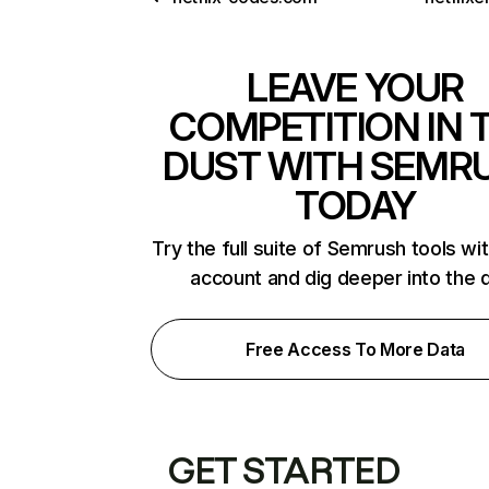
LEAVE YOUR
COMPETITION IN 
DUST WITH SEMR
TODAY
Try the full suite of Semrush tools wi
account and dig deeper into the 
Free Access To More Data
GET STARTED