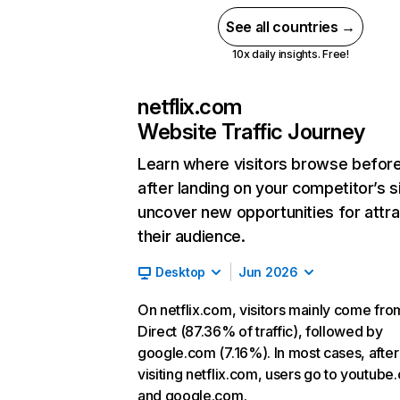
See all countries →
10x daily insights. Free!
netflix.com
Website Traffic Journey
Learn where visitors browse befor
after landing on your competitor’s s
uncover new opportunities for attra
their audience.
Desktop
Jun 2026
On netflix.com, visitors mainly come fro
Direct (87.36% of traffic), followed by
google.com (7.16%). In most cases, after
visiting netflix.com, users go to youtube
and google.com.