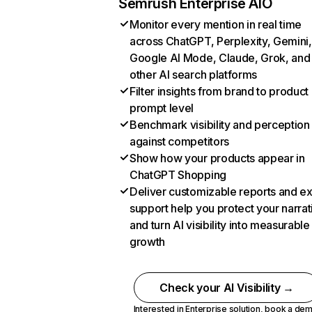
Semrush Enterprise AIO
Monitor every mention in real time
across ChatGPT, Perplexity, Gemini,
Google AI Mode, Claude, Grok, and
other AI search platforms
Filter insights from brand to product
prompt level
Benchmark visibility and perception
against competitors
Show how your products appear in
ChatGPT Shopping
Deliver customizable reports and e
support help you protect your narrat
and turn AI visibility into measurable
growth
Check your AI Visibility →
Interested in Enterprise solution,
book a de