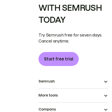
WITH SEMRUSH
TODAY
Try Semrush free for seven days.
Cancel anytime.
Start free trial
Semrush
More tools
Company