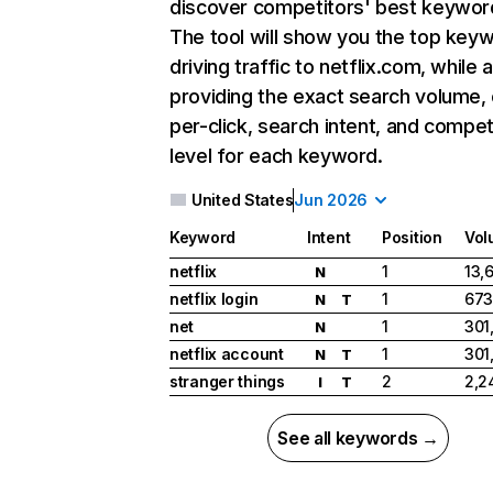
discover competitors' best keywor
The tool will show you the top key
driving traffic to netflix.com, while 
providing the exact search volume,
per-click, search intent, and compet
level for each keyword.
United States
Jun 2026
Keyword
Intent
Position
Vol
netflix
1
13,
N
netflix login
1
673
N
T
net
1
301
N
netflix account
1
301
N
T
stranger things
2
2,2
I
T
See all keywords →