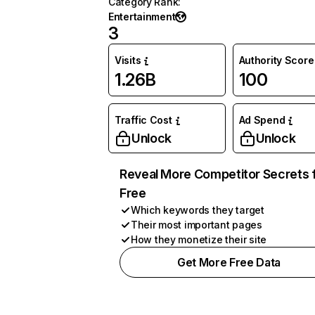
Category Rank
:
Entertainment
3
Visits
Authority Score
1.26B
100
Traffic Cost
Ad Spend
Unlock
Unlock
Reveal More Competitor Secrets 
Free
Which keywords they target
Their most important pages
How they monetize their site
Get More Free Data