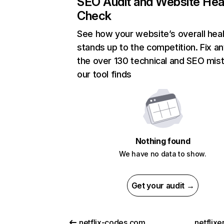
SEO Audit and Website Hea
Check
See how your website’s overall heal
stands up to the competition. Fix an
the over 130 technical and SEO mis
our tool finds
Nothing found
We have no data to show.
Get your audit →
netflix-codes.com
netflix