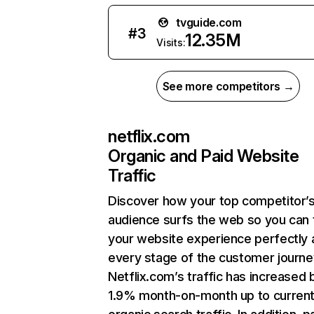
tvguide.com
#
3
12.35M
Visits:
See more competitors →
netflix.com
Organic and Paid Website
Traffic
Discover how your top competitor’
audience surfs the web so you can t
your website experience perfectly 
every stage of the customer journe
Netflix.com’s traffic has increased 
1.9% month-on-month up to curren