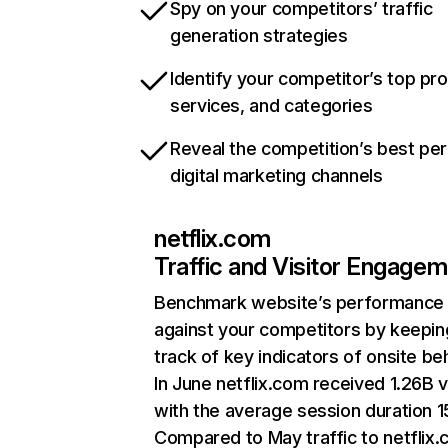
Spy on your competitors’ traffic
generation strategies
Identify your competitor’s top pr
services, and categories
Reveal the competition’s best pe
digital marketing channels
netflix.com
Traffic and Visitor Engage
Benchmark website’s performance
against your competitors by keepin
track of key indicators of onsite be
In June netflix.com received 1.26B v
with the average session duration 15
Compared to May traffic to netflix