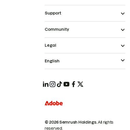
Support
Community
Legal
English
© 2026 Semrush Holdings.
All rights
reserved.