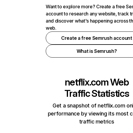
Want to explore more? Create a free S
account to research any website, track t
and discover what's happening across t
web.
Create a free Semrush account
What is Semrush?
netflix.com
Web
Traffic Statistics
Get a snapshot of netflix.com on
performance by viewing its most cr
traffic metrics