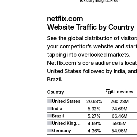
10x daily insights. Free!
netflix.com
Website Traffic by Country
See the global distribution of visitor
your competitor’s website and star
tapping into overlooked markets.
Netflix.com's core audience is locat
United States followed by India, an
Brazil.
All devices
Country
United States
20.63%
260.23M
India
5.92%
74.69M
Brazil
5.27%
66.46M
United Kingdom
4.69%
59.15M
Germany
4.36%
54.96M