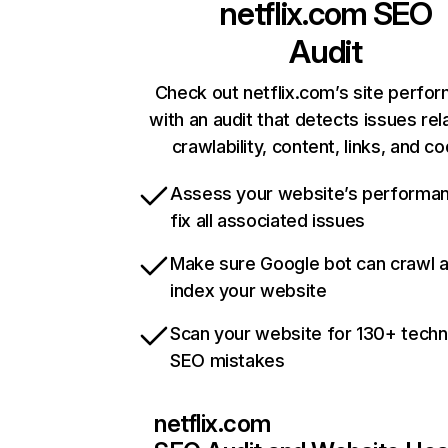
netflix.com
SEO
Audit
Check out netflix.com’s site perfo
with an audit that detects issues rel
crawlability, content, links, and c
Assess your website’s performa
fix all associated issues
Make sure Google bot can crawl 
index your website
Scan your website for 130+ techn
SEO mistakes
netflix.com