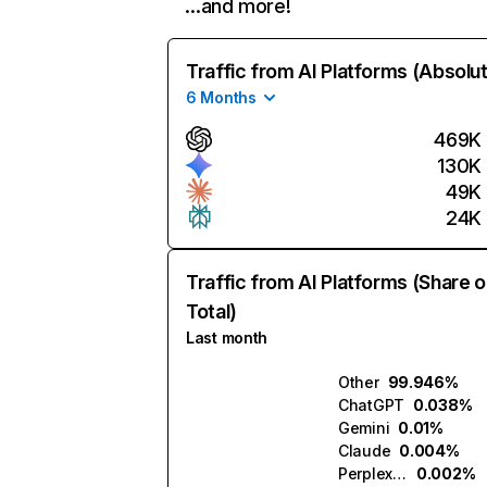
…and more!
Traffic from AI Platforms (Absolu
6 Months
469K
130K
49K
24K
Traffic from AI Platforms (Share o
Total)
Last month
Other
99.946%
ChatGPT
0.038%
Gemini
0.01%
Claude
0.004%
Perplexity
0.002%