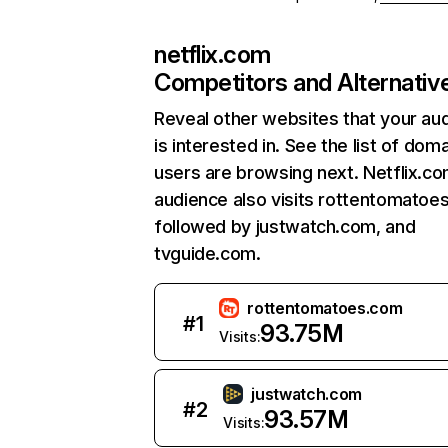
netflix.com
Competitors and Alternativ
Reveal other websites that your au
is interested in. See the list of dom
users are browsing next. Netflix.c
audience also visits rottentomatoe
followed by justwatch.com, and
tvguide.com.
rottentomatoes.com
#
1
93.75M
Visits:
justwatch.com
#
2
93.57M
Visits: