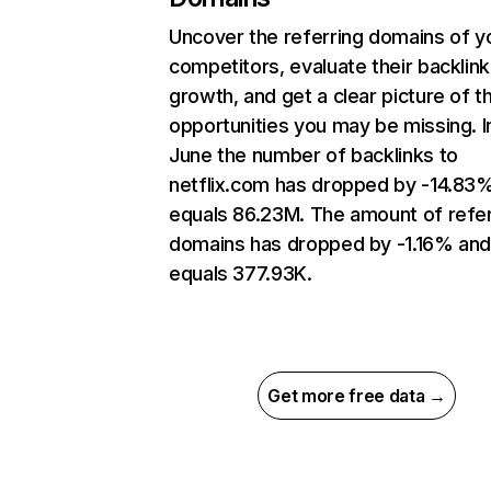
Uncover the referring domains of y
competitors, evaluate their backlink
growth, and get a clear picture of t
opportunities you may be missing. I
June the number of backlinks to
netflix.com has dropped by -14.83
equals 86.23M. The amount of refer
domains has dropped by -1.16% an
equals 377.93K.
Get more free data →