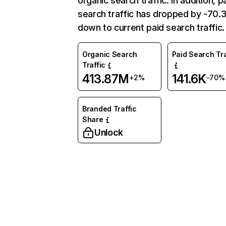
organic search traffic. In addition, p
search traffic has dropped by -70
down to current paid search traffic.
Organic Search
Paid Search Tra
Traffic
413.87M
141.6K
+2%
-70%
Branded Traffic
Share
Unlock