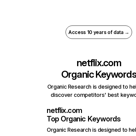
Access 10 years of data →
netflix.com
Organic Keyword
Organic Research is designed to he
discover competitors' best keyw
netflix.com
Top Organic Keywords
Organic Research
is designed to he