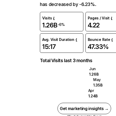
has decreased by -6.23%.
Visits
Pages / Visit
1.26B
4.22
-6%
Avg. Visit Duration
Bounce Rate
15:17
47.33%
Total Visits last 3 months
Jun
1.26B
May
1.35B
Apr
1.24B
Get marketing insights →