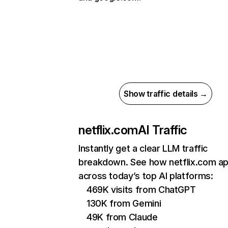
Show traffic details →
netflix.com
AI Traffic
Instantly get a clear LLM traffic
breakdown. See how netflix.com a
across today’s top AI platforms:
469K visits from ChatGPT
130K from Gemini
49K from Claude