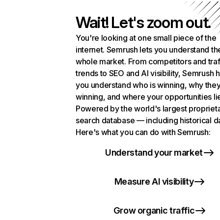
Wait! Let's zoom out.
You're looking at one small piece of the
internet. Semrush lets you understand th
whole market. From competitors and traf
trends to SEO and AI visibility, Semrush 
you understand who is winning, why they
winning, and where your opportunities li
Powered by the world's largest propriet
search database — including historical d
Here's what you can do with Semrush:
Understand your market
Measure AI visibility
Grow organic traffic