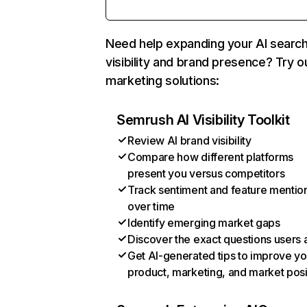
Need help expanding your AI searc
visibility and brand presence? Try o
marketing solutions:
Semrush AI Visibility Toolkit
Review AI brand visibility
Compare how different platforms
present you versus competitors
Track sentiment and feature mentio
over time
Identify emerging market gaps
Discover the exact questions users 
Get AI-generated tips to improve yo
product, marketing, and market posi