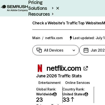
Pricing
Solutions
Resources
Enterprise
Check a Website’s Traffic
Top Websites
M
Main
/
netflix.com
Last updated: July 
All Devices
Jun 202
netflix.com
June 2026 Traffic Stats
Entertainment
Online Services
Global Rank
:
Country Rank
:
Worldwide
United States
23
33