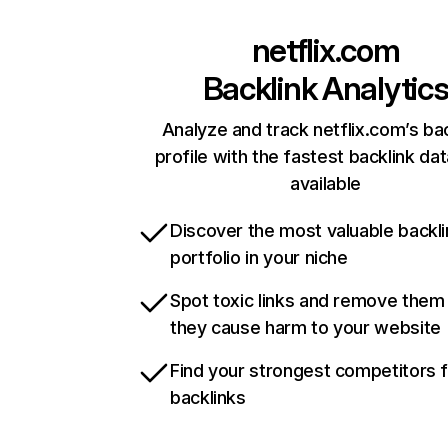
netflix.com
Backlink Analytic
Analyze and track netflix.com’s ba
profile with the fastest backlink da
available
Discover the most valuable backli
portfolio in your niche
Spot toxic links and remove them
they cause harm to your website
Find your strongest competitors 
backlinks