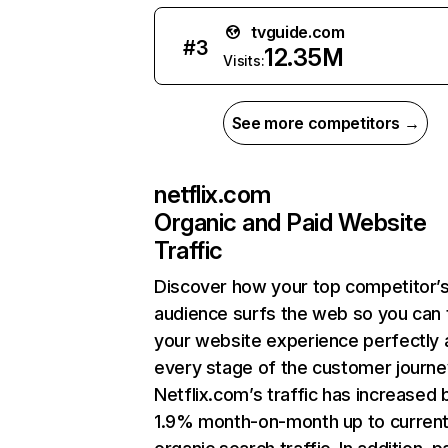
tvguide.com
#
3
12.35M
Visits:
See more competitors →
netflix.com
Organic and Paid Website
Traffic
Discover how your top competitor’
audience surfs the web so you can t
your website experience perfectly 
every stage of the customer journe
Netflix.com’s traffic has increased 
1.9% month-on-month up to curren