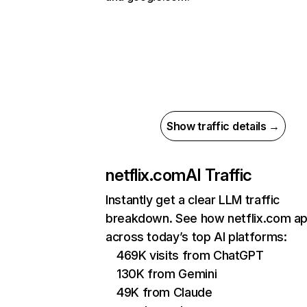
Show traffic details →
netflix.com
AI Traffic
Instantly get a clear LLM traffic
breakdown. See how netflix.com a
across today’s top AI platforms:
469K visits from ChatGPT
130K from Gemini
49K from Claude