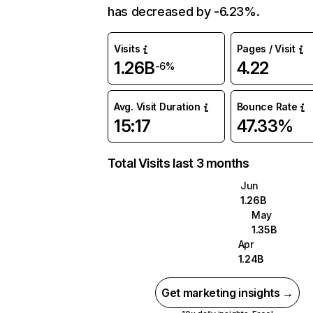
has decreased by -6.23%.
Visits
Pages / Visit
1.26B
4.22
-6%
Avg. Visit Duration
Bounce Rate
15:17
47.33%
Total Visits last 3 months
Jun
1.26B
May
1.35B
Apr
1.24B
Get marketing insights →