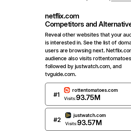
netflix.com
Competitors and Alternativ
Reveal other websites that your au
is interested in. See the list of dom
users are browsing next. Netflix.c
audience also visits rottentomatoe
followed by justwatch.com, and
tvguide.com.
rottentomatoes.com
#
1
93.75M
Visits:
justwatch.com
#
2
93.57M
Visits: