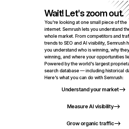
Wait! Let's zoom out.
You're looking at one small piece of the
internet. Semrush lets you understand th
whole market. From competitors and traf
trends to SEO and AI visibility, Semrush 
you understand who is winning, why they
winning, and where your opportunities li
Powered by the world's largest propriet
search database — including historical d
Here's what you can do with Semrush:
Understand your market
Measure AI visibility
Grow organic traffic