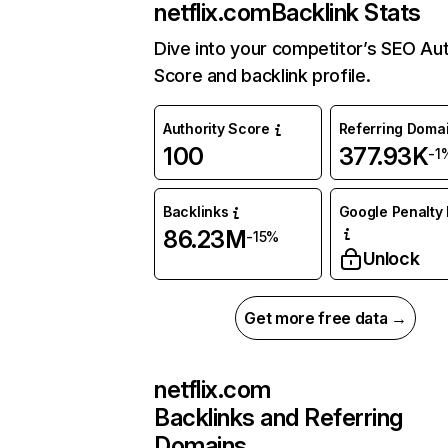
netflix.com
Backlink Stats
Dive into your competitor’s SEO Aut
Score and backlink profile.
Authority Score
Referring Doma
100
377.93K
-1
Backlinks
Google Penalty 
86.23M
-15%
Unlock
Get more free data →
netflix.com
Backlinks and Referring
Domains