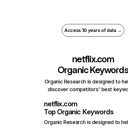
Access 10 years of data →
netflix.com
Organic Keyword
Organic Research is designed to he
discover competitors' best keyw
netflix.com
Top Organic Keywords
Organic Research
is designed to he