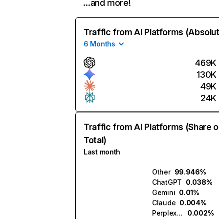
…and more!
Traffic from AI Platforms (Absolu
6 Months
469K
130K
49K
24K
Traffic from AI Platforms (Share o
Total)
Last month
Other
99.946%
ChatGPT
0.038%
Gemini
0.01%
Claude
0.004%
Perplexity
0.002%