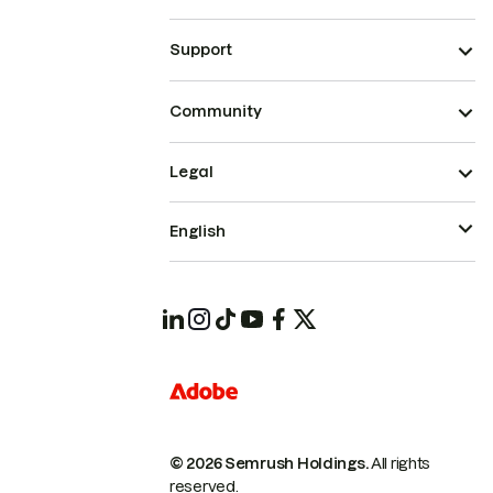
Support
Community
Legal
English
© 2026 Semrush Holdings.
All rights
reserved.