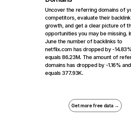
Uncover the referring domains of y
competitors, evaluate their backlink
growth, and get a clear picture of t
opportunities you may be missing. I
June the number of backlinks to
netflix.com has dropped by -14.83
equals 86.23M. The amount of refer
domains has dropped by -1.16% an
equals 377.93K.
Get more free data →