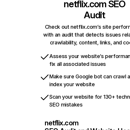
netflix.com
SEO
Audit
Check out netflix.com’s site perfo
with an audit that detects issues rel
crawlability, content, links, and c
Assess your website’s performa
fix all associated issues
Make sure Google bot can crawl 
index your website
Scan your website for 130+ techn
SEO mistakes
netflix.com