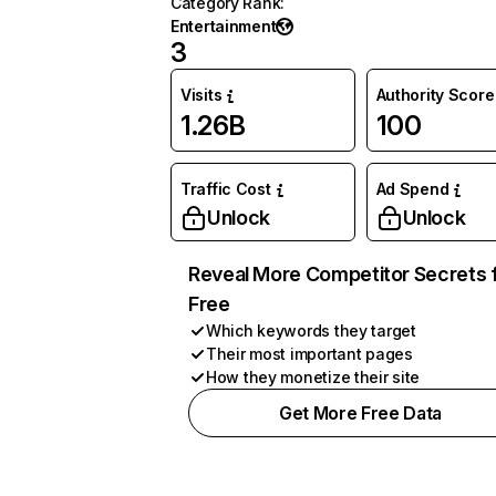
Category Rank
:
Entertainment
3
Visits
Authority Score
1.26B
100
Traffic Cost
Ad Spend
Unlock
Unlock
Reveal More Competitor Secrets 
Free
Which keywords they target
Their most important pages
How they monetize their site
Get More Free Data