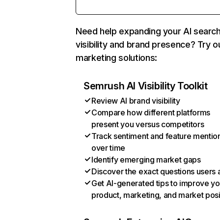
Need help expanding your AI searc
visibility and brand presence? Try o
marketing solutions:
Semrush AI Visibility Toolkit
Review AI brand visibility
Compare how different platforms
present you versus competitors
Track sentiment and feature mentio
over time
Identify emerging market gaps
Discover the exact questions users 
Get AI-generated tips to improve yo
product, marketing, and market posi