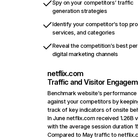
Spy on your competitors’ traffic
generation strategies
Identify your competitor’s top pr
services, and categories
Reveal the competition’s best pe
digital marketing channels
netflix.com
Traffic and Visitor Engage
Benchmark website’s performance
against your competitors by keepin
track of key indicators of onsite be
In June netflix.com received 1.26B v
with the average session duration 15
Compared to May traffic to netflix