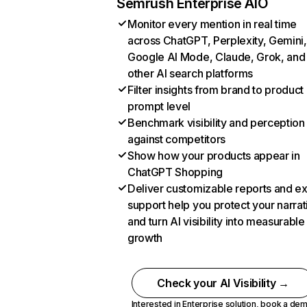
Semrush Enterprise AIO
Monitor every mention in real time
across ChatGPT, Perplexity, Gemini,
Google AI Mode, Claude, Grok, and
other AI search platforms
Filter insights from brand to product
prompt level
Benchmark visibility and perception
against competitors
Show how your products appear in
ChatGPT Shopping
Deliver customizable reports and e
support help you protect your narrat
and turn AI visibility into measurable
growth
Check your AI Visibility →
Interested in Enterprise solution,
book a de