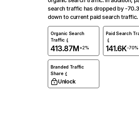
organic search traffic. In addition, p
search traffic has dropped by -70
down to current paid search traffic.
Organic Search
Paid Search Tra
Traffic
413.87M
141.6K
+2%
-70%
Branded Traffic
Share
Unlock