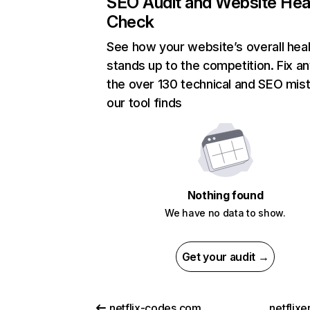
SEO Audit and Website Hea
Check
See how your website’s overall heal
stands up to the competition. Fix an
the over 130 technical and SEO mis
our tool finds
Nothing found
We have no data to show.
Get your audit →
netflix-codes.com
netflix