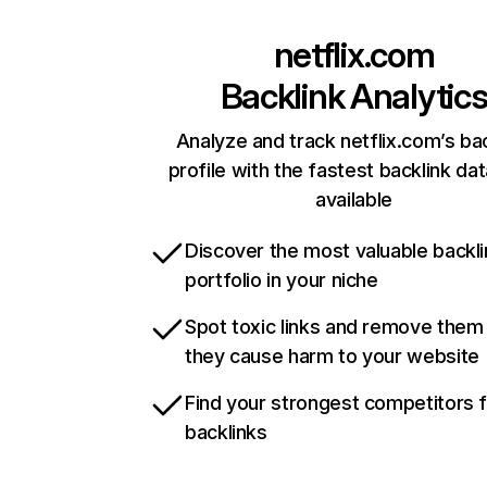
netflix.com
Backlink Analytic
Analyze and track netflix.com’s ba
profile with the fastest backlink da
available
Discover the most valuable backli
portfolio in your niche
Spot toxic links and remove them
they cause harm to your website
Find your strongest competitors 
backlinks