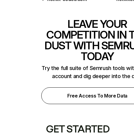
LEAVE YOUR
COMPETITION IN 
DUST WITH SEMR
TODAY
Try the full suite of Semrush tools wi
account and dig deeper into the 
Free Access To More Data
GET STARTED