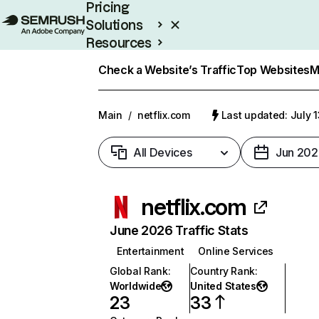
Pricing
Solutions
Resources
Enterprise
Check a Website’s Traffic
Top Websites
M
Main
/
netflix.com
Last updated: July 
All Devices
Jun 202
netflix.com
June 2026 Traffic Stats
Entertainment
Online Services
Global Rank
:
Country Rank
:
Worldwide
United States
23
33