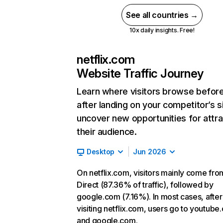
See all countries →
10x daily insights. Free!
netflix.com
Website Traffic Journey
Learn where visitors browse befor
after landing on your competitor’s s
uncover new opportunities for attra
their audience.
Desktop
Jun 2026
On netflix.com, visitors mainly come fro
Direct (87.36% of traffic), followed by
google.com (7.16%). In most cases, after
visiting netflix.com, users go to youtube
and google.com.