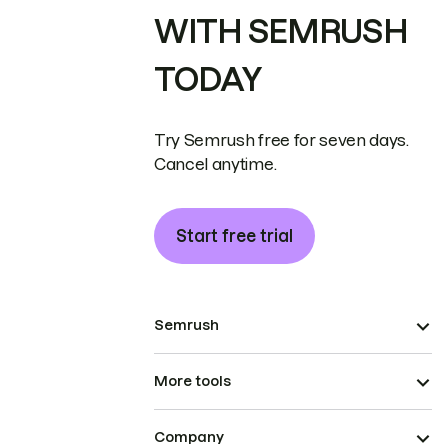
WITH SEMRUSH
TODAY
Try Semrush free for seven days.
Cancel anytime.
Start free trial
Semrush
More tools
Company