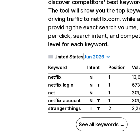
discover competitors' best keywor
The tool will show you the top key
driving traffic to netflix.com, while 
providing the exact search volume,
per-click, search intent, and compet
level for each keyword.
United States
Jun 2026
Keyword
Intent
Position
Vol
netflix
1
13,
N
netflix login
1
673
N
T
net
1
301
N
netflix account
1
301
N
T
stranger things
2
2,2
I
T
See all keywords →