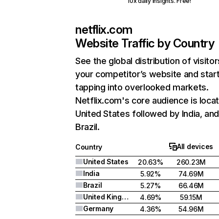
10x daily insights. Free!
netflix.com
Website Traffic by Country
See the global distribution of visitor
your competitor’s website and star
tapping into overlooked markets.
Netflix.com's core audience is locat
United States followed by India, an
Brazil.
All devices
Country
United States
20.63%
260.23M
India
5.92%
74.69M
Brazil
5.27%
66.46M
United Kingdom
4.69%
59.15M
Germany
4.36%
54.96M