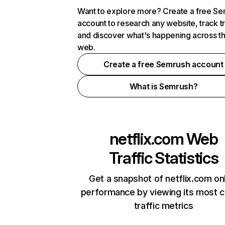
Want to explore more? Create a free S
account to research any website, track t
and discover what's happening across t
web.
Create a free Semrush account
What is Semrush?
netflix.com
Web
Traffic Statistics
Get a snapshot of netflix.com on
performance by viewing its most cr
traffic metrics