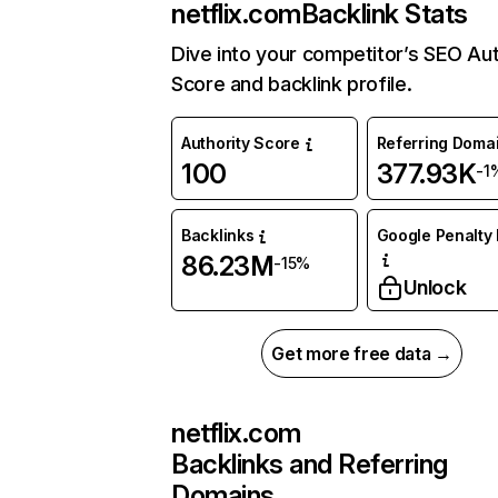
netflix.com
Backlink Stats
Dive into your competitor’s SEO Aut
Score and backlink profile.
Authority Score
Referring Doma
100
377.93K
-1
Backlinks
Google Penalty 
86.23M
-15%
Unlock
Get more free data →
netflix.com
Backlinks and Referring
Domains