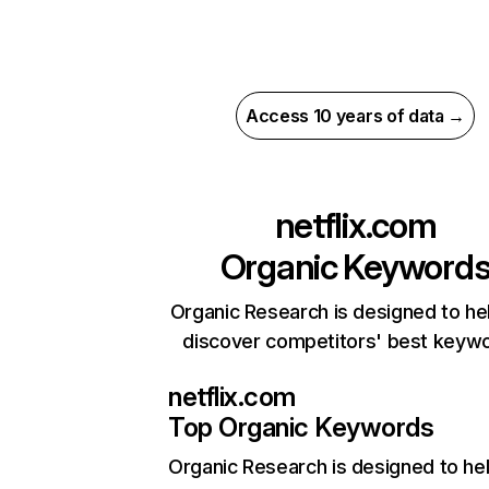
Access 10 years of data →
netflix.com
Organic Keyword
Organic Research is designed to he
discover competitors' best keyw
netflix.com
Top Organic Keywords
Organic Research
is designed to he