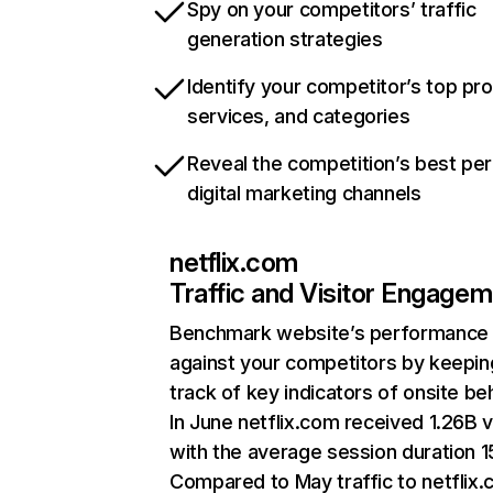
Spy on your competitors’ traffic
generation strategies
Identify your competitor’s top pr
services, and categories
Reveal the competition’s best pe
digital marketing channels
netflix.com
Traffic and Visitor Engage
Benchmark website’s performance
against your competitors by keepin
track of key indicators of onsite be
In June netflix.com received 1.26B v
with the average session duration 15
Compared to May traffic to netflix