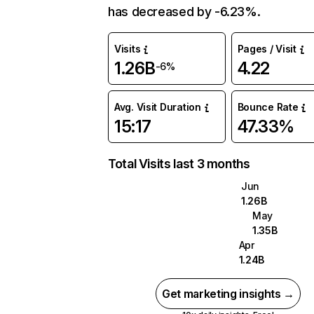
has decreased by -6.23%.
Visits
Pages / Visit
1.26B
4.22
-6%
Avg. Visit Duration
Bounce Rate
15:17
47.33%
Total Visits last 3 months
Jun
1.26B
May
1.35B
Apr
1.24B
Get marketing insights →