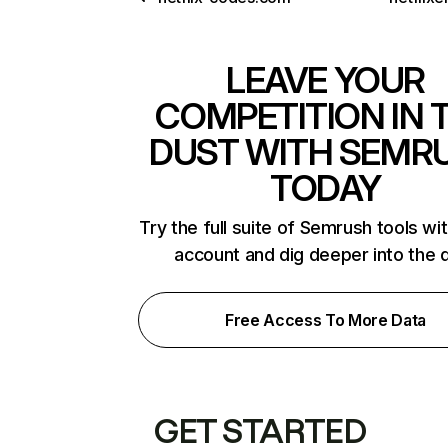
LEAVE YOUR
COMPETITION IN 
DUST WITH SEMR
TODAY
Try the full suite of Semrush tools wi
account and dig deeper into the 
Free Access To More Data
GET STARTED