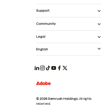
Support
Community
Legal
English
© 2026 Semrush Holdings.
All rights
reserved.