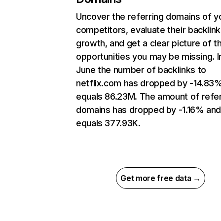
Uncover the referring domains of y
competitors, evaluate their backlink
growth, and get a clear picture of t
opportunities you may be missing. I
June the number of backlinks to
netflix.com has dropped by -14.83
equals 86.23M. The amount of refer
domains has dropped by -1.16% an
equals 377.93K.
Get more free data →