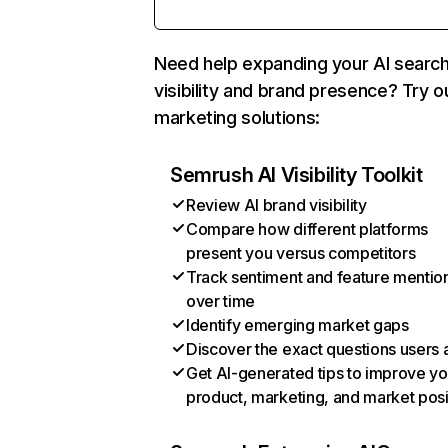
Need help expanding your AI searc
visibility and brand presence? Try o
marketing solutions:
Semrush AI Visibility Toolkit
Review AI brand visibility
Compare how different platforms
present you versus competitors
Track sentiment and feature mentio
over time
Identify emerging market gaps
Discover the exact questions users 
Get AI-generated tips to improve yo
product, marketing, and market posi