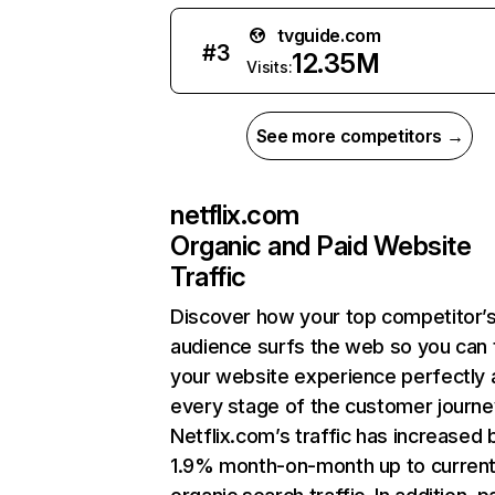
tvguide.com
#
3
12.35M
Visits:
See more competitors →
netflix.com
Organic and Paid Website
Traffic
Discover how your top competitor’
audience surfs the web so you can t
your website experience perfectly 
every stage of the customer journe
Netflix.com’s traffic has increased 
1.9% month-on-month up to curren