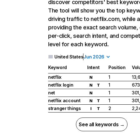
discover competitors' best keywor
The tool will show you the top key
driving traffic to netflix.com, while 
providing the exact search volume,
per-click, search intent, and compet
level for each keyword.
United States
Jun 2026
Keyword
Intent
Position
Vol
netflix
1
13,
N
netflix login
1
673
N
T
net
1
301
N
netflix account
1
301
N
T
stranger things
2
2,2
I
T
See all keywords →