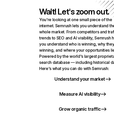
Wait! Let's zoom out.
You're looking at one small piece of the
internet. Semrush lets you understand th
whole market. From competitors and traf
trends to SEO and AI visibility, Semrush 
you understand who is winning, why they
winning, and where your opportunities li
Powered by the world's largest propriet
search database — including historical d
Here's what you can do with Semrush:
Understand your market
Measure AI visibility
Grow organic traffic