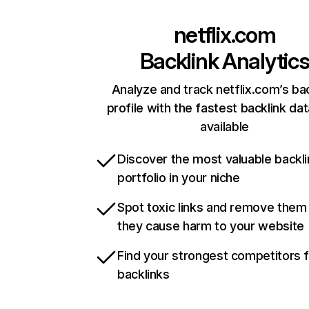
netflix.com
Backlink Analytic
Analyze and track netflix.com’s ba
profile with the fastest backlink da
available
Discover the most valuable backli
portfolio in your niche
Spot toxic links and remove them
they cause harm to your website
Find your strongest competitors 
backlinks