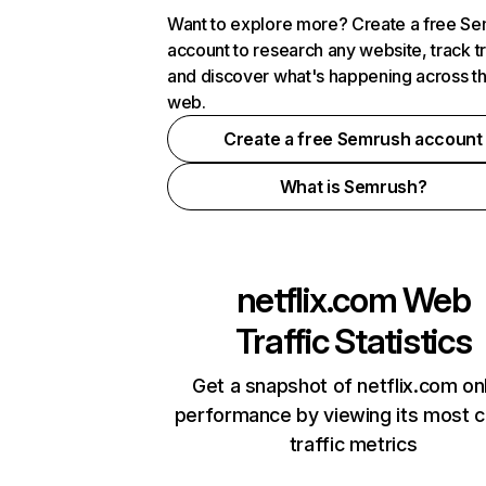
Want to explore more? Create a free S
account to research any website, track t
and discover what's happening across t
web.
Create a free Semrush account
What is Semrush?
netflix.com
Web
Traffic Statistics
Get a snapshot of netflix.com on
performance by viewing its most cr
traffic metrics