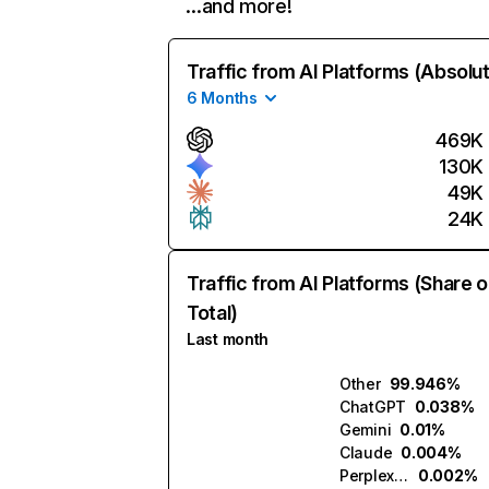
…and more!
Traffic from AI Platforms (Absolu
6 Months
469K
130K
49K
24K
Traffic from AI Platforms (Share o
Total)
Last month
Other
99.946%
ChatGPT
0.038%
Gemini
0.01%
Claude
0.004%
Perplexity
0.002%