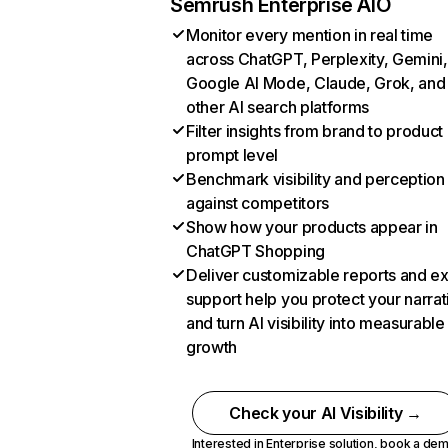
Semrush Enterprise AIO
Monitor every mention in real time
across ChatGPT, Perplexity, Gemini,
Google AI Mode, Claude, Grok, and
other AI search platforms
Filter insights from brand to product
prompt level
Benchmark visibility and perception
against competitors
Show how your products appear in
ChatGPT Shopping
Deliver customizable reports and e
support help you protect your narrat
and turn AI visibility into measurable
growth
Check your AI Visibility →
Interested in Enterprise solution,
book a de