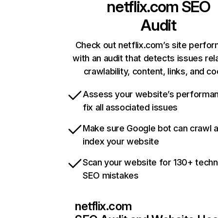
netflix.com
SEO
Audit
Check out netflix.com’s site perfo
with an audit that detects issues rel
crawlability, content, links, and c
Assess your website’s performa
fix all associated issues
Make sure Google bot can crawl 
index your website
Scan your website for 130+ techn
SEO mistakes
netflix.com