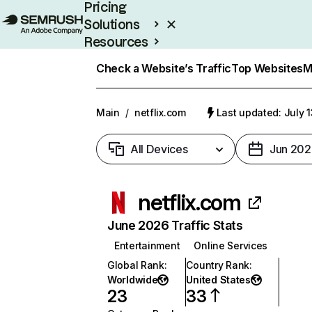
Pricing
Solutions
Resources
Enterprise
Check a Website’s Traffic
Top Websites
M
Main
/
netflix.com
Last updated: July 
All Devices
Jun 202
netflix.com
June 2026 Traffic Stats
Entertainment
Online Services
Global Rank
:
Country Rank
:
Worldwide
United States
23
33