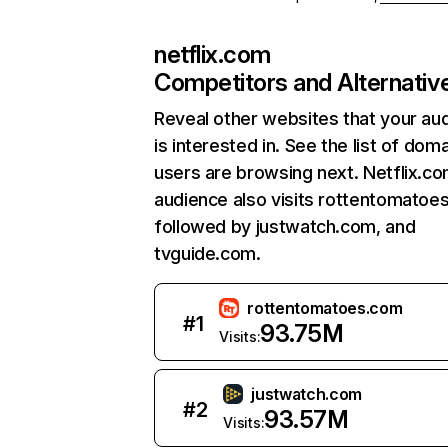
netflix.com
Competitors and Alternativ
Reveal other websites that your au
is interested in. See the list of dom
users are browsing next. Netflix.c
audience also visits rottentomatoe
followed by justwatch.com, and
tvguide.com.
rottentomatoes.com
#
1
93.75M
Visits:
justwatch.com
#
2
93.57M
Visits: