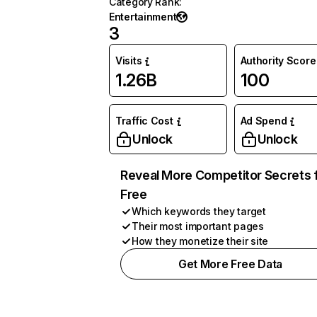
Category Rank
:
Entertainment
3
Visits
Authority Score
1.26B
100
Traffic Cost
Ad Spend
Unlock
Unlock
Reveal More Competitor Secrets 
Free
Which keywords they target
Their most important pages
How they monetize their site
Get More Free Data