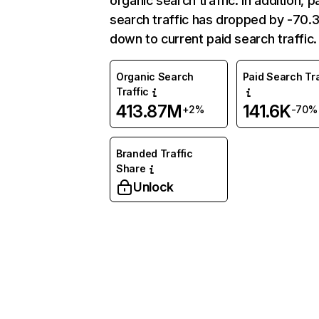
organic search traffic. In addition, p
search traffic has dropped by -70
down to current paid search traffic.
Organic Search
Paid Search Tra
Traffic
413.87M
141.6K
+2%
-70%
Branded Traffic
Share
Unlock