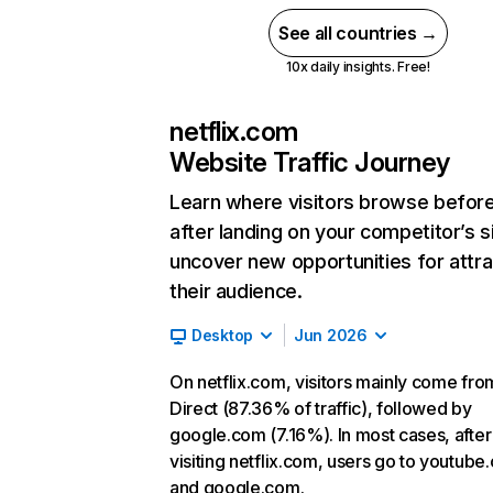
See all countries →
10x daily insights. Free!
netflix.com
Website Traffic Journey
Learn where visitors browse befor
after landing on your competitor’s s
uncover new opportunities for attra
their audience.
Desktop
Jun 2026
On netflix.com, visitors mainly come fro
Direct (87.36% of traffic), followed by
google.com (7.16%). In most cases, after
visiting netflix.com, users go to youtube
and google.com.