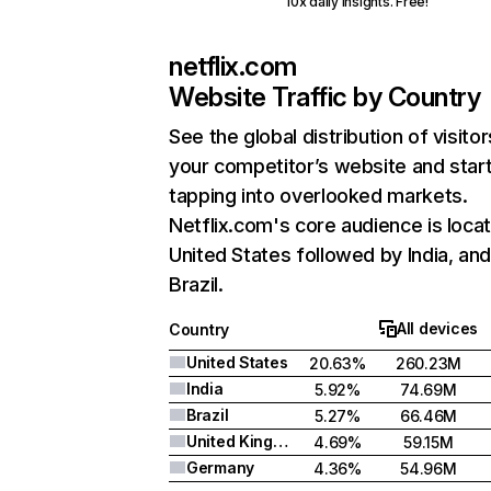
10x daily insights. Free!
netflix.com
Website Traffic by Country
See the global distribution of visitor
your competitor’s website and star
tapping into overlooked markets.
Netflix.com's core audience is locat
United States followed by India, an
Brazil.
All devices
Country
United States
20.63%
260.23M
India
5.92%
74.69M
Brazil
5.27%
66.46M
United Kingdom
4.69%
59.15M
Germany
4.36%
54.96M