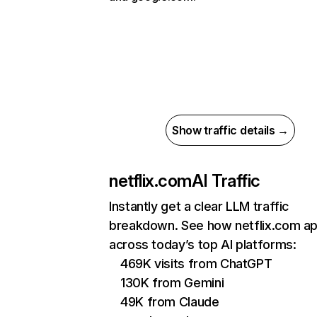
Show traffic details →
netflix.com
AI Traffic
Instantly get a clear LLM traffic
breakdown. See how netflix.com a
across today’s top AI platforms:
469K visits from ChatGPT
130K from Gemini
49K from Claude