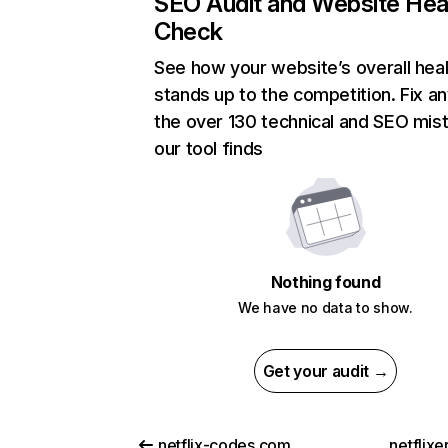
SEO Audit and Website Hea
Check
See how your website’s overall heal
stands up to the competition. Fix an
the over 130 technical and SEO mis
our tool finds
Nothing found
We have no data to show.
Get your audit →
netflix-codes.com
netflix