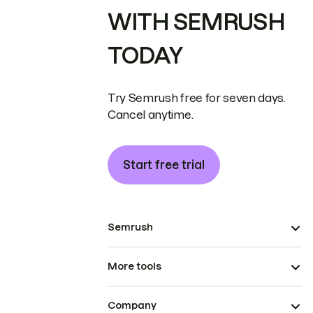
WITH SEMRUSH
TODAY
Try Semrush free for seven days.
Cancel anytime.
Start free trial
Semrush
More tools
Company