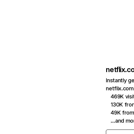
netflix.
Instantly g
netflix.com
469K vis
130K fro
49K from
…and mo