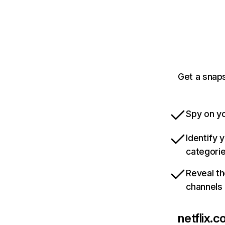
Get a snaps
Spy on yo
Identify 
categori
Reveal th
channels
netflix.