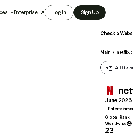
ces
Enterprise
Log In
Sign Up
Check a Websit
Main
/
netflix.
All Devi
net
June 2026 T
Entertainme
Global Rank
:
Worldwide
23