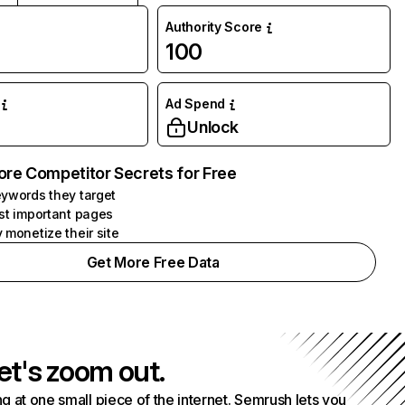
Authority Score
100
Ad Spend
Unlock
ore Competitor Secrets for Free
ywords they target
st important pages
 monetize their site
Get More Free Data
et's zoom out.
g at one small piece of the internet. Semrush lets you