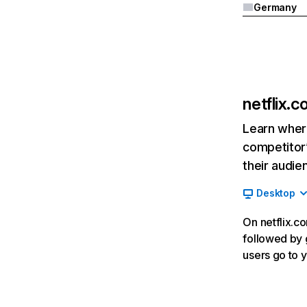
Germany
netflix.
Learn where
competitor’
their audie
Desktop
On netflix.co
followed by g
users go to