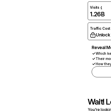
Visits
1.26B
Traffic Cost
Unlock
Reveal M
Which ke
Their mo
How they
Wait! L
You're lookin