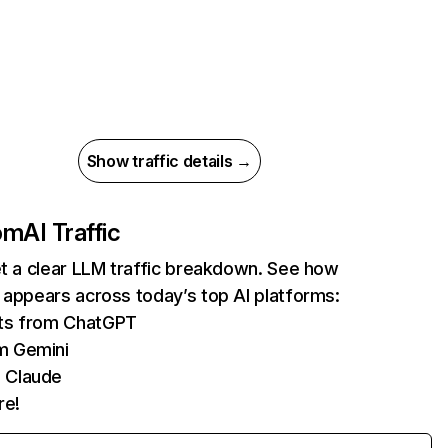
Show traffic details →
com
AI Traffic
et a clear LLM traffic breakdown. See how
 appears across today’s top AI platforms:
its from ChatGPT
m Gemini
 Claude
re!