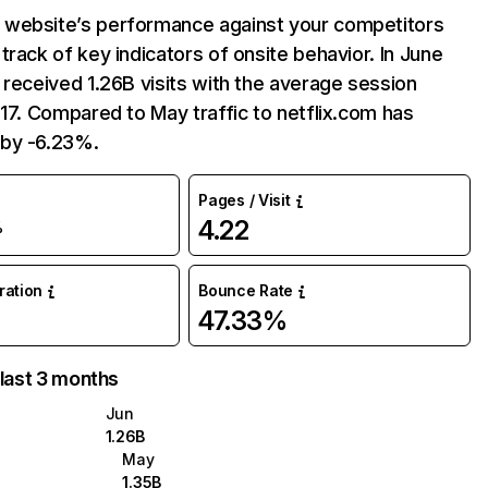
website’s performance against your competitors
track of key indicators of onsite behavior. In June
 received 1.26B visits with the average session
:17. Compared to May traffic to netflix.com has
by -6.23%.
Pages / Visit
4.22
%
uration
Bounce Rate
47.33%
 last 3 months
Jun
1.26B
May
1.35B