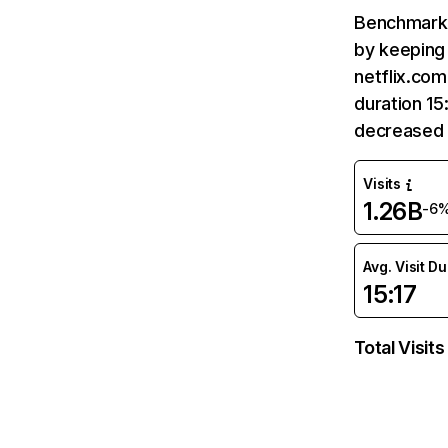
Benchmark 
by keeping 
netflix.com
duration 15
decreased 
Visits
1.26B
-6
Avg. Visit D
15:17
Total Visits