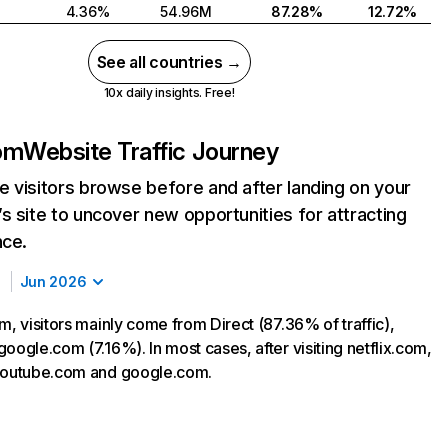
4.36%
54.96M
87.28%
12.72%
See all countries →
10x daily insights. Free!
com
Website Traffic Journey
 visitors browse before and after landing on your
s site to uncover new opportunities for attracting
nce.
Jun 2026
m, visitors mainly come from Direct (87.36% of traffic),
oogle.com (7.16%). In most cases, after visiting netflix.com,
 youtube.com and google.com.