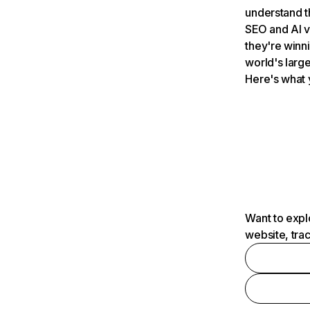
understand t
SEO and AI v
they're winn
world's large
Here's what 
Want to expl
website, tra