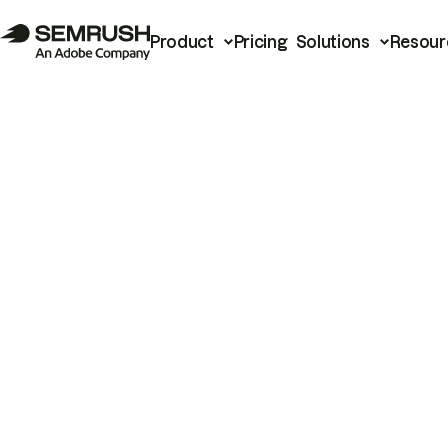
Product
Pricing
Solutions
Resour