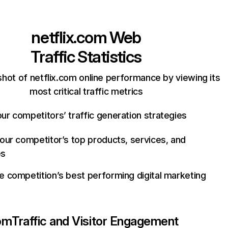
netflix.com
Web
Traffic Statistics
hot of netflix.com online performance by viewing its
most critical traffic metrics
ur competitors’ traffic generation strategies
your competitor’s top products, services, and
es
e competition’s best performing digital marketing
com
Traffic and Visitor Engagement