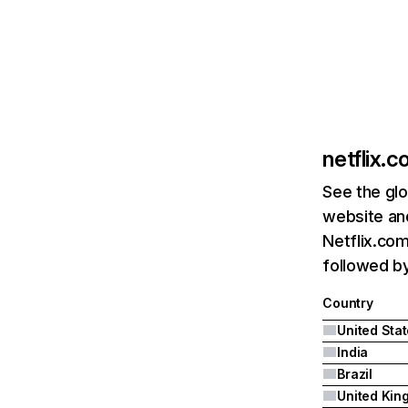
netflix.
See the glo
website and
Netflix.com
followed by 
Country
United Sta
India
Brazil