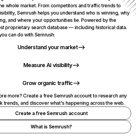
he whole market. From competitors and traffic trends to
isibility, Semrush helps you understand who is winning, why
ing, and where your opportunities lie. Powered by the
st proprietary search database — including historical data.
you can do with Semrush:
Understand your market
Measure AI visibility
Grow organic traffic
ore more? Create a free Semrush account to research any
ck trends, and discover what's happening across the web.
Create a free Semrush account
What is Semrush?