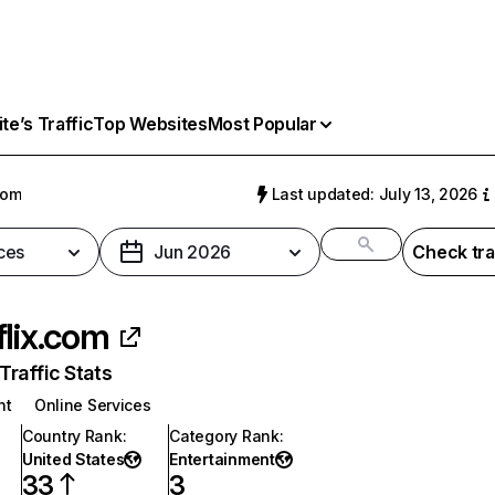
e’s Traffic
Top Websites
Most Popular
com
Last updated: July 13, 2026
ces
Jun 2026
Check tra
flix.com
raffic Stats
nt
Online Services
Country Rank
:
Category Rank
:
United States
Entertainment
33
3