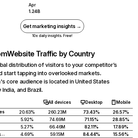
Apr
1.24B
Get marketing insights →
10x daily insights. Free!
com
Website Traffic by Country
bal distribution of visitors to your competitor’s
 start tapping into overlooked markets.
's core audience is located in United States
India, and Brazil.
All devices
Desktop
Mobile
tes
20.63%
260.23M
73.43%
26.57%
5.92%
74.69M
71.15%
28.85%
5.27%
66.46M
82.11%
17.89%
United Kingdom
4.69%
59.15M
84.44%
15.56%