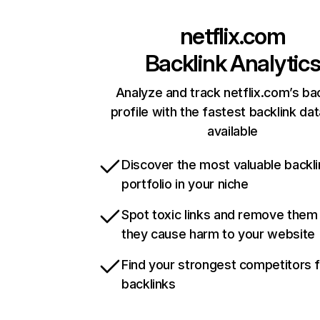
netflix.com
Backlink Analytic
Analyze and track netflix.com’s ba
profile with the fastest backlink da
available
Discover the most valuable backli
portfolio in your niche
Spot toxic links and remove them
they cause harm to your website
Find your strongest competitors 
backlinks