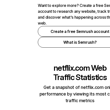
Want to explore more? Create a free S
account to research any website, track t
and discover what's happening across t
web.
Create a free Semrush account
What is Semrush?
netflix.com
Web
Traffic Statistics
Get a snapshot of netflix.com on
performance by viewing its most cr
traffic metrics