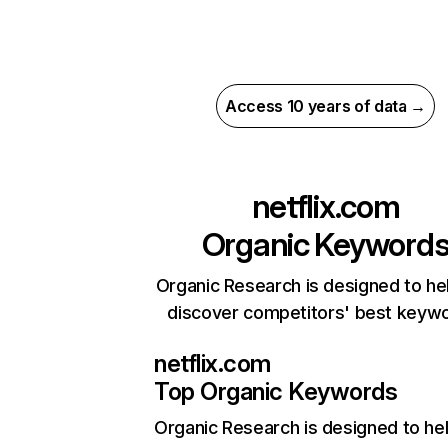
Access 10 years of data →
netflix.com
Organic Keyword
Organic Research is designed to he
discover competitors' best keyw
netflix.com
Top Organic Keywords
Organic Research
is designed to he