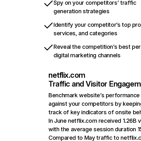
Spy on your competitors’ traffic
generation strategies
Identify your competitor’s top pr
services, and categories
Reveal the competition’s best pe
digital marketing channels
netflix.com
Traffic and Visitor Engage
Benchmark website’s performance
against your competitors by keepin
track of key indicators of onsite be
In June netflix.com received 1.26B v
with the average session duration 15
Compared to May traffic to netflix