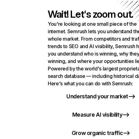
Wait! Let's zoom out.
You're looking at one small piece of the
internet. Semrush lets you understand th
whole market. From competitors and traf
trends to SEO and AI visibility, Semrush 
you understand who is winning, why they
winning, and where your opportunities li
Powered by the world's largest propriet
search database — including historical d
Here's what you can do with Semrush:
Understand your market
Measure AI visibility
Grow organic traffic