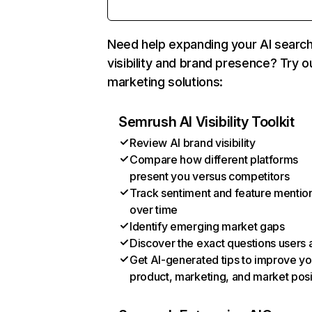
Need help expanding your AI searc
visibility and brand presence? Try o
marketing solutions:
Semrush AI Visibility Toolkit
Review AI brand visibility
Compare how different platforms
present you versus competitors
Track sentiment and feature mentio
over time
Identify emerging market gaps
Discover the exact questions users 
Get AI-generated tips to improve yo
product, marketing, and market posi