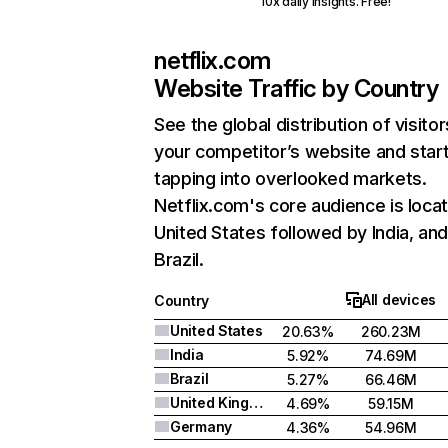
10x daily insights. Free!
netflix.com
Website Traffic by Country
See the global distribution of visitor
your competitor’s website and star
tapping into overlooked markets.
Netflix.com's core audience is locat
United States followed by India, an
Brazil.
All devices
Country
United States
20.63%
260.23M
India
5.92%
74.69M
Brazil
5.27%
66.46M
United Kingdom
4.69%
59.15M
Germany
4.36%
54.96M