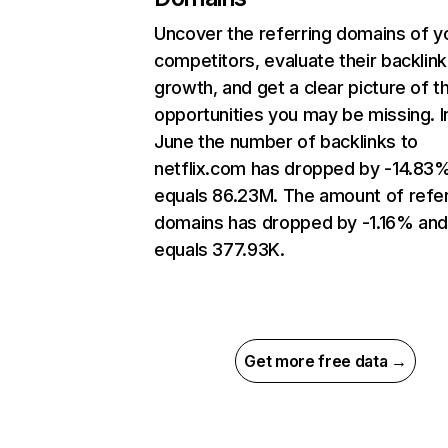
Uncover the referring domains of y
competitors, evaluate their backlink
growth, and get a clear picture of t
opportunities you may be missing. I
June the number of backlinks to
netflix.com has dropped by -14.83
equals 86.23M. The amount of refer
domains has dropped by -1.16% an
equals 377.93K.
Get more free data →