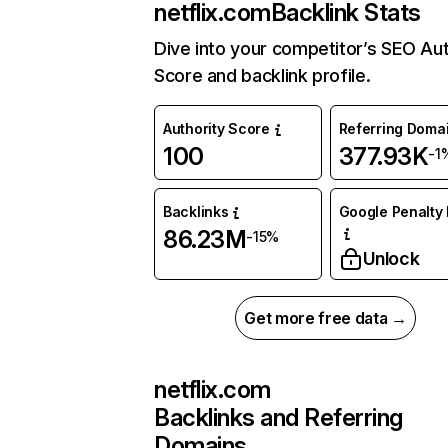
netflix.com
Backlink Stats
Dive into your competitor’s SEO Aut
Score and backlink profile.
Authority Score
Referring Doma
100
377.93K
-1
Backlinks
Google Penalty 
86.23M
-15%
Unlock
Get more free data →
netflix.com
Backlinks and Referring
Domains