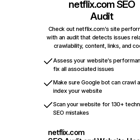
netflix.com
SEO
Audit
Check out netflix.com’s site perfo
with an audit that detects issues rel
crawlability, content, links, and c
Assess your website’s performa
fix all associated issues
Make sure Google bot can crawl 
index your website
Scan your website for 130+ techn
SEO mistakes
netflix.com