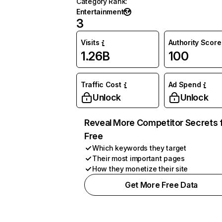
Category Rank
:
Entertainment
3
Visits
Authority Score
1.26B
100
Traffic Cost
Ad Spend
Unlock
Unlock
Reveal More Competitor Secrets 
Free
Which keywords they target
Their most important pages
How they monetize their site
Get More Free Data