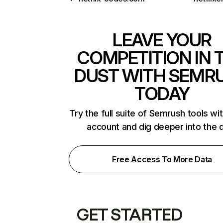
LEAVE YOUR
COMPETITION IN 
DUST WITH SEMR
TODAY
Try the full suite of Semrush tools wi
account and dig deeper into the 
Free Access To More Data
GET STARTED