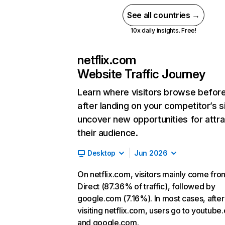
See all countries →
10x daily insights. Free!
netflix.com
Website Traffic Journey
Learn where visitors browse befor
after landing on your competitor’s s
uncover new opportunities for attra
their audience.
Desktop
Jun 2026
On netflix.com, visitors mainly come fro
Direct (87.36% of traffic), followed by
google.com (7.16%). In most cases, after
visiting netflix.com, users go to youtube
and google.com.