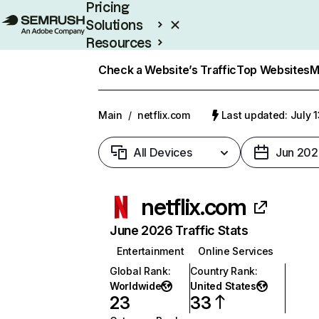
Pricing
Solutions
Resources
Enterprise
Check a Website’s Traffic
Top Websites
M
Main
/
netflix.com
Last updated: July 
All Devices
Jun 202
netflix.com
June 2026 Traffic Stats
Entertainment
Online Services
Global Rank
:
Country Rank
:
Worldwide
United States
23
33