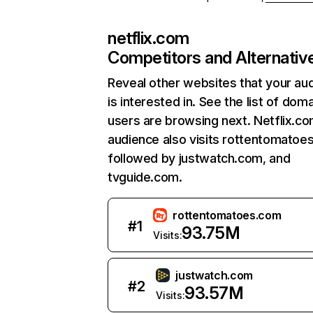
netflix.com
Competitors and Alternativ
Reveal other websites that your au
is interested in. See the list of dom
users are browsing next. Netflix.c
audience also visits rottentomatoe
followed by justwatch.com, and
tvguide.com.
rottentomatoes.com
#
1
93.75M
Visits:
justwatch.com
#
2
93.57M
Visits: