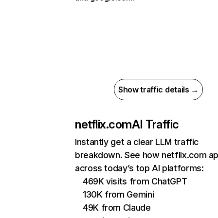
Show traffic details →
netflix.com
AI Traffic
Instantly get a clear LLM traffic
breakdown. See how netflix.com a
across today’s top AI platforms:
469K visits from ChatGPT
130K from Gemini
49K from Claude