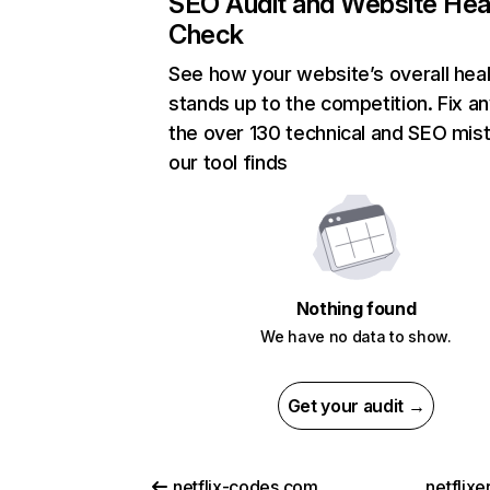
SEO Audit and Website Hea
Check
See how your website’s overall heal
stands up to the competition. Fix an
the over 130 technical and SEO mis
our tool finds
Nothing found
We have no data to show.
Get your audit →
netflix-codes.com
netflix