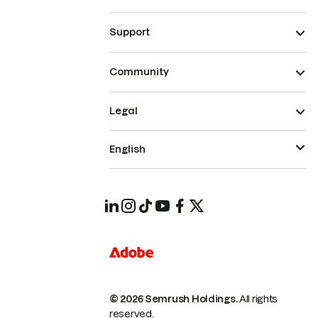
Support
Community
Legal
English
© 2026 Semrush Holdings.
All rights
reserved.