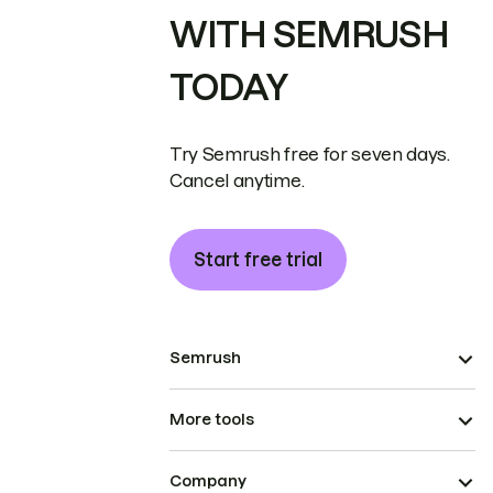
WITH SEMRUSH
TODAY
Try Semrush free for seven days.
Cancel anytime.
Start free trial
Semrush
More tools
Company