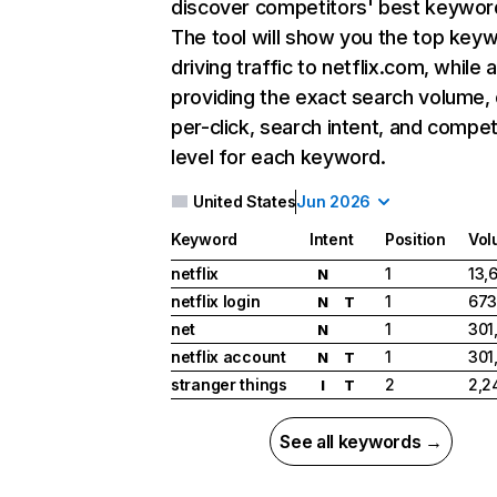
discover competitors' best keywor
The tool will show you the top key
driving traffic to netflix.com, while 
providing the exact search volume,
per-click, search intent, and compet
level for each keyword.
United States
Jun 2026
Keyword
Intent
Position
Vol
netflix
1
13,
N
netflix login
1
673
N
T
net
1
301
N
netflix account
1
301
N
T
stranger things
2
2,2
I
T
See all keywords →