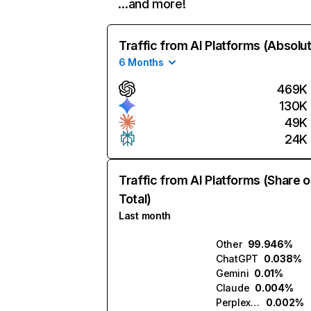
…and more!
Traffic from AI Platforms (Absolu
6 Months
469K
130K
49K
24K
Traffic from AI Platforms (Share o
Total)
Last month
Other
99.946%
ChatGPT
0.038%
Gemini
0.01%
Claude
0.004%
Perplexity
0.002%