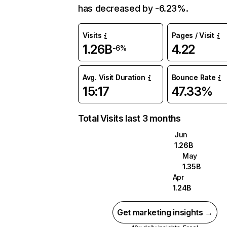
has decreased by -6.23%.
Visits
Pages / Visit
1.26B
4.22
-6%
Avg. Visit Duration
Bounce Rate
15:17
47.33%
Total Visits last 3 months
Jun
1.26B
May
1.35B
Apr
1.24B
Get marketing insights →