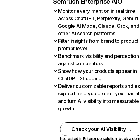
Semrush Enterprise AIO
Monitor every mention in real time
across ChatGPT, Perplexity, Gemini,
Google AI Mode, Claude, Grok, and
other AI search platforms
Filter insights from brand to product
prompt level
Benchmark visibility and perception
against competitors
Show how your products appear in
ChatGPT Shopping
Deliver customizable reports and e
support help you protect your narrat
and turn AI visibility into measurable
growth
Check your AI Visibility →
Interested in Enterprise solution,
book a de