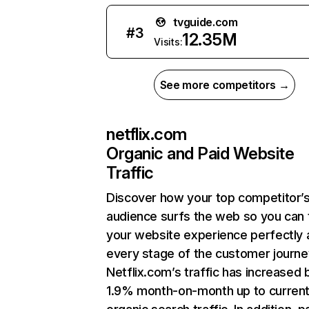
tvguide.com
#
3
12.35M
Visits:
See more competitors →
netflix.com
Organic and Paid Website
Traffic
Discover how your top competitor’
audience surfs the web so you can t
your website experience perfectly 
every stage of the customer journe
Netflix.com’s traffic has increased 
1.9% month-on-month up to curren