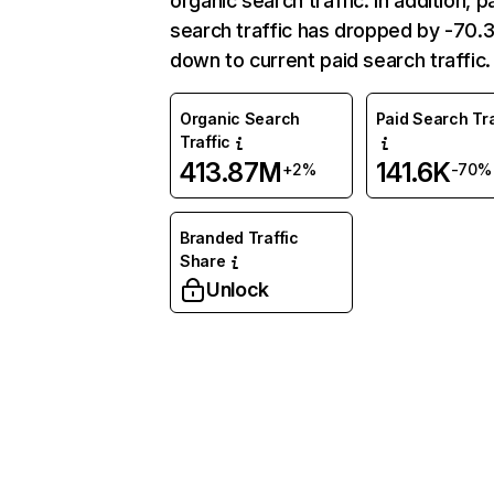
organic search traffic. In addition, p
search traffic has dropped by -70
down to current paid search traffic.
Organic Search
Paid Search Tra
Traffic
413.87M
141.6K
+2%
-70%
Branded Traffic
Share
Unlock