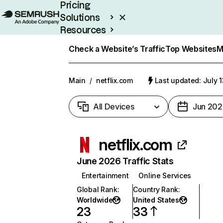
Pricing
Solutions
Resources
Enterprise
Check a Website’s Traffic
Top Websites
M
Main
/
netflix.com
Last updated: July 
All Devices
Jun 202
netflix.com
June 2026 Traffic Stats
Entertainment
Online Services
Global Rank
:
Country Rank
:
Worldwide
United States
23
33