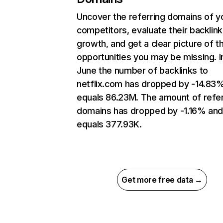
Uncover the referring domains of y
competitors, evaluate their backlink
growth, and get a clear picture of t
opportunities you may be missing. I
June the number of backlinks to
netflix.com has dropped by -14.83
equals 86.23M. The amount of refer
domains has dropped by -1.16% an
equals 377.93K.
Get more free data →