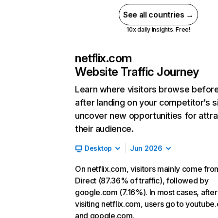
See all countries →
10x daily insights. Free!
netflix.com
Website Traffic Journey
Learn where visitors browse befor
after landing on your competitor’s s
uncover new opportunities for attra
their audience.
Desktop
Jun 2026
On netflix.com, visitors mainly come fro
Direct (87.36% of traffic), followed by
google.com (7.16%). In most cases, after
visiting netflix.com, users go to youtube
and google.com.