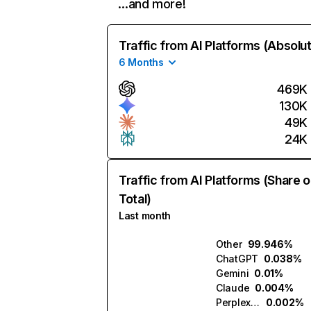
…and more!
Traffic from AI Platforms (Absolu
6 Months
469K
130K
49K
24K
Traffic from AI Platforms (Share o
Total)
Last month
Other
99.946%
ChatGPT
0.038%
Gemini
0.01%
Claude
0.004%
Perplexity
0.002%