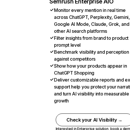
Semrush Enterprise AIO
Monitor every mention in real time
across ChatGPT, Perplexity, Gemini,
Google AI Mode, Claude, Grok, and
other AI search platforms
Filter insights from brand to product
prompt level
Benchmark visibility and perception
against competitors
Show how your products appear in
ChatGPT Shopping
Deliver customizable reports and e
support help you protect your narrat
and turn AI visibility into measurable
growth
Check your AI Visibility →
Interested in Enterprise solution,
book a de