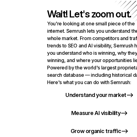
Wait! Let's zoom out.
You're looking at one small piece of the
internet. Semrush lets you understand th
whole market. From competitors and traf
trends to SEO and AI visibility, Semrush 
you understand who is winning, why they
winning, and where your opportunities li
Powered by the world's largest propriet
search database — including historical d
Here's what you can do with Semrush:
Understand your market
Measure AI visibility
Grow organic traffic