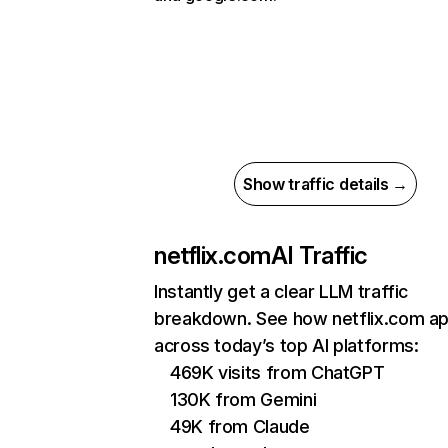
Show traffic details →
netflix.com
AI Traffic
Instantly get a clear LLM traffic
breakdown. See how netflix.com a
across today’s top AI platforms:
469K visits from ChatGPT
130K from Gemini
49K from Claude