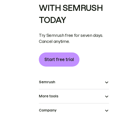
WITH SEMRUSH
TODAY
Try Semrush free for seven days.
Cancel anytime.
Start free trial
Semrush
More tools
Company