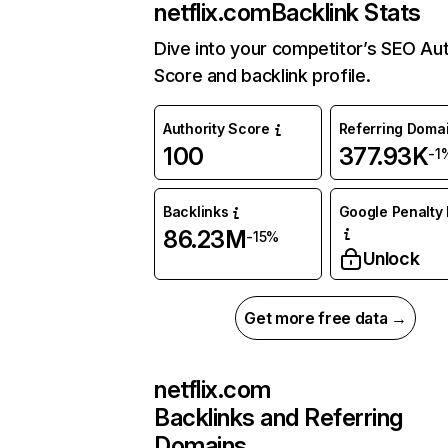
netflix.com
Backlink Stats
Dive into your competitor’s SEO Aut
Score and backlink profile.
Authority Score
Referring Doma
100
377.93K
-1
Backlinks
Google Penalty 
86.23M
-15%
Unlock
Get more free data →
netflix.com
Backlinks and Referring
Domains