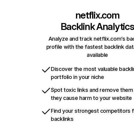
netflix.com
Backlink Analytic
Analyze and track netflix.com’s ba
profile with the fastest backlink da
available
Discover the most valuable backli
portfolio in your niche
Spot toxic links and remove them
they cause harm to your website
Find your strongest competitors 
backlinks