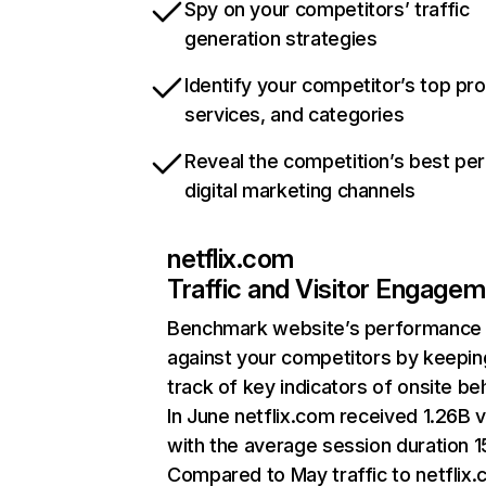
Spy on your competitors’ traffic
generation strategies
Identify your competitor’s top pr
services, and categories
Reveal the competition’s best pe
digital marketing channels
netflix.com
Traffic and Visitor Engage
Benchmark website’s performance
against your competitors by keepin
track of key indicators of onsite be
In June netflix.com received 1.26B v
with the average session duration 15
Compared to May traffic to netflix