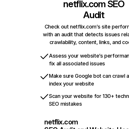
netflix.com
SEO
Audit
Check out netflix.com’s site perfo
with an audit that detects issues rel
crawlability, content, links, and c
Assess your website’s performa
fix all associated issues
Make sure Google bot can crawl 
index your website
Scan your website for 130+ techn
SEO mistakes
netflix.com