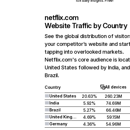
10x daily insights. Free!
netflix.com
Website Traffic by Country
See the global distribution of visitor
your competitor’s website and star
tapping into overlooked markets.
Netflix.com's core audience is locat
United States followed by India, an
Brazil.
All devices
Country
United States
20.63%
260.23M
India
5.92%
74.69M
Brazil
5.27%
66.46M
United Kingdom
4.69%
59.15M
Germany
4.36%
54.96M