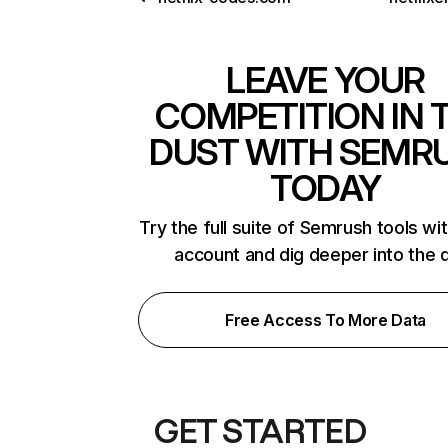
LEAVE YOUR
COMPETITION IN 
DUST WITH SEMR
TODAY
Try the full suite of Semrush tools wi
account and dig deeper into the 
Free Access To More Data
GET STARTED