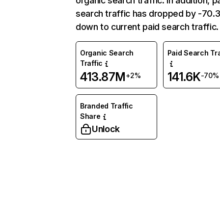
organic search traffic. In addition, p
search traffic has dropped by -70
down to current paid search traffic.
Organic Search
Paid Search Tra
Traffic
413.87M
141.6K
+2%
-70%
Branded Traffic
Share
Unlock