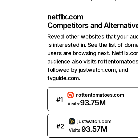
netflix.com
Competitors and Alternativ
Reveal other websites that your au
is interested in. See the list of dom
users are browsing next. Netflix.c
audience also visits rottentomatoe
followed by justwatch.com, and
tvguide.com.
rottentomatoes.com
#
1
93.75M
Visits:
justwatch.com
#
2
93.57M
Visits: