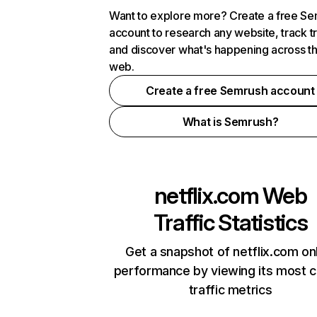
Want to explore more? Create a free S
account to research any website, track t
and discover what's happening across t
web.
Create a free Semrush account
What is Semrush?
netflix.com
Web
Traffic Statistics
Get a snapshot of netflix.com on
performance by viewing its most cr
traffic metrics