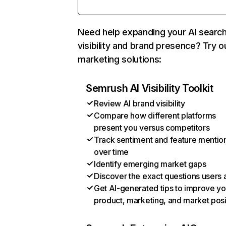
Need help expanding your AI searc
visibility and brand presence? Try o
marketing solutions:
Semrush AI Visibility Toolkit
Review AI brand visibility
Compare how different platforms
present you versus competitors
Track sentiment and feature mentio
over time
Identify emerging market gaps
Discover the exact questions users 
Get AI-generated tips to improve yo
product, marketing, and market posi