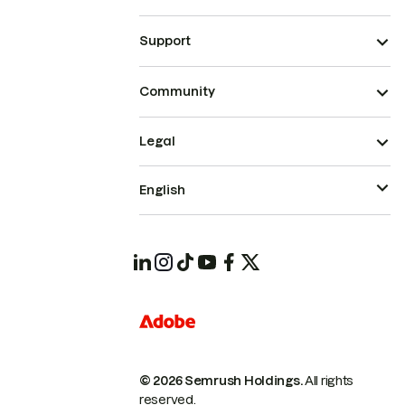
Support
Community
Legal
English
© 2026 Semrush Holdings.
All rights
reserved.