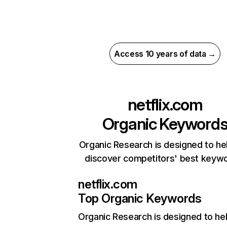
Access 10 years of data →
netflix.com
Organic Keyword
Organic Research is designed to he
discover competitors' best keyw
netflix.com
Top Organic Keywords
Organic Research
is designed to he