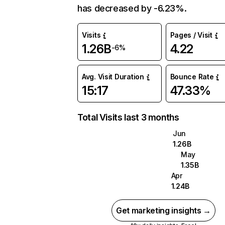
has decreased by -6.23%.
Visits
Pages / Visit
1.26B
4.22
-6%
Avg. Visit Duration
Bounce Rate
15:17
47.33%
Total Visits last 3 months
Jun
1.26B
May
1.35B
Apr
1.24B
Get marketing insights →