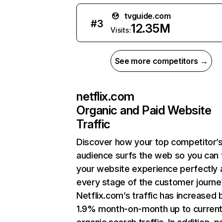
tvguide.com
#
3
12.35M
Visits:
See more competitors →
netflix.com
Organic and Paid Website
Traffic
Discover how your top competitor’
audience surfs the web so you can t
your website experience perfectly 
every stage of the customer journe
Netflix.com’s traffic has increased 
1.9% month-on-month up to curren