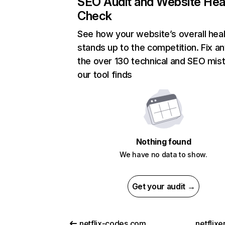
SEO Audit and Website Hea
Check
See how your website’s overall heal
stands up to the competition. Fix an
the over 130 technical and SEO mis
our tool finds
Nothing found
We have no data to show.
Get your audit →
netflix-codes.com
netflix