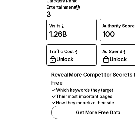
Category Rank
:
Entertainment
3
Visits
Authority Score
1.26B
100
Traffic Cost
Ad Spend
Unlock
Unlock
Reveal More Competitor Secrets 
Free
Which keywords they target
Their most important pages
How they monetize their site
Get More Free Data