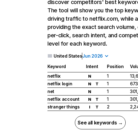
discover competitors' best keywor
The tool will show you the top key
driving traffic to netflix.com, while 
providing the exact search volume,
per-click, search intent, and compet
level for each keyword.
United States
Jun 2026
Keyword
Intent
Position
Vol
netflix
1
13,
N
netflix login
1
673
N
T
net
1
301
N
netflix account
1
301
N
T
stranger things
2
2,2
I
T
See all keywords →