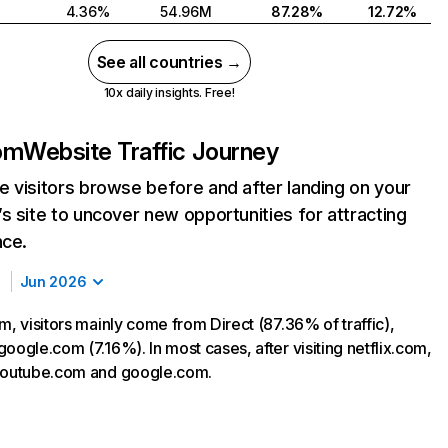
4.36%
54.96M
87.28%
12.72%
See all countries →
10x daily insights. Free!
com
Website Traffic Journey
 visitors browse before and after landing on your
s site to uncover new opportunities for attracting
nce.
Jun 2026
m, visitors mainly come from Direct (87.36% of traffic),
oogle.com (7.16%). In most cases, after visiting netflix.com,
 youtube.com and google.com.