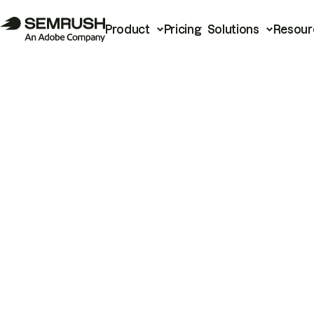
Product
Pricing
Solutions
Resour