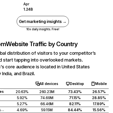
Apr
1.24B
Get marketing insights →
10x daily insights. Free!
com
Website Traffic by Country
bal distribution of visitors to your competitor’s
 start tapping into overlooked markets.
's core audience is located in United States
India, and Brazil.
All devices
Desktop
Mobile
tes
20.63%
260.23M
73.43%
26.57%
5.92%
74.69M
71.15%
28.85%
5.27%
66.46M
82.11%
17.89%
United Kingdom
4.69%
59.15M
84.44%
15.56%