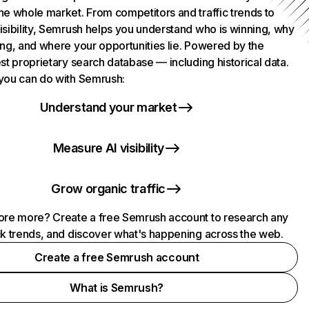
he whole market. From competitors and traffic trends to
isibility, Semrush helps you understand who is winning, why
ing, and where your opportunities lie. Powered by the
st proprietary search database — including historical data.
you can do with Semrush:
Understand your market
Measure AI visibility
Grow organic traffic
ore more? Create a free Semrush account to research any
ck trends, and discover what's happening across the web.
Create a free Semrush account
What is Semrush?