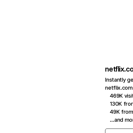
netflix.
Instantly g
netflix.com
469K vis
130K fro
49K from
…and mo