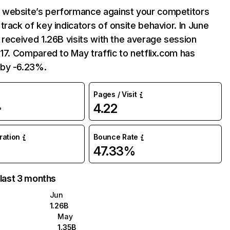
website’s performance against your competitors
track of key indicators of onsite behavior. In June
 received 1.26B visits with the average session
:17. Compared to May traffic to netflix.com has
by -6.23%.
Pages / Visit
4.22
%
uration
Bounce Rate
47.33%
 last 3 months
Jun
1.26B
May
1.35B