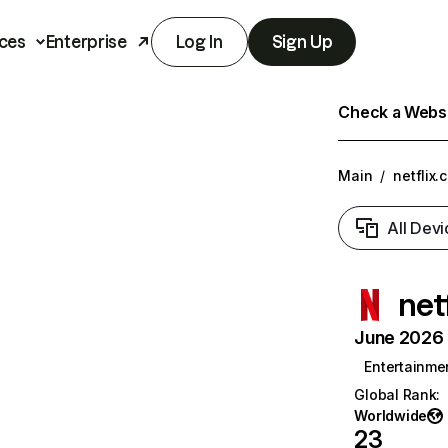
ces
Enterprise
Log In
Sign Up
Check a Websit
Main
/
netflix.
All Devi
net
June 2026 T
Entertainme
Global Rank
:
Worldwide
23