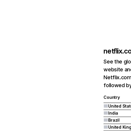
netflix.
See the glo
website and
Netflix.com
followed by 
Country
United Sta
India
Brazil