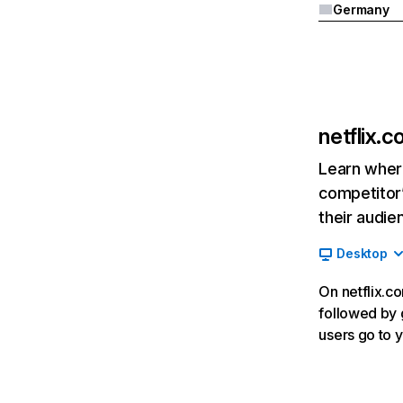
Germany
netflix.
Learn where
competitor’
their audie
Desktop
On netflix.co
followed by g
users go to