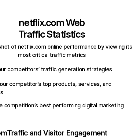
netflix.com
Web
Traffic Statistics
hot of netflix.com online performance by viewing its
most critical traffic metrics
ur competitors’ traffic generation strategies
your competitor’s top products, services, and
es
e competition’s best performing digital marketing
com
Traffic and Visitor Engagement