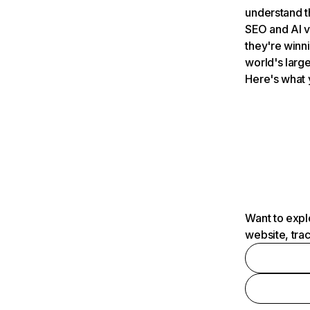
understand t
SEO and AI v
they're winn
world's large
Here's what 
Want to expl
website, tra