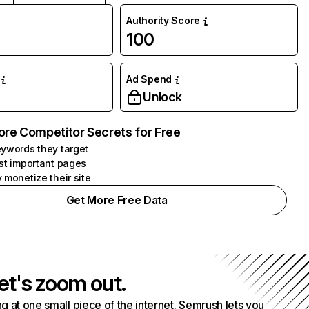
Authority Score
100
Ad Spend
Unlock
ore Competitor Secrets for Free
ywords they target
st important pages
 monetize their site
Get More Free Data
et's zoom out.
g at one small piece of the internet. Semrush lets you