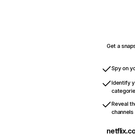
Get a snaps
Spy on yo
Identify 
categori
Reveal th
channels
netflix.