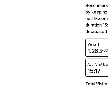
Benchmark 
by keeping 
netflix.com
duration 15
decreased 
Visits
1.26B
-6
Avg. Visit D
15:17
Total Visits