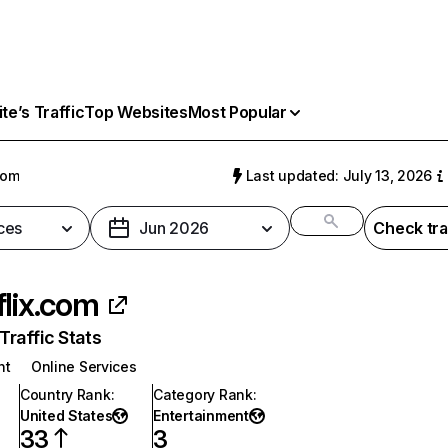
e’s Traffic
Top Websites
Most Popular
com
Last updated: July 13, 2026
ces
Jun 2026
Check tra
flix.com
raffic Stats
nt
Online Services
Country Rank
:
Category Rank
:
United States
Entertainment
33
3