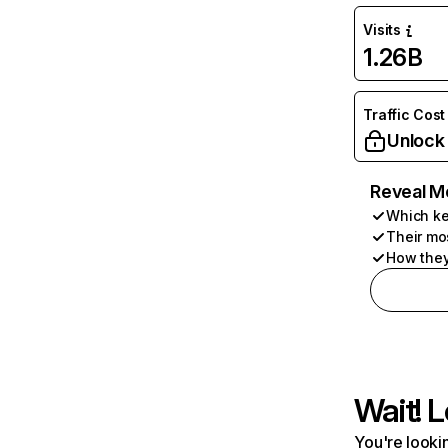
Visits
1.26B
Traffic Cost
Unlock
Reveal M
Which ke
Their mo
How they
Wait! L
You're lookin