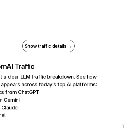
Show traffic details →
com
AI Traffic
et a clear LLM traffic breakdown. See how
 appears across today’s top AI platforms:
its from ChatGPT
m Gemini
 Claude
re!