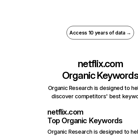
Access 10 years of data →
netflix.com
Organic Keyword
Organic Research is designed to he
discover competitors' best keyw
netflix.com
Top Organic Keywords
Organic Research
is designed to he