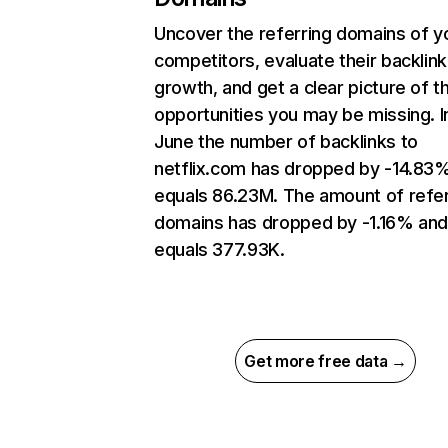
Uncover the referring domains of y
competitors, evaluate their backlink
growth, and get a clear picture of t
opportunities you may be missing. I
June the number of backlinks to
netflix.com has dropped by -14.83
equals 86.23M. The amount of refer
domains has dropped by -1.16% an
equals 377.93K.
Get more free data →