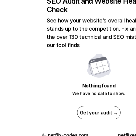
SEO Audit and Website Hea
Check
See how your website’s overall heal
stands up to the competition. Fix an
the over 130 technical and SEO mis
our tool finds
Nothing found
We have no data to show.
Get your audit →
netflix-codes.com
netflix