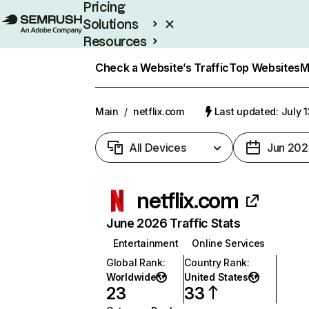
Pricing
Solutions
Resources
Enterprise
Check a Website’s Traffic
Top Websites
M
Main
/
netflix.com
Last updated: July 
All Devices
Jun 202
netflix.com
June 2026 Traffic Stats
Entertainment
Online Services
Global Rank
:
Country Rank
:
Worldwide
United States
23
33