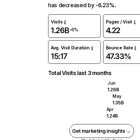
has decreased by -6.23%.
Visits
Pages / Visit
1.26B
4.22
-6%
Avg. Visit Duration
Bounce Rate
15:17
47.33%
Total Visits last 3 months
Jun
1.26B
May
1.35B
Apr
1.24B
Get marketing insights →