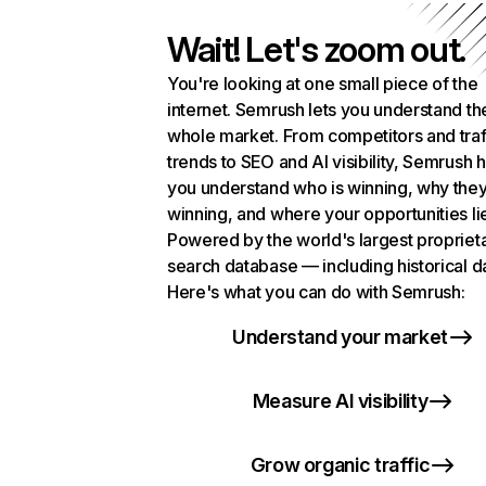
Wait! Let's zoom out.
You're looking at one small piece of the
internet. Semrush lets you understand th
whole market. From competitors and traf
trends to SEO and AI visibility, Semrush 
you understand who is winning, why they
winning, and where your opportunities li
Powered by the world's largest propriet
search database — including historical d
Here's what you can do with Semrush:
Understand your market
Measure AI visibility
Grow organic traffic