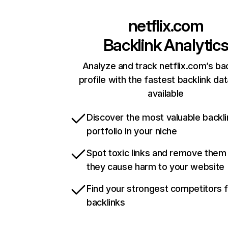
netflix.com
Backlink Analytic
Analyze and track netflix.com’s ba
profile with the fastest backlink da
available
Discover the most valuable backli
portfolio in your niche
Spot toxic links and remove them
they cause harm to your website
Find your strongest competitors 
backlinks