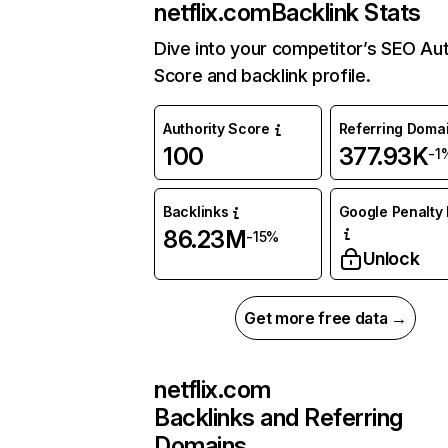
netflix.com
Backlink Stats
Dive into your competitor’s SEO Aut
Score and backlink profile.
Authority Score
Referring Doma
100
377.93K
-1
Backlinks
Google Penalty 
86.23M
-15%
Unlock
Get more free data →
netflix.com
Backlinks and Referring
Domains