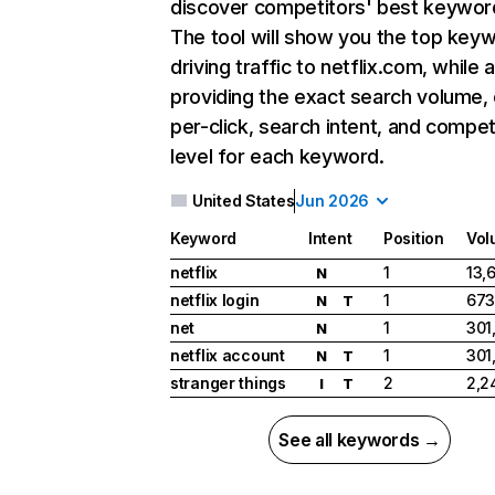
discover competitors' best keywor
The tool will show you the top key
driving traffic to netflix.com, while 
providing the exact search volume,
per-click, search intent, and compet
level for each keyword.
United States
Jun 2026
Keyword
Intent
Position
Vol
netflix
1
13,
N
netflix login
1
673
N
T
net
1
301
N
netflix account
1
301
N
T
stranger things
2
2,2
I
T
See all keywords →