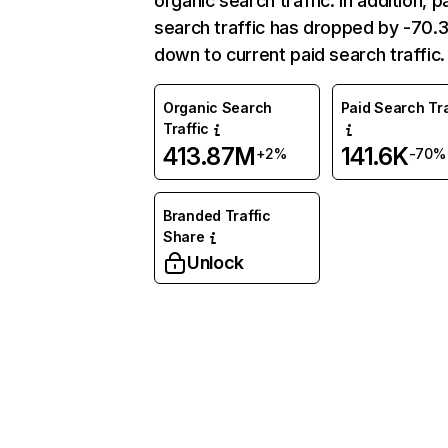
organic search traffic. In addition, p
search traffic has dropped by -70
down to current paid search traffic.
Organic Search
Paid Search Tra
Traffic
413.87M
141.6K
+2%
-70%
Branded Traffic
Share
Unlock