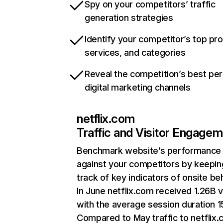
Spy on your competitors’ traffic
generation strategies
Identify your competitor’s top pr
services, and categories
Reveal the competition’s best pe
digital marketing channels
netflix.com
Traffic and Visitor Engage
Benchmark website’s performance
against your competitors by keepin
track of key indicators of onsite be
In June netflix.com received 1.26B v
with the average session duration 15
Compared to May traffic to netflix