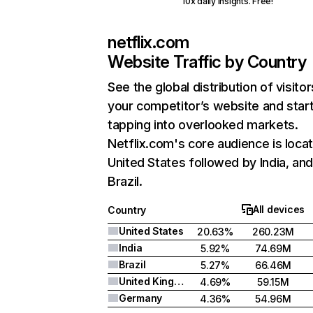
10x daily insights. Free!
netflix.com
Website Traffic by Country
See the global distribution of visitor
your competitor’s website and star
tapping into overlooked markets.
Netflix.com's core audience is locat
United States followed by India, an
Brazil.
All devices
Country
United States
20.63%
260.23M
India
5.92%
74.69M
Brazil
5.27%
66.46M
United Kingdom
4.69%
59.15M
Germany
4.36%
54.96M