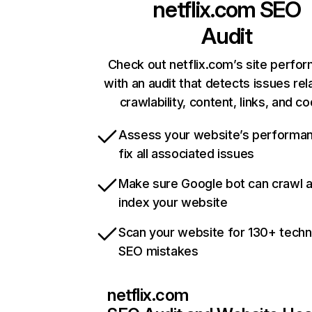
netflix.com
SEO
Audit
Check out netflix.com’s site perfo
with an audit that detects issues rel
crawlability, content, links, and c
Assess your website’s performa
fix all associated issues
Make sure Google bot can crawl 
index your website
Scan your website for 130+ techn
SEO mistakes
netflix.com