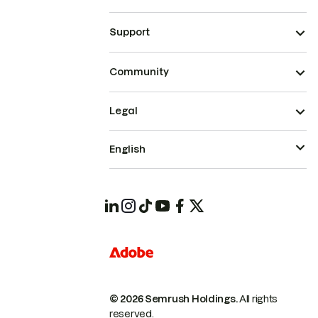
Support
Community
Legal
English
© 2026 Semrush Holdings.
All rights
reserved.