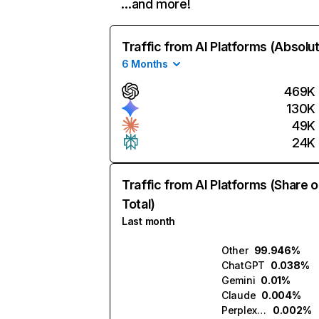
…and more!
Traffic from AI Platforms (Absolu
6 Months
469K
130K
49K
24K
Traffic from AI Platforms (Share o
Total)
Last month
Other
99.946%
ChatGPT
0.038%
Gemini
0.01%
Claude
0.004%
Perplexity
0.002%