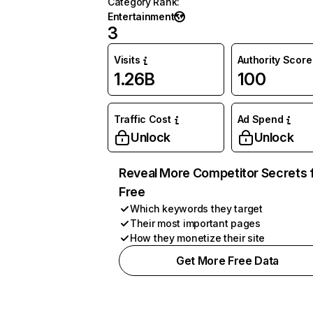
Category Rank
:
Entertainment
3
Visits
Authority Score
1.26B
100
Traffic Cost
Ad Spend
Unlock
Unlock
Reveal More Competitor Secrets 
Free
Which keywords they target
Their most important pages
How they monetize their site
Get More Free Data