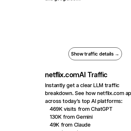
Show traffic details →
netflix.com
AI Traffic
Instantly get a clear LLM traffic
breakdown. See how netflix.com a
across today’s top AI platforms:
469K visits from ChatGPT
130K from Gemini
49K from Claude