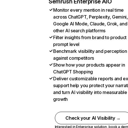
Semrush Enterprise AIO
Monitor every mention in real time
across ChatGPT, Perplexity, Gemini,
Google AI Mode, Claude, Grok, and
other AI search platforms
Filter insights from brand to product
prompt level
Benchmark visibility and perception
against competitors
Show how your products appear in
ChatGPT Shopping
Deliver customizable reports and e
support help you protect your narrat
and turn AI visibility into measurable
growth
Check your AI Visibility →
Interested in Enterprise solution,
book a de