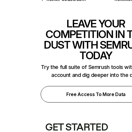
LEAVE YOUR
COMPETITION IN 
DUST WITH SEMR
TODAY
Try the full suite of Semrush tools wi
account and dig deeper into the 
Free Access To More Data
GET STARTED