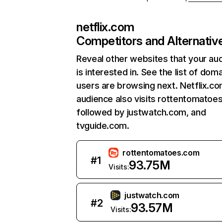
netflix.com
Competitors and Alternativ
Reveal other websites that your au
is interested in. See the list of dom
users are browsing next. Netflix.c
audience also visits rottentomatoe
followed by justwatch.com, and
tvguide.com.
rottentomatoes.com
#
1
93.75M
Visits:
justwatch.com
#
2
93.57M
Visits: