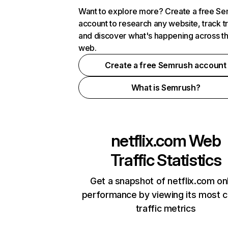
Want to explore more? Create a free S
account to research any website, track t
and discover what's happening across t
web.
Create a free Semrush account
What is Semrush?
netflix.com
Web
Traffic Statistics
Get a snapshot of netflix.com on
performance by viewing its most cr
traffic metrics