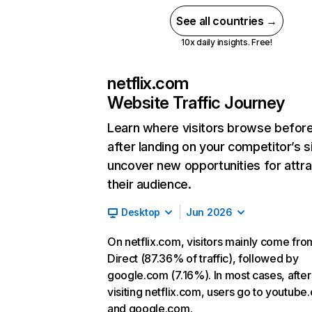
See all countries →
10x daily insights. Free!
netflix.com
Website Traffic Journey
Learn where visitors browse befor
after landing on your competitor’s s
uncover new opportunities for attra
their audience.
Desktop
Jun 2026
On netflix.com, visitors mainly come fro
Direct (87.36% of traffic), followed by
google.com (7.16%). In most cases, after
visiting netflix.com, users go to youtube
and google.com.