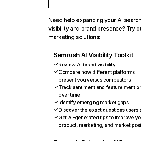
Need help expanding your AI searc
visibility and brand presence? Try o
marketing solutions:
Semrush AI Visibility Toolkit
Review AI brand visibility
Compare how different platforms
present you versus competitors
Track sentiment and feature mentio
over time
Identify emerging market gaps
Discover the exact questions users 
Get AI-generated tips to improve yo
product, marketing, and market posi