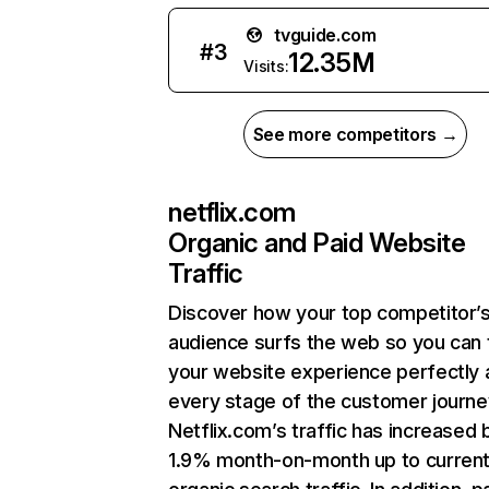
tvguide.com
#
3
12.35M
Visits:
See more competitors →
netflix.com
Organic and Paid Website
Traffic
Discover how your top competitor’
audience surfs the web so you can t
your website experience perfectly 
every stage of the customer journe
Netflix.com’s traffic has increased 
1.9% month-on-month up to curren