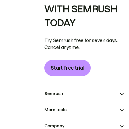
WITH SEMRUSH
TODAY
Try Semrush free for seven days.
Cancel anytime.
Start free trial
Semrush
More tools
Company