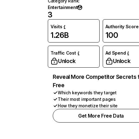
Category Rank
:
Entertainment
3
Visits
Authority Score
1.26B
100
Traffic Cost
Ad Spend
Unlock
Unlock
Reveal More Competitor Secrets 
Free
Which keywords they target
Their most important pages
How they monetize their site
Get More Free Data