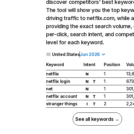
discover competitors' best keywor
The tool will show you the top key
driving traffic to netflix.com, while 
providing the exact search volume,
per-click, search intent, and compet
level for each keyword.
United States
Jun 2026
Keyword
Intent
Position
Vol
netflix
1
13,
N
netflix login
1
673
N
T
net
1
301
N
netflix account
1
301
N
T
stranger things
2
2,2
I
T
See all keywords →