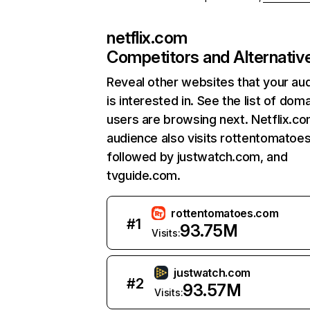
netflix.com
Competitors and Alternativ
Reveal other websites that your au
is interested in. See the list of dom
users are browsing next. Netflix.c
audience also visits rottentomatoe
followed by justwatch.com, and
tvguide.com.
rottentomatoes.com
#
1
93.75M
Visits:
justwatch.com
#
2
93.57M
Visits: