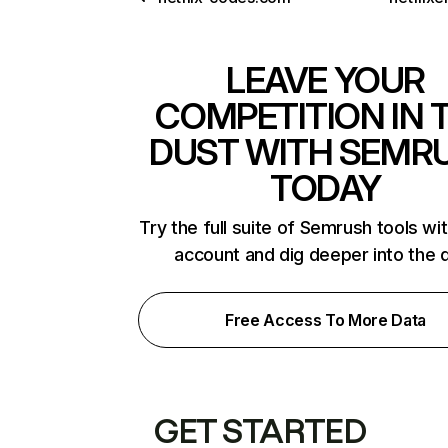
LEAVE YOUR
COMPETITION IN 
DUST WITH SEMR
TODAY
Try the full suite of Semrush tools wi
account and dig deeper into the 
Free Access To More Data
GET STARTED