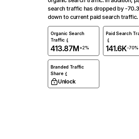
organic search traffic. In addition, p
search traffic has dropped by -70
down to current paid search traffic.
Organic Search
Paid Search Tra
Traffic
413.87M
141.6K
+2%
-70%
Branded Traffic
Share
Unlock