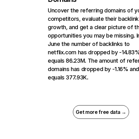
Uncover the referring domains of y
competitors, evaluate their backlink
growth, and get a clear picture of t
opportunities you may be missing. I
June the number of backlinks to
netflix.com has dropped by -14.83
equals 86.23M. The amount of refer
domains has dropped by -1.16% an
equals 377.93K.
Get more free data →