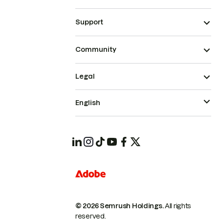
Support
Community
Legal
English
© 2026 Semrush Holdings.
All rights
reserved.