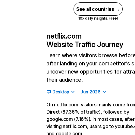
See all countries →
10x daily insights. Free!
netflix.com
Website Traffic Journey
Learn where visitors browse befor
after landing on your competitor’s s
uncover new opportunities for attra
their audience.
Desktop
Jun 2026
On netflix.com, visitors mainly come fro
Direct (87.36% of traffic), followed by
google.com (7.16%). In most cases, after
visiting netflix.com, users go to youtube
and google.com.