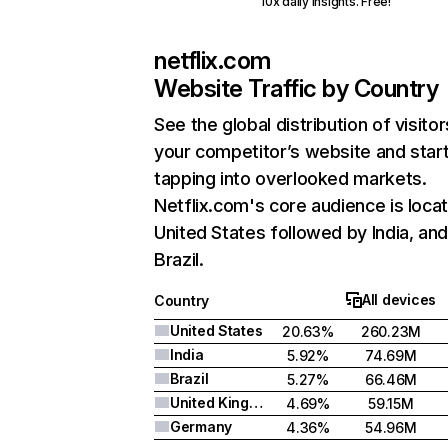
10x daily insights. Free!
netflix.com
Website Traffic by Country
See the global distribution of visitor
your competitor’s website and star
tapping into overlooked markets.
Netflix.com's core audience is locat
United States followed by India, an
Brazil.
All devices
Country
United States
20.63%
260.23M
India
5.92%
74.69M
Brazil
5.27%
66.46M
United Kingdom
4.69%
59.15M
Germany
4.36%
54.96M