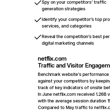
Spy on your competitors’ traffic
generation strategies
Identify your competitor’s top pr
services, and categories
Reveal the competition’s best pe
digital marketing channels
netflix.com
Traffic and Visitor Engage
Benchmark website’s performance
against your competitors by keepin
track of key indicators of onsite be
In June netflix.com received 1.26B v
with the average session duration 15
Compared to May traffic to netflix