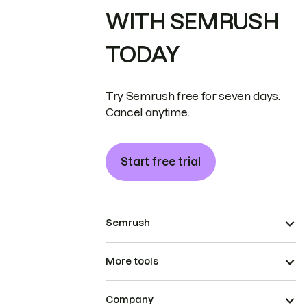
WITH SEMRUSH
TODAY
Try Semrush free for seven days.
Cancel anytime.
Start free trial
Semrush
More tools
Company