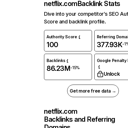
netflix.com
Backlink Stats
Dive into your competitor’s SEO Aut
Score and backlink profile.
Authority Score
Referring Doma
100
377.93K
-1
Backlinks
Google Penalty 
86.23M
-15%
Unlock
Get more free data →
netflix.com
Backlinks and Referring
Domains