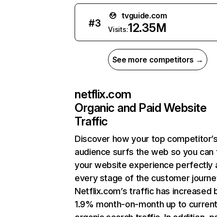
tvguide.com
#
3
12.35M
Visits:
See more competitors →
netflix.com
Organic and Paid Website
Traffic
Discover how your top competitor’
audience surfs the web so you can t
your website experience perfectly 
every stage of the customer journe
Netflix.com’s traffic has increased 
1.9% month-on-month up to curren