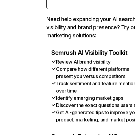
Need help expanding your AI searc
visibility and brand presence? Try o
marketing solutions:
Semrush AI Visibility Toolkit
Review AI brand visibility
Compare how different platforms
present you versus competitors
Track sentiment and feature mentio
over time
Identify emerging market gaps
Discover the exact questions users 
Get AI-generated tips to improve yo
product, marketing, and market posi