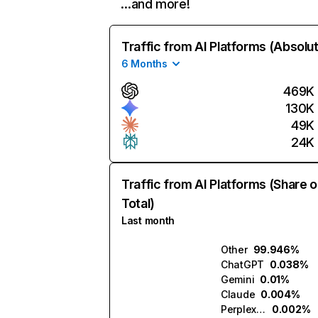
…and more!
Traffic from AI Platforms (Absolu
6 Months
469K
130K
49K
24K
Traffic from AI Platforms (Share o
Total)
Last month
Other
99.946%
ChatGPT
0.038%
Gemini
0.01%
Claude
0.004%
Perplexity
0.002%