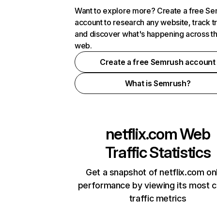
Want to explore more? Create a free S
account to research any website, track t
and discover what's happening across t
web.
Create a free Semrush account
What is Semrush?
netflix.com
Web
Traffic Statistics
Get a snapshot of netflix.com on
performance by viewing its most cr
traffic metrics