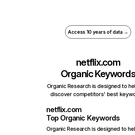
Access 10 years of data →
netflix.com
Organic Keyword
Organic Research is designed to he
discover competitors' best keyw
netflix.com
Top Organic Keywords
Organic Research
is designed to he