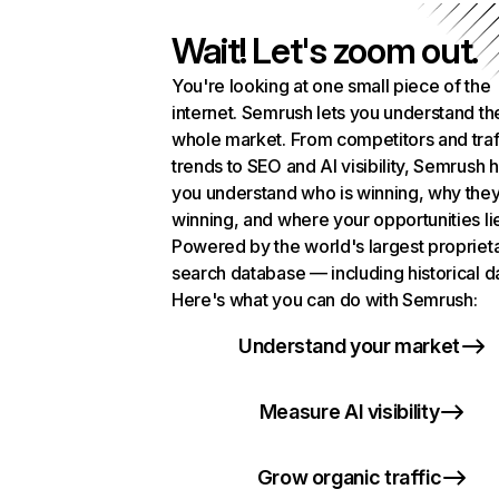
Wait! Let's zoom out.
You're looking at one small piece of the
internet. Semrush lets you understand th
whole market. From competitors and traf
trends to SEO and AI visibility, Semrush 
you understand who is winning, why they
winning, and where your opportunities li
Powered by the world's largest propriet
search database — including historical d
Here's what you can do with Semrush:
Understand your market
Measure AI visibility
Grow organic traffic