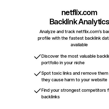
netflix.com
Backlink Analytic
Analyze and track netflix.com’s ba
profile with the fastest backlink da
available
Discover the most valuable backli
portfolio in your niche
Spot toxic links and remove them
they cause harm to your website
Find your strongest competitors 
backlinks