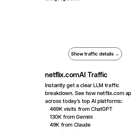
Show traffic details →
netflix.com
AI Traffic
Instantly get a clear LLM traffic
breakdown. See how netflix.com a
across today’s top AI platforms:
469K visits from ChatGPT
130K from Gemini
49K from Claude