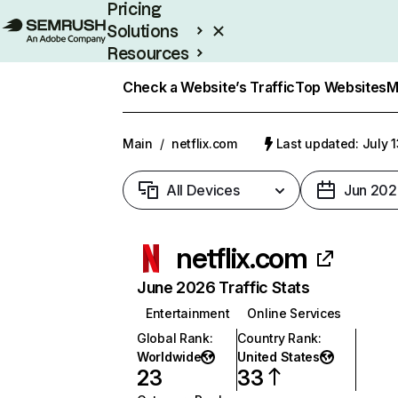
Pricing
Solutions
Resources
Enterprise
Check a Website’s Traffic
Top Websites
M
Main
/
netflix.com
Last updated: July 
All Devices
Jun 202
netflix.com
June 2026 Traffic Stats
Entertainment
Online Services
Global Rank
:
Country Rank
:
Worldwide
United States
23
33