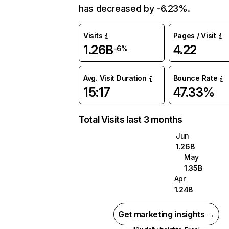
has decreased by -6.23%.
Visits
Pages / Visit
1.26B
4.22
-6%
Avg. Visit Duration
Bounce Rate
15:17
47.33%
Total Visits last 3 months
Jun
1.26B
May
1.35B
Apr
1.24B
Get marketing insights →