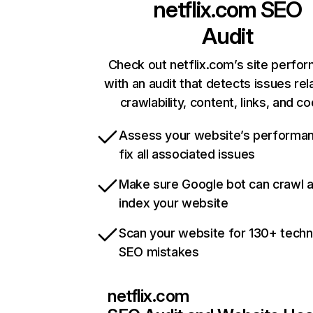
netflix.com
SEO
Audit
Check out netflix.com’s site perfo
with an audit that detects issues rel
crawlability, content, links, and c
Assess your website’s performa
fix all associated issues
Make sure Google bot can crawl 
index your website
Scan your website for 130+ techn
SEO mistakes
netflix.com