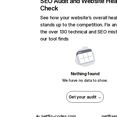
SEO Audit and Website Hea
Check
See how your website’s overall heal
stands up to the competition. Fix an
the over 130 technical and SEO mis
our tool finds
Nothing found
We have no data to show.
Get your audit →
netflix-codes.com
netflix