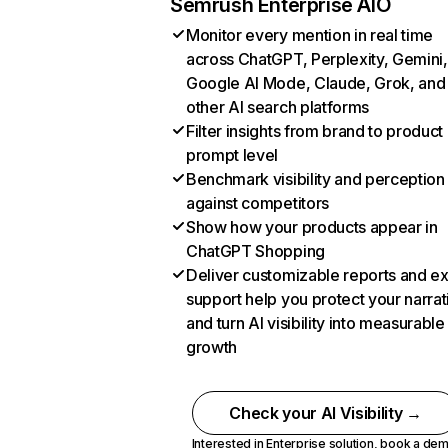
Semrush Enterprise AIO
Monitor every mention in real time
across ChatGPT, Perplexity, Gemini,
Google AI Mode, Claude, Grok, and
other AI search platforms
Filter insights from brand to product
prompt level
Benchmark visibility and perception
against competitors
Show how your products appear in
ChatGPT Shopping
Deliver customizable reports and e
support help you protect your narrat
and turn AI visibility into measurable
growth
Check your AI Visibility →
Interested in Enterprise solution,
book a de