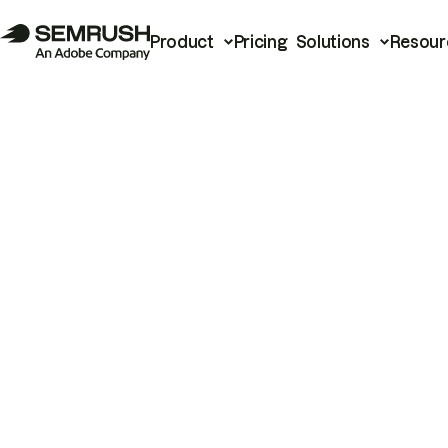
Product
Pricing
Solutions
Resour