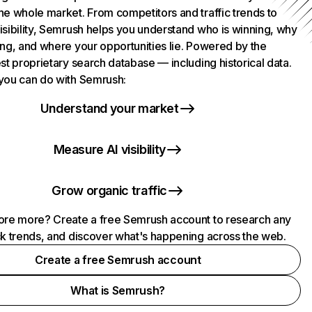
he whole market. From competitors and traffic trends to
isibility, Semrush helps you understand who is winning, why
ing, and where your opportunities lie. Powered by the
st proprietary search database — including historical data.
you can do with Semrush:
Understand your market
Measure AI visibility
Grow organic traffic
ore more? Create a free Semrush account to research any
ck trends, and discover what's happening across the web.
Create a free Semrush account
What is Semrush?