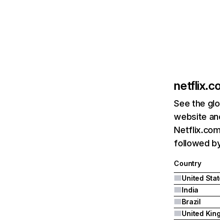
netflix.
See the glo
website and
Netflix.com
followed by 
Country
United Sta
India
Brazil