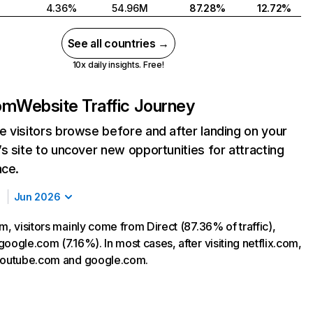
4.36%
54.96M
87.28%
12.72%
See all countries →
10x daily insights. Free!
com
Website Traffic Journey
 visitors browse before and after landing on your
s site to uncover new opportunities for attracting
nce.
Jun 2026
m, visitors mainly come from Direct (87.36% of traffic),
oogle.com (7.16%). In most cases, after visiting netflix.com,
 youtube.com and google.com.