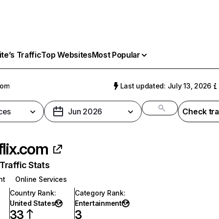
e’s Traffic
Top Websites
Most Popular
com
Last updated: July 13, 2026
ces
Jun 2026
Check tra
flix.com
raffic Stats
nt
Online Services
Country Rank
:
Category Rank
:
United States
Entertainment
33
3