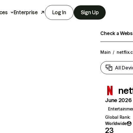
ces
Enterprise
Log In
Sign Up
Check a Websit
Main
/
netflix.
All Devi
net
June 2026 T
Entertainme
Global Rank
:
Worldwide
23