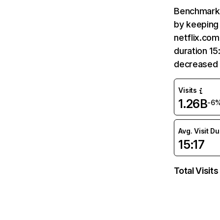
Benchmark 
by keeping 
netflix.com
duration 15
decreased 
Visits
1.26B
-6
Avg. Visit D
15:17
Total Visits