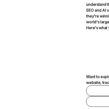
understand t
SEO and AI v
they're winn
world's large
Here's what 
Want to expl
website, tra