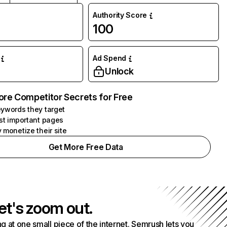
Authority Score
100
Ad Spend
Unlock
ore Competitor Secrets for Free
ywords they target
st important pages
 monetize their site
Get More Free Data
et's zoom out.
g at one small piece of the internet. Semrush lets you