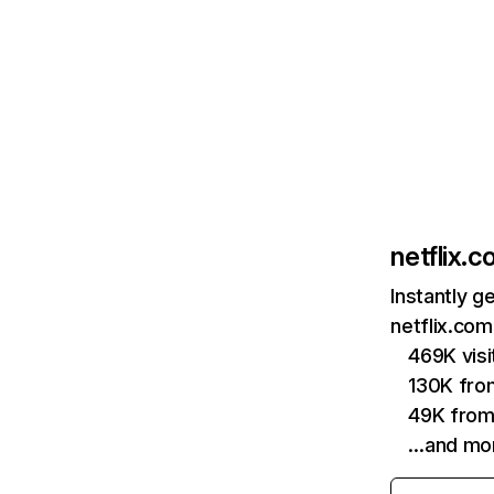
netflix.
Instantly g
netflix.com
469K vis
130K fro
49K from
…and mo