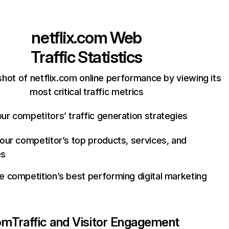
netflix.com
Web
Traffic Statistics
hot of netflix.com online performance by viewing its
most critical traffic metrics
ur competitors’ traffic generation strategies
your competitor’s top products, services, and
es
e competition’s best performing digital marketing
com
Traffic and Visitor Engagement