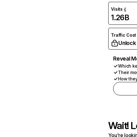
Visits
1.26B
Traffic Cost
Unlock
Reveal M
Which ke
Their mo
How they
Wait! L
You're lookin