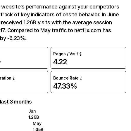
website’s performance against your competitors
track of key indicators of onsite behavior. In June
 received 1.26B visits with the average session
:17. Compared to May traffic to netflix.com has
by -6.23%.
Pages / Visit
4.22
%
uration
Bounce Rate
47.33%
 last 3 months
Jun
1.26B
May
1.35B