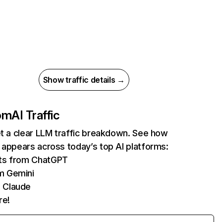
Show traffic details →
com
AI Traffic
et a clear LLM traffic breakdown. See how
 appears across today’s top AI platforms:
its from ChatGPT
m Gemini
 Claude
re!