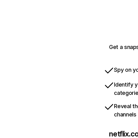
Get a snaps
Spy on yo
Identify 
categori
Reveal th
channels
netflix.