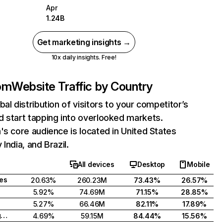
Apr
1.24B
Get marketing insights →
10x daily insights. Free!
com
Website Traffic by Country
bal distribution of visitors to your competitor’s
 start tapping into overlooked markets.
's core audience is located in United States
India, and Brazil.
All devices
Desktop
Mobile
tes
20.63%
260.23M
73.43%
26.57%
5.92%
74.69M
71.15%
28.85%
5.27%
66.46M
82.11%
17.89%
United Kingdom
4.69%
59.15M
84.44%
15.56%