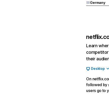
Germany
netflix.
Learn where
competitor’
their audie
Desktop
On netflix.co
followed by g
users go to