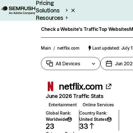
Pricing
Solutions
Resources
Enterprise
Check a Website’s Traffic
Top Websites
M
Main
/
netflix.com
Last updated: July 
All Devices
Jun 202
netflix.com
June 2026 Traffic Stats
Entertainment
Online Services
Global Rank
:
Country Rank
:
Worldwide
United States
23
33