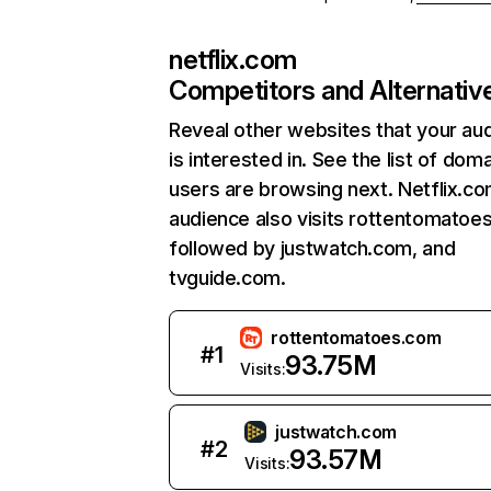
netflix.com
Competitors and Alternativ
Reveal other websites that your au
is interested in. See the list of dom
users are browsing next. Netflix.c
audience also visits rottentomatoe
followed by justwatch.com, and
tvguide.com.
rottentomatoes.com
#
1
93.75M
Visits:
justwatch.com
#
2
93.57M
Visits: