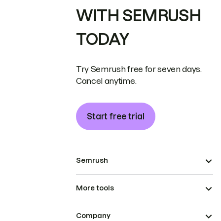
WITH SEMRUSH
TODAY
Try Semrush free for seven days.
Cancel anytime.
Start free trial
Semrush
More tools
Company