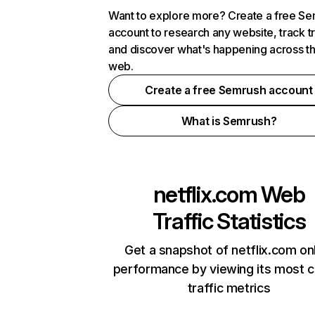
Want to explore more? Create a free S
account to research any website, track t
and discover what's happening across t
web.
Create a free Semrush account
What is Semrush?
netflix.com
Web
Traffic Statistics
Get a snapshot of netflix.com on
performance by viewing its most cr
traffic metrics