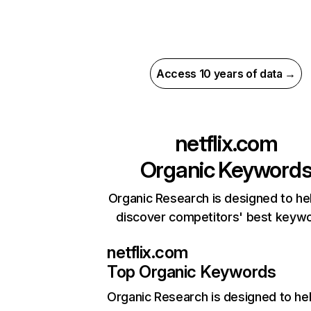
Access 10 years of data →
netflix.com
Organic Keyword
Organic Research is designed to he
discover competitors' best keyw
netflix.com
Top Organic Keywords
Organic Research
is designed to he