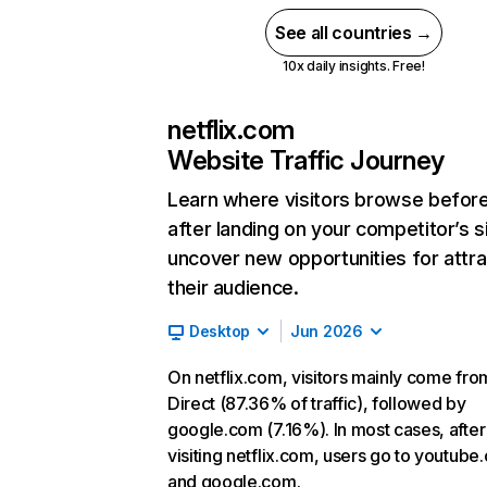
See all countries →
10x daily insights. Free!
netflix.com
Website Traffic Journey
Learn where visitors browse befor
after landing on your competitor’s s
uncover new opportunities for attra
their audience.
Desktop
Jun 2026
On netflix.com, visitors mainly come fro
Direct (87.36% of traffic), followed by
google.com (7.16%). In most cases, after
visiting netflix.com, users go to youtube
and google.com.