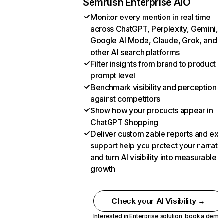
Semrush Enterprise AIO
Monitor every mention in real time
across ChatGPT, Perplexity, Gemini,
Google AI Mode, Claude, Grok, and
other AI search platforms
Filter insights from brand to product
prompt level
Benchmark visibility and perception
against competitors
Show how your products appear in
ChatGPT Shopping
Deliver customizable reports and e
support help you protect your narrat
and turn AI visibility into measurable
growth
Check your AI Visibility →
Interested in Enterprise solution,
book a de