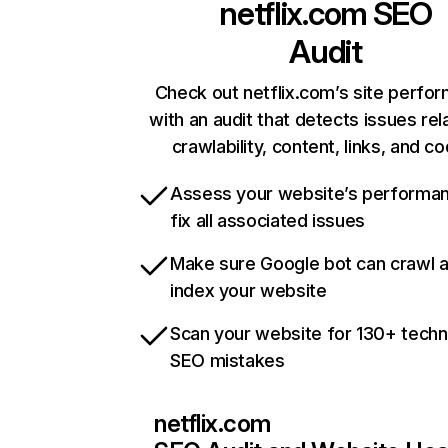
netflix.com
SEO
Audit
Check out netflix.com’s site perfo
with an audit that detects issues rel
crawlability, content, links, and c
Assess your website’s performa
fix all associated issues
Make sure Google bot can crawl 
index your website
Scan your website for 130+ techn
SEO mistakes
netflix.com