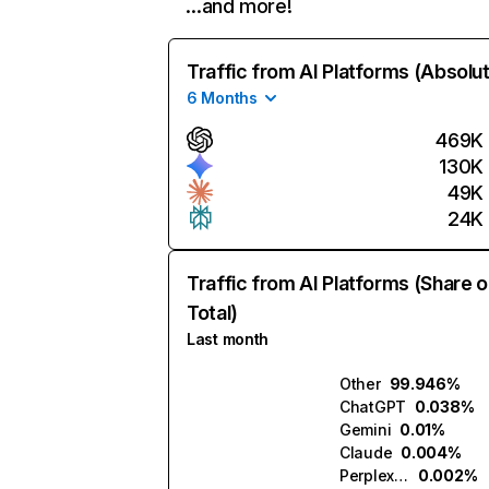
…and more!
Traffic from AI Platforms (Absolu
6 Months
469K
130K
49K
24K
Traffic from AI Platforms (Share o
Total)
Last month
Other
99.946%
ChatGPT
0.038%
Gemini
0.01%
Claude
0.004%
Perplexity
0.002%