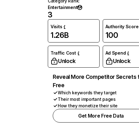
Category Rank
:
Entertainment
3
Visits
Authority Score
1.26B
100
Traffic Cost
Ad Spend
Unlock
Unlock
Reveal More Competitor Secrets 
Free
Which keywords they target
Their most important pages
How they monetize their site
Get More Free Data