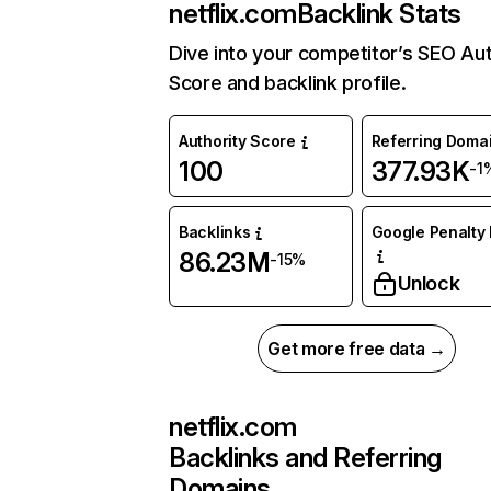
netflix.com
Backlink Stats
Dive into your competitor’s SEO Aut
Score and backlink profile.
Authority Score
Referring Doma
100
377.93K
-1
Backlinks
Google Penalty 
86.23M
-15%
Unlock
Get more free data →
netflix.com
Backlinks and Referring
Domains