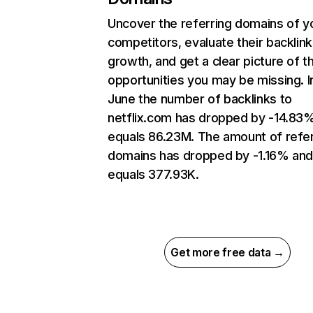
Uncover the referring domains of y
competitors, evaluate their backlink
growth, and get a clear picture of t
opportunities you may be missing. I
June the number of backlinks to
netflix.com has dropped by -14.83
equals 86.23M. The amount of refer
domains has dropped by -1.16% an
equals 377.93K.
Get more free data →