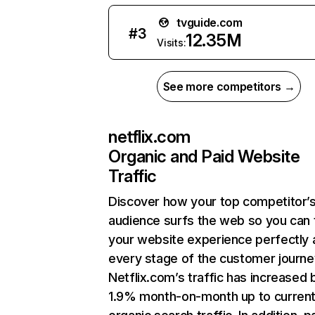
tvguide.com
#
3
12.35M
Visits:
See more competitors →
netflix.com
Organic and Paid Website
Traffic
Discover how your top competitor’
audience surfs the web so you can t
your website experience perfectly 
every stage of the customer journe
Netflix.com’s traffic has increased 
1.9% month-on-month up to curren