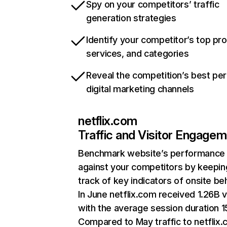
Spy on your competitors’ traffic
generation strategies
Identify your competitor’s top pr
services, and categories
Reveal the competition’s best pe
digital marketing channels
netflix.com
Traffic and Visitor Engage
Benchmark website’s performance
against your competitors by keepin
track of key indicators of onsite be
In June netflix.com received 1.26B v
with the average session duration 15
Compared to May traffic to netflix