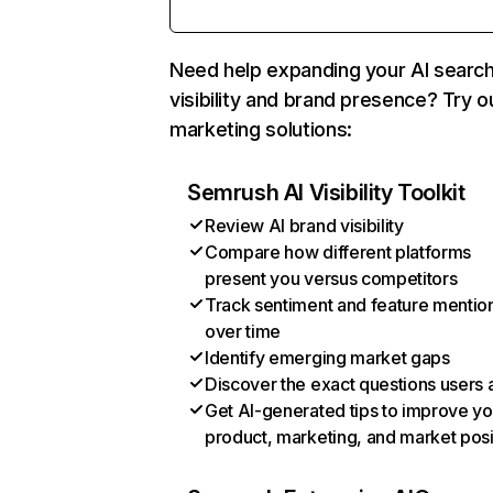
Need help expanding your AI searc
visibility and brand presence? Try o
marketing solutions:
Semrush AI Visibility Toolkit
Review AI brand visibility
Compare how different platforms
present you versus competitors
Track sentiment and feature mentio
over time
Identify emerging market gaps
Discover the exact questions users 
Get AI-generated tips to improve yo
product, marketing, and market posi