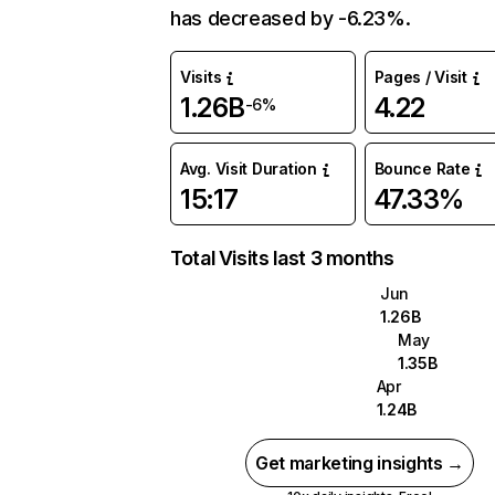
has decreased by -6.23%.
Visits
Pages / Visit
1.26B
4.22
-6%
Avg. Visit Duration
Bounce Rate
15:17
47.33%
Total Visits last 3 months
Jun
1.26B
May
1.35B
Apr
1.24B
Get marketing insights →