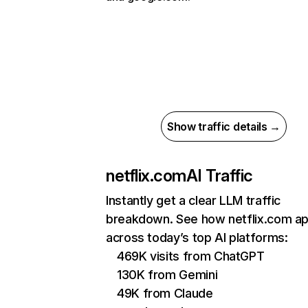
Show traffic details →
netflix.com
AI Traffic
Instantly get a clear LLM traffic
breakdown. See how netflix.com a
across today’s top AI platforms:
469K visits from ChatGPT
130K from Gemini
49K from Claude