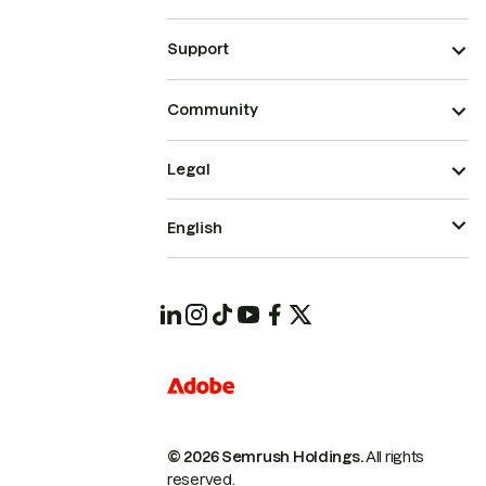
Support
Community
Legal
English
© 2026 Semrush Holdings.
All rights
reserved.