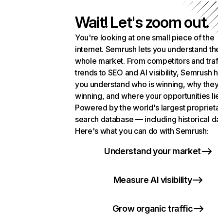
Wait! Let's zoom out.
You're looking at one small piece of the
internet. Semrush lets you understand th
whole market. From competitors and traf
trends to SEO and AI visibility, Semrush 
you understand who is winning, why they
winning, and where your opportunities li
Powered by the world's largest propriet
search database — including historical d
Here's what you can do with Semrush:
Understand your market
Measure AI visibility
Grow organic traffic