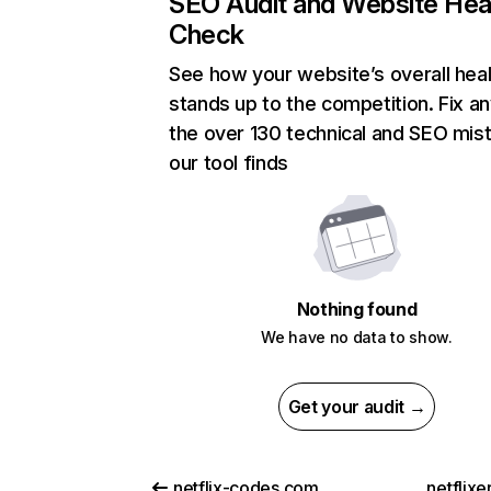
SEO Audit and Website Hea
Check
See how your website’s overall heal
stands up to the competition. Fix an
the over 130 technical and SEO mis
our tool finds
Nothing found
We have no data to show.
Get your audit →
netflix-codes.com
netflix