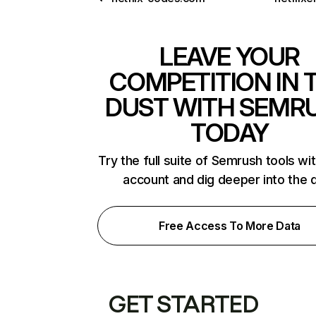
LEAVE YOUR
COMPETITION IN 
DUST WITH SEMR
TODAY
Try the full suite of Semrush tools wi
account and dig deeper into the 
Free Access To More Data
GET STARTED