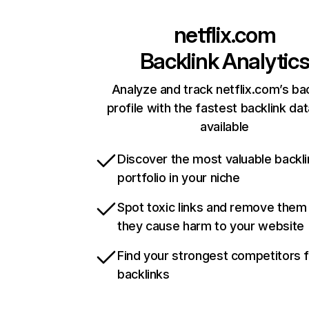
netflix.com
Backlink Analytic
Analyze and track netflix.com’s ba
profile with the fastest backlink da
available
Discover the most valuable backli
portfolio in your niche
Spot toxic links and remove them
they cause harm to your website
Find your strongest competitors 
backlinks