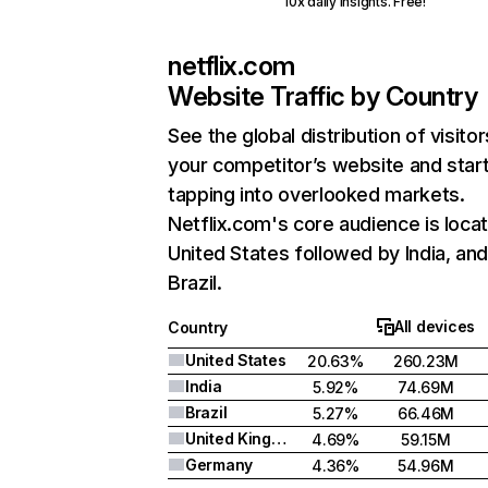
10x daily insights. Free!
netflix.com
Website Traffic by Country
See the global distribution of visitor
your competitor’s website and star
tapping into overlooked markets.
Netflix.com's core audience is locat
United States followed by India, an
Brazil.
All devices
Country
United States
20.63%
260.23M
India
5.92%
74.69M
Brazil
5.27%
66.46M
United Kingdom
4.69%
59.15M
Germany
4.36%
54.96M