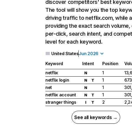
discover competitors' best keywor
The tool will show you the top key
driving traffic to netflix.com, while 
providing the exact search volume,
per-click, search intent, and compet
level for each keyword.
United States
Jun 2026
Keyword
Intent
Position
Vol
netflix
1
13,
N
netflix login
1
673
N
T
net
1
301
N
netflix account
1
301
N
T
stranger things
2
2,2
I
T
See all keywords →