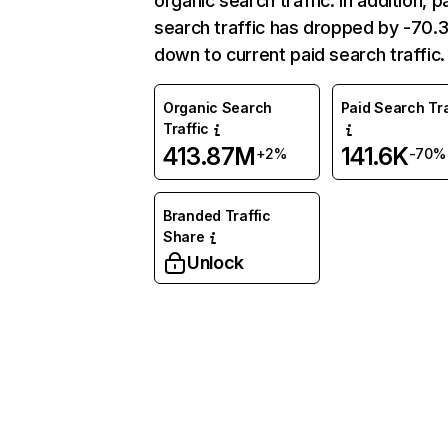
organic search traffic. In addition, p
search traffic has dropped by -70
down to current paid search traffic.
Organic Search
Paid Search Tra
Traffic
413.87M
141.6K
+2%
-70%
Branded Traffic
Share
Unlock