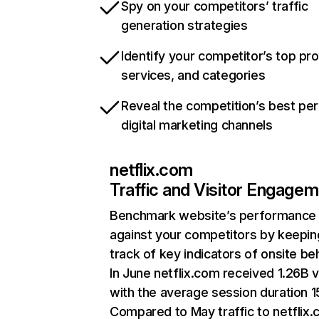
Spy on your competitors’ traffic
generation strategies
Identify your competitor’s top pr
services, and categories
Reveal the competition’s best pe
digital marketing channels
netflix.com
Traffic and Visitor Engage
Benchmark website’s performance
against your competitors by keepin
track of key indicators of onsite be
In June netflix.com received 1.26B v
with the average session duration 15
Compared to May traffic to netflix