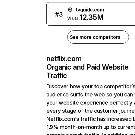
tvguide.com
#
3
12.35M
Visits:
See more competitors →
netflix.com
Organic and Paid Website
Traffic
Discover how your top competitor’
audience surfs the web so you can t
your website experience perfectly 
every stage of the customer journe
Netflix.com’s traffic has increased 
1.9% month-on-month up to curren