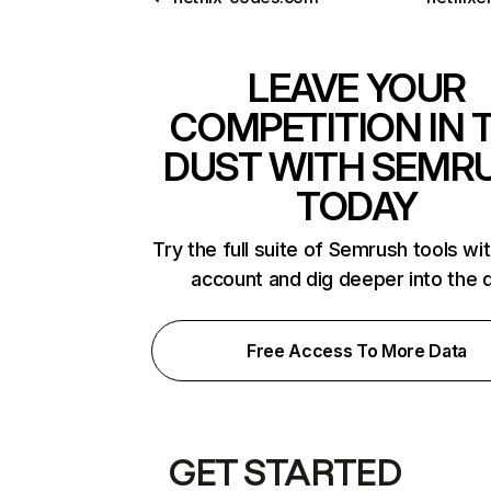
LEAVE YOUR
COMPETITION IN 
DUST WITH SEMR
TODAY
Try the full suite of Semrush tools wi
account and dig deeper into the 
Free Access To More Data
GET STARTED