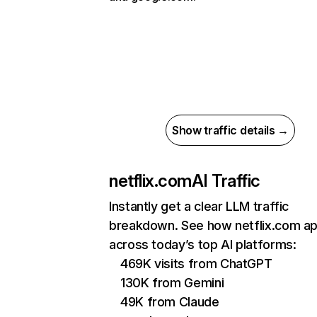
Show traffic details →
netflix.com
AI Traffic
Instantly get a clear LLM traffic
breakdown. See how netflix.com a
across today’s top AI platforms:
469K visits from ChatGPT
130K from Gemini
49K from Claude