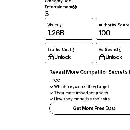
Category Rank
:
Entertainment
3
Visits
Authority Score
1.26B
100
Traffic Cost
Ad Spend
Unlock
Unlock
Reveal More Competitor Secrets 
Free
Which keywords they target
Their most important pages
How they monetize their site
Get More Free Data