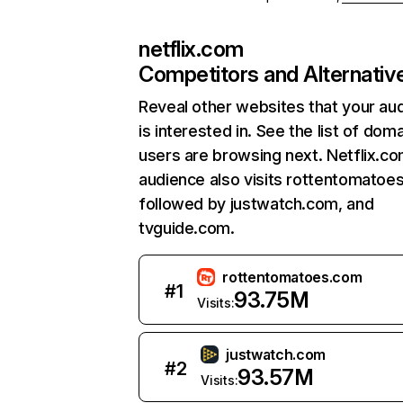
netflix.com
Competitors and Alternativ
Reveal other websites that your au
is interested in. See the list of dom
users are browsing next. Netflix.c
audience also visits rottentomatoe
followed by justwatch.com, and
tvguide.com.
rottentomatoes.com
#
1
93.75M
Visits:
justwatch.com
#
2
93.57M
Visits: