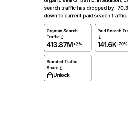
organic search traffic. In addition, p
search traffic has dropped by -70
down to current paid search traffic.
Organic Search
Paid Search Tra
Traffic
413.87M
141.6K
+2%
-70%
Branded Traffic
Share
Unlock