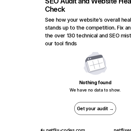
SEO Audit and Website Hea
Check
See how your website’s overall heal
stands up to the competition. Fix an
the over 130 technical and SEO mis
our tool finds
Nothing found
We have no data to show.
Get your audit →
netflix-codes.com
netflix