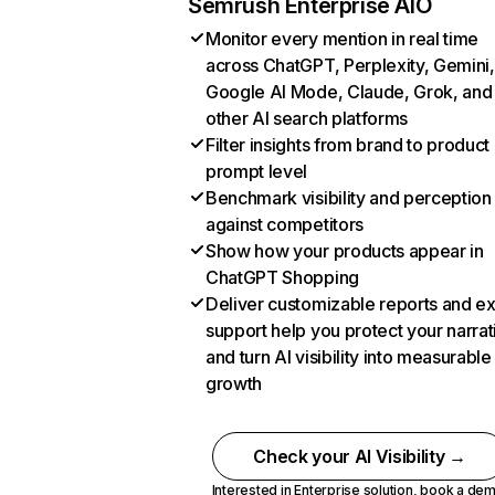
Semrush Enterprise AIO
Monitor every mention in real time
across ChatGPT, Perplexity, Gemini,
Google AI Mode, Claude, Grok, and
other AI search platforms
Filter insights from brand to product
prompt level
Benchmark visibility and perception
against competitors
Show how your products appear in
ChatGPT Shopping
Deliver customizable reports and e
support help you protect your narrat
and turn AI visibility into measurable
growth
Check your AI Visibility →
Interested in Enterprise solution,
book a de