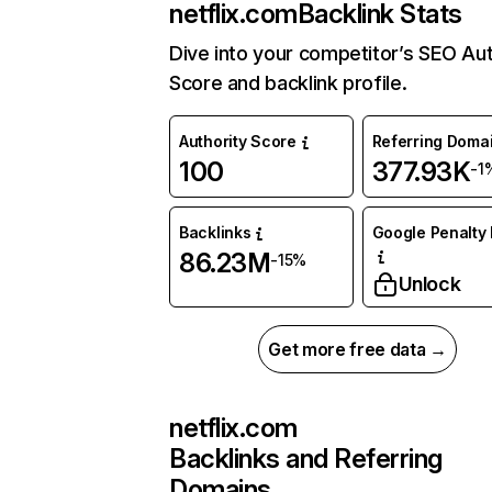
netflix.com
Backlink Stats
Dive into your competitor’s SEO Aut
Score and backlink profile.
Authority Score
Referring Doma
100
377.93K
-1
Backlinks
Google Penalty 
86.23M
-15%
Unlock
Get more free data →
netflix.com
Backlinks and Referring
Domains