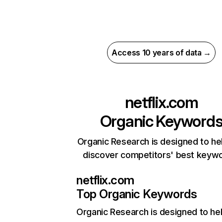
Access 10 years of data →
netflix.com
Organic Keyword
Organic Research is designed to he
discover competitors' best keyw
netflix.com
Top Organic Keywords
Organic Research
is designed to he