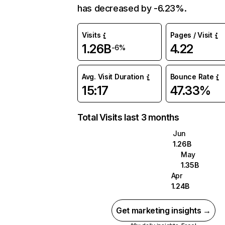
has decreased by -6.23%.
Visits
Pages / Visit
1.26B
4.22
-6%
Avg. Visit Duration
Bounce Rate
15:17
47.33%
Total Visits last 3 months
Jun
1.26B
May
1.35B
Apr
1.24B
Get marketing insights →