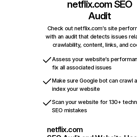
netflix.com
SEO
Audit
Check out netflix.com’s site perfo
with an audit that detects issues rel
crawlability, content, links, and c
Assess your website’s performa
fix all associated issues
Make sure Google bot can crawl 
index your website
Scan your website for 130+ techn
SEO mistakes
netflix.com