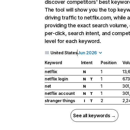
discover competitors' best keywor
The tool will show you the top key
driving traffic to netflix.com, while 
providing the exact search volume,
per-click, search intent, and compet
level for each keyword.
United States
Jun 2026
Keyword
Intent
Position
Vol
netflix
1
13,
N
netflix login
1
673
N
T
net
1
301
N
netflix account
1
301
N
T
stranger things
2
2,2
I
T
See all keywords →