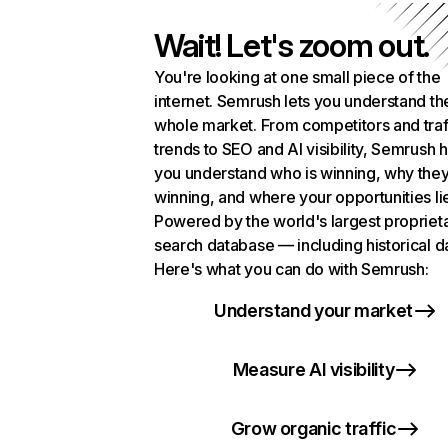
Wait! Let's zoom out.
You're looking at one small piece of the
internet. Semrush lets you understand th
whole market. From competitors and traf
trends to SEO and AI visibility, Semrush 
you understand who is winning, why they
winning, and where your opportunities li
Powered by the world's largest propriet
search database — including historical d
Here's what you can do with Semrush:
Understand your market
Measure AI visibility
Grow organic traffic