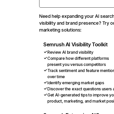
Need help expanding your AI searc
visibility and brand presence? Try o
marketing solutions:
Semrush AI Visibility Toolkit
Review AI brand visibility
Compare how different platforms
present you versus competitors
Track sentiment and feature mentio
over time
Identify emerging market gaps
Discover the exact questions users 
Get AI-generated tips to improve yo
product, marketing, and market posi