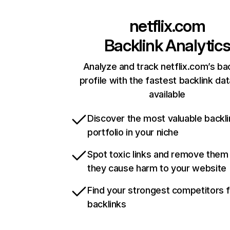
netflix.com
Backlink Analytic
Analyze and track netflix.com’s ba
profile with the fastest backlink da
available
Discover the most valuable backli
portfolio in your niche
Spot toxic links and remove them
they cause harm to your website
Find your strongest competitors 
backlinks