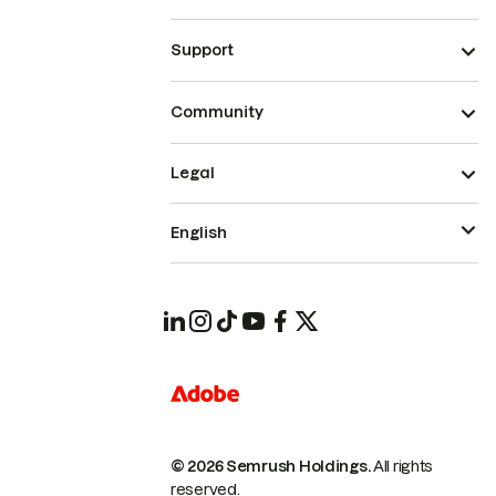
Support
Community
Legal
English
© 2026 Semrush Holdings.
All rights
reserved.