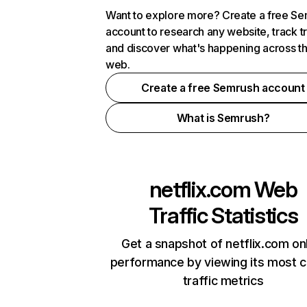
Want to explore more? Create a free S
account to research any website, track t
and discover what's happening across t
web.
Create a free Semrush account
What is Semrush?
netflix.com
Web
Traffic Statistics
Get a snapshot of netflix.com on
performance by viewing its most cr
traffic metrics