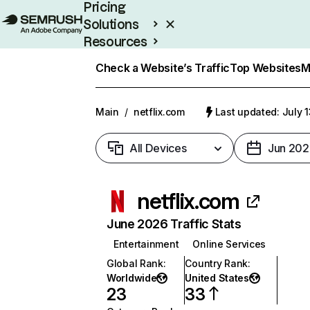
Pricing
Solutions
Resources
Enterprise
Check a Website’s Traffic
Top Websites
M
Main
/
netflix.com
Last updated: July 
All Devices
Jun 202
netflix.com
June 2026 Traffic Stats
Entertainment
Online Services
Global Rank
:
Country Rank
:
Worldwide
United States
23
33