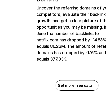
Uncover the referring domains of y
competitors, evaluate their backlink
growth, and get a clear picture of t
opportunities you may be missing. I
June the number of backlinks to
netflix.com has dropped by -14.83
equals 86.23M. The amount of refer
domains has dropped by -1.16% an
equals 377.93K.
Get more free data →