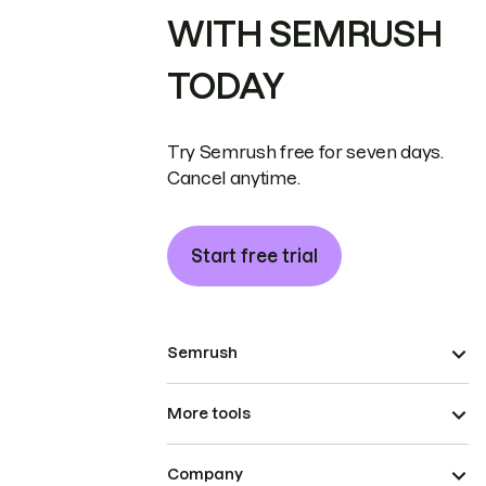
WITH SEMRUSH
TODAY
Try Semrush free for seven days.
Cancel anytime.
Start free trial
Semrush
More tools
Company