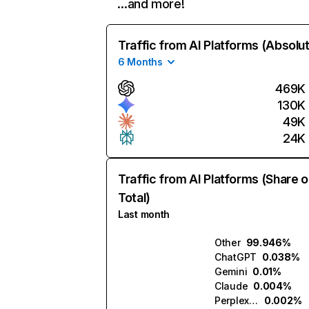
…and more!
Traffic from AI Platforms (Absolu
6 Months
469K
130K
49K
24K
Traffic from AI Platforms (Share o
Total)
Last month
Other
99.946%
ChatGPT
0.038%
Gemini
0.01%
Claude
0.004%
Perplexity
0.002%