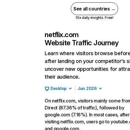
See all countries →
10x daily insights. Free!
netflix.com
Website Traffic Journey
Learn where visitors browse befor
after landing on your competitor’s s
uncover new opportunities for attra
their audience.
Desktop
Jun 2026
On netflix.com, visitors mainly come fro
Direct (87.36% of traffic), followed by
google.com (7.16%). In most cases, after
visiting netflix.com, users go to youtube
and google.com.