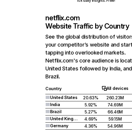
10x daily insights. Free!
netflix.com
Website Traffic by Country
See the global distribution of visitor
your competitor’s website and star
tapping into overlooked markets.
Netflix.com's core audience is locat
United States followed by India, an
Brazil.
All devices
Country
United States
20.63%
260.23M
India
5.92%
74.69M
Brazil
5.27%
66.46M
United Kingdom
4.69%
59.15M
Germany
4.36%
54.96M