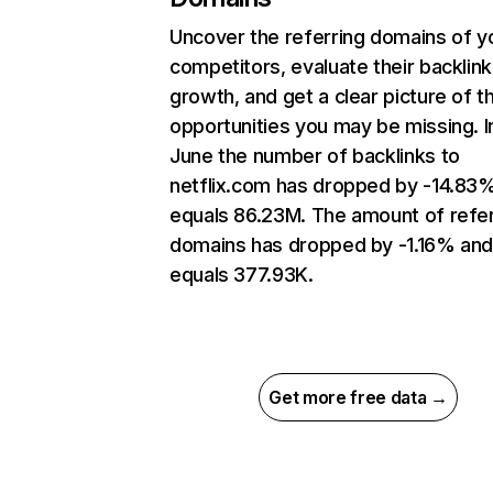
Uncover the referring domains of y
competitors, evaluate their backlink
growth, and get a clear picture of t
opportunities you may be missing. I
June the number of backlinks to
netflix.com has dropped by -14.83
equals 86.23M. The amount of refer
domains has dropped by -1.16% an
equals 377.93K.
Get more free data →