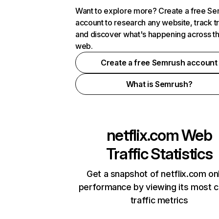
Want to explore more? Create a free S
account to research any website, track t
and discover what's happening across t
web.
Create a free Semrush account
What is Semrush?
netflix.com
Web
Traffic Statistics
Get a snapshot of netflix.com on
performance by viewing its most cr
traffic metrics