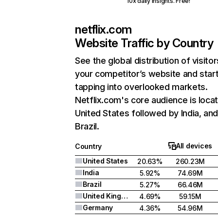
10x daily insights. Free!
netflix.com
Website Traffic by Country
See the global distribution of visitor
your competitor’s website and star
tapping into overlooked markets.
Netflix.com's core audience is locat
United States followed by India, an
Brazil.
All devices
Country
United States
20.63%
260.23M
India
5.92%
74.69M
Brazil
5.27%
66.46M
United Kingdom
4.69%
59.15M
Germany
4.36%
54.96M