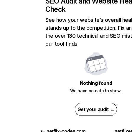
SEO Audit and Website Hea
Check
See how your website’s overall heal
stands up to the competition. Fix an
the over 130 technical and SEO mis
our tool finds
Nothing found
We have no data to show.
Get your audit →
netflix-codes.com
netflix