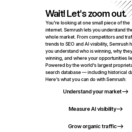
Wait! Let's zoom out.
You're looking at one small piece of the
internet. Semrush lets you understand th
whole market. From competitors and traf
trends to SEO and AI visibility, Semrush 
you understand who is winning, why they
winning, and where your opportunities li
Powered by the world's largest propriet
search database — including historical d
Here's what you can do with Semrush:
Understand your market
Measure AI visibility
Grow organic traffic