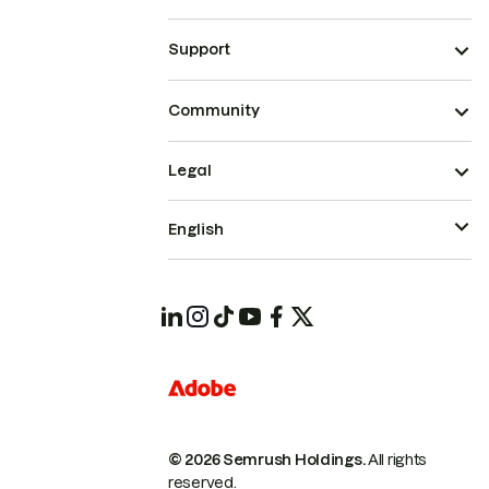
Support
Community
Legal
English
© 2026 Semrush Holdings.
All rights
reserved.