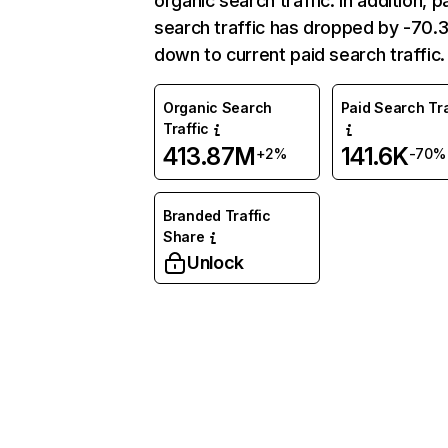
organic search traffic. In addition, p
search traffic has dropped by -70
down to current paid search traffic.
Organic Search
Paid Search Tra
Traffic
413.87M
141.6K
+2%
-70%
Branded Traffic
Share
Unlock