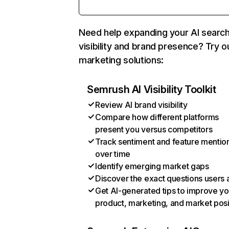
Need help expanding your AI searc
visibility and brand presence? Try o
marketing solutions:
Semrush AI Visibility Toolkit
Review AI brand visibility
Compare how different platforms
present you versus competitors
Track sentiment and feature mentio
over time
Identify emerging market gaps
Discover the exact questions users 
Get AI-generated tips to improve yo
product, marketing, and market posi