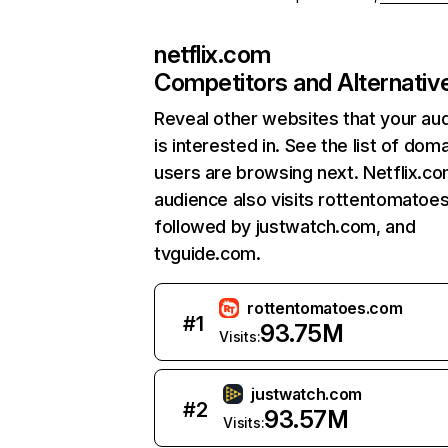
netflix.com
Competitors and Alternativ
Reveal other websites that your au
is interested in. See the list of dom
users are browsing next. Netflix.c
audience also visits rottentomatoe
followed by justwatch.com, and
tvguide.com.
rottentomatoes.com
#
1
93.75M
Visits:
justwatch.com
#
2
93.57M
Visits: