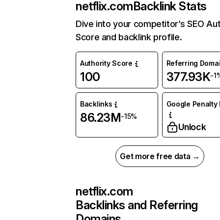
netflix.com
Backlink Stats
Dive into your competitor’s SEO Aut
Score and backlink profile.
Authority Score
Referring Doma
100
377.93K
-1
Backlinks
Google Penalty 
86.23M
-15%
Unlock
Get more free data →
netflix.com
Backlinks and Referring
Domains