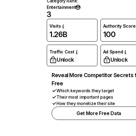
Category Rank
:
Entertainment
3
Visits
Authority Score
1.26B
100
Traffic Cost
Ad Spend
Unlock
Unlock
Reveal More Competitor Secrets 
Free
Which keywords they target
Their most important pages
How they monetize their site
Get More Free Data