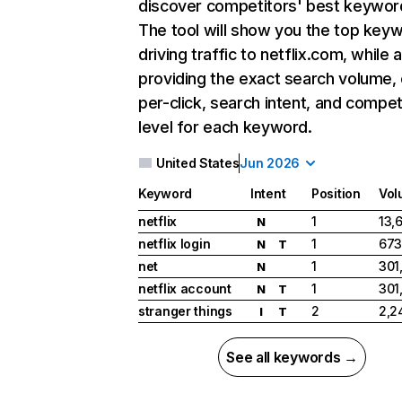
discover competitors' best keywor
The tool will show you the top key
driving traffic to netflix.com, while 
providing the exact search volume,
per-click, search intent, and compet
level for each keyword.
United States
Jun 2026
Keyword
Intent
Position
Vol
netflix
1
13,
N
netflix login
1
673
N
T
net
1
301
N
netflix account
1
301
N
T
stranger things
2
2,2
I
T
See all keywords →