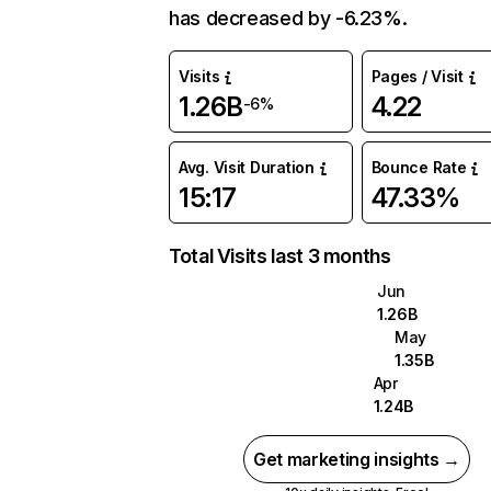
has decreased by -6.23%.
Visits
Pages / Visit
1.26B
4.22
-6%
Avg. Visit Duration
Bounce Rate
15:17
47.33%
Total Visits last 3 months
Jun
1.26B
May
1.35B
Apr
1.24B
Get marketing insights →