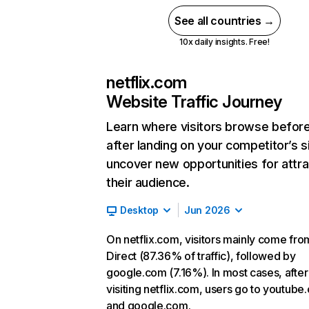
See all countries →
10x daily insights. Free!
netflix.com
Website Traffic Journey
Learn where visitors browse befor
after landing on your competitor’s s
uncover new opportunities for attra
their audience.
Desktop
Jun 2026
On netflix.com, visitors mainly come fro
Direct (87.36% of traffic), followed by
google.com (7.16%). In most cases, after
visiting netflix.com, users go to youtube
and google.com.