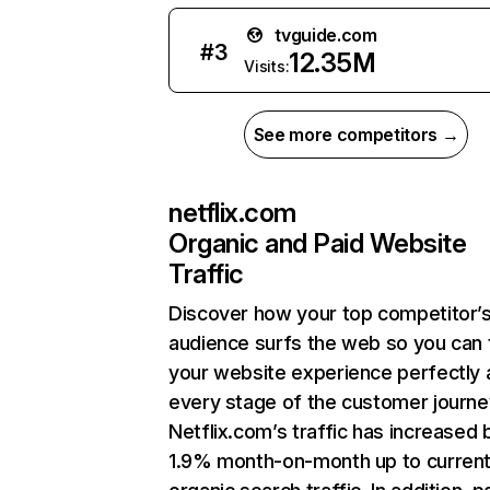
tvguide.com
#
3
12.35M
Visits:
See more competitors →
netflix.com
Organic and Paid Website
Traffic
Discover how your top competitor’
audience surfs the web so you can t
your website experience perfectly 
every stage of the customer journe
Netflix.com’s traffic has increased 
1.9% month-on-month up to curren