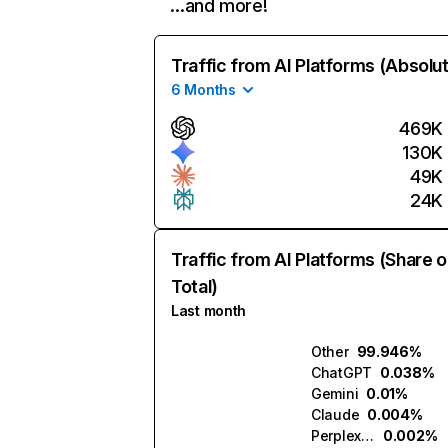
…and more!
Traffic from AI Platforms (Absolu
6 Months
469K
130K
49K
24K
Traffic from AI Platforms (Share o
Total)
Last month
Other
99.946%
ChatGPT
0.038%
Gemini
0.01%
Claude
0.004%
Perplexity
0.002%