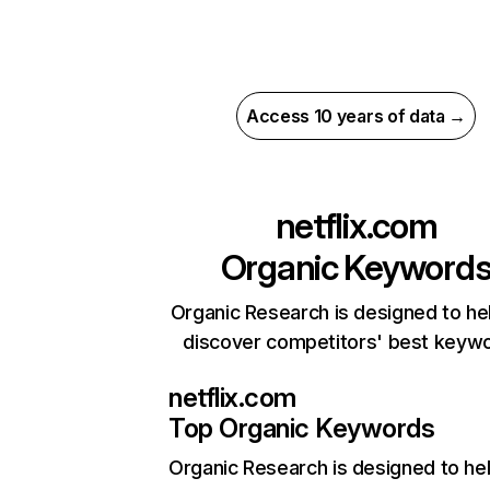
Access 10 years of data →
netflix.com
Organic Keyword
Organic Research is designed to he
discover competitors' best keyw
netflix.com
Top Organic Keywords
Organic Research
is designed to he