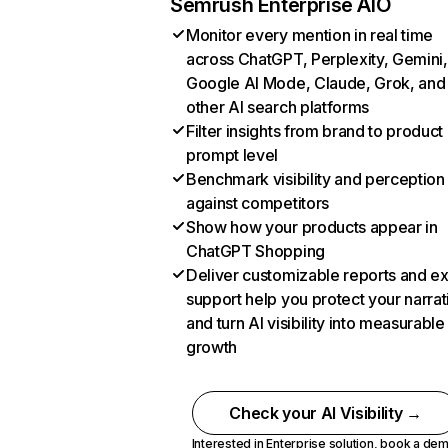
Semrush Enterprise AIO
Monitor every mention in real time
across ChatGPT, Perplexity, Gemini,
Google AI Mode, Claude, Grok, and
other AI search platforms
Filter insights from brand to product
prompt level
Benchmark visibility and perception
against competitors
Show how your products appear in
ChatGPT Shopping
Deliver customizable reports and e
support help you protect your narrat
and turn AI visibility into measurable
growth
Check your AI Visibility →
Interested in Enterprise solution,
book a de