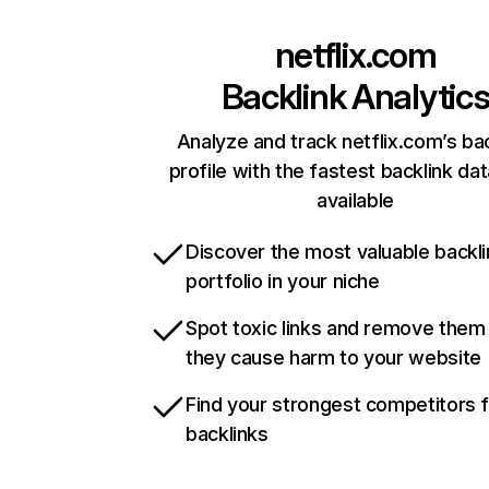
netflix.com
Backlink Analytic
Analyze and track netflix.com’s ba
profile with the fastest backlink da
available
Discover the most valuable backli
portfolio in your niche
Spot toxic links and remove them
they cause harm to your website
Find your strongest competitors 
backlinks