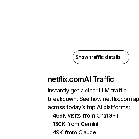
Show traffic details →
netflix.com
AI Traffic
Instantly get a clear LLM traffic
breakdown. See how netflix.com a
across today’s top AI platforms:
469K visits from ChatGPT
130K from Gemini
49K from Claude