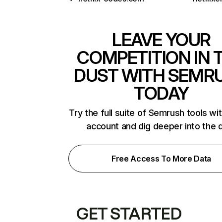
LEAVE YOUR
COMPETITION IN 
DUST WITH SEMR
TODAY
Try the full suite of Semrush tools wi
account and dig deeper into the 
Free Access To More Data
GET STARTED