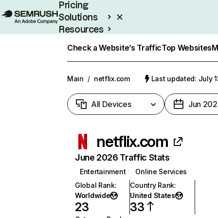
Pricing
Solutions
Resources
Enterprise
Check a Website’s Traffic
Top Websites
M
Main
/
netflix.com
Last updated: July 
All Devices
Jun 202
netflix.com
June 2026 Traffic Stats
Entertainment
Online Services
Global Rank
:
Country Rank
:
Worldwide
United States
23
33