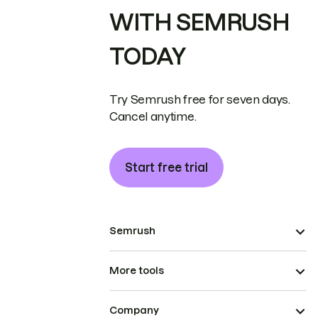
WITH SEMRUSH
TODAY
Try Semrush free for seven days.
Cancel anytime.
Start free trial
Semrush
More tools
Company