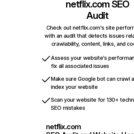
netflix.com
SEO
Audit
Check out netflix.com’s site perfo
with an audit that detects issues rel
crawlability, content, links, and c
Assess your website’s performa
fix all associated issues
Make sure Google bot can crawl 
index your website
Scan your website for 130+ techn
SEO mistakes
netflix.com