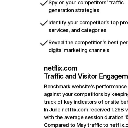
Spy on your competitors’ traffic
generation strategies
Identify your competitor’s top pr
services, and categories
Reveal the competition’s best pe
digital marketing channels
netflix.com
Traffic and Visitor Engage
Benchmark website’s performance
against your competitors by keepin
track of key indicators of onsite be
In June netflix.com received 1.26B v
with the average session duration 15
Compared to May traffic to netflix