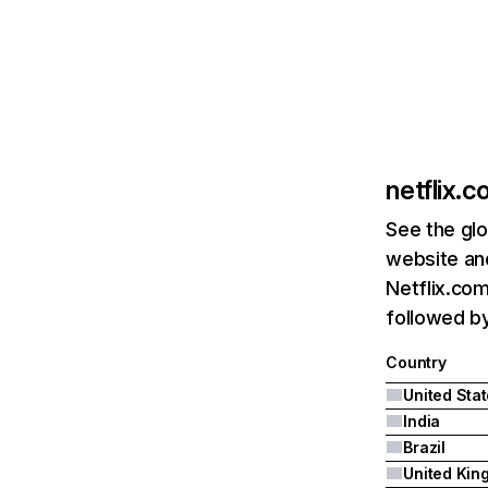
netflix.
See the glo
website and
Netflix.com
followed by 
Country
United Sta
India
Brazil