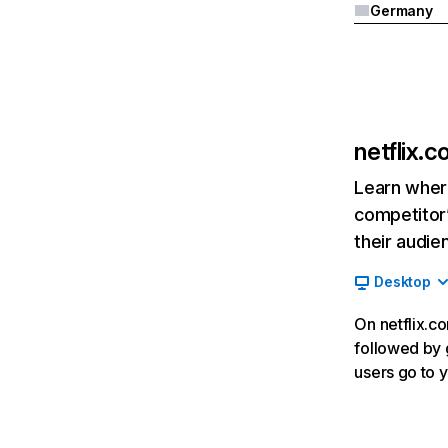
Germany
netflix.
Learn where
competitor’
their audie
Desktop
On netflix.co
followed by g
users go to