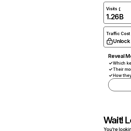
Visits
1.26B
Traffic Cost
Unlock
Reveal M
Which ke
Their mo
How they
Wait! L
You're lookin