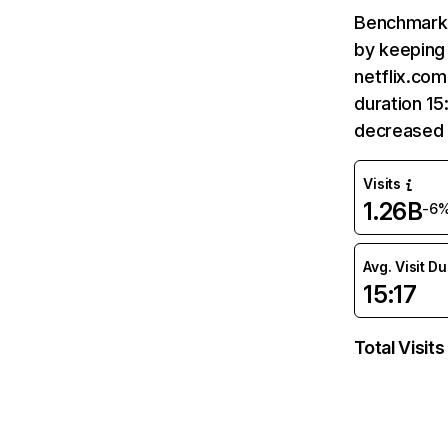
Benchmark 
by keeping 
netflix.com
duration 15
decreased 
Visits
1.26B
-6
Avg. Visit D
15:17
Total Visits