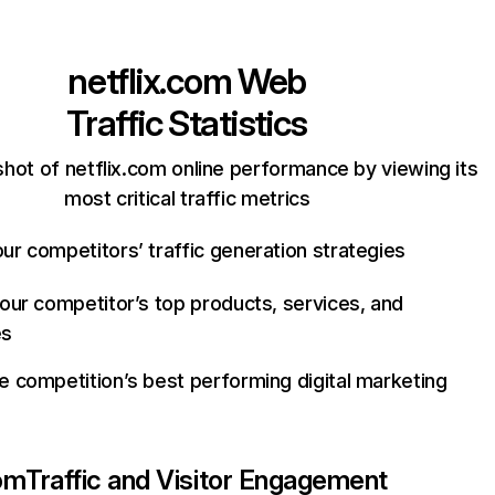
netflix.com
Web
Traffic Statistics
hot of netflix.com online performance by viewing its
most critical traffic metrics
ur competitors’ traffic generation strategies
your competitor’s top products, services, and
es
e competition’s best performing digital marketing
com
Traffic and Visitor Engagement