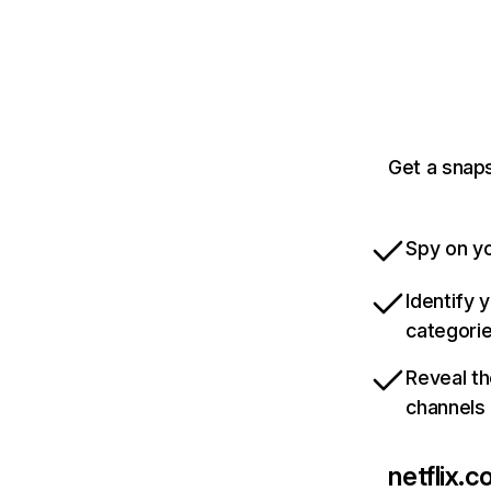
Get a snaps
Spy on yo
Identify 
categori
Reveal th
channels
netflix.