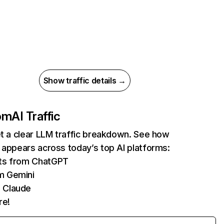
Show traffic details →
com
AI Traffic
et a clear LLM traffic breakdown. See how
 appears across today’s top AI platforms:
its from ChatGPT
m Gemini
 Claude
re!