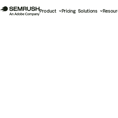
Product
Pricing
Solutions
Resour