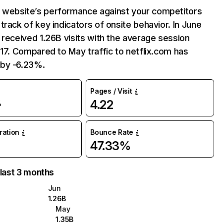
website’s performance against your competitors
track of key indicators of onsite behavior. In June
 received 1.26B visits with the average session
:17. Compared to May traffic to netflix.com has
by -6.23%.
Pages / Visit
4.22
%
uration
Bounce Rate
47.33%
 last 3 months
Jun
1.26B
May
1.35B