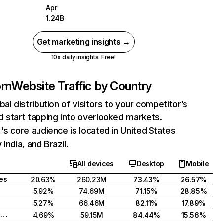
Apr
1.24B
Get marketing insights →
10x daily insights. Free!
com
Website Traffic by Country
bal distribution of visitors to your competitor’s
 start tapping into overlooked markets.
's core audience is located in United States
India, and Brazil.
All devices
Desktop
Mobile
tes
20.63%
260.23M
73.43%
26.57%
5.92%
74.69M
71.15%
28.85%
5.27%
66.46M
82.11%
17.89%
United Kingdom
4.69%
59.15M
84.44%
15.56%