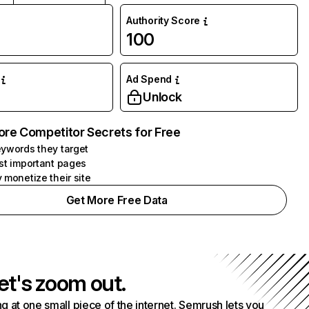
Authority Score
100
Ad Spend
Unlock
ore Competitor Secrets for Free
ywords they target
st important pages
 monetize their site
Get More Free Data
et's zoom out.
g at one small piece of the internet. Semrush lets you