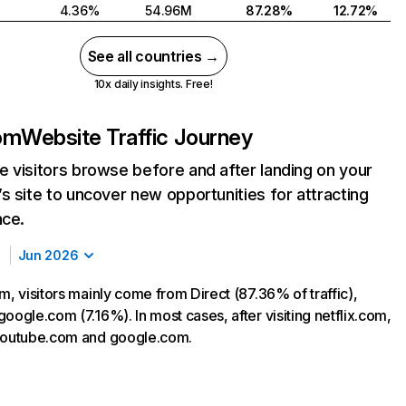
4.36%
54.96M
87.28%
12.72%
See all countries →
10x daily insights. Free!
com
Website Traffic Journey
 visitors browse before and after landing on your
s site to uncover new opportunities for attracting
nce.
Jun 2026
m, visitors mainly come from Direct (87.36% of traffic),
oogle.com (7.16%). In most cases, after visiting netflix.com,
 youtube.com and google.com.