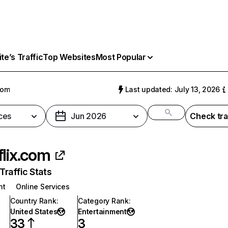
e’s Traffic
Top Websites
Most Popular
com
Last updated: July 13, 2026
ces
Jun 2026
Check tra
flix.com
raffic Stats
nt
Online Services
Country Rank
:
Category Rank
:
United States
Entertainment
33
3