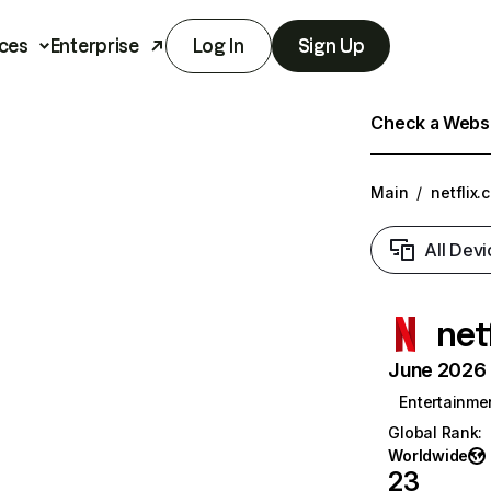
ces
Enterprise
Log In
Sign Up
Check a Websit
Main
/
netflix.
All Devi
net
June 2026 T
Entertainme
Global Rank
:
Worldwide
23