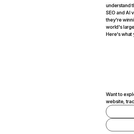
understand t
SEO and AI v
they're winn
world's large
Here's what 
Want to expl
website, tra