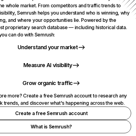
he whole market. From competitors and traffic trends to
isibility, Semrush helps you understand who is winning, why
ing, and where your opportunities lie. Powered by the
st proprietary search database — including historical data.
you can do with Semrush:
Understand your market
Measure AI visibility
Grow organic traffic
ore more? Create a free Semrush account to research any
ck trends, and discover what's happening across the web.
Create a free Semrush account
What is Semrush?