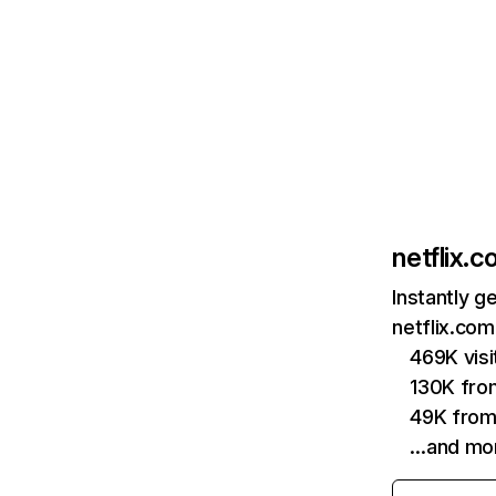
netflix.
Instantly g
netflix.com
469K vis
130K fro
49K from
…and mo