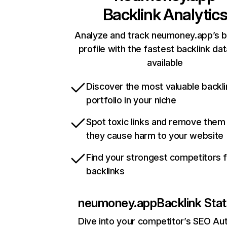
Backlink Analytic
Analyze and track neumoney.app’s b
profile with the fastest backlink da
available
Discover the most valuable backli
portfolio in your niche
Spot toxic links and remove them
they cause harm to your website
Find your strongest competitors 
backlinks
neumoney.app
Backlink Sta
Dive into your competitor’s SEO Aut