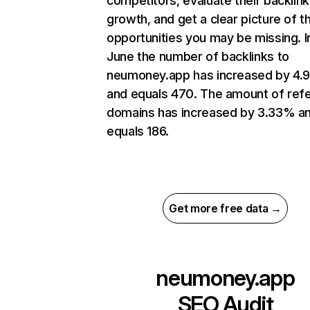
competitors, evaluate their backlink
growth, and get a clear picture of t
opportunities you may be missing. I
June the number of backlinks to
neumoney.app has increased by 4.
and equals 470. The amount of refe
domains has increased by 3.33% a
equals 186.
Get more free data →
neumoney.app
SEO Audit