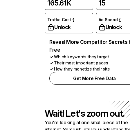
165.61K
15
Traffic Cost
Ad Spend
Unlock
Unlock
Reveal More Competitor Secrets 
Free
Which keywords they target
Their most important pages
How they monetize their site
Get More Free Data
Wait! Let's zoom out.
You're looking at one small piece of the
internet. Semrush lets you understand th