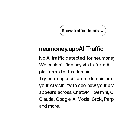
Show traffic details →
neumoney.app
AI Traffic
No AI traffic detected for neumone
We couldn’t find any visits from AI
platforms to this domain.
Try entering a different domain or 
your AI visibility to see how your br
appears across ChatGPT, Gemini, Co
Claude, Google AI Mode, Grok, Perpl
and more.