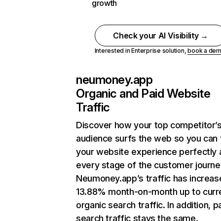
growth
Check your AI Visibility →
Interested in Enterprise solution,
book a de
neumoney.app
Organic and Paid Website
Traffic
Discover how your top competitor’
audience surfs the web so you can t
your website experience perfectly 
every stage of the customer journe
Neumoney.app’s traffic has increas
13.88% month-on-month up to curr
organic search traffic. In addition, p
search traffic stays the same.