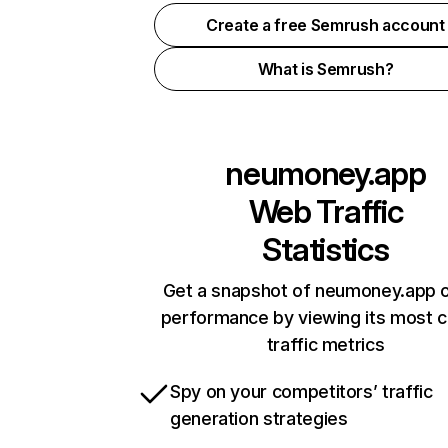
Create a free Semrush account
What is Semrush?
neumoney.app
Web Traffic
Statistics
Get a snapshot of neumoney.app o
performance by viewing its most cr
traffic metrics
Spy on your competitors’ traffic
generation strategies