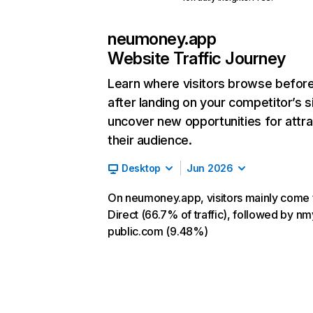
neumoney.app
Website Traffic Journey
Learn where visitors browse befor
after landing on your competitor’s s
uncover new opportunities for attra
their audience.
Desktop
Jun 2026
On neumoney.app, visitors mainly come
Direct (66.7% of traffic), followed by nm
public.com (9.48%)