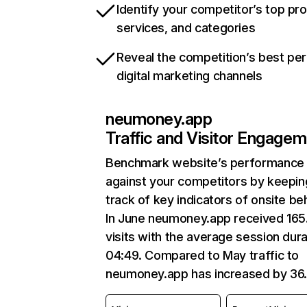
Identify your competitor’s top pr
services, and categories
Reveal the competition’s best pe
digital marketing channels
neumoney.app
Traffic and Visitor Engage
Benchmark website’s performance
against your competitors by keepin
track of key indicators of onsite be
In June neumoney.app received 165
visits with the average session dura
04:49. Compared to May traffic to
neumoney.app has increased by 36