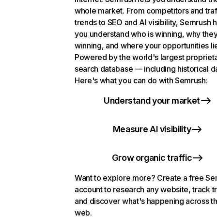
whole market. From competitors and traf
trends to SEO and AI visibility, Semrush 
you understand who is winning, why they
winning, and where your opportunities li
Powered by the world's largest propriet
search database — including historical d
Here's what you can do with Semrush:
Understand your market
Measure AI visibility
Grow organic traffic
Want to explore more? Create a free S
account to research any website, track t
and discover what's happening across t
web.