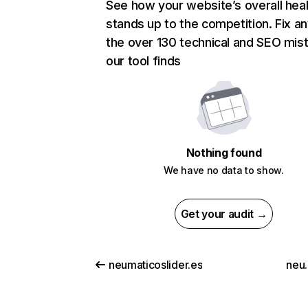
See how your website’s overall heal
stands up to the competition. Fix an
the over 130 technical and SEO mis
our tool finds
Nothing found
We have no data to show.
Get your audit →
neumaticoslider.es
neu.