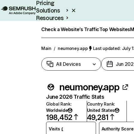
Pricing
Solutions
Resources
Enterprise
Check a Website’s Traffic
Top Websites
M
Main
/
neumoney.app
Last updated: July 
All Devices
Jun 202
neumoney.app
June 2026 Traffic Stats
Global Rank
:
Country Rank
:
Worldwide
United States
198,452
49,281
Visits
Authority Score