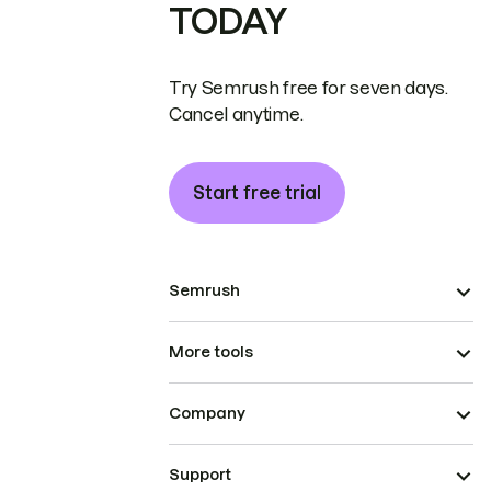
TODAY
Try Semrush free for seven days.
Cancel anytime.
Start free trial
Semrush
More tools
Company
Support