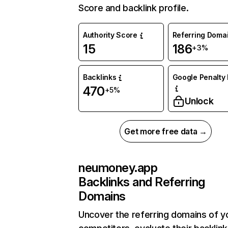
Score and backlink profile.
Authority Score
Referring Doma
15
186
+3%
Backlinks
Google Penalty 
470
+5%
Unlock
Get more free data →
neumoney.app
Backlinks and Referring
Domains
Uncover the referring domains of y