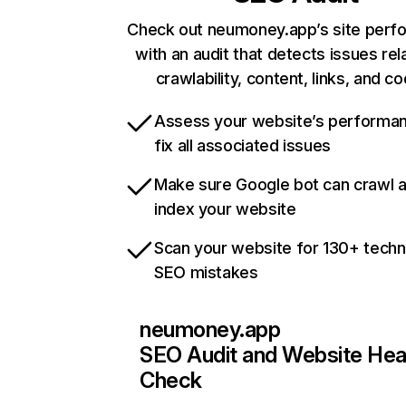
Check out neumoney.app’s site perf
with an audit that detects issues rel
crawlability, content, links, and c
Assess your website’s performa
fix all associated issues
Make sure Google bot can crawl 
index your website
Scan your website for 130+ techn
SEO mistakes
neumoney.app
SEO Audit and Website Hea
Check