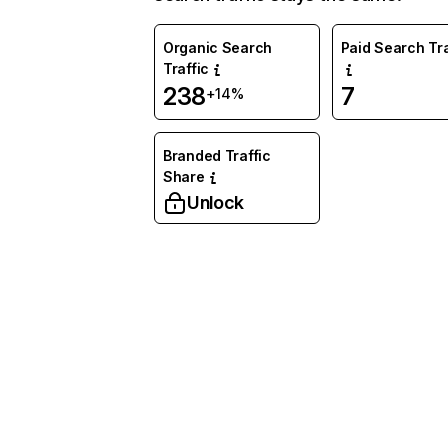
Organic Search
Paid Search Tra
Traffic
238
7
+14%
Branded Traffic
Share
Unlock