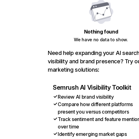
Nothing found
We have no data to show.
Need help expanding your AI searc
visibility and brand presence? Try o
marketing solutions:
Semrush AI Visibility Toolkit
Review AI brand visibility
Compare how different platforms
present you versus competitors
Track sentiment and feature mentio
over time
Identify emerging market gaps