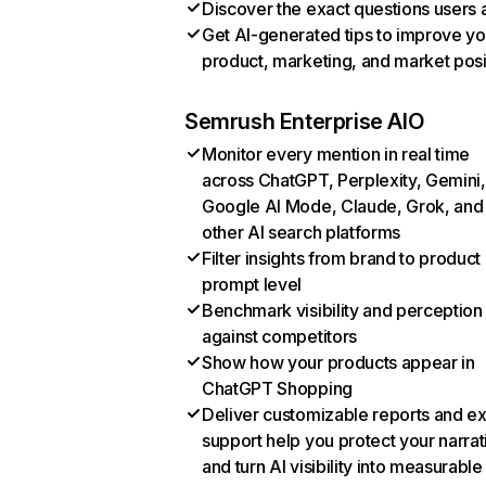
Discover the exact questions users 
Get AI-generated tips to improve yo
product, marketing, and market posi
Semrush Enterprise AIO
Monitor every mention in real time
across ChatGPT, Perplexity, Gemini,
Google AI Mode, Claude, Grok, and
other AI search platforms
Filter insights from brand to product
prompt level
Benchmark visibility and perception
against competitors
Show how your products appear in
ChatGPT Shopping
Deliver customizable reports and e
support help you protect your narrat
and turn AI visibility into measurable