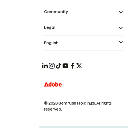
Community
Legal
English
© 2026 Semrush Holdings.
All rights
reserved.