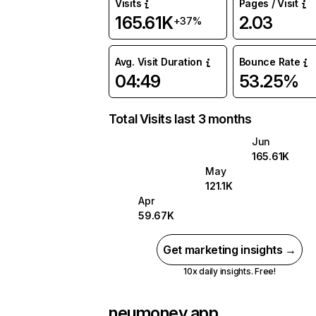
Visits
Pages / Visit
165.61K
2.03
+37%
Avg. Visit Duration
Bounce Rate
04:49
53.25%
Total Visits last 3 months
Jun
165.61K
May
121.1K
Apr
59.67K
Get marketing insights →
10x daily insights. Free!
neumoney.app