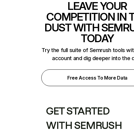
LEAVE YOUR
COMPETITION IN 
DUST WITH SEMR
TODAY
Try the full suite of Semrush tools wi
account and dig deeper into the 
Free Access To More Data
GET STARTED
WITH SEMRUSH