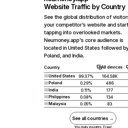
Website Traffic by Country
See the global distribution of visitor
your competitor’s website and star
tapping into overlooked markets.
Neumoney.app's core audience is
located in United States followed b
Poland, and India.
All devices
Country
United States
99.37%
164.58K
Poland
0.29%
486
India
0.11%
177
Philippines
0.08%
134
Malaysia
0.05%
83
See all countries →
10x daily insights. Free!