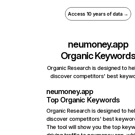
Access 10 years of data →
neumoney.app
Organic Keyword
Organic Research is designed to he
discover competitors' best keyw
neumoney.app
Top Organic Keywords
Organic Research
is designed to he
discover competitors' best keywor
The tool will show you the top key