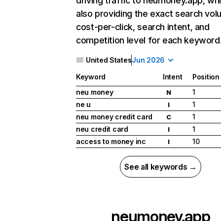
driving traffic to neumoney.app, whi
also providing the exact search vol
cost-per-click, search intent, and
competition level for each keyword
United States
Jun 2026
Keyword
Intent
Position
neu money
1
N
ne u
1
I
neu money credit card
1
C
neu credit card
1
I
access to money inc
10
I
See all keywords →
neumoney.app