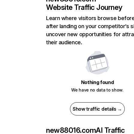
Website Traffic Journey
Learn where visitors browse befor
after landing on your competitor’s s
uncover new opportunities for attra
their audience.
Nothing found
We have no data to show.
Show traffic details →
new88016.com
AI Traffic