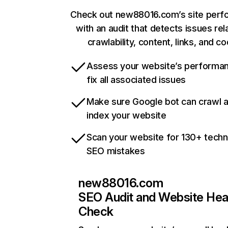
Check out new88016.com’s site per
with an audit that detects issues rel
crawlability, content, links, and c
Assess your website’s performa
fix all associated issues
Make sure Google bot can crawl 
index your website
Scan your website for 130+ techn
SEO mistakes
new88016.com
SEO Audit and Website Hea
Check