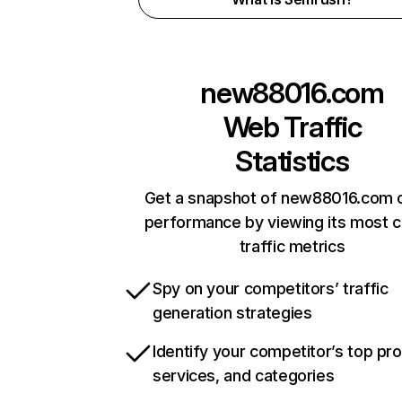
new88016.com
Web Traffic
Statistics
Get a snapshot of new88016.com o
performance by viewing its most cr
traffic metrics
Spy on your competitors’ traffic
generation strategies
Identify your competitor’s top pr
services, and categories