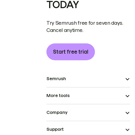
TODAY
Try Semrush free for seven days.
Cancel anytime.
Start free trial
Semrush
More tools
Company
Support