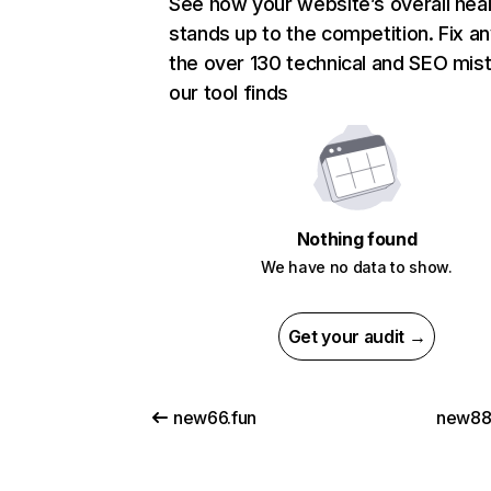
See how your website’s overall heal
stands up to the competition. Fix an
the over 130 technical and SEO mis
our tool finds
Nothing found
We have no data to show.
Get your audit →
new66.fun
new881