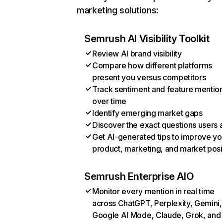
marketing solutions:
Semrush AI Visibility Toolkit
Review AI brand visibility
Compare how different platforms
present you versus competitors
Track sentiment and feature mentio
over time
Identify emerging market gaps
Discover the exact questions users 
Get AI-generated tips to improve yo
product, marketing, and market posi
Semrush Enterprise AIO
Monitor every mention in real time
across ChatGPT, Perplexity, Gemini,
Google AI Mode, Claude, Grok, and