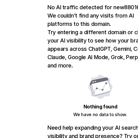
No AI traffic detected for new880
We couldn’t find any visits from AI
platforms to this domain.
Try entering a different domain or 
your AI visibility to see how your br
appears across ChatGPT, Gemini, Co
Claude, Google AI Mode, Grok, Perpl
and more.
Nothing found
We have no data to show.
Need help expanding your AI searc
visibility and brand presence? Try o