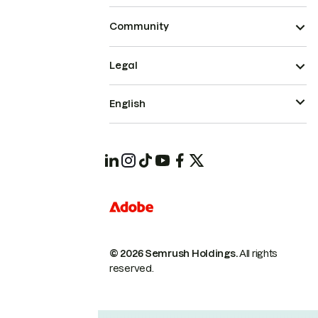
Community
Legal
English
© 2026 Semrush Holdings.
All rights
reserved.