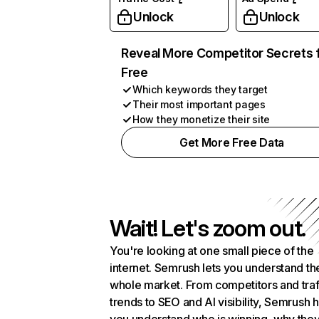
Unlock
Unlock
Reveal More Competitor Secrets 
Free
Which keywords they target
Their most important pages
How they monetize their site
Get More Free Data
Wait! Let's zoom out.
You're looking at one small piece of the
internet. Semrush lets you understand th
whole market. From competitors and traf
trends to SEO and AI visibility, Semrush 