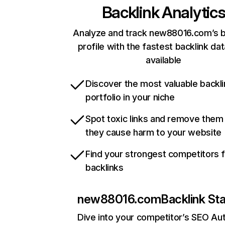
Backlink Analytic
Analyze and track new88016.com’s b
profile with the fastest backlink da
available
Discover the most valuable backli
portfolio in your niche
Spot toxic links and remove them
they cause harm to your website
Find your strongest competitors 
backlinks
new88016.com
Backlink St
Dive into your competitor’s SEO Aut