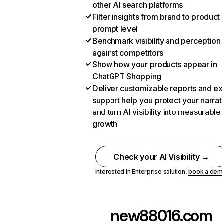
other AI search platforms
Filter insights from brand to product
prompt level
Benchmark visibility and perception
against competitors
Show how your products appear in
ChatGPT Shopping
Deliver customizable reports and e
support help you protect your narrat
and turn AI visibility into measurable
growth
Check your AI Visibility →
Interested in Enterprise solution,
book a de
new88016.com