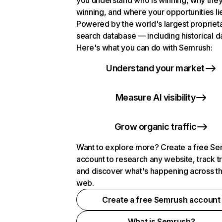
you understand who is winning, why they
winning, and where your opportunities li
Powered by the world's largest propriet
search database — including historical d
Here's what you can do with Semrush:
Understand your market
Measure AI visibility
Grow organic traffic
Want to explore more? Create a free S
account to research any website, track t
and discover what's happening across t
web.
Create a free Semrush account
What is Semrush?