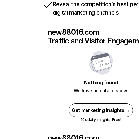
Reveal the competition’s best pe
digital marketing channels
new88016.com
Traffic and Visitor Engage
Nothing found
We have no data to show.
Get marketing insights →
10x daily insights. Free!
new88016.com