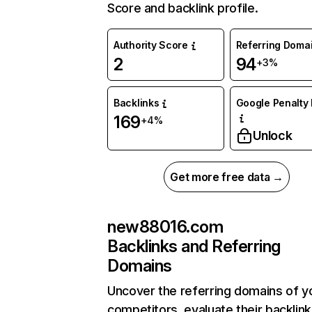
Score and backlink profile.
Authority Score
Referring Doma
2
94
+3%
Backlinks
Google Penalty 
169
+4%
Unlock
Get more free data →
new88016.com
Backlinks and Referring
Domains
Uncover the referring domains of y
competitors, evaluate their backlink