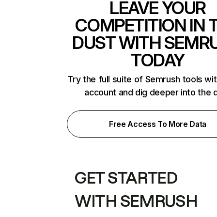
LEAVE YOUR
COMPETITION IN 
DUST WITH SEMR
TODAY
Try the full suite of Semrush tools wi
account and dig deeper into the 
Free Access To More Data
GET STARTED
WITH SEMRUSH