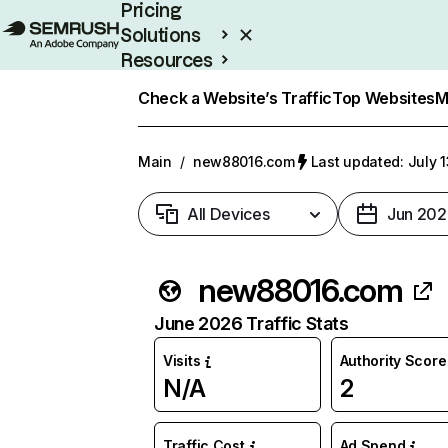
Pricing
Solutions
Resources
Enterprise
Check a Website’s Traffic
Top Websites
M
Main
/
new88016.com
Last updated: July 
All Devices
Jun 202
new88016.com
June 2026 Traffic Stats
Visits
Authority Score
N/A
2
Traffic Cost
Ad Spend