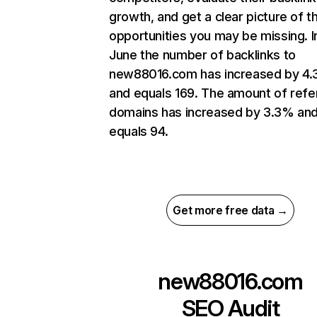
growth, and get a clear picture of t
opportunities you may be missing. I
June the number of backlinks to
new88016.com has increased by 4
and equals 169. The amount of refe
domains has increased by 3.3% an
equals 94.
Get more free data →
new88016.com
SEO Audit