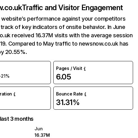
.co.uk
Traffic and Visitor Engagement
website’s performance against your competitors
track of key indicators of onsite behavior. In June
.uk received 16.37M visits with the average session
6:19. Compared to May traffic to newsnow.co.uk has
by 20.55%.
Pages / Visit
6.05
+21%
uration
Bounce Rate
31.31%
 last 3 months
Jun
16.37M