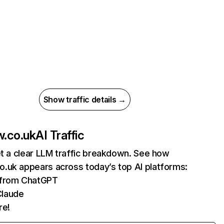
Show traffic details →
.co.uk
AI Traffic
et a clear LLM traffic breakdown. See how
.uk appears across today’s top AI platforms:
s from ChatGPT
Claude
re!