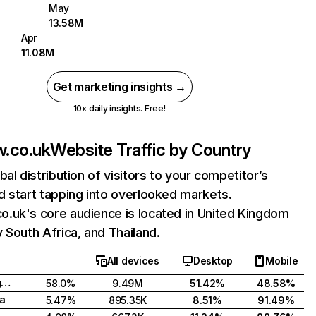
May
13.58M
Apr
11.08M
Get marketing insights →
10x daily insights. Free!
.co.uk
Website Traffic by Country
bal distribution of visitors to your competitor’s
 start tapping into overlooked markets.
.uk's core audience is located in United Kingdom
 South Africa, and Thailand.
All devices
Desktop
Mobile
United Kingdom
58.0%
9.49M
51.42%
48.58%
ca
5.47%
895.35K
8.51%
91.49%