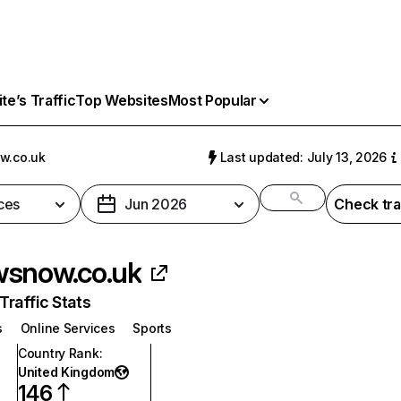
e’s Traffic
Top Websites
Most Popular
w.co.uk
Last updated: July 13, 2026
ces
Jun 2026
Check tra
snow.co.uk
raffic Stats
s
Online Services
Sports
Country Rank
:
United Kingdom
146