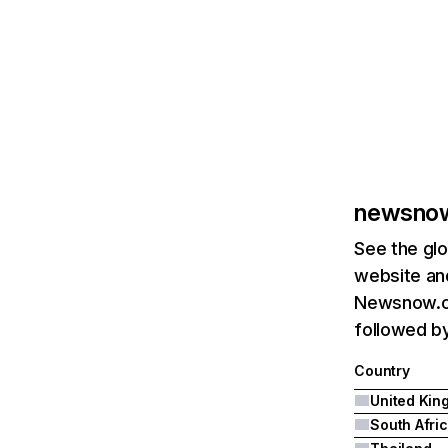
newsnow
See the glo
website and
Newsnow.co
followed by
Country
South Afri