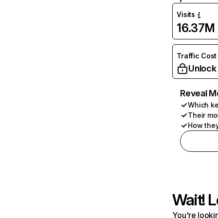
Visits
16.37M
Traffic Cost
Unlock
Reveal M
Which ke
Their mo
How they
Wait! L
You're lookin