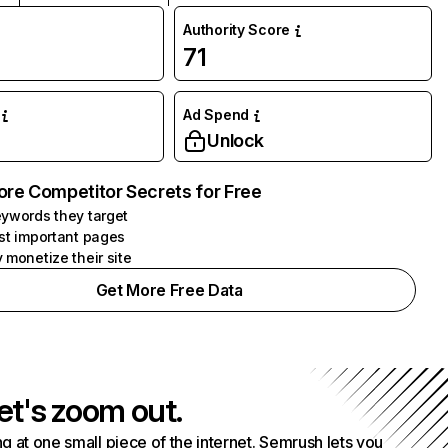
Authority Score
71
Ad Spend
Unlock
ore Competitor Secrets for Free
ywords they target
st important pages
 monetize their site
Get More Free Data
et's zoom out.
g at one small piece of the internet. Semrush lets you