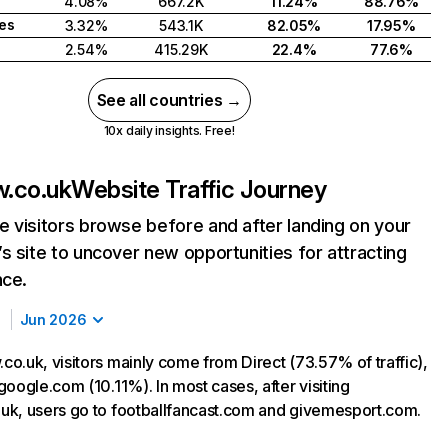
4.08%
667.2K
11.24%
88.76%
tes
3.32%
543.1K
82.05%
17.95%
2.54%
415.29K
22.4%
77.6%
See all countries →
10x daily insights. Free!
.co.uk
Website Traffic Journey
 visitors browse before and after landing on your
s site to uncover new opportunities for attracting
nce.
Jun 2026
o.uk, visitors mainly come from Direct (73.57% of traffic),
oogle.com (10.11%). In most cases, after visiting
k, users go to footballfancast.com and givemesport.com.