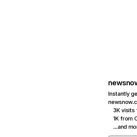
newsnow
Instantly g
newsnow.co
3K visit
1K from 
…and mo