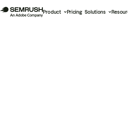
Product
Pricing
Solutions
Resour