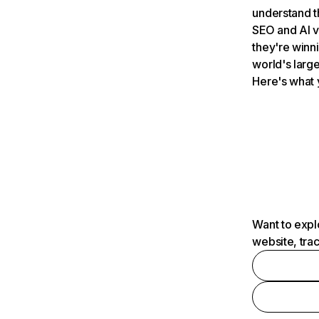
understand t
SEO and AI v
they're winn
world's large
Here's what 
Want to expl
website, tra