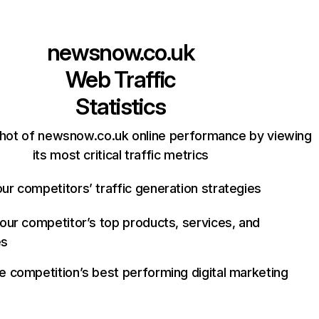
newsnow.co.uk
Web Traffic
Statistics
hot of newsnow.co.uk online performance by viewing
its most critical traffic metrics
ur competitors’ traffic generation strategies
your competitor’s top products, services, and
es
e competition’s best performing digital marketing