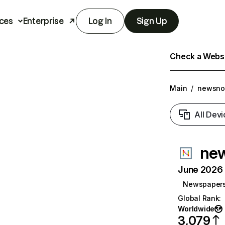
ces
Enterprise
Log In
Sign Up
Check a Websit
Main
/
newsno
All Devi
new
June 2026 T
Newspaper
Global Rank
:
Worldwide
3,079