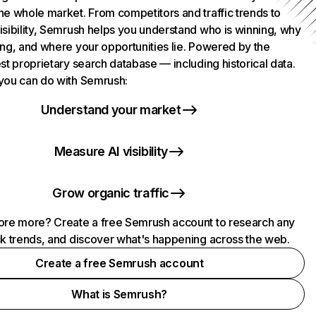
he whole market. From competitors and traffic trends to
isibility, Semrush helps you understand who is winning, why
ing, and where your opportunities lie. Powered by the
st proprietary search database — including historical data.
you can do with Semrush:
Understand your market
Measure AI visibility
Grow organic traffic
ore more? Create a free Semrush account to research any
ck trends, and discover what's happening across the web.
Create a free Semrush account
What is Semrush?