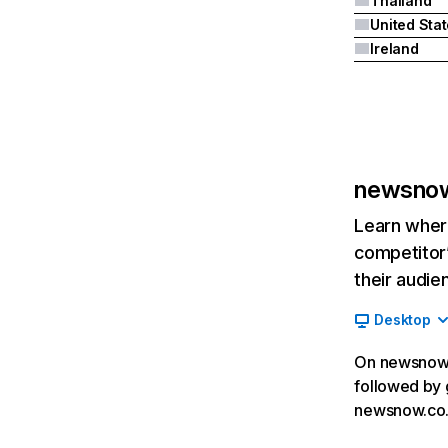
Thailand
United Sta
Ireland
newsnow
Learn where
competitor’
their audie
Desktop
On newsnow.c
followed by g
newsnow.co.u