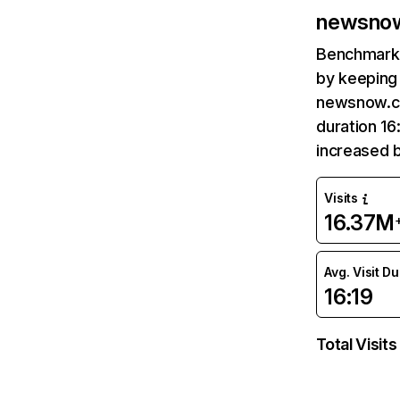
newsnow
Benchmark 
by keeping 
newsnow.co
duration 1
increased 
Visits
16.37M
Avg. Visit D
16:19
Total Visits