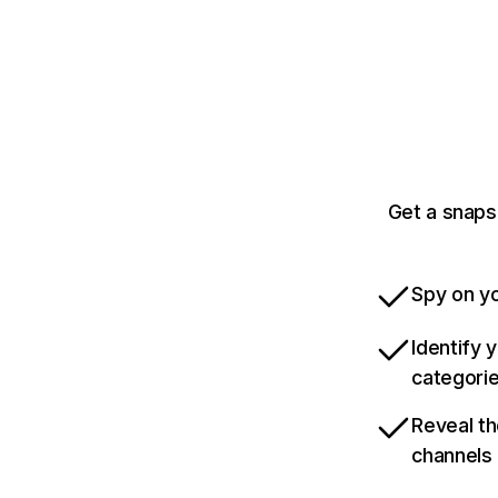
Get a snaps
Spy on yo
Identify 
categori
Reveal th
channels