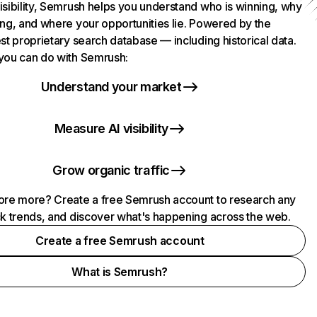
isibility, Semrush helps you understand who is winning, why
ing, and where your opportunities lie. Powered by the
st proprietary search database — including historical data.
you can do with Semrush:
Understand your market
Measure AI visibility
Grow organic traffic
ore more? Create a free Semrush account to research any
ck trends, and discover what's happening across the web.
Create a free Semrush account
What is Semrush?