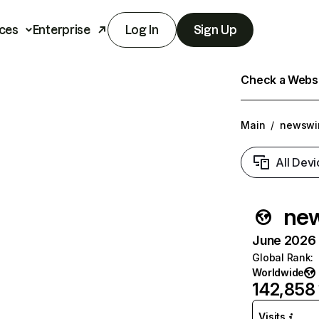
ces
Enterprise
Log In
Sign Up
Check a Websit
Main
/
newswi
All Devi
new
June 2026 T
Global Rank
:
Worldwide
142,858
Visits