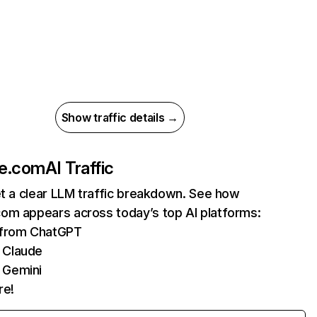
Show traffic details →
e.com
AI Traffic
et a clear LLM traffic breakdown. See how
om appears across today’s top AI platforms:
s from ChatGPT
 Claude
 Gemini
re!