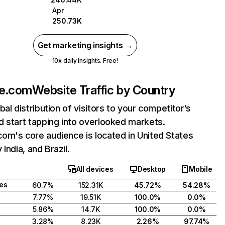
Apr
250.73K
Get marketing insights →
10x daily insights. Free!
e.com
Website Traffic by Country
bal distribution of visitors to your competitor’s
 start tapping into overlooked markets.
om's core audience is located in United States
India, and Brazil.
All devices
Desktop
Mobile
tes
60.7%
152.31K
45.72%
54.28%
7.77%
19.51K
100.0%
0.0%
5.86%
14.7K
100.0%
0.0%
3.28%
8.23K
2.26%
97.74%