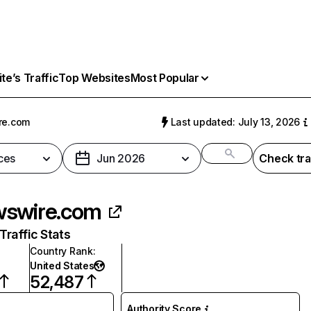
e’s Traffic
Top Websites
Most Popular
re.com
Last updated: July 13, 2026
ces
Jun 2026
Check tra
swire.com
raffic Stats
Country Rank
:
United States
52,487
Authority Score