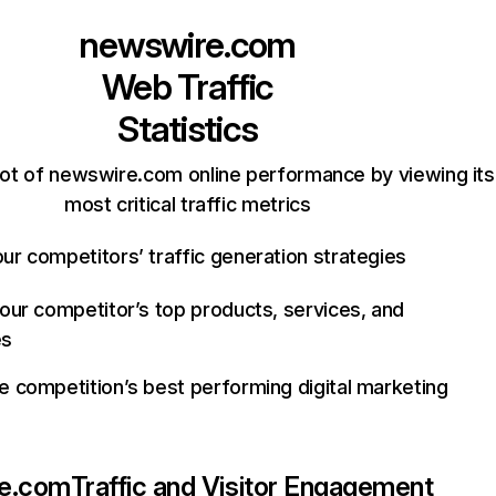
newswire.com
Web Traffic
Statistics
ot of newswire.com online performance by viewing its
most critical traffic metrics
ur competitors’ traffic generation strategies
your competitor’s top products, services, and
es
e competition’s best performing digital marketing
e.com
Traffic and Visitor Engagement