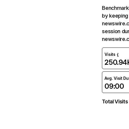
Benchmark 
by keeping 
newswire.c
session dur
newswire.c
Visits
250.94
Avg. Visit D
09:00
Total Visits