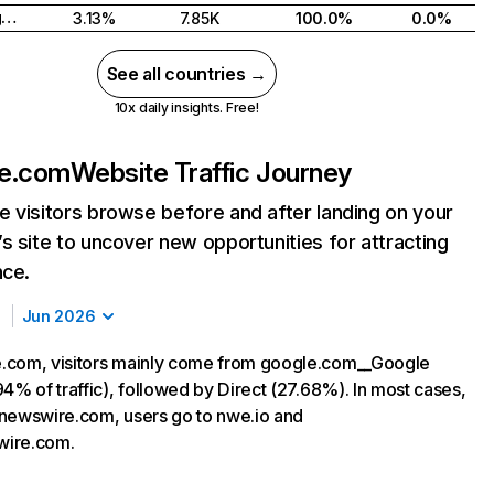
United Kingdom
3.13%
7.85K
100.0%
0.0%
See all countries →
10x daily insights. Free!
e.com
Website Traffic Journey
 visitors browse before and after landing on your
s site to uncover new opportunities for attracting
nce.
Jun 2026
.com, visitors mainly come from google.com__Google
4% of traffic), followed by Direct (27.68%). In most cases,
ng newswire.com, users go to nwe.io and
ire.com.