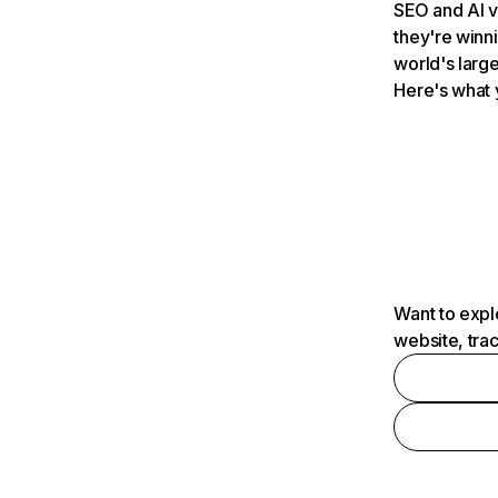
SEO and AI v
they're winn
world's large
Here's what 
Want to expl
website, tra