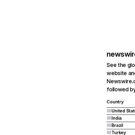
newswir
See the glo
website and
Newswire.c
followed by 
Country
United Sta
India
Brazil
Turkey