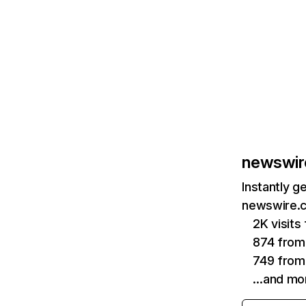
newswir
Instantly g
newswire.c
2K visit
874 from
749 from
…and mo