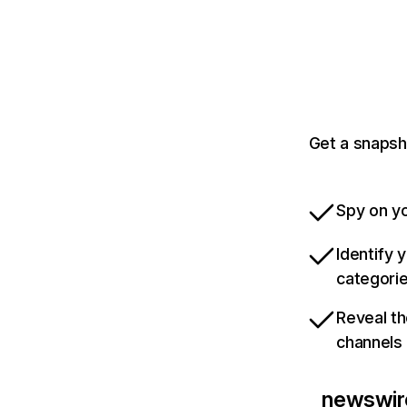
Get a snapsh
Spy on yo
Identify 
categori
Reveal th
channels
newswir