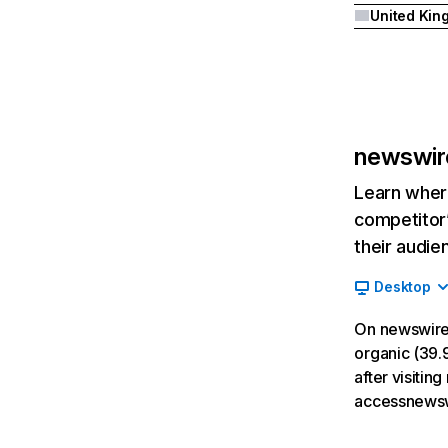
newswir
Learn where
competitor’
their audie
Desktop
On newswire
organic (39.9
after visiti
accessnewsw