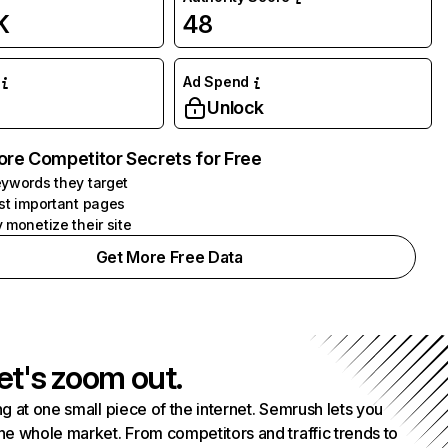
K
48
Ad Spend
Unlock
ore Competitor Secrets for Free
ywords they target
st important pages
 monetize their site
Get More Free Data
et's zoom out.
g at one small piece of the internet. Semrush lets you
he whole market. From competitors and traffic trends to