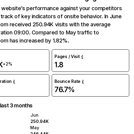
website’s performance against your competitors
track of key indicators of onsite behavior. In June
om received 250.94K visits with the average
ation 09:00. Compared to May traffic to
om has increased by 1.82%.
Pages / Visit
K
1.8
+2%
uration
Bounce Rate
76.7%
 last 3 months
Jun
250.94K
May
246.44K