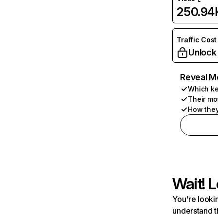
250.94
Traffic Cost
Unlock
Reveal M
Which ke
Their mo
How they
Wait! L
You're lookin
understand t