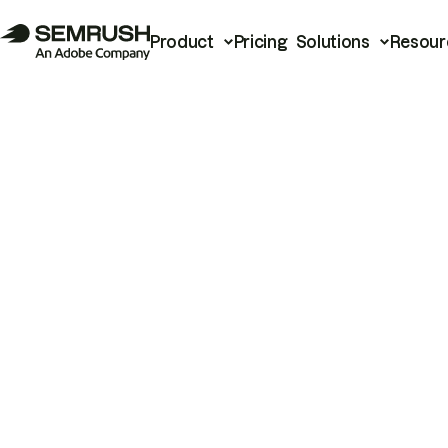
Product
Pricing
Solutions
Resour