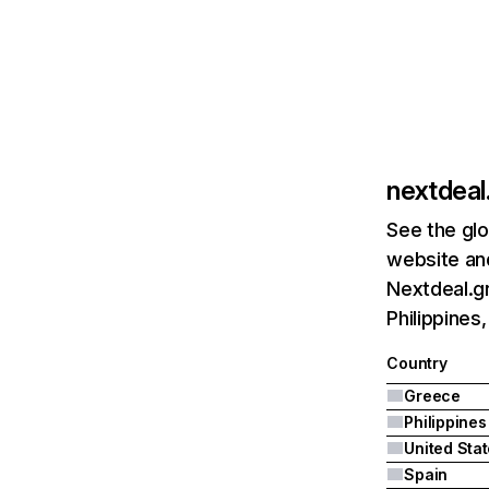
nextdeal
See the glo
website and
Nextdeal.gr
Philippines
Country
Greece
Philippines
United Sta
Spain