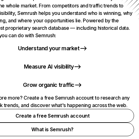
he whole market. From competitors and traffic trends to
isibility, Semrush helps you understand who is winning, why
ing, and where your opportunities lie. Powered by the
st proprietary search database — including historical data.
you can do with Semrush:
Understand your market
Measure AI visibility
Grow organic traffic
ore more? Create a free Semrush account to research any
ck trends, and discover what's happening across the web.
Create a free Semrush account
What is Semrush?