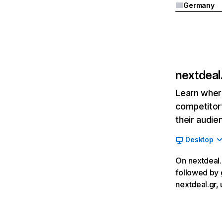
Germany
nextdeal
Learn where
competitor’
their audie
Desktop
On nextdeal.g
followed by 
nextdeal.gr, 