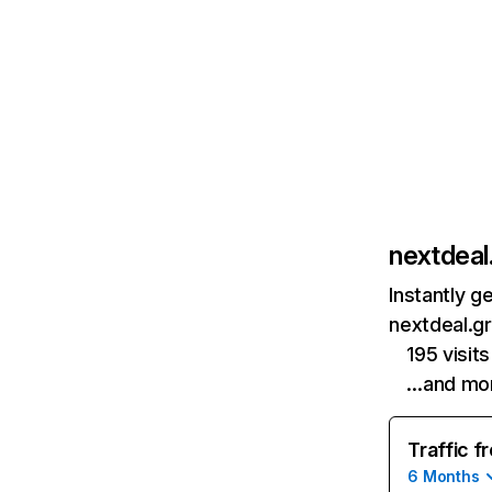
nextdeal
Instantly g
nextdeal.gr
195 visi
…and mo
Traffic f
6 Months