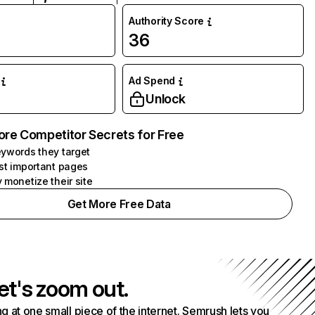
Authority Score
36
Ad Spend
Unlock
ore Competitor Secrets for Free
ywords they target
st important pages
 monetize their site
Get More Free Data
et's zoom out.
g at one small piece of the internet. Semrush lets you