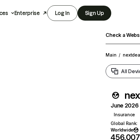
ces
Enterprise
Log In
Sign Up
Check a Websit
Main
/
nextdea
All Devi
nex
June 2026 T
Insurance
Global Rank
:
Worldwide
456,007