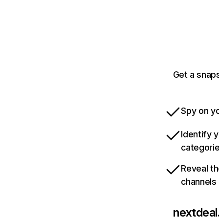
Get a snaps
Spy on yo
Identify 
categori
Reveal th
channels
nextdeal