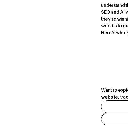
understand t
SEO and AI v
they're winn
world's large
Here's what 
Want to expl
website, tra