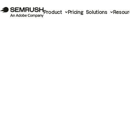
Product
Pricing
Solutions
Resour