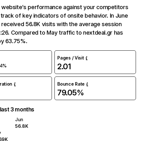
website’s performance against your competitors
track of key indicators of onsite behavior. In June
 received 56.8K visits with the average session
:26. Compared to May traffic to nextdeal.gr has
by 63.75%.
Pages / Visit
2.01
64%
uration
Bounce Rate
79.05%
 last 3 months
Jun
56.8K
y
69K