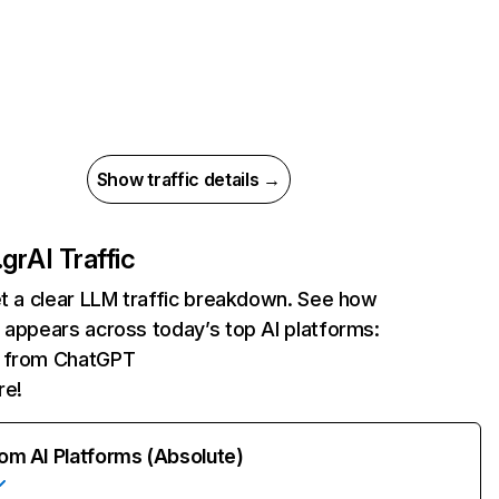
Show traffic details →
.gr
AI Traffic
et a clear LLM traffic breakdown. See how
 appears across today’s top AI platforms:
ts from ChatGPT
re!
rom AI Platforms (Absolute)