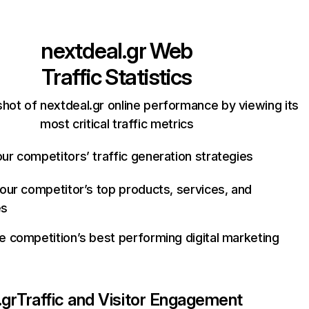
nextdeal.gr
Web
Traffic Statistics
hot of nextdeal.gr online performance by viewing its
most critical traffic metrics
ur competitors’ traffic generation strategies
your competitor’s top products, services, and
es
e competition’s best performing digital marketing
.gr
Traffic and Visitor Engagement