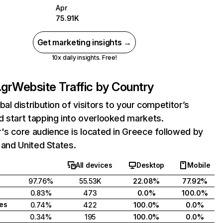
Apr
75.91K
Get marketing insights →
10x daily insights. Free!
.gr
Website Traffic by Country
bal distribution of visitors to your competitor’s
 start tapping into overlooked markets.
's core audience is located in Greece followed by
, and United States.
All devices
Desktop
Mobile
97.76%
55.53K
22.08%
77.92%
0.83%
473
0.0%
100.0%
tes
0.74%
422
100.0%
0.0%
0.34%
195
100.0%
0.0%