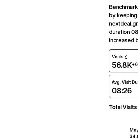
Benchmark 
by keeping 
nextdeal.gr
duration 08
increased 
Visits
56.8K
+
Avg. Visit D
08:26
Total Visits
Ma
34.