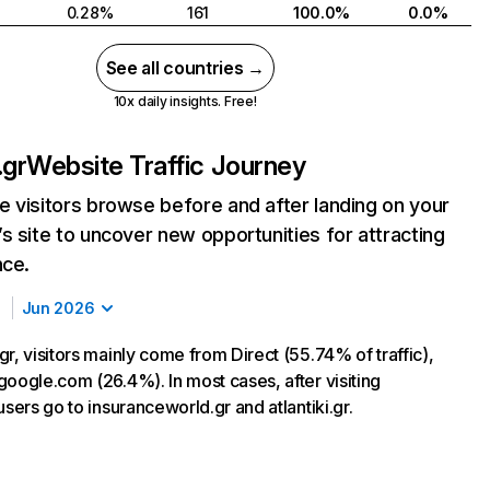
0.28%
161
100.0%
0.0%
See all countries →
10x daily insights. Free!
.gr
Website Traffic Journey
 visitors browse before and after landing on your
s site to uncover new opportunities for attracting
nce.
Jun 2026
r, visitors mainly come from Direct (55.74% of traffic),
google.com (26.4%). In most cases, after visiting
users go to insuranceworld.gr and atlantiki.gr.