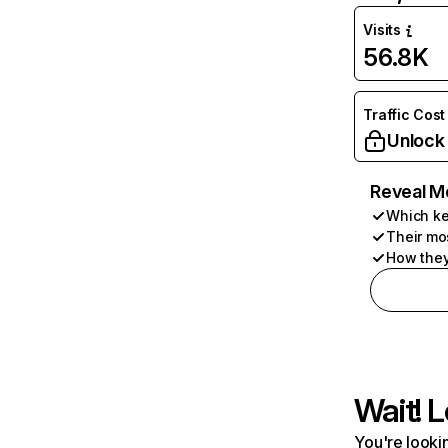
Visits
56.8K
Traffic Cost
Unlock
Reveal M
Which ke
Their mo
How they
Wait! L
You're lookin