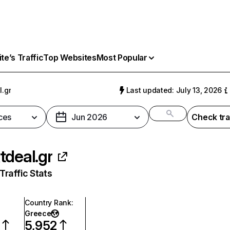
e’s Traffic
Top Websites
Most Popular
l.gr
Last updated: July 13, 2026
ces
Jun 2026
Check tra
tdeal.gr
raffic Stats
Country Rank
:
Greece
5,952