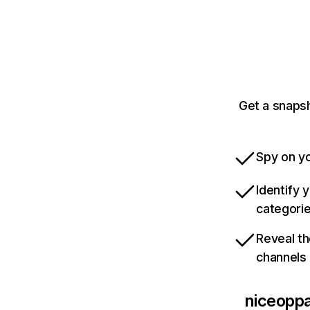
Get a snapsh
Spy on yo
Identify 
categori
Reveal th
channels
niceoppa