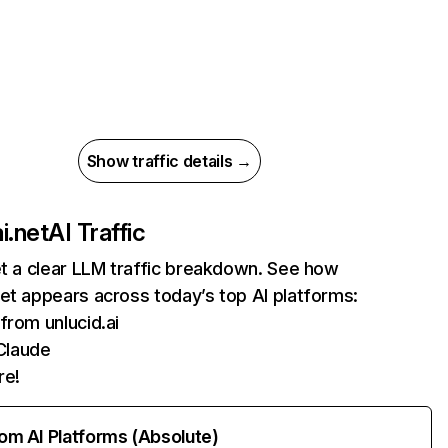
Show traffic details →
i.net
AI Traffic
et a clear LLM traffic breakdown. See how
et appears across today’s top AI platforms:
 from unlucid.ai
Claude
re!
rom AI Platforms (Absolute)