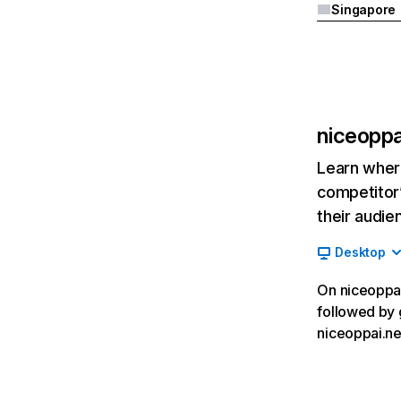
Singapore
niceoppa
Learn where
competitor’
their audie
Desktop
On niceoppai.
followed by g
niceoppai.ne