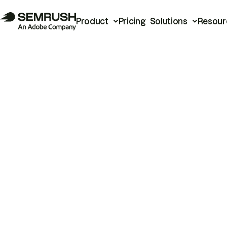
Product
Pricing
Solutions
Resour