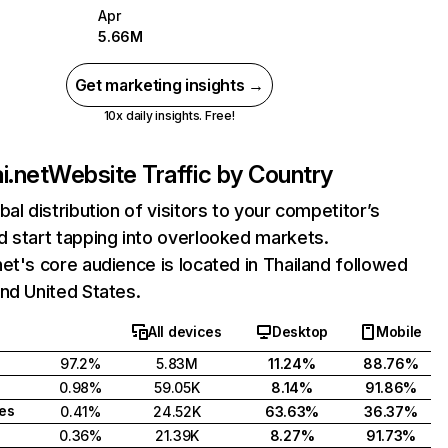
Apr
5.66M
Get marketing insights →
10x daily insights. Free!
i.net
Website Traffic by Country
bal distribution of visitors to your competitor’s
 start tapping into overlooked markets.
et's core audience is located in Thailand followed
nd United States.
All devices
Desktop
Mobile
97.2%
5.83M
11.24%
88.76%
0.98%
59.05K
8.14%
91.86%
tes
0.41%
24.52K
63.63%
36.37%
0.36%
21.39K
8.27%
91.73%