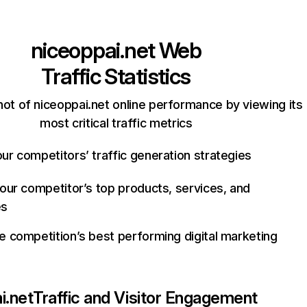
niceoppai.net
Web
Traffic Statistics
ot of niceoppai.net online performance by viewing its
most critical traffic metrics
ur competitors’ traffic generation strategies
your competitor’s top products, services, and
es
e competition’s best performing digital marketing
i.net
Traffic and Visitor Engagement