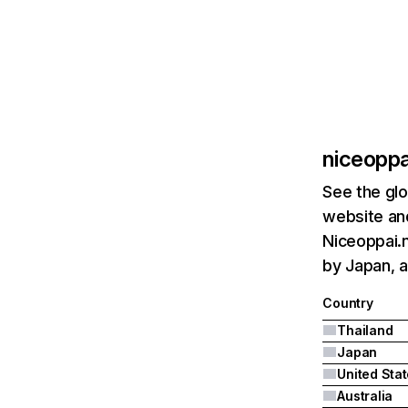
niceoppa
See the glo
website and
Niceoppai.n
by Japan, a
Country
Thailand
Japan
United Sta
Australia