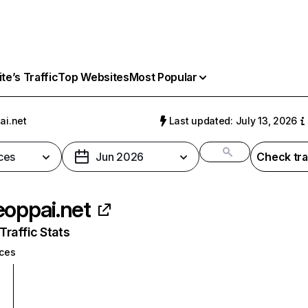
e’s Traffic
Top Websites
Most Popular
ai.net
Last updated: July 13, 2026
ces
Jun 2026
Check tra
eoppai.net
raffic Stats
ices