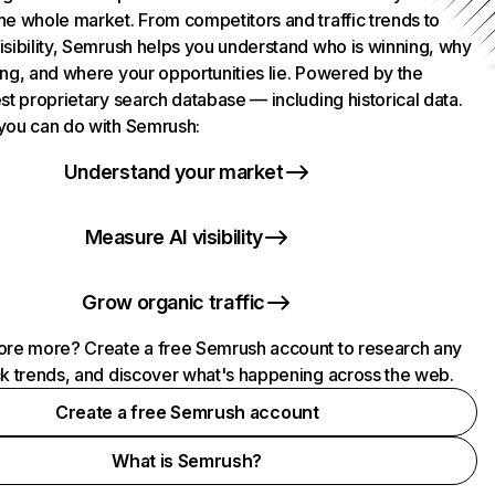
he whole market. From competitors and traffic trends to
isibility, Semrush helps you understand who is winning, why
ing, and where your opportunities lie. Powered by the
st proprietary search database — including historical data.
you can do with Semrush:
Understand your market
Measure AI visibility
Grow organic traffic
ore more? Create a free Semrush account to research any
ck trends, and discover what's happening across the web.
Create a free Semrush account
What is Semrush?