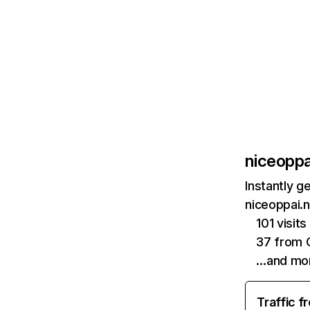
niceoppa
Instantly g
niceoppai.n
101 visits
37 from 
…and mo
Traffic f