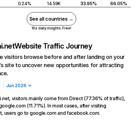
0.24%
14.59K
33.95%
66.05%
See all countries →
10x daily insights. Free!
i.net
Website Traffic Journey
 visitors browse before and after landing on your
s site to uncover new opportunities for attracting
nce.
Jun 2026
net, visitors mainly come from Direct (77.36% of traffic),
oogle.com (11.71%). In most cases, after visiting
t, users go to google.com and facebook.com.