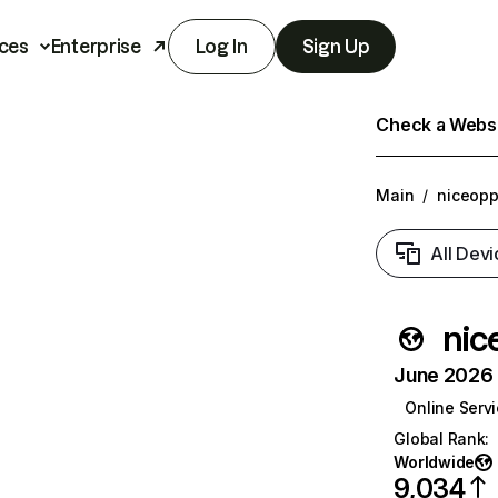
ces
Enterprise
Log In
Sign Up
Check a Websit
Main
/
niceopp
All Devi
nic
June 2026 T
Online Serv
Global Rank
:
Worldwide
9,034