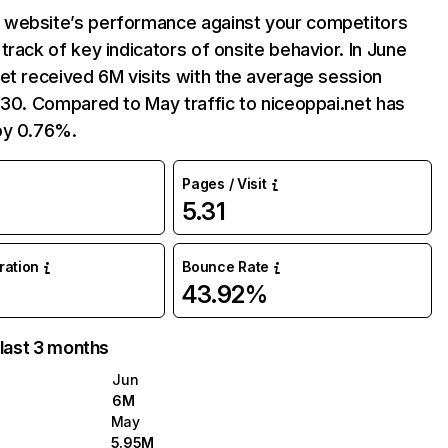
website’s performance against your competitors
track of key indicators of onsite behavior. In June
et received 6M visits with the average session
:30. Compared to May traffic to niceoppai.net has
by 0.76%.
Pages / Visit
5.31
uration
Bounce Rate
43.92%
 last 3 months
Jun
6M
May
5.95M