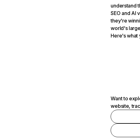
understand t
SEO and AI v
they're winn
world's large
Here's what 
Want to expl
website, tra