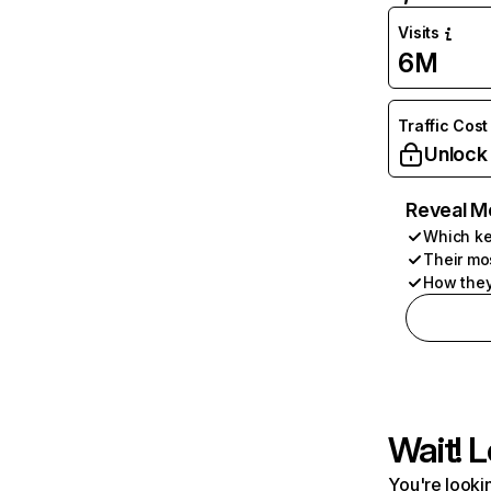
Visits
6M
Traffic Cost
Unlock
Reveal M
Which ke
Their mo
How they
Wait! L
You're lookin