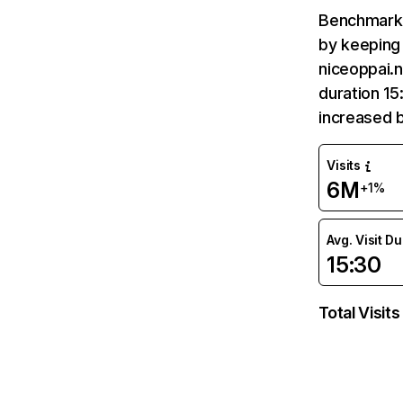
Benchmark 
by keeping 
niceoppai.n
duration 15
increased 
Visits
6M
+1%
Avg. Visit D
15:30
Total Visits