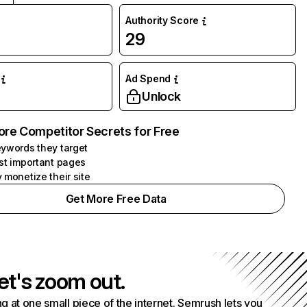
Authority Score
29
Ad Spend
Unlock
ore Competitor Secrets for Free
ywords they target
st important pages
 monetize their site
Get More Free Data
et's zoom out.
g at one small piece of the internet. Semrush lets you