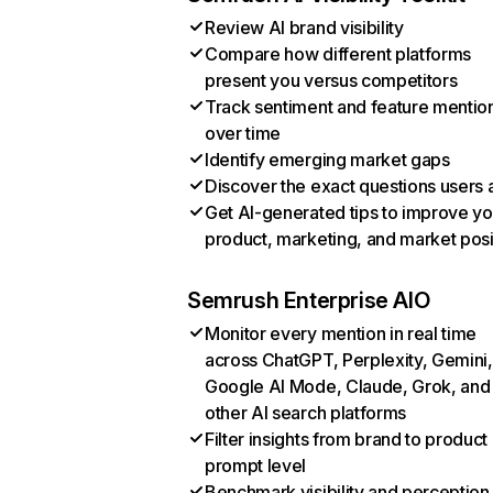
Review AI brand visibility
Compare how different platforms
present you versus competitors
Track sentiment and feature mentio
over time
Identify emerging market gaps
Discover the exact questions users 
Get AI-generated tips to improve yo
product, marketing, and market posi
Semrush Enterprise AIO
Monitor every mention in real time
across ChatGPT, Perplexity, Gemini,
Google AI Mode, Claude, Grok, and
other AI search platforms
Filter insights from brand to product
prompt level
Benchmark visibility and perception