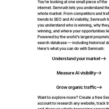
You're looking at one small piece of the
internet. Semrush lets you understand th
whole market. From competitors and traf
trends to SEO and AI visibility, Semrush 
you understand who is winning, why they
winning, and where your opportunities li
Powered by the world's largest propriet
search database — including historical d
Here's what you can do with Semrush:
Understand your market
Measure AI visibility
Grow organic traffic
Want to explore more? Create a free S
account to research any website, track t