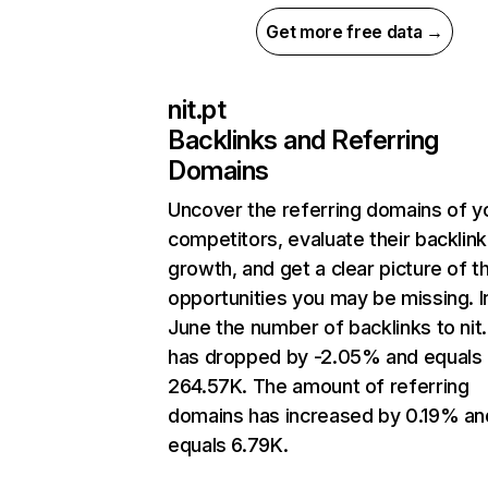
Get more free data →
nit.pt
Backlinks and Referring
Domains
Uncover the referring domains of y
competitors, evaluate their backlink
growth, and get a clear picture of t
opportunities you may be missing. I
June the number of backlinks to nit.
has dropped by -2.05% and equals
264.57K. The amount of referring
domains has increased by 0.19% an
equals 6.79K.