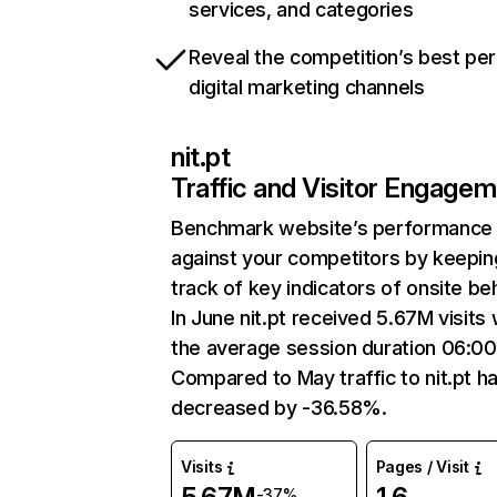
services, and categories
Reveal the competition’s best pe
digital marketing channels
nit.pt
Traffic and Visitor Engage
Benchmark website’s performance
against your competitors by keepin
track of key indicators of onsite be
In June nit.pt received 5.67M visits 
the average session duration 06:00
Compared to May traffic to nit.pt h
decreased by -36.58%.
Visits
Pages / Visit
-37%