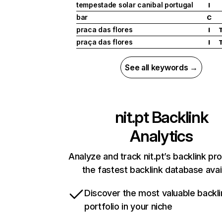
tempestade solar canibal portugal
I
bar
C
praca das flores
I
praça das flores
I
See all keywords →
nit.pt
Backlink
Analytics
Analyze and track nit.pt’s backlink pro
the fastest backlink database avai
Discover the most valuable backli
portfolio in your niche