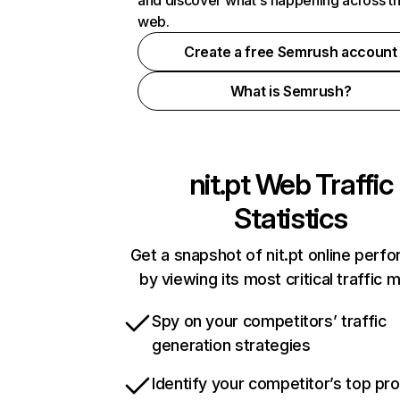
and discover what's happening across t
web.
Create a free Semrush account
What is Semrush?
nit.pt
Web Traffic
Statistics
Get a snapshot of nit.pt online perf
by viewing its most critical traffic 
Spy on your competitors’ traffic
generation strategies
Identify your competitor’s top pr