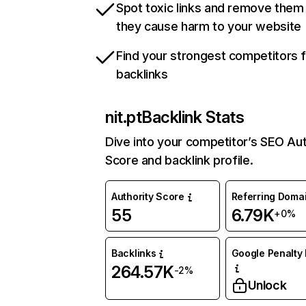
Spot toxic links and remove them
they cause harm to your website
Find your strongest competitors 
backlinks
nit.pt
Backlink Stats
Dive into your competitor’s SEO Aut
Score and backlink profile.
Authority Score
Referring Doma
55
6.79K
+0%
Backlinks
Google Penalty 
264.57K
-2%
Unlock