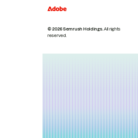
© 2026 Semrush Holdings.
All rights
reserved.