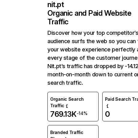
nit.pt
Organic and Paid Website
Traffic
Discover how your top competitor’
audience surfs the web so you can t
your website experience perfectly 
every stage of the customer journe
Nit.pt’s traffic has dropped by -14.
month-on-month down to current o
search traffic.
Organic Search
Paid Search Tra
Traffic
769.13K
0
-14%
Branded Traffic