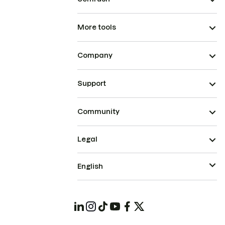
More tools
Company
Support
Community
Legal
English