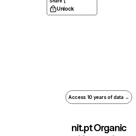
Share
Unlock
Access 10 years of data →
nit.pt
Organic