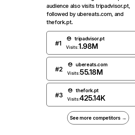
audience also visits tripadvisor.pt,
followed by ubereats.com, and
thefork.pt.
tripadvisor.pt
#
1
1.98M
Visits:
ubereats.com
#
2
55.18M
Visits:
thefork.pt
#
3
425.14K
Visits:
See more competitors →