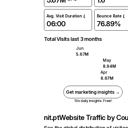
5.67M
1.6
Avg. Visit Duration
Bounce Rate
06:00
76.89%
Total Visits last 3 months
Jun
5.67M
May
8.94M
Apr
8.67M
Get marketing insights →
10x daily insights. Free!
nit.pt
Website Traffic by Cou
See the global distribution of visitor