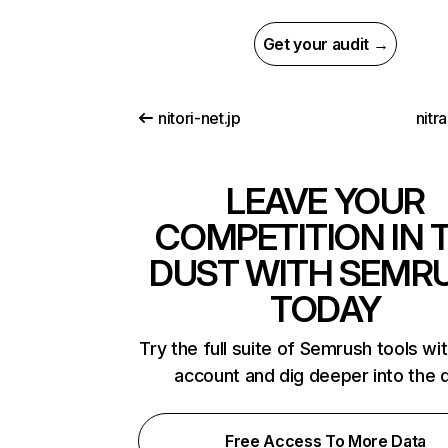
Get your audit →
nitori-net.jp
nitr
LEAVE YOUR
COMPETITION IN 
DUST WITH SEMR
TODAY
Try the full suite of Semrush tools wi
account and dig deeper into the 
Free Access To More Data