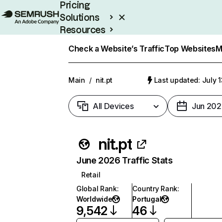
Pricing
Solutions
Resources
Enterprise
Check a Website’s Traffic
Top Websites
M
Main
/
nit.pt
Last updated: July 
All Devices
Jun 202
nit.pt
June 2026 Traffic Stats
Retail
Global Rank
:
Country Rank
:
Worldwide
Portugal
9,542
46