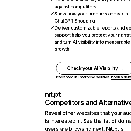
against competitors
Show how your products appear in
ChatGPT Shopping
Deliver customizable reports and e
support help you protect your narrat
and turn AI visibility into measurable
growth
Check your AI Visibility →
Interested in Enterprise solution,
book a de
nit.pt
Competitors and Alternativ
Reveal other websites that your au
is interested in. See the list of dom
users are browsing next. Nit.pt's