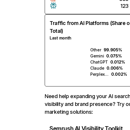
123
Traffic from AI Platforms (Share o
Total)
Last month
Other
99.905%
Gemini
0.075%
ChatGPT
0.012%
Claude
0.006%
Perplexity
0.002%
Need help expanding your AI searc
visibility and brand presence? Try o
marketing solutions:
Semrush AI Visibility Toolkit