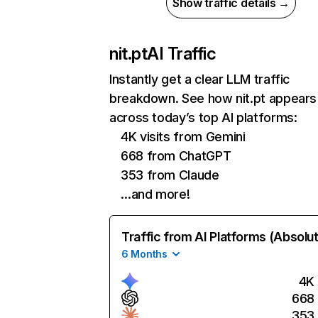
Show traffic details →
nit.pt
AI Traffic
Instantly get a clear LLM traffic
breakdown. See how nit.pt appears
across today’s top AI platforms:
4K visits from Gemini
668 from ChatGPT
353 from Claude
…and more!
Traffic from AI Platforms (Absolu
6 Months
4K
668
353