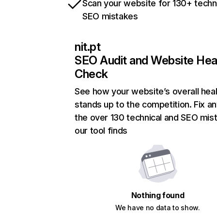
Scan your website for 130+ techn
SEO mistakes
nit.pt
SEO Audit and Website Hea
Check
See how your website’s overall heal
stands up to the competition. Fix an
the over 130 technical and SEO mis
our tool finds
Nothing found
We have no data to show.