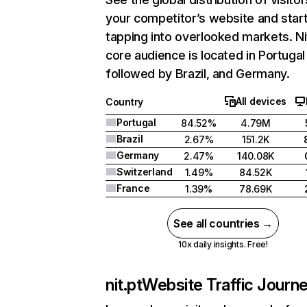
your competitor’s website and star
tapping into overlooked markets. Ni
core audience is located in Portugal
followed by Brazil, and Germany.
All devices
Country
Portugal
84.52%
4.79M
Brazil
2.67%
151.2K
Germany
2.47%
140.08K
Switzerland
1.49%
84.52K
France
1.39%
78.69K
See all countries →
10x daily insights. Free!
nit.pt
Website Traffic Journ