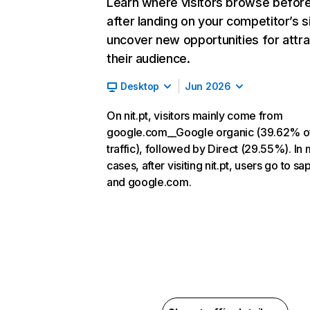
Learn where visitors browse befor
after landing on your competitor’s s
uncover new opportunities for attra
their audience.
Desktop
Jun 2026
On nit.pt, visitors mainly come from
google.com__Google organic (39.62% o
traffic), followed by Direct (29.55%). In
cases, after visiting nit.pt, users go to sa
and google.com.