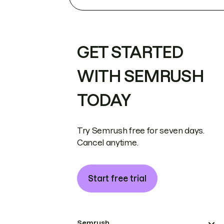
GET STARTED
WITH SEMRUSH
TODAY
Try Semrush free for seven days.
Cancel anytime.
Start free trial
Semrush