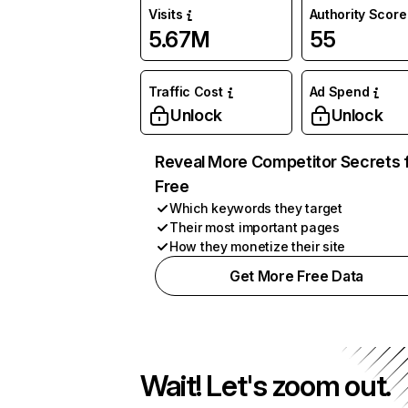
Visits
Authority Score
5.67M
55
Traffic Cost
Ad Spend
Unlock
Unlock
Reveal More Competitor Secrets 
Free
Which keywords they target
Their most important pages
How they monetize their site
Get More Free Data
Wait! Let's zoom out.