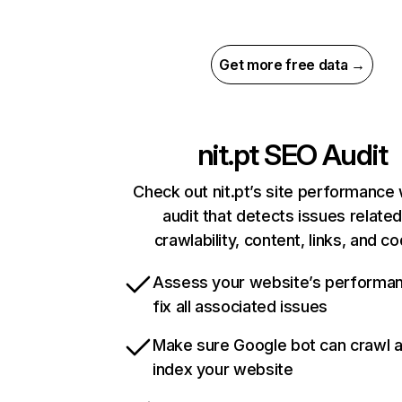
Get more free data →
nit.pt
SEO Audit
Check out nit.pt’s site performance 
audit that detects issues related
crawlability, content, links, and c
Assess your website’s performa
fix all associated issues
Make sure Google bot can crawl 
index your website