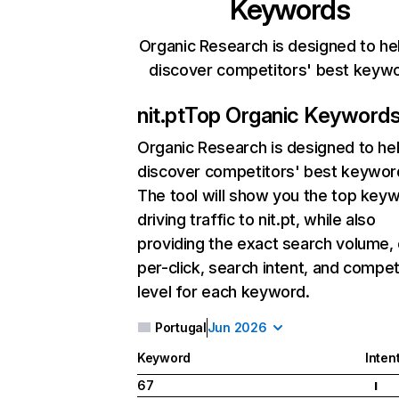
Keywords
Organic Research is designed to he
discover competitors' best keyw
nit.pt
Top Organic Keyword
Organic Research
is designed to he
discover competitors' best keywor
The tool will show you the top key
driving traffic to nit.pt, while also
providing the exact search volume,
per-click, search intent, and compet
level for each keyword.
Portugal
Jun 2026
Keyword
Inten
67
I