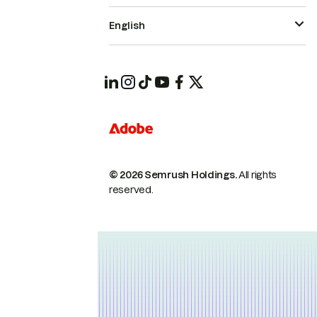
English
© 2026 Semrush Holdings.
All rights
reserved.