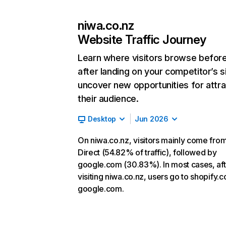
niwa.co.nz
Website Traffic Journey
Learn where visitors browse befor
after landing on your competitor’s s
uncover new opportunities for attra
their audience.
Desktop
Jun 2026
On niwa.co.nz, visitors mainly come fro
Direct (54.82% of traffic), followed by
google.com (30.83%). In most cases, aft
visiting niwa.co.nz, users go to shopify.
google.com.