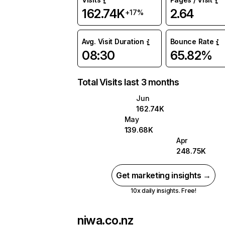
162.74K
2.64
+17%
Avg. Visit Duration
Bounce Rate
08:30
65.82%
Total Visits last 3 months
Jun
162.74K
May
139.68K
Apr
248.75K
Get marketing insights →
10x daily insights. Free!
niwa.co.nz