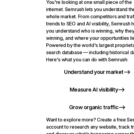
You're looking at one small piece of the
internet. Semrush lets you understand th
whole market. From competitors and traf
trends to SEO and AI visibility, Semrush 
you understand who is winning, why they
winning, and where your opportunities li
Powered by the world's largest propriet
search database — including historical d
Here's what you can do with Semrush:
Understand your market
Measure AI visibility
Grow organic traffic
Want to explore more? Create a free S
account to research any website, track t