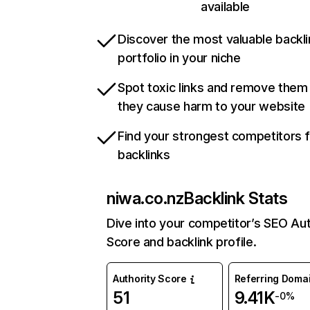
available
Discover the most valuable backli
portfolio in your niche
Spot toxic links and remove them
they cause harm to your website
Find your strongest competitors 
backlinks
niwa.co.nz
Backlink Stats
Dive into your competitor’s SEO Aut
Score and backlink profile.
Authority Score
Referring Doma
51
9.41K
-0%