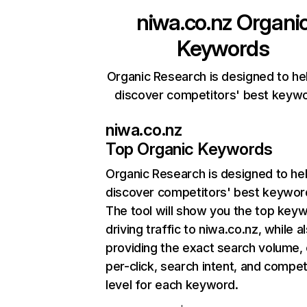
niwa.co.nz
Organi
Keywords
Organic Research is designed to he
discover competitors' best keyw
niwa.co.nz
Top Organic Keywords
Organic Research
is designed to he
discover competitors' best keywor
The tool will show you the top key
driving traffic to niwa.co.nz, while a
providing the exact search volume,
per-click, search intent, and compet
level for each keyword.