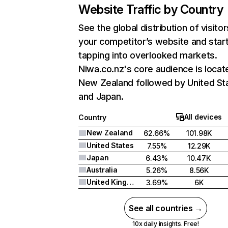
Website Traffic by Country
See the global distribution of visitor
your competitor’s website and star
tapping into overlooked markets.
Niwa.co.nz's core audience is locat
New Zealand followed by United St
and Japan.
All devices
Country
New Zealand
62.66%
101.98K
United States
7.55%
12.29K
Japan
6.43%
10.47K
Australia
5.26%
8.56K
United Kingdom
3.69%
6K
See all countries →
10x daily insights. Free!