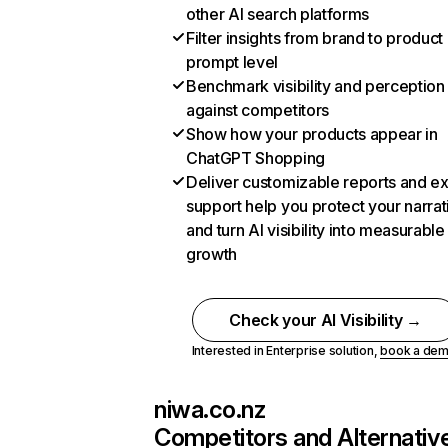
other AI search platforms
Filter insights from brand to product
prompt level
Benchmark visibility and perception
against competitors
Show how your products appear in
ChatGPT Shopping
Deliver customizable reports and e
support help you protect your narrat
and turn AI visibility into measurable
growth
Check your AI Visibility →
Interested in Enterprise solution,
book a de
niwa.co.nz
Competitors and Alternativ