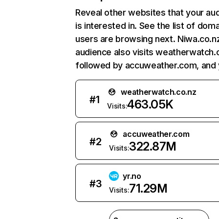
Reveal other websites that your au
is interested in. See the list of dom
users are browsing next. Niwa.co.n
audience also visits weatherwatch.
followed by accuweather.com, and y
weatherwatch.co.nz
#
1
463.05K
Visits:
accuweather.com
#
2
322.87M
Visits:
yr.no
#
3
71.29M
Visits: