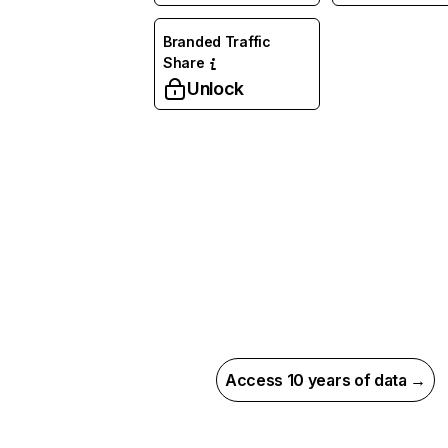
Branded Traffic
Share
Unlock
Access 10 years of data →