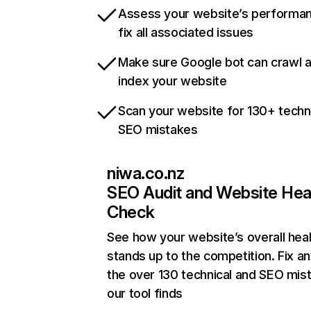
Assess your website’s performa
fix all associated issues
Make sure Google bot can crawl 
index your website
Scan your website for 130+ techn
SEO mistakes
niwa.co.nz
SEO Audit and Website Hea
Check
See how your website’s overall heal
stands up to the competition. Fix an
the over 130 technical and SEO mis
our tool finds