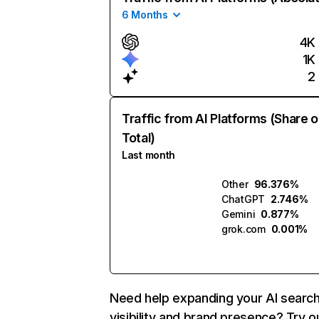
6 Months
4K
1K
2
Traffic from AI Platforms (Share o
Total)
Last month
Other
96.376%
ChatGPT
2.746%
Gemini
0.877%
grok.com
0.001%
Need help expanding your AI searc
visibility and brand presence? Try o