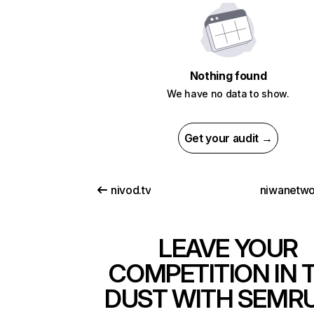
Nothing found
We have no data to show.
Get your audit →
nivod.tv
niwanetwo
LEAVE YOUR
COMPETITION IN 
DUST WITH SEMR