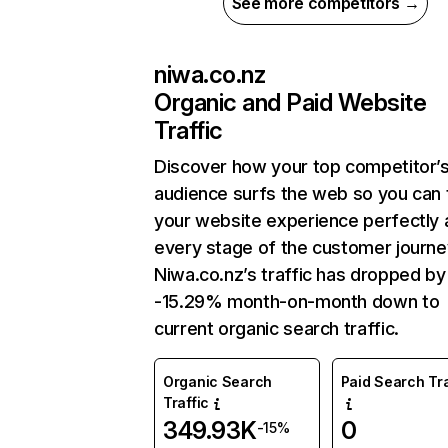
See more competitors →
niwa.co.nz
Organic and Paid Website
Traffic
Discover how your top competitor’
audience surfs the web so you can t
your website experience perfectly 
every stage of the customer journe
Niwa.co.nz’s traffic has dropped by
-15.29% month-on-month down to
current organic search traffic.
Organic Search
Paid Search Tra
Traffic
349.93K
0
-15%