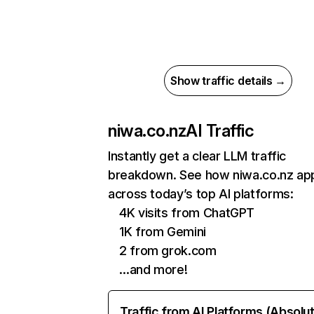
Show traffic details →
niwa.co.nz
AI Traffic
Instantly get a clear LLM traffic
breakdown. See how niwa.co.nz ap
across today’s top AI platforms:
4K visits from ChatGPT
1K from Gemini
2 from grok.com
…and more!
Traffic from AI Platforms (Absolu