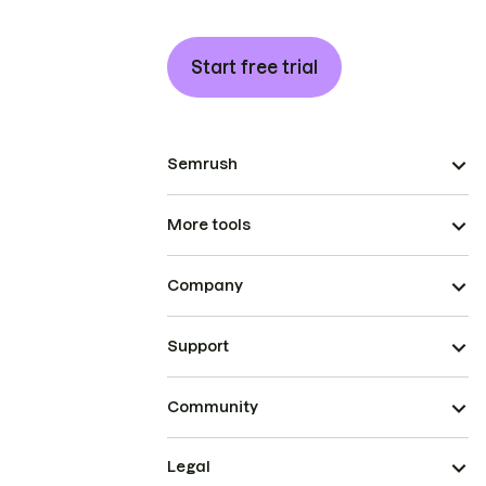
Start free trial
Semrush
More tools
Company
Support
Community
Legal