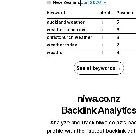
New Zealand
Jun 2026
Keyword
Intent
Position
auckland weather
5
I
weather tomorrow
6
I
christchurch weather
8
I
weather today
2
I
weather
4
I
See all keywords →
niwa.co.nz
Backlink Analytic
Analyze and track niwa.co.nz’s bac
profile with the fastest backlink da