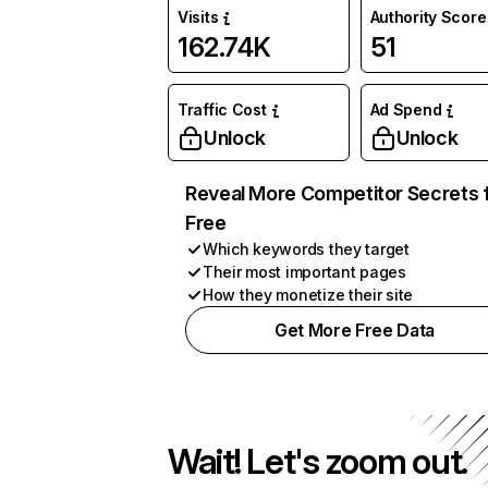
Visits
Authority Score
162.74K
51
Traffic Cost
Ad Spend
Unlock
Unlock
Reveal More Competitor Secrets 
Free
Which keywords they target
Their most important pages
How they monetize their site
Get More Free Data
Wait! Let's zoom out.