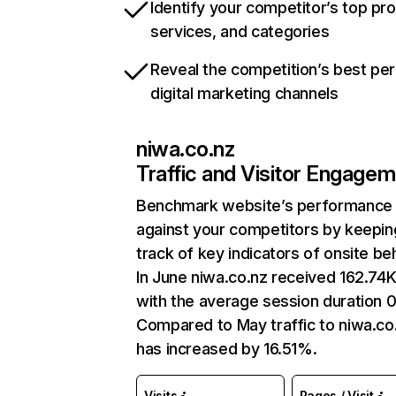
Identify your competitor’s top pr
services, and categories
Reveal the competition’s best pe
digital marketing channels
niwa.co.nz
Traffic and Visitor Engage
Benchmark website’s performance
against your competitors by keepin
track of key indicators of onsite be
In June niwa.co.nz received 162.74K 
with the average session duration 
Compared to May traffic to niwa.co
has increased by 16.51%.
Visits
Pages / Visit