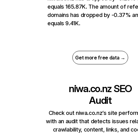
equals 165.87K. The amount of refe
domains has dropped by -0.37% a
equals 9.41K.
Get more free data →
niwa.co.nz
SEO
Audit
Check out niwa.co.nz’s site perfo
with an audit that detects issues rel
crawlability, content, links, and c