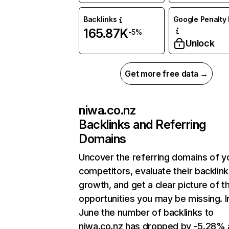
Backlinks
Google Penalty 
165.87K
-5%
Unlock
Get more free data →
niwa.co.nz
Backlinks and Referring
Domains
Uncover the referring domains of y
competitors, evaluate their backlink
growth, and get a clear picture of t
opportunities you may be missing. I
June the number of backlinks to
niwa.co.nz has dropped by -5.28%