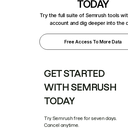
TODAY
Try the full suite of Semrush tools wi
account and dig deeper into the 
Free Access To More Data
GET STARTED
WITH SEMRUSH
TODAY
Try Semrush free for seven days.
Cancel anytime.