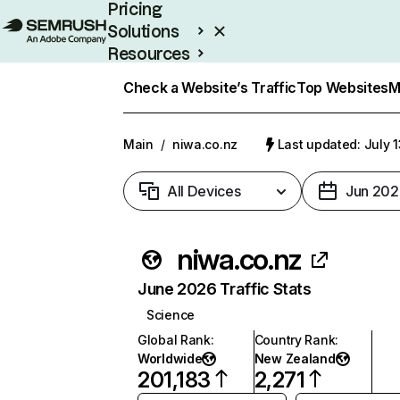
Pricing
Solutions
Resources
Enterprise
Check a Website’s Traffic
Top Websites
M
Main
/
niwa.co.nz
Last updated: July 
All Devices
Jun 202
niwa.co.nz
June 2026 Traffic Stats
Science
Global Rank
:
Country Rank
:
Worldwide
New Zealand
201,183
2,271