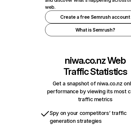
and discover what's happening across t
web.
Create a free Semrush account
What is Semrush?
niwa.co.nz
Web
Traffic Statistics
Get a snapshot of niwa.co.nz onl
performance by viewing its most cr
traffic metrics
Spy on your competitors’ traffic
generation strategies