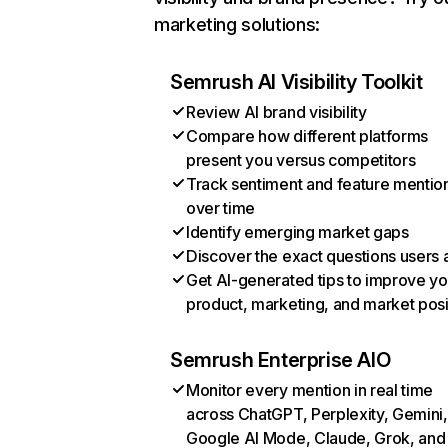
marketing solutions:
Semrush AI Visibility Toolkit
Review AI brand visibility
Compare how different platforms
present you versus competitors
Track sentiment and feature mentio
over time
Identify emerging market gaps
Discover the exact questions users 
Get AI-generated tips to improve yo
product, marketing, and market posi
Semrush Enterprise AIO
Monitor every mention in real time
across ChatGPT, Perplexity, Gemini,
Google AI Mode, Claude, Grok, and