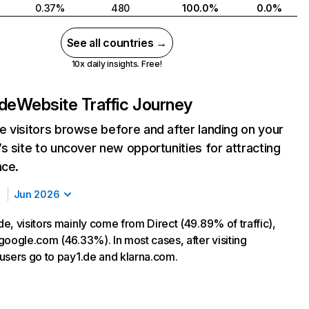
0.37%
480
100.0%
0.0%
See all countries →
10x daily insights. Free!
.de
Website Traffic Journey
 visitors browse before and after landing on your
s site to uncover new opportunities for attracting
nce.
Jun 2026
e, visitors mainly come from Direct (49.89% of traffic),
google.com (46.33%). In most cases, after visiting
users go to pay1.de and klarna.com.