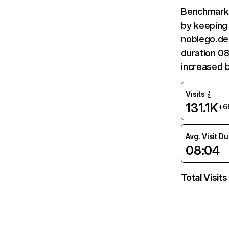
Benchmark 
by keeping 
noblego.de 
duration 08
increased 
Visits
131.1K
+6
Avg. Visit D
08:04
Total Visits