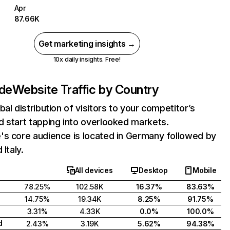
Apr
87.66K
Get marketing insights →
10x daily insights. Free!
.de
Website Traffic by Country
bal distribution of visitors to your competitor’s
 start tapping into overlooked markets.
's core audience is located in Germany followed by
 Italy.
All devices
Desktop
Mobile
78.25%
102.58K
16.37%
83.63%
14.75%
19.34K
8.25%
91.75%
3.31%
4.33K
0.0%
100.0%
d
2.43%
3.19K
5.62%
94.38%