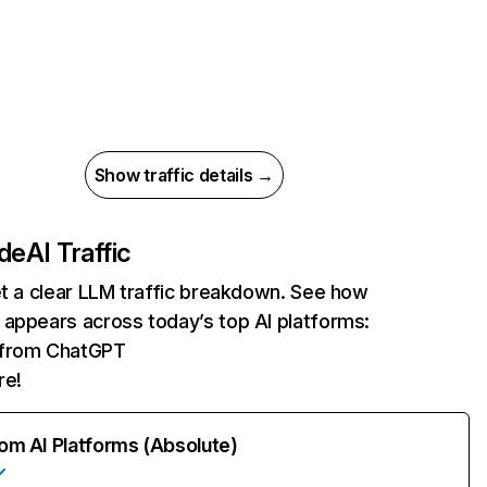
Show traffic details →
.de
AI Traffic
et a clear LLM traffic breakdown. See how
appears across today’s top AI platforms:
s from ChatGPT
re!
rom AI Platforms (Absolute)