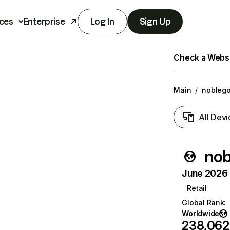
ces
Enterprise
Log In
Sign Up
Check a Websit
Main
/
noblego
All Devi
nob
June 2026 T
Retail
Global Rank
:
Worldwide
238,062