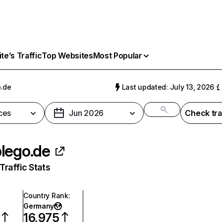
e’s Traffic
Top Websites
Most Popular
.de
Last updated: July 13, 2026
ces
Jun 2026
Check tra
lego.de
raffic Stats
Country Rank
:
Germany
16,975