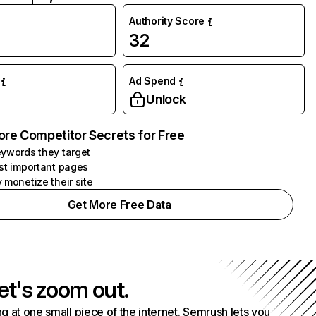
Authority Score
32
Ad Spend
Unlock
ore Competitor Secrets for Free
ywords they target
st important pages
 monetize their site
Get More Free Data
et's zoom out.
g at one small piece of the internet. Semrush lets you