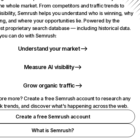
he whole market. From competitors and traffic trends to
isibility, Semrush helps you understand who is winning, why
ing, and where your opportunities lie. Powered by the
st proprietary search database — including historical data.
you can do with Semrush:
Understand your market
Measure AI visibility
Grow organic traffic
ore more? Create a free Semrush account to research any
ck trends, and discover what's happening across the web.
Create a free Semrush account
What is Semrush?