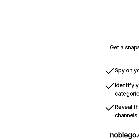
Get a snaps
Spy on yo
Identify 
categori
Reveal th
channels
noblego