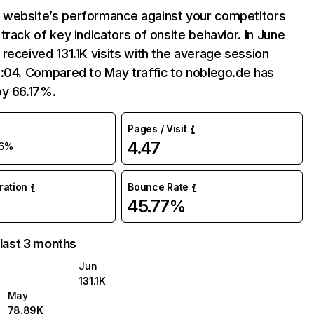
website’s performance against your competitors
track of key indicators of onsite behavior. In June
received 131.1K visits with the average session
:04. Compared to May traffic to noblego.de has
by 66.17%.
Pages / Visit
4.47
6%
uration
Bounce Rate
45.77%
 last 3 months
Jun
131.1K
May
78.89K