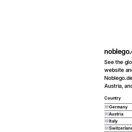
noblego
See the glo
website and
Noblego.de
Austria, and
Country
Germany
Austria
Italy
Switzerlan