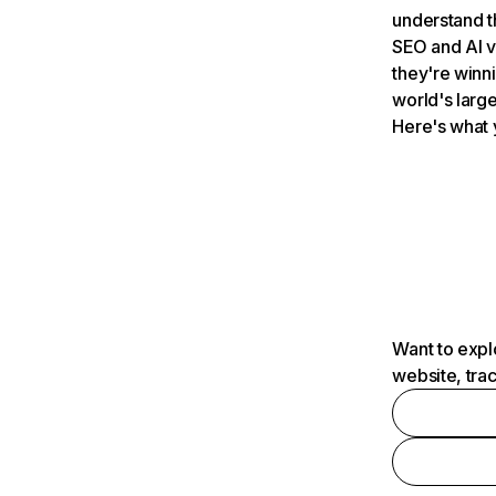
understand t
SEO and AI v
they're winn
world's large
Here's what 
Want to expl
website, tra