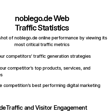
noblego.de
Web
Traffic Statistics
hot of noblego.de online performance by viewing its
most critical traffic metrics
ur competitors’ traffic generation strategies
your competitor’s top products, services, and
es
e competition’s best performing digital marketing
.de
Traffic and Visitor Engagement