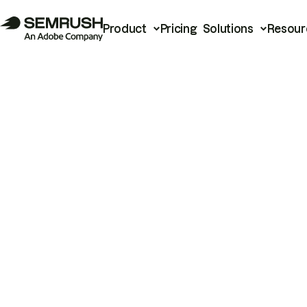
Product
Pricing
Solutions
Resour