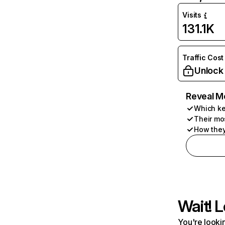
Visits
131.1K
Traffic Cost
Unlock
Reveal M
Which ke
Their mo
How they
Wait! L
You're lookin