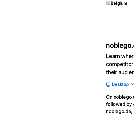
Belgium
noblego
Learn where
competitor’
their audie
Desktop
On noblego.d
followed by 
noblego.de, 