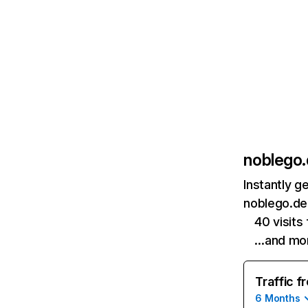
noblego
Instantly g
noblego.de 
40 visit
…and mo
Traffic f
6 Months