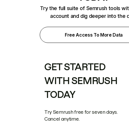
Try the full suite of Semrush tools wi
account and dig deeper into the 
Free Access To More Data
GET STARTED
WITH SEMRUSH
TODAY
Try Semrush free for seven days.
Cancel anytime.