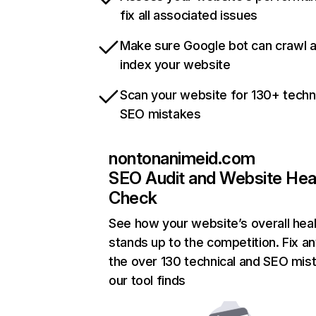
fix all associated issues
Make sure Google bot can crawl 
index your website
Scan your website for 130+ techn
SEO mistakes
nontonanimeid.com
SEO Audit and Website Hea
Check
See how your website’s overall heal
stands up to the competition. Fix an
the over 130 technical and SEO mis
our tool finds