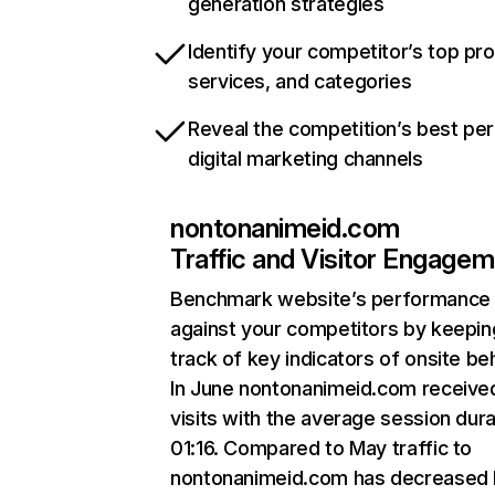
generation strategies
Identify your competitor’s top pr
services, and categories
Reveal the competition’s best pe
digital marketing channels
nontonanimeid.com
Traffic and Visitor Engage
Benchmark website’s performance
against your competitors by keepin
track of key indicators of onsite be
In June nontonanimeid.com receive
visits with the average session dura
01:16. Compared to May traffic to
nontonanimeid.com has decreased