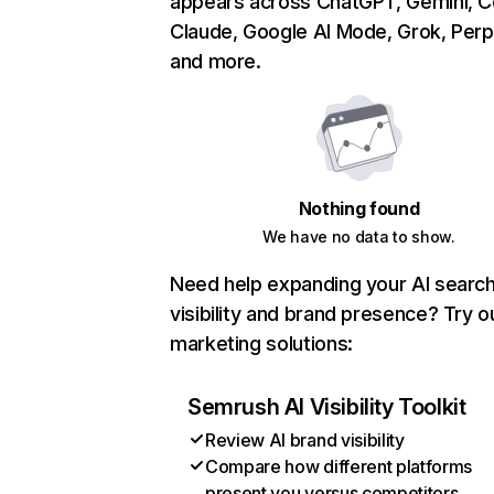
appears across ChatGPT, Gemini, Co
Claude, Google AI Mode, Grok, Perpl
and more.
Nothing found
We have no data to show.
Need help expanding your AI searc
visibility and brand presence? Try o
marketing solutions:
Semrush AI Visibility Toolkit
Review AI brand visibility
Compare how different platforms
present you versus competitors