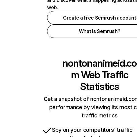
and discover what's happening across t
web.
Create a free Semrush account
What is Semrush?
nontonanimeid.co
m
Web Traffic
Statistics
Get a snapshot of nontonanimeid.com
performance by viewing its most cr
traffic metrics
Spy on your competitors’ traffic