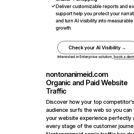
Deliver customizable reports and e
support help you protect your narrat
and turn AI visibility into measurable
growth
Check your AI Visibility →
Interested in Enterprise solution,
book a de
nontonanimeid.com
Organic and Paid Website
Traffic
Discover how your top competitor’
audience surfs the web so you can t
your website experience perfectly 
every stage of the customer journe