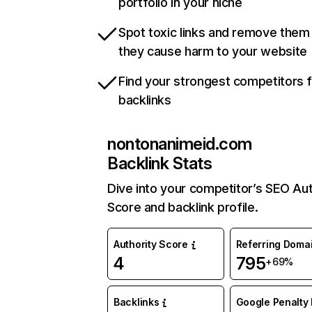
portfolio in your niche
Spot toxic links and remove them
they cause harm to your website
Find your strongest competitors 
backlinks
nontonanimeid.com
Backlink Stats
Dive into your competitor’s SEO Aut
Score and backlink profile.
Authority Score
Referring Doma
4
795
+69%
Backlinks
Google Penalty 