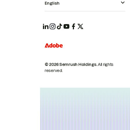
English
© 2026 Semrush Holdings.
All rights
reserved.