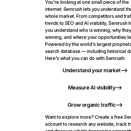
You're looking at one small piece of the
internet. Semrush lets you understand th
whole market. From competitors and traf
trends to SEO and AI visibility, Semrush 
you understand who is winning, why they
winning, and where your opportunities li
Powered by the world's largest propriet
search database — including historical d
Here's what you can do with Semrush:
Understand your market
Measure AI visibility
Grow organic traffic
Want to explore more? Create a free S
account to research any website, track t