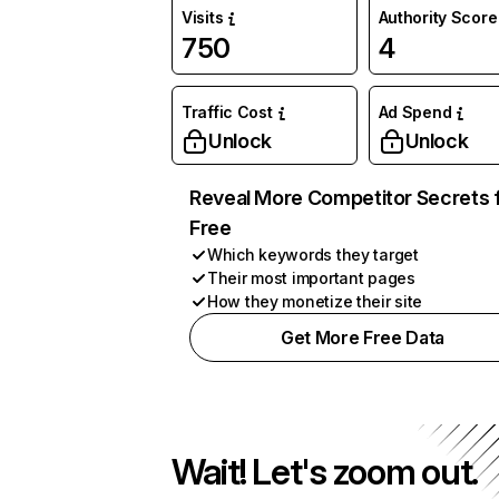
Visits
Authority Score
750
4
Traffic Cost
Ad Spend
Unlock
Unlock
Reveal More Competitor Secrets 
Free
Which keywords they target
Their most important pages
How they monetize their site
Get More Free Data
Wait! Let's zoom out.