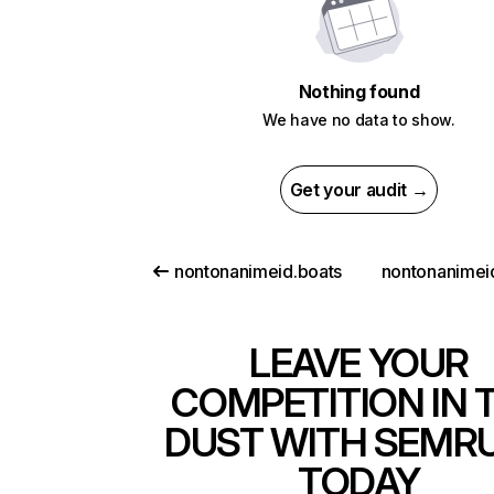
Nothing found
We have no data to show.
Get your audit →
nontonanimeid.boats
nontonanimei
LEAVE YOUR
COMPETITION IN 
DUST WITH SEMR
TODAY