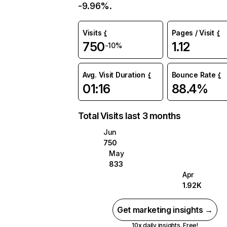
-9.96%.
Visits
Pages / Visit
750
1.12
-10%
Avg. Visit Duration
Bounce Rate
01:16
88.4%
Total Visits last 3 months
Jun
750
May
833
Apr
1.92K
Get marketing insights →
10x daily insights. Free!