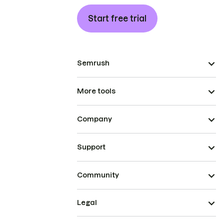
Start free trial
Semrush
More tools
Company
Support
Community
Legal