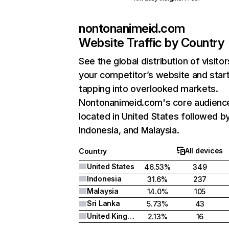
nontonanimeid.com
Website Traffic by Country
See the global distribution of visitor
your competitor’s website and star
tapping into overlooked markets.
Nontonanimeid.com's core audience
located in United States followed b
Indonesia, and Malaysia.
All devices
Country
United States
46.53%
349
Indonesia
31.6%
237
Malaysia
14.0%
105
Sri Lanka
5.73%
43
United Kingdom
2.13%
16