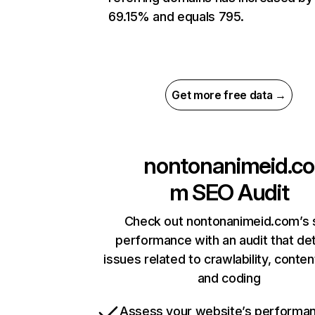
69.15% and equals 795.
Get more free data →
nontonanimeid.co
m
SEO Audit
Check out nontonanimeid.com’s 
performance with an audit that de
issues related to crawlability, content
and coding
Assess your website’s performa