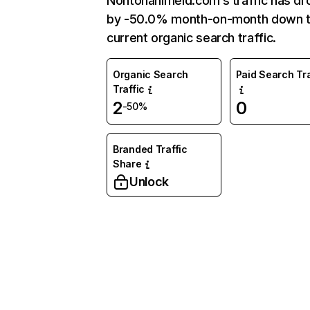
Nontonanimeid.com’s traffic has d
by -50.0% month-on-month down 
current organic search traffic.
Organic Search
Paid Search Tra
Traffic
2
0
-50%
Branded Traffic
Share
Unlock