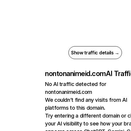
Show traffic details →
nontonanimeid.com
AI Traff
No AI traffic detected for
nontonanimeid.com
We couldn’t find any visits from AI
platforms to this domain.
Try entering a different domain or 
your AI visibility to see how your br