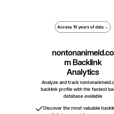
Access 10 years of data →
nontonanimeid.co
m
Backlink
Analytics
Analyze and track nontonanimeid.
backlink profile with the fastest ba
database available
Discover the most valuable backli