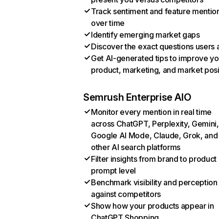
Track sentiment and feature mentio
over time
Identify emerging market gaps
Discover the exact questions users 
Get AI-generated tips to improve yo
product, marketing, and market posi
Semrush Enterprise AIO
Monitor every mention in real time
across ChatGPT, Perplexity, Gemini,
Google AI Mode, Claude, Grok, and
other AI search platforms
Filter insights from brand to product
prompt level
Benchmark visibility and perception
against competitors
Show how your products appear in
ChatGPT Shopping