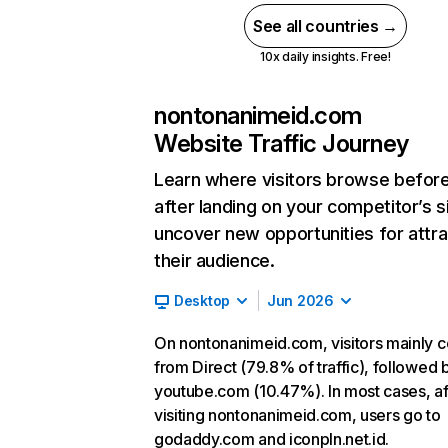
See all countries →
10x daily insights. Free!
nontonanimeid.com
Website Traffic Journey
Learn where visitors browse befor
after landing on your competitor’s s
uncover new opportunities for attra
their audience.
Desktop
Jun 2026
On nontonanimeid.com, visitors mainly 
from Direct (79.8% of traffic), followed 
youtube.com (10.47%). In most cases, af
visiting nontonanimeid.com, users go to
godaddy.com and iconpln.net.id.