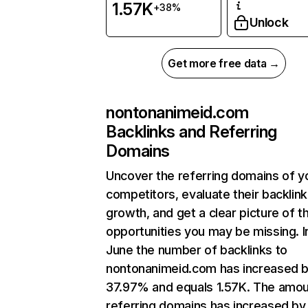
1.57K
+38%
Unlock
Get more free data →
nontonanimeid.com
Backlinks and Referring
Domains
Uncover the referring domains of y
competitors, evaluate their backlink
growth, and get a clear picture of t
opportunities you may be missing. I
June the number of backlinks to
nontonanimeid.com has increased 
37.97% and equals 1.57K. The amou
referring domains has increased by