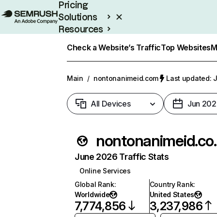
Pricing
Solutions
Resources
Enterprise
Check a Website’s Traffic
Top Websites
M
Main
/
nontonanimeid.com
Last updated: J
All Devices
Jun 202
nonton
June 2026 Traffic Stats
Online Services
Global Rank
:
Country Rank
:
Worldwide
United States
7,774,856
3,237,986