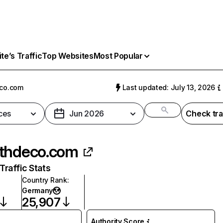
e’s Traffic
Top Websites
Most Popular
co.com
Last updated: July 13, 2026
ces
Jun 2026
Check tra
thdeco.com
raffic Stats
Country Rank
:
Germany
25,907
Authority Score