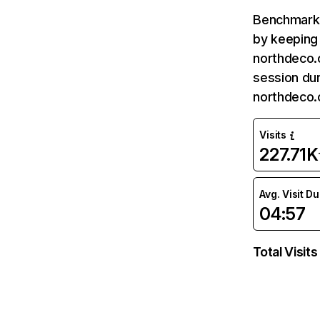
Benchmark 
by keeping 
northdeco.
session dur
northdeco.
Visits
227.71K
Avg. Visit D
04:57
Total Visits