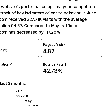
website’s performance against your competitors
track of key indicators of onsite behavior. In June
com received 227.71K visits with the average
ation 04:57. Compared to May traffic to
com has decreased by -17.28%.
Pages / Visit
4.82
-17%
uration
Bounce Rate
42.73%
 last 3 months
Jun
227.71K
May
275.26K