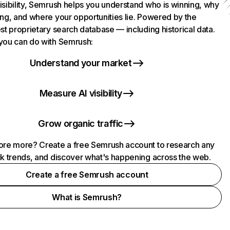
isibility, Semrush helps you understand who is winning, why
ing, and where your opportunities lie. Powered by the
st proprietary search database — including historical data.
you can do with Semrush:
Understand your market
Measure AI visibility
Grow organic traffic
ore more? Create a free Semrush account to research any
ck trends, and discover what's happening across the web.
Create a free Semrush account
What is Semrush?