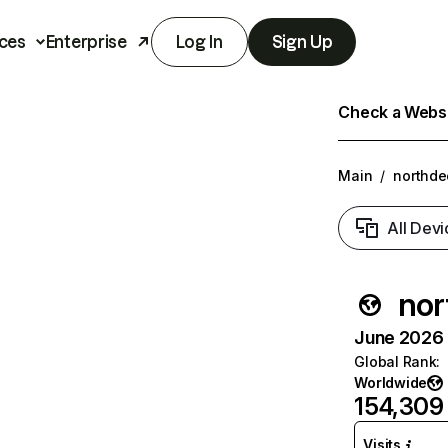
ces
Enterprise
Log In
Sign Up
Check a Websit
Main
/
northde
All Devi
nor
June 2026 T
Global Rank
:
Worldwide
154,309
Visits