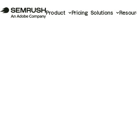
Product
Pricing
Solutions
Resour