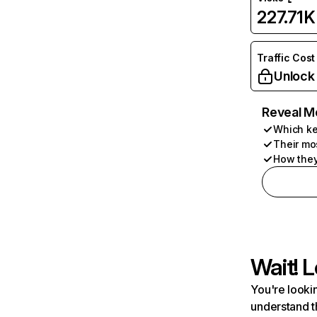
227.71K
Traffic Cost
Unlock
Reveal M
Which ke
Their mo
How they
Wait! L
You're lookin
understand t