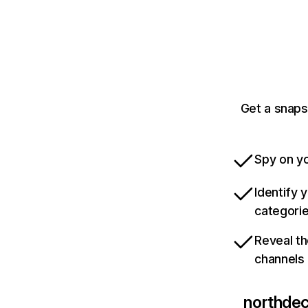
Get a snaps
Spy on yo
Identify 
categori
Reveal th
channels
northde