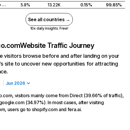
United Arab Emirates
5.8%
13.22K
0.15%
99.85%
See all countries →
10x daily insights. Free!
co.com
Website Traffic Journey
 visitors browse before and after landing on your
s site to uncover new opportunities for attracting
nce.
Jun 2026
.com, visitors mainly come from Direct (39.66% of traffic),
google.com (34.97%). In most cases, after visiting
m, users go to shopify.com and fera.ai.