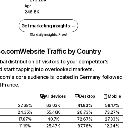
Apr
246.8K
Get marketing insights →
10x daily insights. Free!
co.com
Website Traffic by Country
bal distribution of visitors to your competitor’s
 start tapping into overlooked markets.
com's core audience is located in Germany followed
d France.
All devices
Desktop
Mobile
27.68%
63.03K
41.83%
58.17%
24.35%
55.46K
26.73%
73.27%
17.87%
40.7K
72.67%
27.33%
11.19%
25.47K
87.76%
12.24%