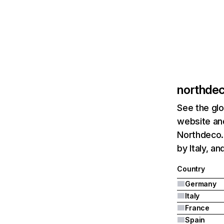
northde
See the glo
website and
Northdeco.
by Italy, an
Country
Germany
Italy
France
Spain