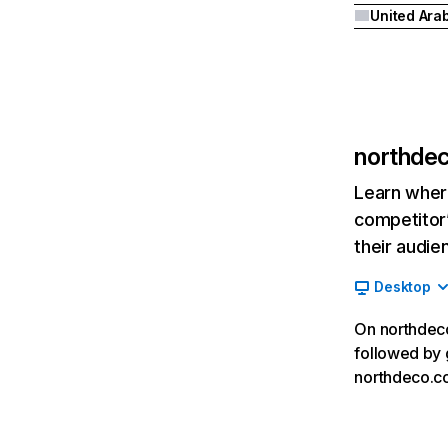
northde
Learn where
competitor’
their audie
Desktop
On northdeco
followed by 
northdeco.co