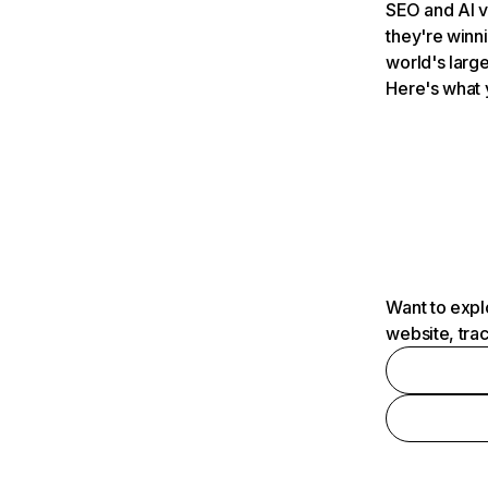
SEO and AI v
they're winn
world's large
Here's what 
Want to expl
website, tra