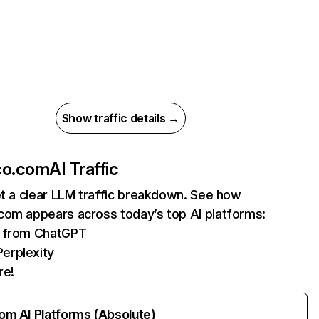
Show traffic details →
co.com
AI Traffic
et a clear LLM traffic breakdown. See how
com appears across today’s top AI platforms:
ts from ChatGPT
erplexity
re!
rom AI Platforms (Absolute)