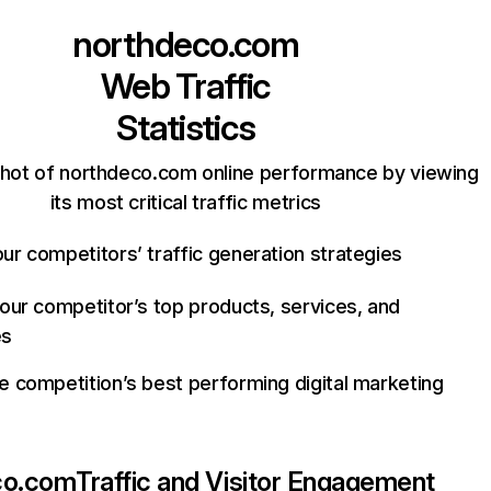
northdeco.com
Web Traffic
Statistics
hot of northdeco.com online performance by viewing
its most critical traffic metrics
ur competitors’ traffic generation strategies
your competitor’s top products, services, and
es
e competition’s best performing digital marketing
co.com
Traffic and Visitor Engagement