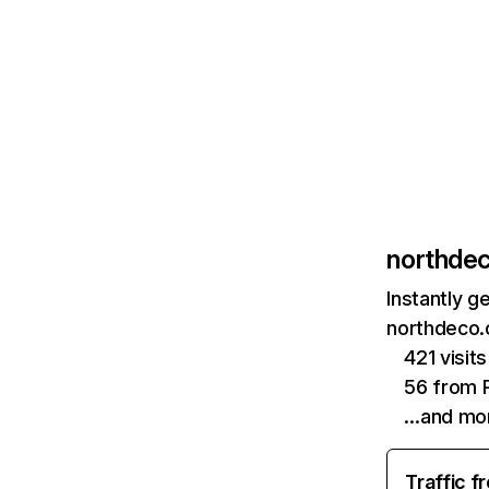
northde
Instantly g
northdeco.
421 visi
56 from P
…and mo
Traffic f