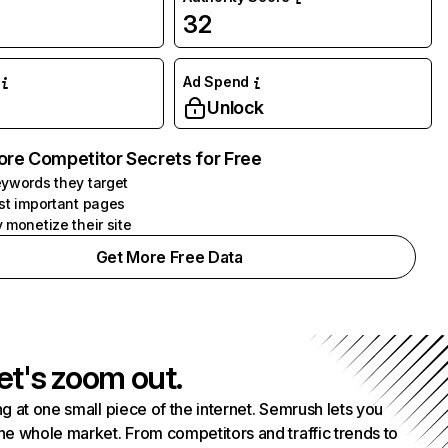
32
Ad Spend
Unlock
ore Competitor Secrets for Free
ywords they target
st important pages
 monetize their site
Get More Free Data
et's zoom out.
g at one small piece of the internet. Semrush lets you
he whole market. From competitors and traffic trends to